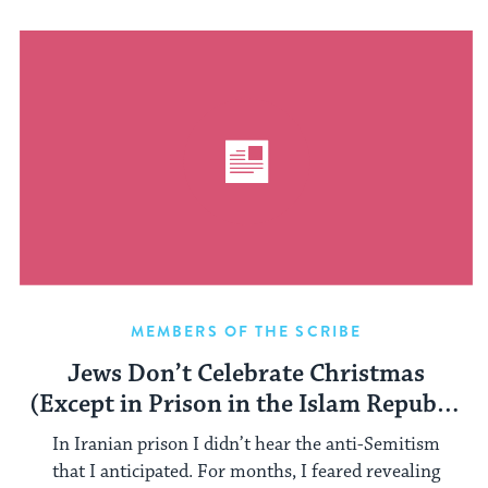
MEMBERS OF THE SCRIBE
Jews Don’t Celebrate Christmas
(Except in Prison in the Islam Republic
of Iran)
In Iranian prison I didn’t hear the anti-Semitism
that I anticipated. For months, I feared revealing