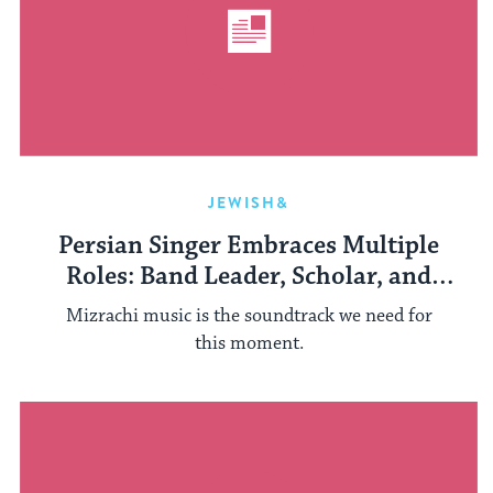
JEWISH&
Persian Singer Embraces Multiple
Roles: Band Leader, Scholar, and
Teacher
Mizrachi music is the soundtrack we need for
this moment.