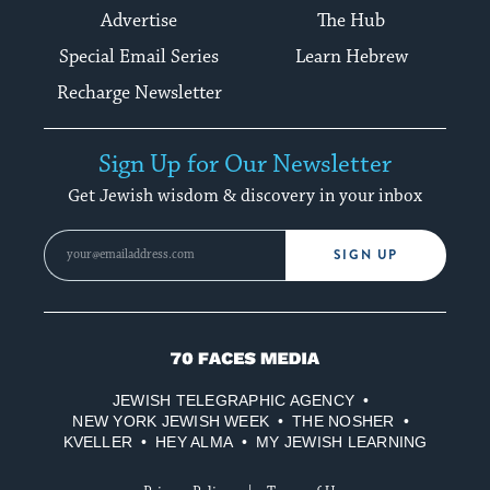
Advertise
The Hub
Special Email Series
Learn Hebrew
Recharge Newsletter
Sign Up for Our Newsletter
Get Jewish wisdom & discovery in your inbox
SIGN UP
70
Faces
JEWISH TELEGRAPHIC AGENCY
Media
NEW YORK JEWISH WEEK
THE NOSHER
KVELLER
HEY ALMA
MY JEWISH LEARNING