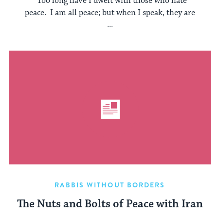
“Too long have I dwelt with those who hate
peace. I am all peace; but when I speak, they are
...
RABBIS WITHOUT BORDERS
The Nuts and Bolts of Peace with Iran