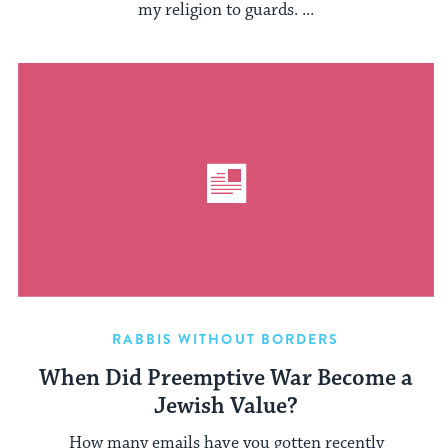
my religion to guards. ...
RABBIS WITHOUT BORDERS
When Did Preemptive War Become a
Jewish Value?
How many emails have you gotten recently