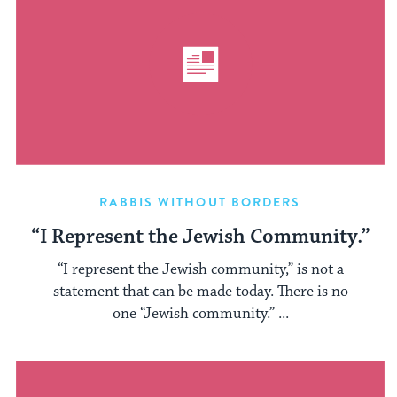
RABBIS WITHOUT BORDERS
“I Represent the Jewish Community.”
“I represent the Jewish community,” is not a
statement that can be made today. There is no
one “Jewish community.” ...