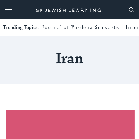
My Jewish Learning
Trending Topics:
Journalist Yardena Schwartz
Inte
Iran