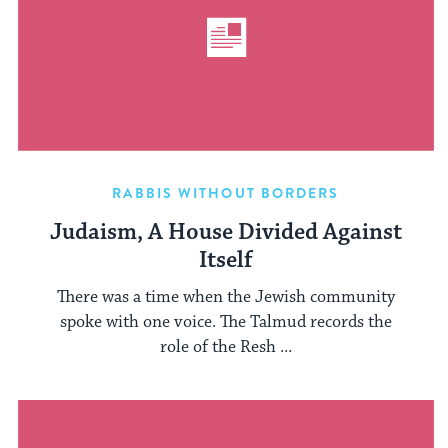
RABBIS WITHOUT BORDERS
Judaism, A House Divided Against
Itself
There was a time when the Jewish community
spoke with one voice. The Talmud records the
role of the Resh ...