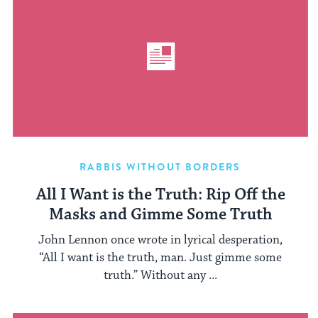
RABBIS WITHOUT BORDERS
All I Want is the Truth: Rip Off the
Masks and Gimme Some Truth
John Lennon once wrote in lyrical desperation,
“All I want is the truth, man. Just gimme some
truth.” Without any ...