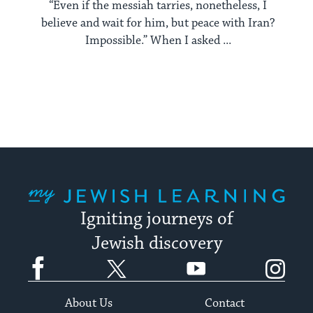
“Even if the messiah tarries, nonetheless, I
believe and wait for him, but peace with Iran?
Impossible.” When I asked ...
My Jewish Learning
Igniting journeys of
Jewish discovery
Facebook
Twitter
YouTube
Instagram
About Us
Contact