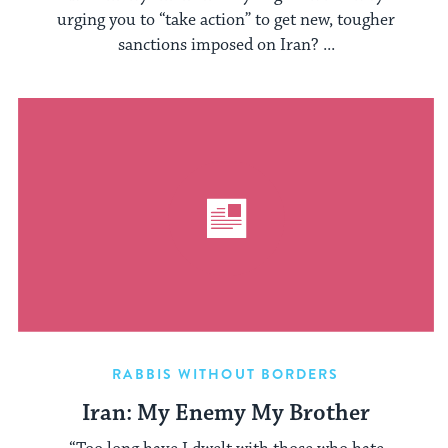
urging you to “take action” to get new, tougher
sanctions imposed on Iran? ...
RABBIS WITHOUT BORDERS
Iran: My Enemy My Brother