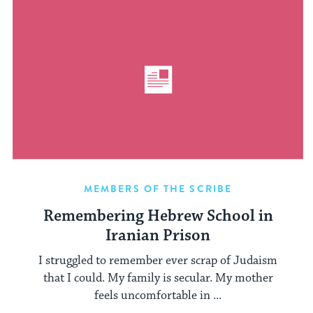
MEMBERS OF THE SCRIBE
Remembering Hebrew School in
Iranian Prison
I struggled to remember ever scrap of Judaism
that I could. My family is secular. My mother
feels uncomfortable in ...