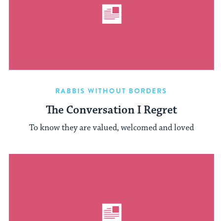
RABBIS WITHOUT BORDERS
The Conversation I Regret
To know they are valued, welcomed and loved