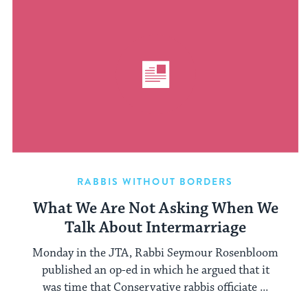
RABBIS WITHOUT BORDERS
What We Are Not Asking When We
Talk About Intermarriage
Monday in the JTA, Rabbi Seymour Rosenbloom
published an op-ed in which he argued that it
was time that Conservative rabbis officiate ...