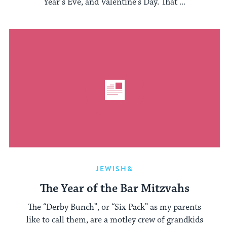
Year’s Eve, and Valentine’s Day. That ...
JEWISH&
The Year of the Bar Mitzvahs
The “Derby Bunch”, or “Six Pack” as my parents
like to call them, are a motley crew of grandkids