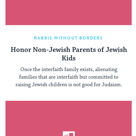
RABBIS WITHOUT BORDERS
Honor Non-Jewish Parents of Jewish
Kids
Once the interfaith family exists, alienating
families that are interfaith but committed to
raising Jewish children is not good for Judaism.