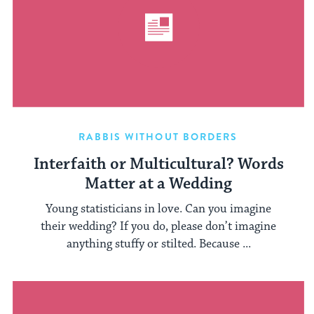
RABBIS WITHOUT BORDERS
Interfaith or Multicultural? Words
Matter at a Wedding
Young statisticians in love. Can you imagine
their wedding? If you do, please don’t imagine
anything stuffy or stilted. Because ...