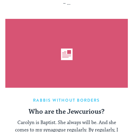
– ...
RABBIS WITHOUT BORDERS
Who are the Jewcurious?
Carolyn is Baptist. She always will be. And she
comes to my synagogue regularly. By regularly, I