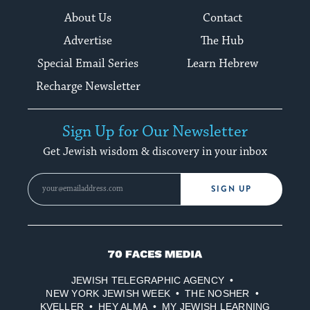
About Us
Contact
Advertise
The Hub
Special Email Series
Learn Hebrew
Recharge Newsletter
Sign Up for Our Newsletter
Get Jewish wisdom & discovery in your inbox
SIGN UP
70
Faces
JEWISH TELEGRAPHIC AGENCY
Media
NEW YORK JEWISH WEEK
THE NOSHER
KVELLER
HEY ALMA
MY JEWISH LEARNING