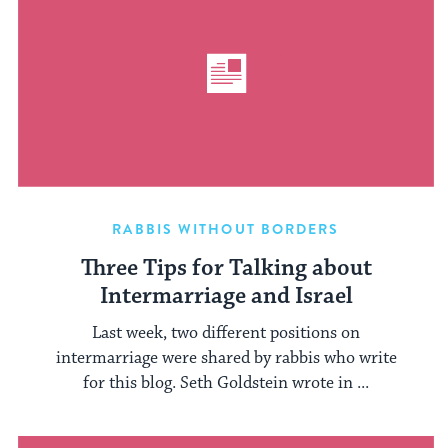
RABBIS WITHOUT BORDERS
Three Tips for Talking about
Intermarriage and Israel
Last week, two different positions on
intermarriage were shared by rabbis who write
for this blog. Seth Goldstein wrote in ...