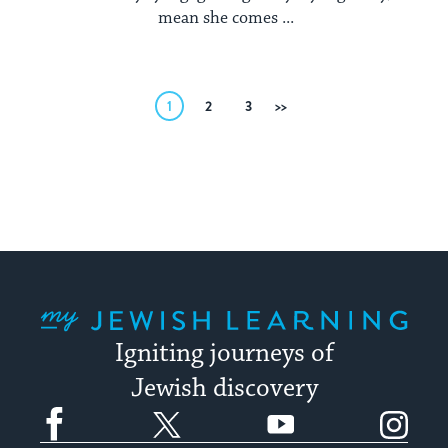
mean she comes ...
Posts
1
2
3
Next
pagination
My Jewish Learning
Igniting journeys of
Jewish discovery
Facebook
Twitter
YouTube
Instagram