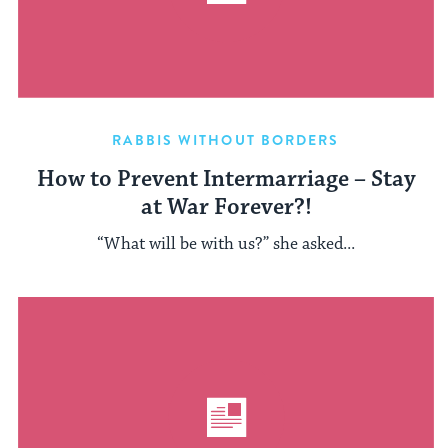
RABBIS WITHOUT BORDERS
How to Prevent Intermarriage – Stay
at War Forever?!
“What will be with us?” she asked...