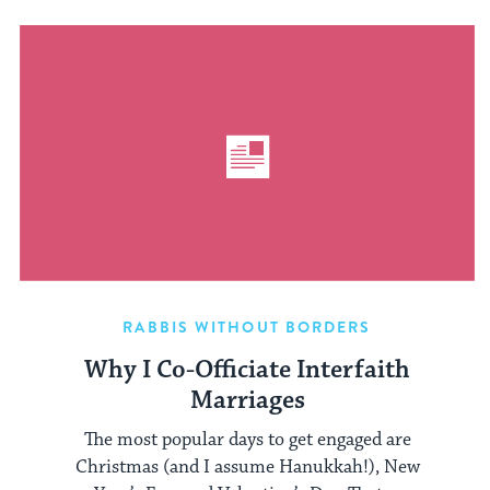
RABBIS WITHOUT BORDERS
Why I Co-Officiate Interfaith
Marriages
The most popular days to get engaged are
Christmas (and I assume Hanukkah!), New