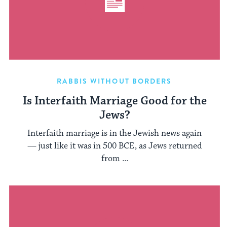
RABBIS WITHOUT BORDERS
Is Interfaith Marriage Good for the
Jews?
Interfaith marriage is in the Jewish news again
— just like it was in 500 BCE, as Jews returned
from ...