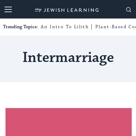
My Jewish Learning
Trending Topics:
An Intro To Lilith
Plant-Based Co
Intermarriage