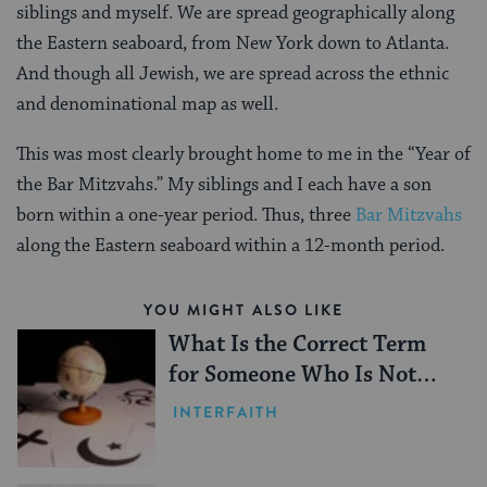
siblings and myself. We are spread geographically along
the Eastern seaboard, from New York down to Atlanta.
And though all Jewish, we are spread across the ethnic
and denominational map as well.
This was most clearly brought home to me in the “Year of
the Bar Mitzvahs.” My siblings and I each have a son
born within a one-year period. Thus, three
Bar Mitzvahs
along the Eastern seaboard within a 12-month period.
YOU MIGHT ALSO LIKE
What Is the Correct Term
for Someone Who Is Not
Jewish?
INTERFAITH