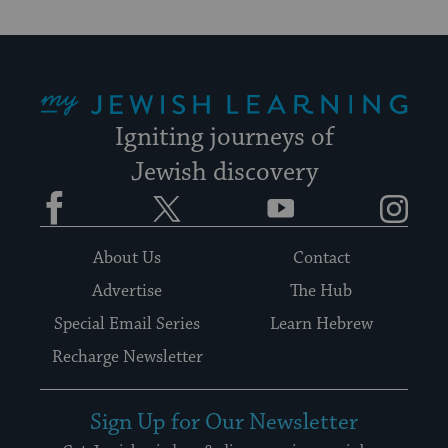
My Jewish Learning
Igniting journeys of
Jewish discovery
Facebook
Twitter
YouTube
Instagram
About Us
Contact
Advertise
The Hub
Special Email Series
Learn Hebrew
Recharge Newsletter
Sign Up for Our Newsletter