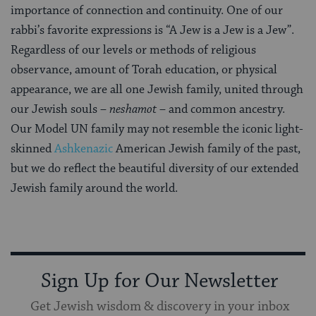
importance of connection and continuity. One of our
rabbi’s favorite expressions is “A Jew is a Jew is a Jew”.
Regardless of our levels or methods of religious
observance, amount of Torah education, or physical
appearance, we are all one Jewish family, united through
our Jewish souls –
neshamot
– and common ancestry.
Our Model UN family may not resemble the iconic light-
skinned
Ashkenazic
American Jewish family of the past,
but we do reflect the beautiful diversity of our extended
Jewish family around the world.
Sign Up for Our Newsletter
Get Jewish wisdom & discovery in your inbox