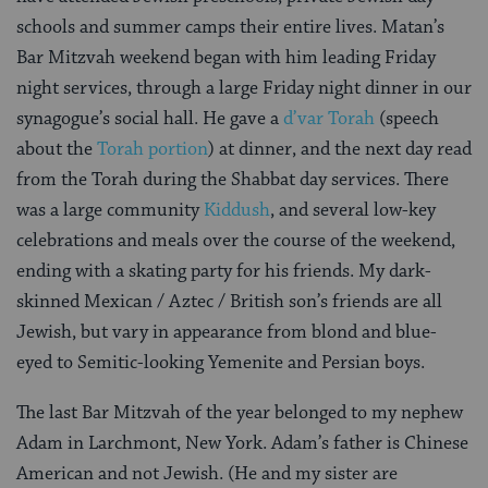
schools and summer camps their entire lives. Matan’s
Bar Mitzvah weekend began with him leading Friday
night services, through a large Friday night dinner in our
synagogue’s social hall. He gave a
d’var Torah
(speech
about the
Torah portion
) at dinner, and the next day read
from the Torah during the Shabbat day services. There
was a large community
Kiddush
, and several low-key
celebrations and meals over the course of the weekend,
ending with a skating party for his friends. My dark-
skinned Mexican / Aztec / British son’s friends are all
Jewish, but vary in appearance from blond and blue-
eyed to Semitic-looking Yemenite and Persian boys.
The last Bar Mitzvah of the year belonged to my nephew
Adam in Larchmont, New York. Adam’s father is Chinese
American and not Jewish. (He and my sister are