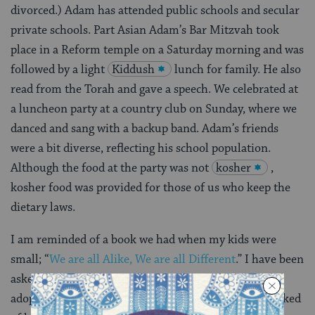
divorced.) Adam has attended public schools and secular
private schools. Part Asian Adam’s Bar Mitzvah took
place in a Reform temple on a Saturday morning and was
followed by a light
Kiddush
lunch for family. He also
read from the Torah and gave a speech. We celebrated at
a luncheon party at a country club on Sunday, where we
danced and sang with a backup band. Adam’s friends
were a bit diverse, reflecting his school population.
Although the food at the party was not
kosher
,
kosher food was provided for those of us who keep the
dietary laws.
I am reminded of a book we had when my kids were
small; “
We are all Alike, We are all Different
.” I have been
asked in reference to my (adopted) kids, “Were they
adopted or are you the nanny?” My sister has been asked