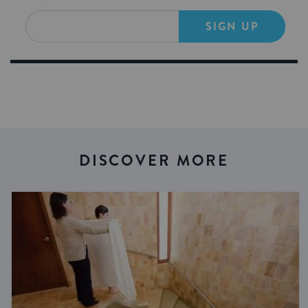
SIGN UP
DISCOVER MORE