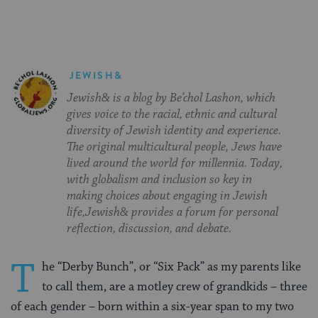
JEWISH&
Jewish& is a blog by Be’chol Lashon, which
gives voice to the racial, ethnic and cultural
diversity of Jewish identity and experience.
The original multicultural people, Jews have
lived around the world for millennia. Today,
with globalism and inclusion so key in
making choices about engaging in Jewish
life,Jewish& provides a forum for personal
reflection, discussion, and debate.
T
he “Derby Bunch”, or “Six Pack” as my parents like
to call them, are a motley crew of grandkids – three
of each gender – born within a six-year span to my two