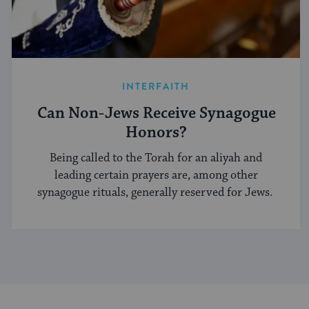
INTERFAITH
Can Non-Jews Receive Synagogue
Honors?
Being called to the Torah for an aliyah and
leading certain prayers are, among other
synagogue rituals, generally reserved for Jews.