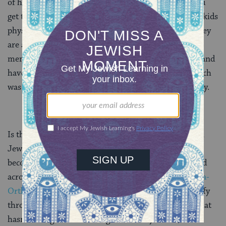
of her (biological) kids, “From where in China did you
get them?” For various reasons none of the six grandkids
physically resemble their parents or their cousins. They
are all different physically, yet they are all beloved
members of our family. All six grandkids are Jewish and
have by now all celebrated their b’nai mitzvot, but each
was observed and celebrated in a slightly different way.
Is the Derby Bunch unique or typical of the American
st
Jewish family in the 21
century? I believe we are
becoming more and more common, as families spread
across denominations from
Reconstructionist
to
ultra-
Orthodox
, and as the faces of Jewish children diversify
through conversion, adoption and intermarriage. What
hasn’t changed is the strength of family bonds, the