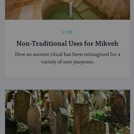
LIVE
Non-Traditional Uses for Mikveh
How an ancient ritual has been reimagined for a
variety of new purposes.