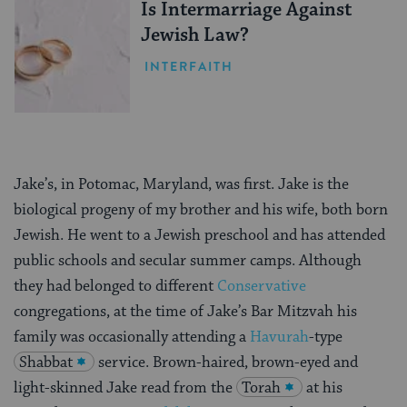
Is Intermarriage Against
Jewish Law?
INTERFAITH
Jake’s, in Potomac, Maryland, was first. Jake is the
biological progeny of my brother and his wife, both born
Jewish. He went to a Jewish preschool and has attended
public schools and secular summer camps. Although
they had belonged to different
Conservative
congregations, at the time of Jake’s Bar Mitzvah his
family was occasionally attending a
Havurah
-type
Shabbat
service. Brown-haired, brown-eyed and
light-skinned Jake read from the
Torah
at his