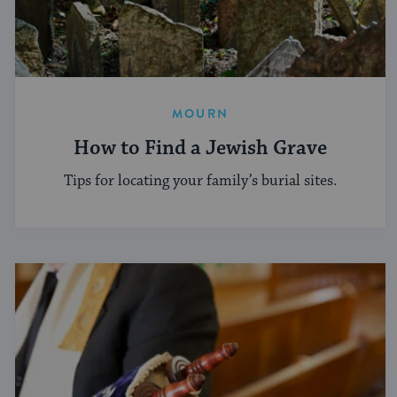
MOURN
How to Find a Jewish Grave
Tips for locating your family’s burial sites.