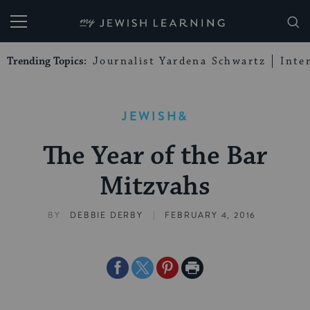
My Jewish Learning
Trending Topics:
Journalist Yardena Schwartz
Inte
JEWISH&
The Year of the Bar
Mitzvahs
|
BY
DEBBIE DERBY
FEBRUARY 4, 2016
Share
Share
Share
Print
on
on
on
Page
Facebook
Twitter
Pinterest