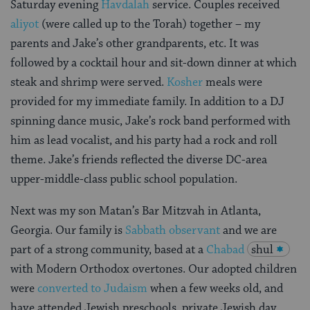
Saturday evening
Havdalah
service. Couples received
aliyot
(were called up to the Torah) together – my
parents and Jake’s other grandparents, etc. It was
followed by a cocktail hour and sit-down dinner at which
steak and shrimp were served.
Kosher
meals were
provided for my immediate family. In addition to a DJ
spinning dance music, Jake’s rock band performed with
him as lead vocalist, and his party had a rock and roll
theme. Jake’s friends reflected the diverse DC-area
upper-middle-class public school population.
Next was my son Matan’s Bar Mitzvah in Atlanta,
Georgia. Our family is
Sabbath observant
and we are
part of a strong community, based at a
Chabad
shul
with Modern Orthodox overtones. Our adopted children
were
converted to Judaism
when a few weeks old, and
have attended Jewish preschools, private Jewish day