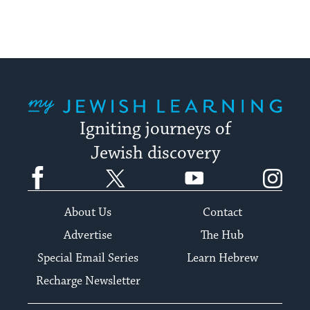
My Jewish Learning
Igniting journeys of
Jewish discovery
Facebook
Twitter
YouTube
Instagram
About Us
Contact
Advertise
The Hub
Special Email Series
Learn Hebrew
Recharge Newsletter