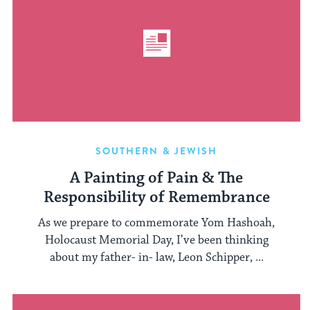
SOUTHERN & JEWISH
A Painting of Pain & The
Responsibility of Remembrance
As we prepare to commemorate Yom Hashoah,
Holocaust Memorial Day, I’ve been thinking
about my father- in- law, Leon Schipper, ...