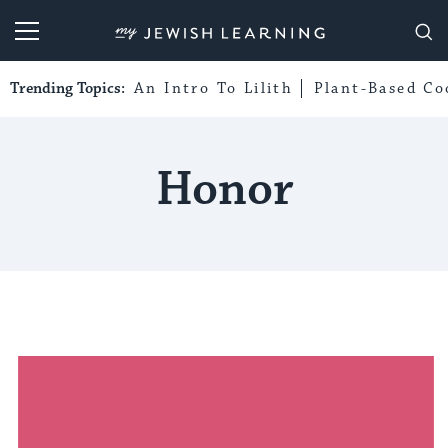
My Jewish Learning
Trending Topics:
An Intro To Lilith
Plant-Based Co
Honor