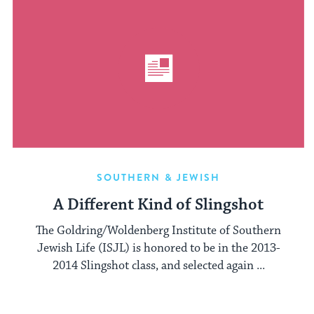
SOUTHERN & JEWISH
A Different Kind of Slingshot
The Goldring/Woldenberg Institute of Southern
Jewish Life (ISJL) is honored to be in the 2013-
2014 Slingshot class, and selected again ...