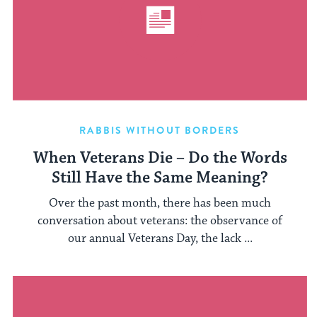
RABBIS WITHOUT BORDERS
When Veterans Die – Do the Words
Still Have the Same Meaning?
Over the past month, there has been much
conversation about veterans: the observance of
our annual Veterans Day, the lack ...