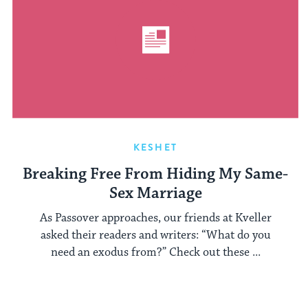
KESHET
Breaking Free From Hiding My Same-
Sex Marriage
As Passover approaches, our friends at Kveller
asked their readers and writers: “What do you
need an exodus from?” Check out these ...