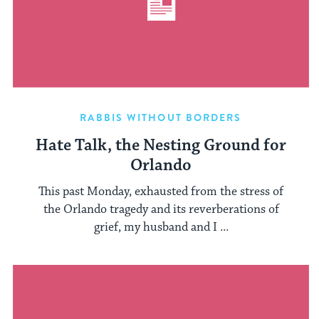
RABBIS WITHOUT BORDERS
Hate Talk, the Nesting Ground for
Orlando
This past Monday, exhausted from the stress of
the Orlando tragedy and its reverberations of
grief, my husband and I ...