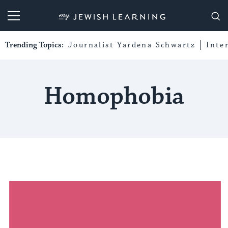
My Jewish Learning
Trending Topics:
Journalist Yardena Schwartz
Inte
Homophobia