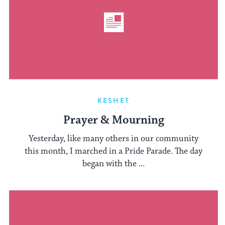
KESHET
Prayer & Mourning
Yesterday, like many others in our community
this month, I marched in a Pride Parade. The day
began with the ...