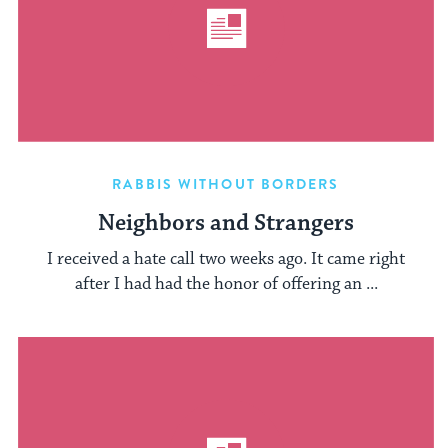
RABBIS WITHOUT BORDERS
Neighbors and Strangers
I received a hate call two weeks ago. It came right
after I had had the honor of offering an ...