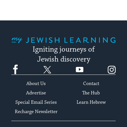
My Jewish Learning
Igniting journeys of
Jewish discovery
Facebook
Twitter
YouTube
Instagram
About Us
Contact
Advertise
The Hub
Special Email Series
Learn Hebrew
Recharge Newsletter