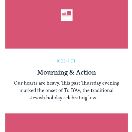
KESHET
Mourning & Action
Our hearts are heavy. This past Thursday evening
marked the onset of Tu B’Av, the traditional
Jewish holiday celebrating love. ...