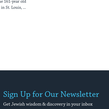
he 161-year old
n St. Louis, ...
Sign Up for Our Newsletter
Get Jewish wisdom & discovery in your inbox