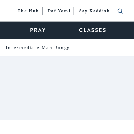
The Hub
Daf Yomi
Say Kaddish
PRAY
CLASSES
Intermediate Mah Jongg