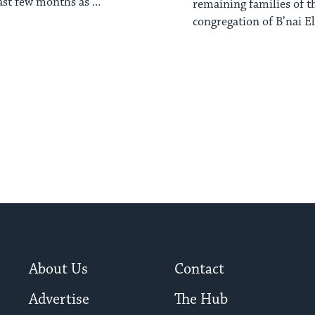
ast few months as ...
remaining families of t
congregation of B’nai El i
About Us
Contact
Advertise
The Hub