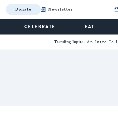
Donate
Newsletter
CELEBRATE
EAT
Trending Topics:
An Intro To L