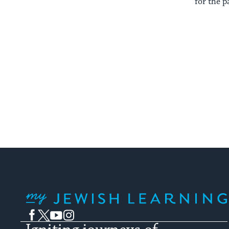
for the p
My Jewish Learning
Facebook
Twitter
YouTube
Instagram