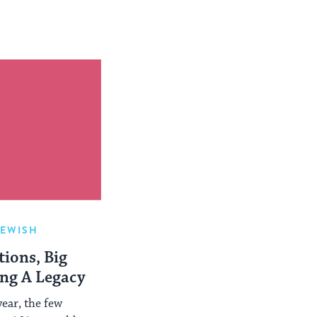
JEWISH
ions, Big
ing A Legacy
ear, the few