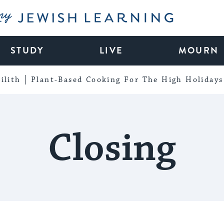
My Jewish Learning
STUDY
LIVE
MOURN
ilith
Plant-Based Cooking For The High Holidays
Closing