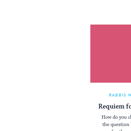
RABBIS 
Requiem fo
How do you cl
the question