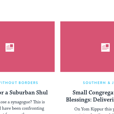
WITHOUT BORDERS
SOUTHERN & 
r a Suburban Shul
Small Congregat
Blessings: Deliver
ose a synagogue? This is
 I have been confronting
On Yom Kippur this y