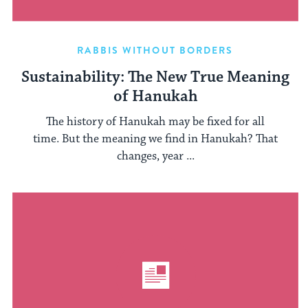
RABBIS WITHOUT BORDERS
Sustainability: The New True Meaning
of Hanukah
The history of Hanukah may be fixed for all
time. But the meaning we find in Hanukah? That
changes, year ...