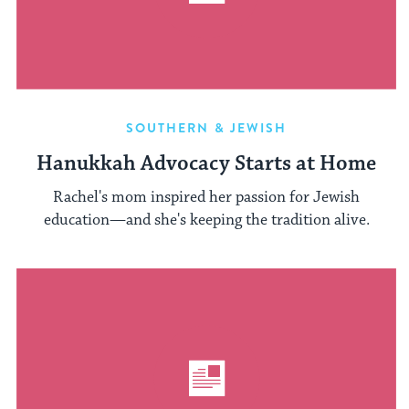
SOUTHERN & JEWISH
Hanukkah Advocacy Starts at Home
Rachel's mom inspired her passion for Jewish
education—and she's keeping the tradition alive.