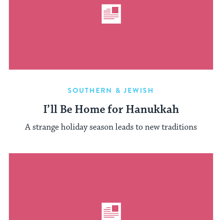
SOUTHERN & JEWISH
I’ll Be Home for Hanukkah
A strange holiday season leads to new traditions