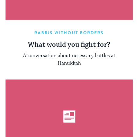
RABBIS WITHOUT BORDERS
What would you fight for?
A conversation about necessary battles at
Hanukkah