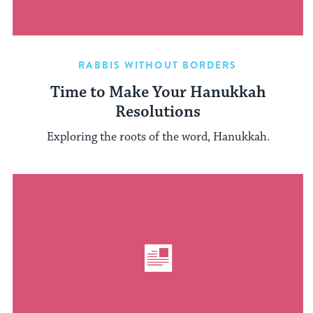
RABBIS WITHOUT BORDERS
Time to Make Your Hanukkah
Resolutions
Exploring the roots of the word, Hanukkah.