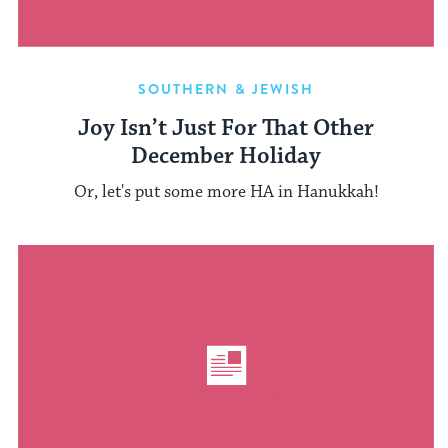
SOUTHERN & JEWISH
Joy Isn’t Just For That Other
December Holiday
Or, let's put some more HA in Hanukkah!