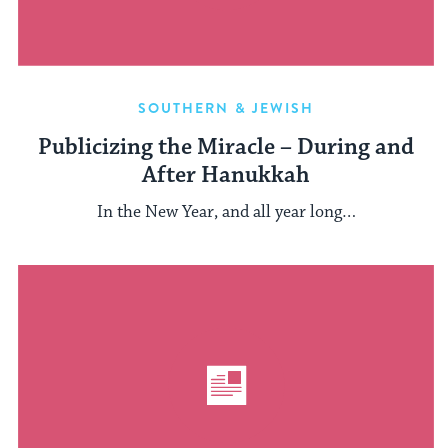
SOUTHERN & JEWISH
Publicizing the Miracle – During and
After Hanukkah
In the New Year, and all year long…