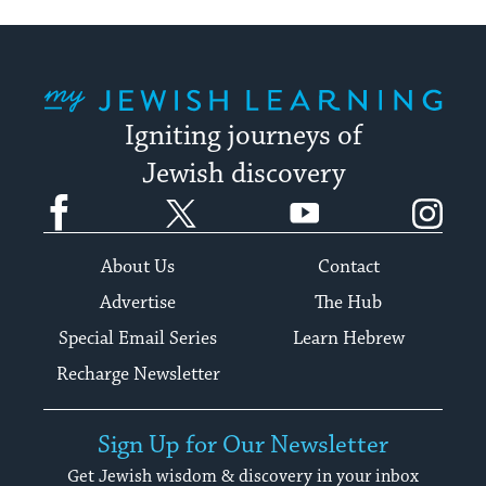
My Jewish Learning
Igniting journeys of
Jewish discovery
Facebook
Twitter
YouTube
Instagram
About Us
Contact
Advertise
The Hub
Special Email Series
Learn Hebrew
Recharge Newsletter
Sign Up for Our Newsletter
Get Jewish wisdom & discovery in your inbox