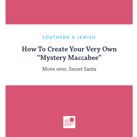
SOUTHERN & JEWISH
How To Create Your Very Own
“Mystery Maccabee”
Move over, Secret Santa