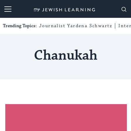
My Jewish Learning
Trending Topics:
Journalist Yardena Schwartz
Inte
Chanukah