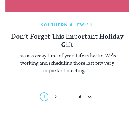
SOUTHERN & JEWISH
Don’t Forget This Important Holiday
Gift
This is a crazy time of year. Life is hectic. We’re
working and scheduling those last few very
important meetings ...
Posts
1
2
…
6
Next
pagination