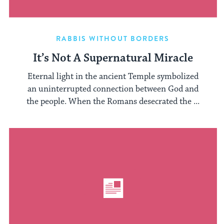
RABBIS WITHOUT BORDERS
It’s Not A Supernatural Miracle
Eternal light in the ancient Temple symbolized
an uninterrupted connection between God and
the people. When the Romans desecrated the ...