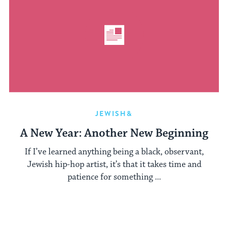
JEWISH&
A New Year: Another New Beginning
If I’ve learned anything being a black, observant,
Jewish hip-hop artist, it’s that it takes time and
patience for something ...