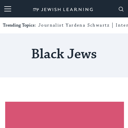
My Jewish Learning
Trending Topics:
Journalist Yardena Schwartz
Inte
Black Jews