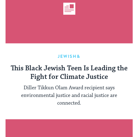
JEWISH&
This Black Jewish Teen Is Leading the
Fight for Climate Justice
Diller Tikkun Olam Award recipient says
environmental justice and racial justice are
connected.