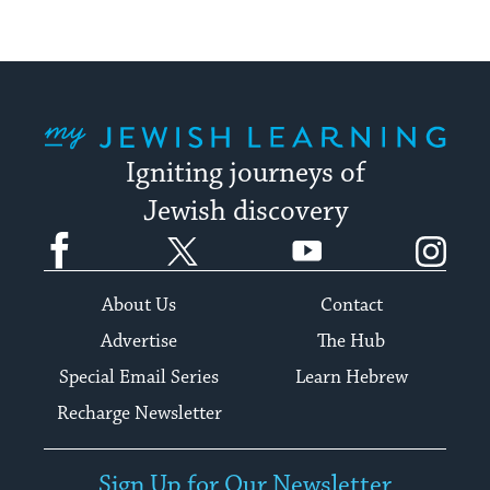
My Jewish Learning
Igniting journeys of
Jewish discovery
Facebook
Twitter
YouTube
Instagram
About Us
Contact
Advertise
The Hub
Special Email Series
Learn Hebrew
Recharge Newsletter
Sign Up for Our Newsletter