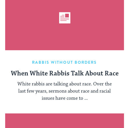
RABBIS WITHOUT BORDERS
When White Rabbis Talk About Race
White rabbis are talking about race. Over the
last few years, sermons about race and racial
issues have come to ...