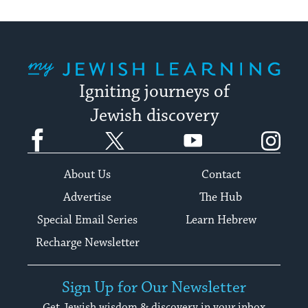
My Jewish Learning
Igniting journeys of
Jewish discovery
Facebook
Twitter
YouTube
Instagram
About Us
Contact
Advertise
The Hub
Special Email Series
Learn Hebrew
Recharge Newsletter
Sign Up for Our Newsletter
Get Jewish wisdom & discovery in your inbox