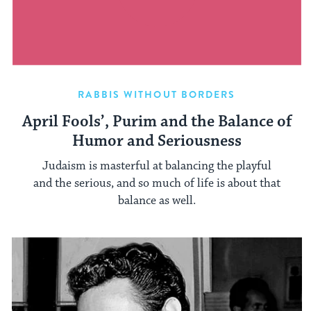
RABBIS WITHOUT BORDERS
April Fools’, Purim and the Balance of
Humor and Seriousness
Judaism is masterful at balancing the playful
and the serious, and so much of life is about that
balance as well.