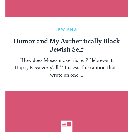
JEWISH&
Humor and My Authentically Black
Jewish Self
“How does Moses make his tea? Hebrews it.
Happy Passover y’all.” This was the caption that I
wrote on one ...