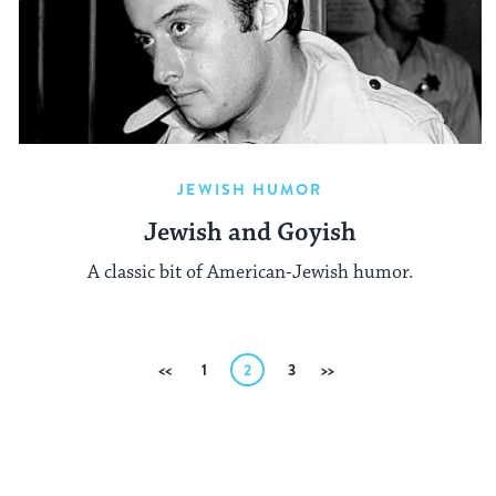
JEWISH HUMOR
Jewish and Goyish
A classic bit of American-Jewish humor.
Posts
Previous
1
2
3
Next
pagination