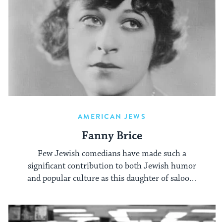
AMERICAN JEWS
Fanny Brice
Few Jewish comedians have made such a
significant contribution to both Jewish humor
and popular culture as this daughter of saloon-
owning immigrants.