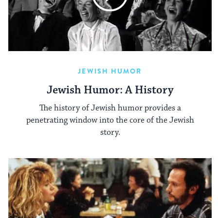
JEWISH HUMOR
Jewish Humor: A History
The history of Jewish humor provides a
penetrating window into the core of the Jewish
story.