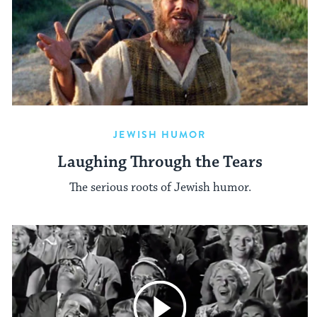
JEWISH HUMOR
Laughing Through the Tears
The serious roots of Jewish humor.