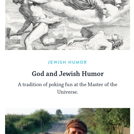
JEWISH HUMOR
God and Jewish Humor
A tradition of poking fun at the Master of the
Universe.