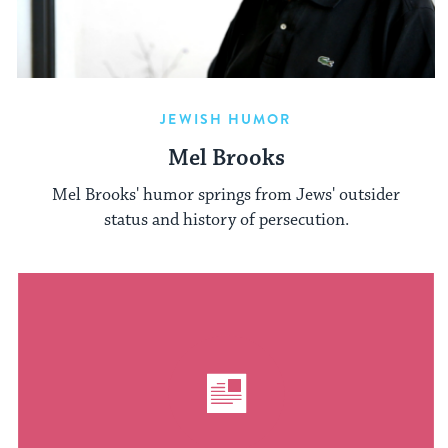
JEWISH HUMOR
Mel Brooks
Mel Brooks' humor springs from Jews' outsider
status and history of persecution.