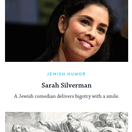
JEWISH HUMOR
Sarah Silverman
A Jewish comedian delivers bigotry with a smile.