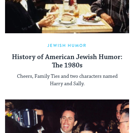
JEWISH HUMOR
History of American Jewish Humor:
The 1980s
Cheers, Family Ties and two characters named
Harry and Sally.