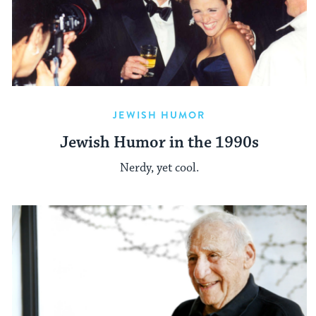
JEWISH HUMOR
Jewish Humor in the 1990s
Nerdy, yet cool.