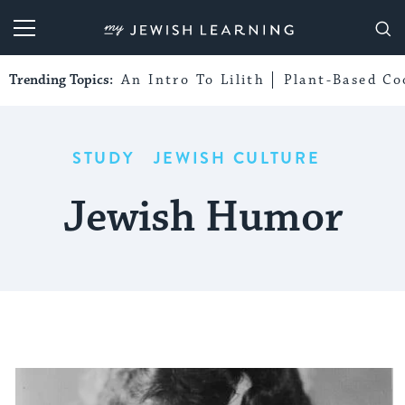
My Jewish Learning
Trending Topics:
An Intro To Lilith
Plant-Based Co
STUDY
JEWISH CULTURE
Jewish Humor