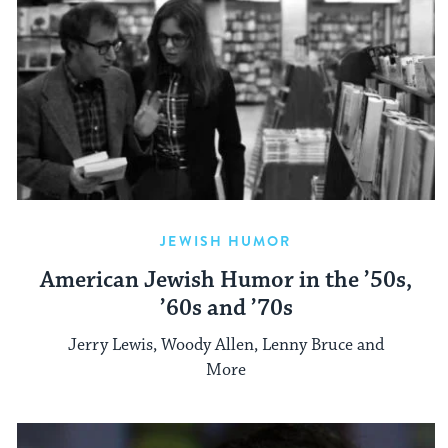
JEWISH HUMOR
American Jewish Humor in the ’50s,
’60s and ’70s
Jerry Lewis, Woody Allen, Lenny Bruce and
More