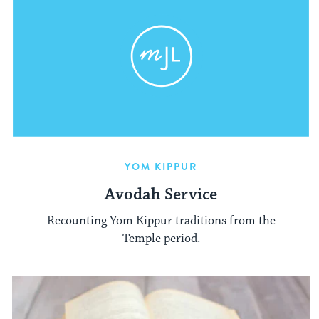
YOM KIPPUR
Avodah Service
Recounting Yom Kippur traditions from the
Temple period.