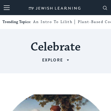
My Jewish Learning
Trending Topics:
An Intro To Lilith
Plant-Based Co
Celebrate
EXPLORE