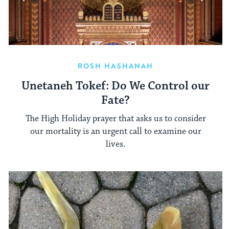
ROSH HASHANAH
Unetaneh Tokef: Do We Control our
Fate?
The High Holiday prayer that asks us to consider
our mortality is an urgent call to examine our
lives.