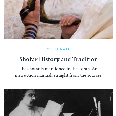
CELEBRATE
Shofar History and Tradition
The shofar is mentioned in the Torah. An
instruction manual, straight from the sources.