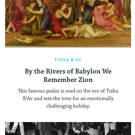
TISHA B'AV
By the Rivers of Babylon We
Remember Zion
This famous psalm is read on the eve of Tisha
B'Av and sets the tone for an emotionally
challenging holiday.