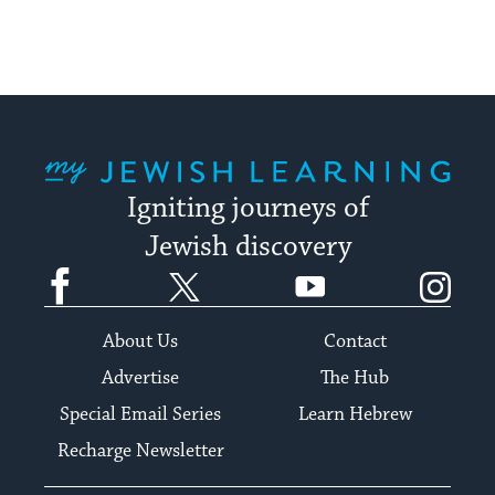
My Jewish Learning
Igniting journeys of
Jewish discovery
Facebook
Twitter
YouTube
Instagram
About Us
Contact
Advertise
The Hub
Special Email Series
Learn Hebrew
Recharge Newsletter