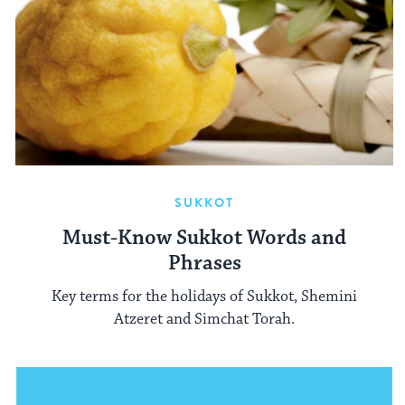
SUKKOT
Must-Know Sukkot Words and
Phrases
Key terms for the holidays of Sukkot, Shemini
Atzeret and Simchat Torah.