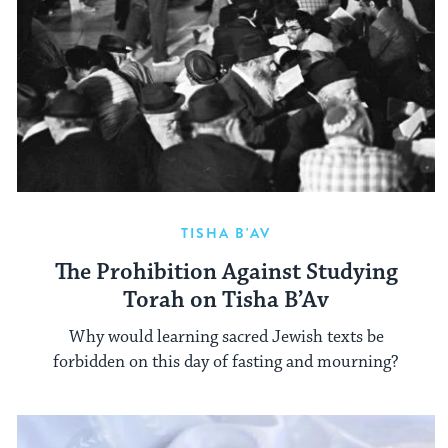
TISHA B'AV
The Prohibition Against Studying
Torah on Tisha B’Av
Why would learning sacred Jewish texts be
forbidden on this day of fasting and mourning?