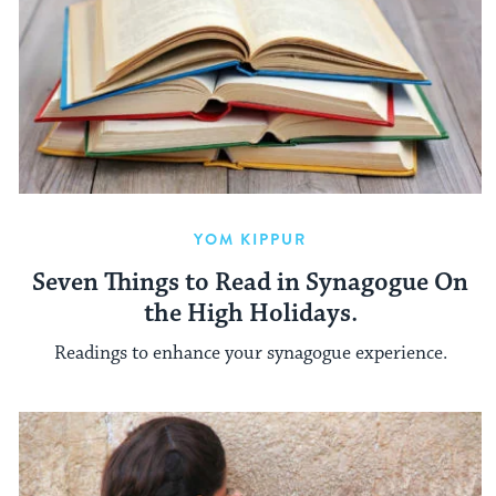
YOM KIPPUR
Seven Things to Read in Synagogue On
the High Holidays.
Readings to enhance your synagogue experience.