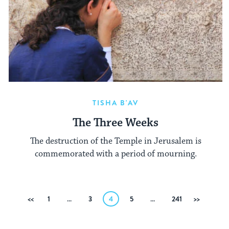
TISHA B'AV
The Three Weeks
The destruction of the Temple in Jerusalem is
commemorated with a period of mourning.
Posts
Previous
1
…
3
4
5
…
241
Next
pagination