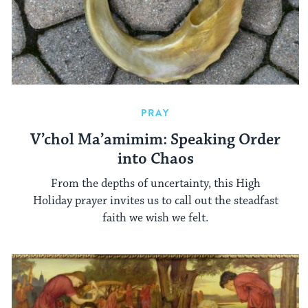
PRAY
V’chol Ma’amimim: Speaking Order
into Chaos
From the depths of uncertainty, this High
Holiday prayer invites us to call out the steadfast
faith we wish we felt.