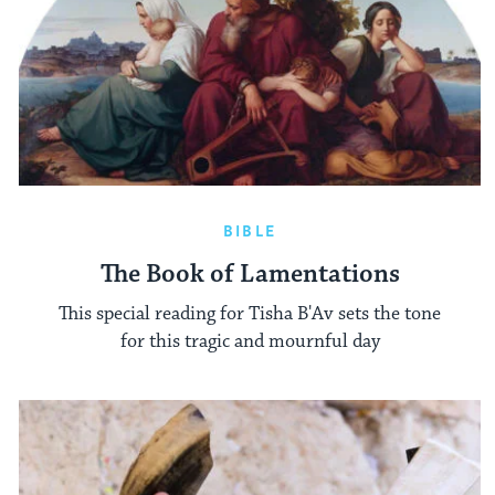
BIBLE
The Book of Lamentations
This special reading for Tisha B'Av sets the tone
for this tragic and mournful day