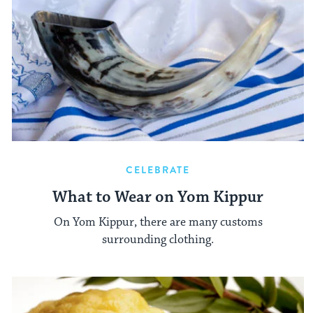
CELEBRATE
What to Wear on Yom Kippur
On Yom Kippur, there are many customs
surrounding clothing.