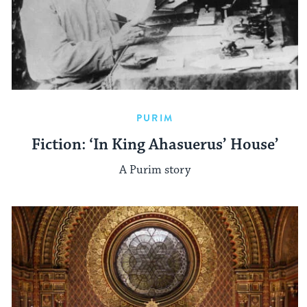
PURIM
Fiction: ‘In King Ahasuerus’ House’
A Purim story