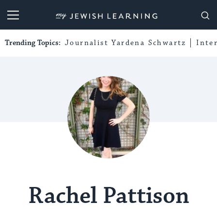
My Jewish Learning
Trending Topics:
Journalist Yardena Schwartz
Inte
Rachel Pattison