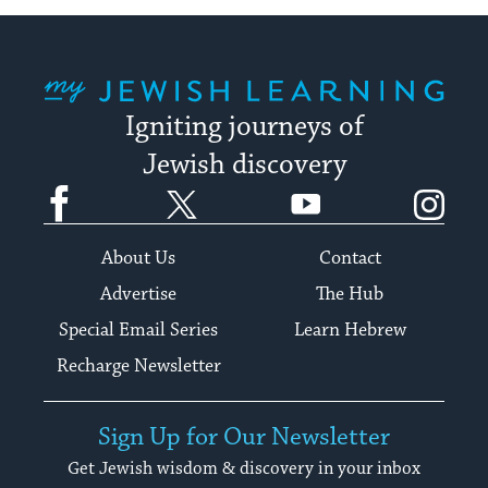
My Jewish Learning
Igniting journeys of
Jewish discovery
Facebook
Twitter
YouTube
Instagram
About Us
Contact
Advertise
The Hub
Special Email Series
Learn Hebrew
Recharge Newsletter
Sign Up for Our Newsletter
Get Jewish wisdom & discovery in your inbox