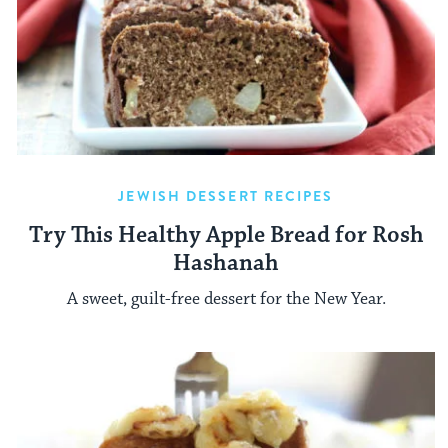
JEWISH DESSERT RECIPES
Try This Healthy Apple Bread for Rosh
Hashanah
A sweet, guilt-free dessert for the New Year.