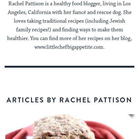
Rachel Pattison is a healthy food blogger, living in Los
Angeles, California with her fiancé and rescue dog. She
loves taking traditional recipes (including Jewish
family recipes!) and finding ways to make them
healthier. You can find more of her recipes on her blog,
www.littlechefbigappetite.com.
ARTICLES BY RACHEL PATTISON