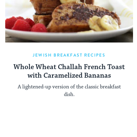
JEWISH BREAKFAST RECIPES
Whole Wheat Challah French Toast
with Caramelized Bananas
A lightened-up version of the classic breakfast
dish.