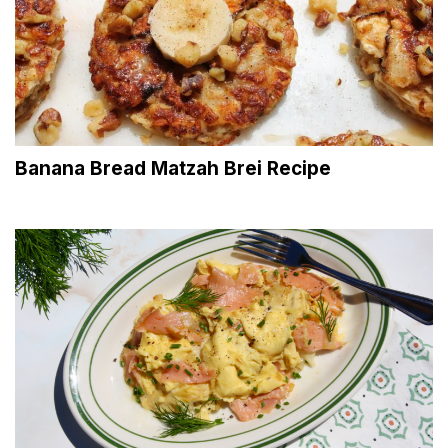
Banana Bread Matzah Brei Recipe