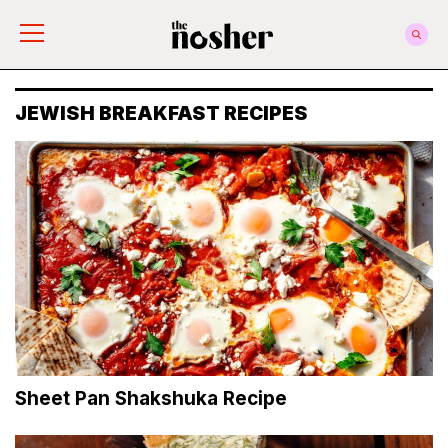
The Nosher
JEWISH BREAKFAST RECIPES
Sheet Pan Shakshuka Recipe