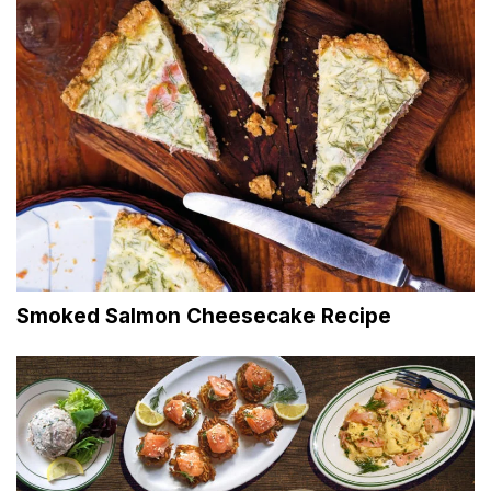
Smoked Salmon Cheesecake Recipe