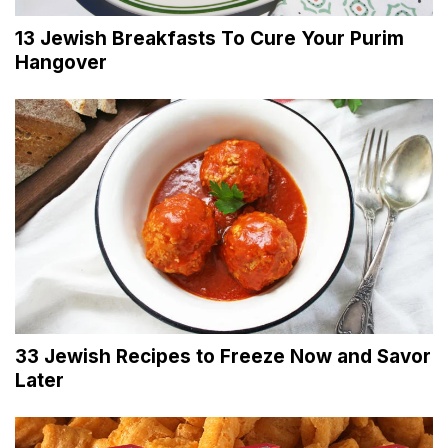
13 Jewish Breakfasts To Cure Your Purim
Hangover
33 Jewish Recipes to Freeze Now and Savor
Later