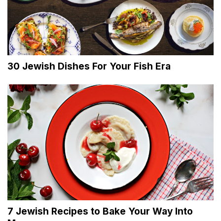
30 Jewish Dishes For Your Fish Era
7 Jewish Recipes to Bake Your Way Into