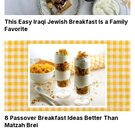
This Easy Iraqi Jewish Breakfast Is a Family
Favorite
8 Passover Breakfast Ideas Better Than
Matzah Brei