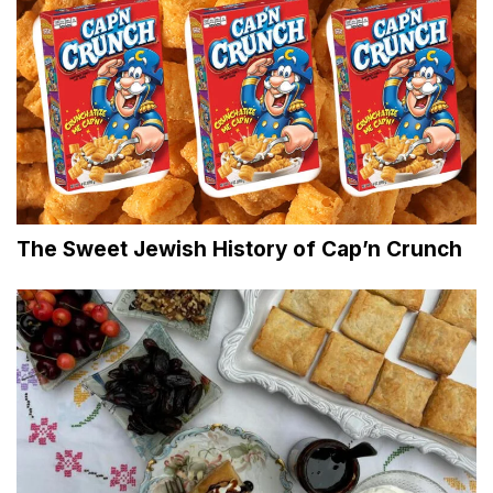
The Sweet Jewish History of Cap’n Crunch