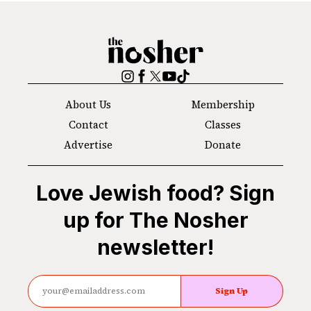
The
Nosher
Instagram
Facebook
Twitter
YouTube
TikTok
About Us
Membership
Contact
Classes
Advertise
Donate
Love Jewish food? Sign
up for The Nosher
newsletter!
Sign Up