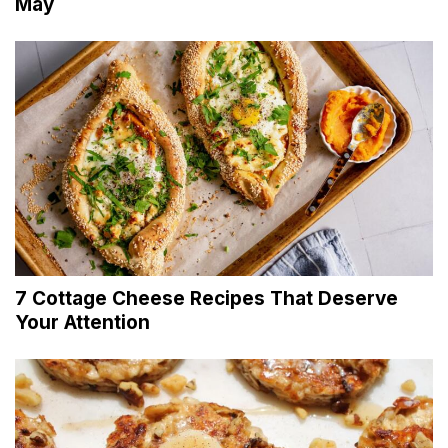
May
7 Cottage Cheese Recipes That Deserve
Your Attention