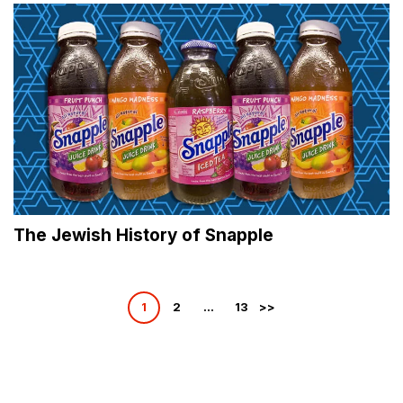
The Jewish History of Snapple
Posts
1
2
…
13
pagination