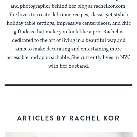
and photographer behind her blog at rachelkor.com.
She loves to create delicious recipes, classic yet stylish
holiday table settings, impressive centerpieces, and chic
gift ideas that make you look like a pro! Rachel is
dedicated to the art of living in a beautiful way and
aims to make decorating and entertaining more
accessible and approachable. She currently lives in NYC
with her husband.
ARTICLES BY RACHEL KOR