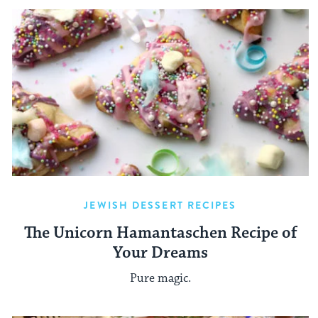
JEWISH DESSERT RECIPES
The Unicorn Hamantaschen Recipe of
Your Dreams
Pure magic.