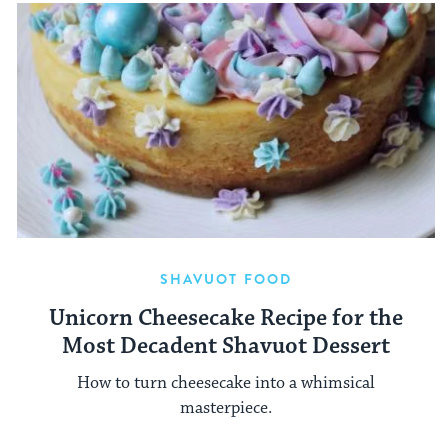
SHAVUOT FOOD
Unicorn Cheesecake Recipe for the
Most Decadent Shavuot Dessert
How to turn cheesecake into a whimsical
masterpiece.