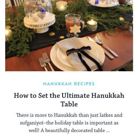
HANUKKAH RECIPES
How to Set the Ultimate Hanukkah
Table
There is more to Hanukkah than just latkes and
sufganiyot–the holiday table is important as
well! A beautifully decorated table ...