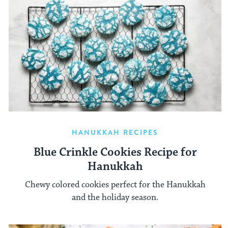
HANUKKAH RECIPES
Blue Crinkle Cookies Recipe for
Hanukkah
Chewy colored cookies perfect for the Hanukkah
and the holiday season.