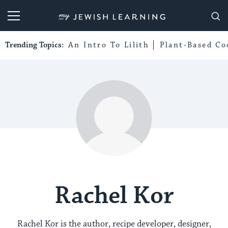
My Jewish Learning
Trending Topics:
An Intro To Lilith
Plant-Based Co
Rachel Kor
Rachel Kor is the author, recipe developer, designer,