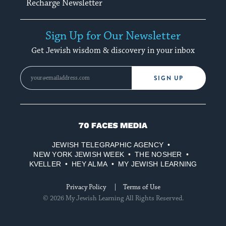
Recharge Newsletter
Sign Up for Our Newsletter
Get Jewish wisdom & discovery in your inbox
SIGN UP
70
Faces
JEWISH TELEGRAPHIC AGENCY
Media
NEW YORK JEWISH WEEK
THE NOSHER
KVELLER
HEY ALMA
MY JEWISH LEARNING
Privacy Policy
Terms of Use
© 2026 My Jewish Learning All Rights Reserved.