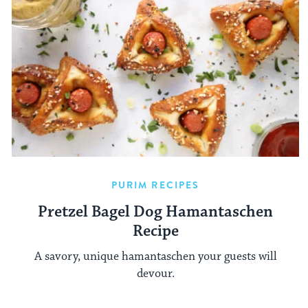
PURIM RECIPES
Pretzel Bagel Dog Hamantaschen
Recipe
A savory, unique hamantaschen your guests will
devour.