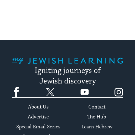
My Jewish Learning
Igniting journeys of
Jewish discovery
Facebook
Twitter
YouTube
Instagram
About Us
Contact
Advertise
The Hub
Special Email Series
Learn Hebrew