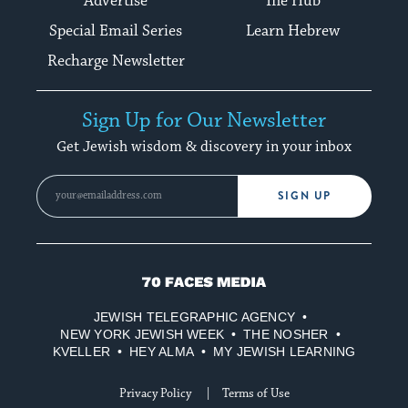
Advertise
The Hub
Special Email Series
Learn Hebrew
Recharge Newsletter
Sign Up for Our Newsletter
Get Jewish wisdom & discovery in your inbox
SIGN UP
70
Faces
JEWISH TELEGRAPHIC AGENCY
Media
NEW YORK JEWISH WEEK
THE NOSHER
KVELLER
HEY ALMA
MY JEWISH LEARNING
Privacy Policy
Terms of Use