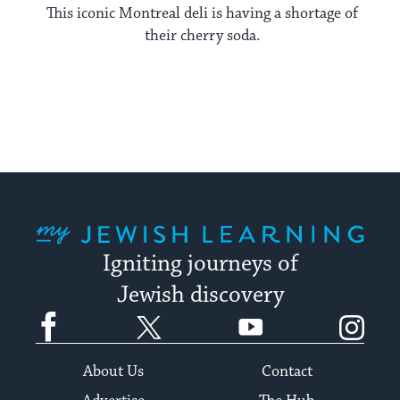
This iconic Montreal deli is having a shortage of
their cherry soda.
My Jewish Learning
Igniting journeys of
Jewish discovery
Facebook
Twitter
YouTube
Instagram
About Us
Contact