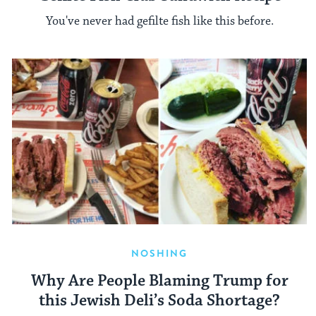
You've never had gefilte fish like this before.
NOSHING
Why Are People Blaming Trump for
this Jewish Deli’s Soda Shortage?