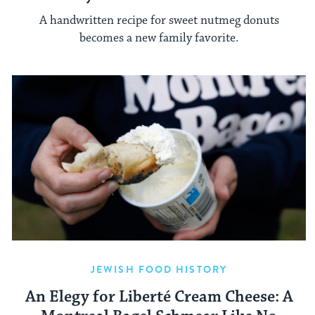
A handwritten recipe for sweet nutmeg donuts
becomes a new family favorite.
JEWISH FOOD HISTORY
An Elegy for Liberté Cream Cheese: A