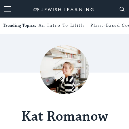
My Jewish Learning
Trending Topics:
An Intro To Lilith
Plant-Based Co
Kat Romanow