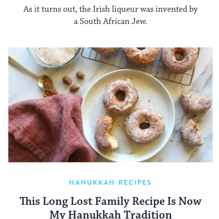
As it turns out, the Irish liqueur was invented by
a South African Jew.
HANUKKAH RECIPES
This Long Lost Family Recipe Is Now
My Hanukkah Tradition