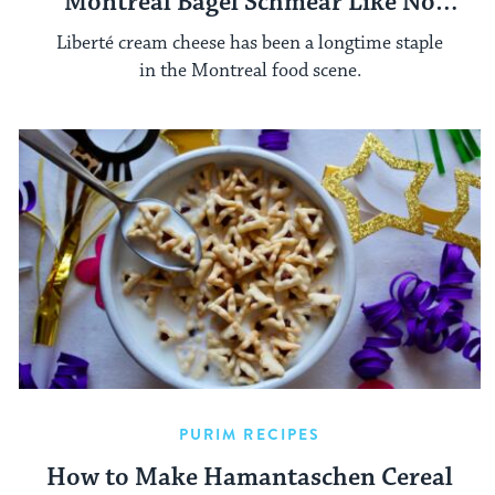
Montreal Bagel Schmear Like No
Other
Liberté cream cheese has been a longtime staple
in the Montreal food scene.
PURIM RECIPES
How to Make Hamantaschen Cereal