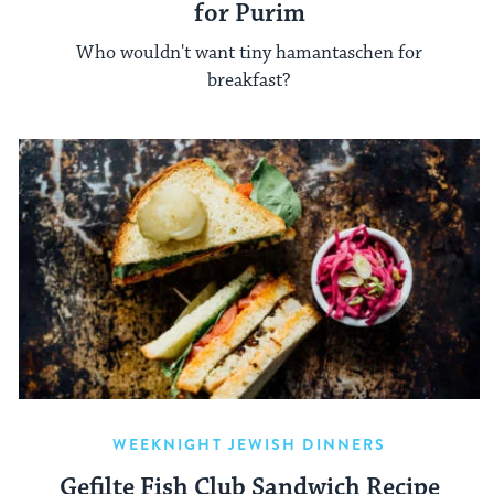
for Purim
Who wouldn't want tiny hamantaschen for
breakfast?
WEEKNIGHT JEWISH DINNERS
Gefilte Fish Club Sandwich Recipe