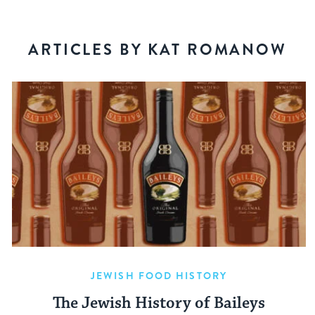
ARTICLES BY KAT ROMANOW
JEWISH FOOD HISTORY
The Jewish History of Baileys