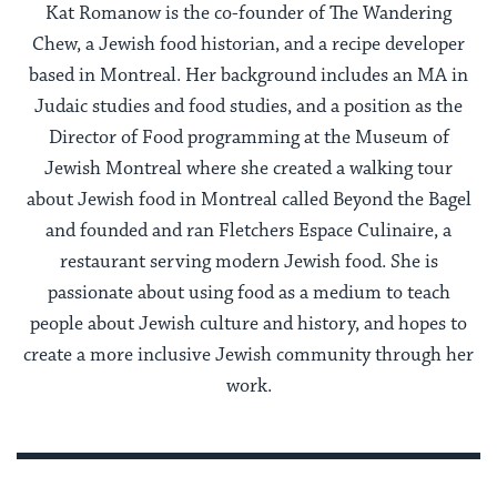
Kat Romanow is the co-founder of The Wandering
Chew, a Jewish food historian, and a recipe developer
based in Montreal. Her background includes an MA in
Judaic studies and food studies, and a position as the
Director of Food programming at the Museum of
Jewish Montreal where she created a walking tour
about Jewish food in Montreal called Beyond the Bagel
and founded and ran Fletchers Espace Culinaire, a
restaurant serving modern Jewish food. She is
passionate about using food as a medium to teach
people about Jewish culture and history, and hopes to
create a more inclusive Jewish community through her
work.