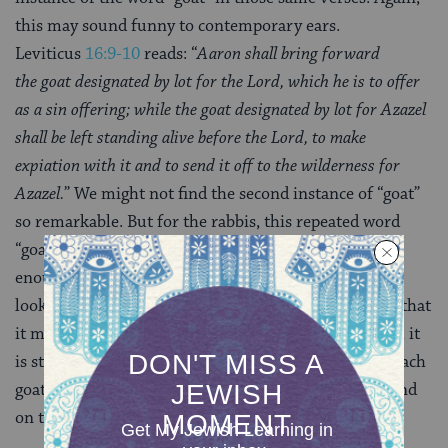
this may sound funny to contemporary ears.
Leviticus
16:9-10
reads: “
Aaron shall bring forward
the
goat
designated by lot for the Lord, which he is to offer
as a sin offering; while the
goat
designated by lot for Azazel
shall be left standing alive before the Lord, to make
expiation with it and to send it off to the wilderness for
Azazel.
” We might not find the second instance of “goat”
so remarkable. But for the rabbis, this repeated word
“goat,” without which the text would have been clear
enough, is an invitation or at least an opportunity to
look for a deeper meaning in the text. They conclude that
it means the goats do not
have
to be identical (though it
is still preferable).This is as if to say that by naming each
goat separately, the text shows that they are fit to stand
on their own separately.