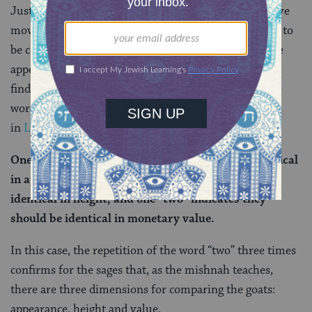
Just below, we see the rabbis use the same interpretive
move one more time. The mishnah says that in order to
be considered identical, the goats must have the same
appearance, height and monetary value. The Gemara
finds proof of this assertion through repetition of the
word “two” which actually appears three times
in
Leviticus 16:5-8
:
One “two” indicates that the goats should be identical
in appearance, one “two” indicates they should be
identical in height, and one “two” indicates they
should be identical in monetary value.
In this case, the repetition of the word “two” three times
confirms for the sages that, as the mishnah teaches,
there are three dimensions for comparing the goats:
appearance, height and value.