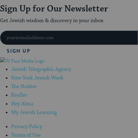
Sign Up for Our Newsletter
Get Jewish wisdom & discovery in your inbox
SIGN UP
70
Faces
Jewish Telegraphic Agency
Media
New York Jewish Week
The Nosher
Kveller
Hey Alma
My Jewish Learning
Privacy Policy
Terms of Use