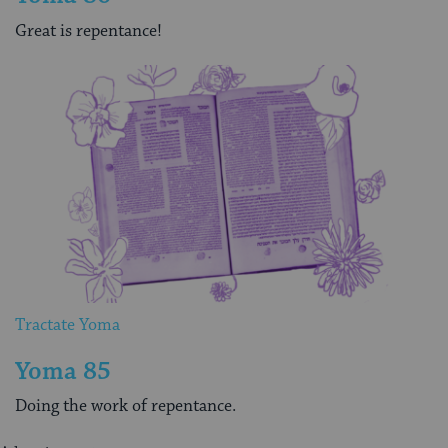
Great is repentance!
Tractate Yoma
Yoma 85
Doing the work of repentance.