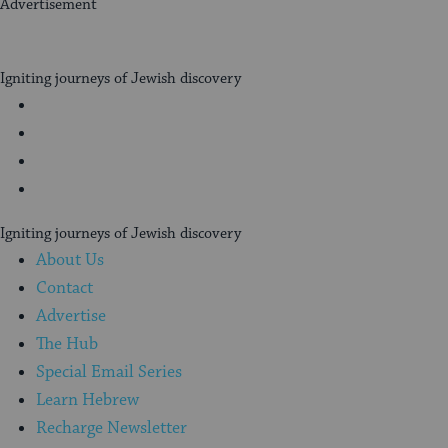
Advertisement
My
Jewish
Igniting journeys of Jewish discovery
Learning
Facebook
Twitter
YouTube
Instagram
Igniting journeys of Jewish discovery
About Us
Contact
Advertise
The Hub
Special Email Series
Learn Hebrew
Recharge Newsletter