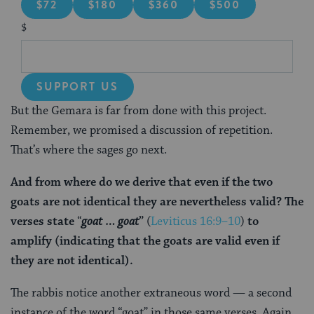
$72
$180
$360
$500
$
SUPPORT US
But the Gemara is far from done with this project.
Remember, we promised a discussion of repetition.
That’s where the sages go next.
And from where do we derive that even if the two
goats are not identical they are nevertheless valid? The
verses state
“
goat … goat
”
(
Leviticus 16:9–10
)
to
amplify
(indicating that the goats are valid even if
they are not identical).
The rabbis notice another extraneous word — a second
instance of the word “goat” in those same verses. Again,