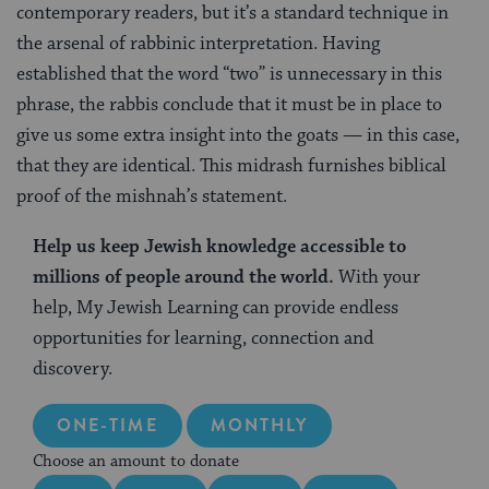
contemporary readers, but it’s a standard technique in
the arsenal of rabbinic interpretation. Having
established that the word “two” is unnecessary in this
phrase, the rabbis conclude that it must be in place to
give us some extra insight into the goats — in this case,
that they are identical. This midrash furnishes biblical
proof of the mishnah’s statement.
Help us keep Jewish knowledge accessible to
millions of people around the world.
With your
help, My Jewish Learning can provide endless
opportunities for learning, connection and
discovery.
ONE-TIME
MONTHLY
Choose an amount to donate