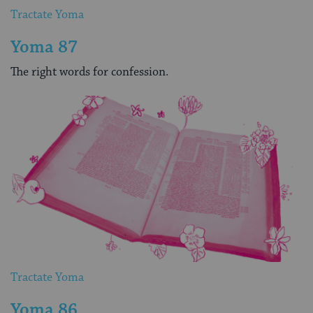
Tractate Yoma
Yoma 87
The right words for confession.
Tractate Yoma
Yoma 86