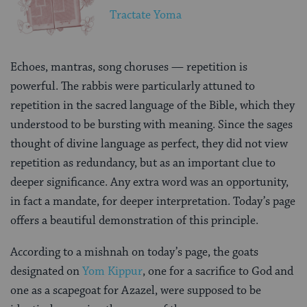
Tractate Yoma
Echoes, mantras, song choruses — repetition is
powerful. The rabbis were particularly attuned to
repetition in the sacred language of the Bible, which they
understood to be bursting with meaning. Since the sages
thought of divine language as perfect, they did not view
repetition as redundancy, but as an important clue to
deeper significance. Any extra word was an opportunity,
in fact a mandate, for deeper interpretation. Today’s page
offers a beautiful demonstration of this principle.
According to a mishnah on today’s page, the goats
designated on
Yom Kippur
, one for a sacrifice to God and
one as a scapegoat for Azazel, were supposed to be