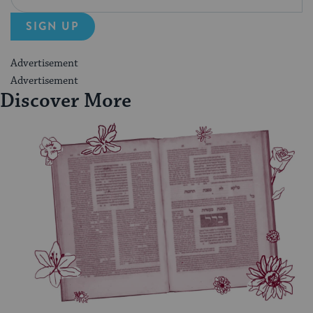
SIGN UP
Advertisement
Advertisement
Discover More