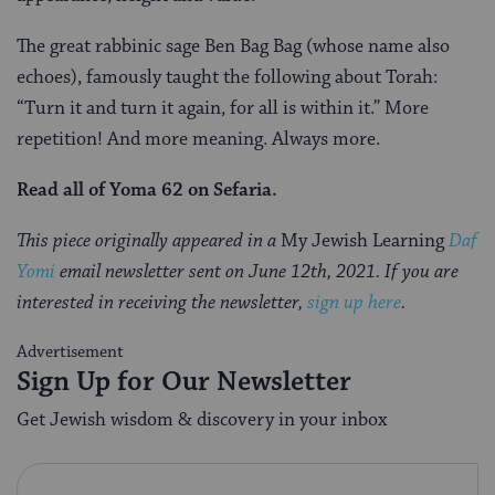
The great rabbinic sage Ben Bag Bag (whose name also
echoes), famously taught the following about Torah:
“Turn it and turn it again, for all is within it.” More
repetition! And more meaning. Always more.
Read all of Yoma 62 on Sefaria.
This piece originally appeared in a
My Jewish Learning
Daf
Yomi
email newsletter sent on June 12th, 2021. If you are
interested in receiving the newsletter,
sign up here
.
Advertisement
Sign Up for Our Newsletter
Get Jewish wisdom & discovery in your inbox