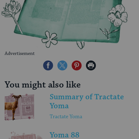
Advertisement
Share
Share
Share
Print
on
on
on
Page
Facebook
Twitter
Pinterest
You might also like
Summary of Tractate
Yoma
Tractate Yoma
Yoma 88