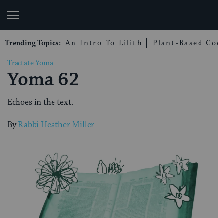
My Jewish Learning
Trending Topics:
An Intro To Lilith
Plant-Based Co
Tractate Yoma
Yoma 62
Echoes in the text.
By
Rabbi Heather Miller