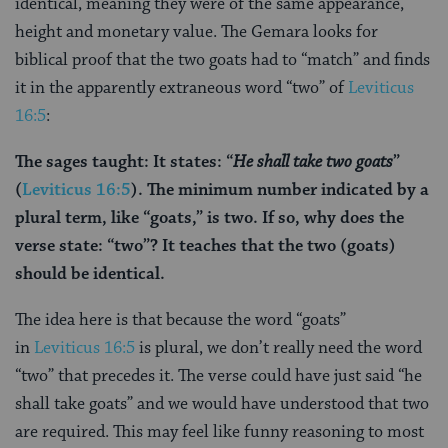
identical, meaning they were of the same appearance,
height and monetary value. The Gemara looks for
biblical proof that the two goats had to “match” and finds
it in the apparently extraneous word “two” of
Leviticus
16:5
:
The sages taught: It states: “
He shall take
two goats
”
(
Leviticus 16:5
). The minimum number indicated by a
plural term, like “goats,” is two. If so, why does the
verse state: “two”? It teaches that the two (goats)
should be identical.
The idea here is that because the word “goats”
in
Leviticus 16:5
is plural, we don’t really need the word
“two” that precedes it. The verse could have just said “he
shall take goats” and we would have understood that two
are required. This may feel like funny reasoning to most