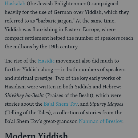
Haskalah
(the Jewish Enlightenment) campaigned
heavily for the use of German over Yiddish, which they
referred to as “barbaric jargon.” At the same time,
Yiddish was flourishing in Eastern Europe, where
compact settlement helped the number of speakers reach
the millions by the 19th century.
The rise of the
Hasidic
movement also did much to
further Yiddish along — in both numbers of speakers
and spiritual prestige. Two of the key early works of
Hasidism were written in both Yiddish and Hebrew:
Shivkhey ha-Besht
(Praises of the Besht), which were
stories about the
Ba’al Shem Tov
, and
Sipurey Mayses
(Telling of the Tales), a collection of stories from the
Ba’al Shem Tov’s great-grandson
Nahman of Breslov
.
Modern Yiddish