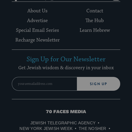
About Us
Contact
Advertise
The Hub
Special Email Series
Learn Hebrew
Recharge Newsletter
Sign Up for Our Newsletter
Get Jewish wisdom & discovery in your inbox
SIGN UP
70
Faces
JEWISH TELEGRAPHIC AGENCY
Media
NEW YORK JEWISH WEEK
THE NOSHER