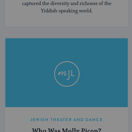
captured the diversity and richness of the
Yiddish-speaking world.
JEWISH THEATER AND DANCE
Who Was Molly Picon?