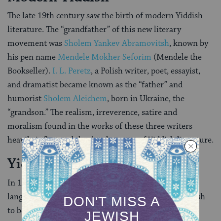
The late 19th century saw the birth of modern Yiddish
literature. The “grandfather” of this new literary
movement was
Sholem Yankev Abramovitsh
, known by
his pen name
Mendele Mokher Seforim
(Mendele the
Bookseller).
I. L. Peretz
, a Polish writer, poet, essayist,
and dramatist became known as the “father” and
humorist
Sholem Aleichem
, born in Ukraine, the
“grandson.” The realism, irreverence, satire and
moralism found in the works of these three writers
heavily influenced the development of Yiddish literature.
Yiddish in the 20th Century
In 1908, the first international conference on Yiddish
language (the
Czernowitz conference
) declared Yiddish
to be “a national language of the Jewish people.” The