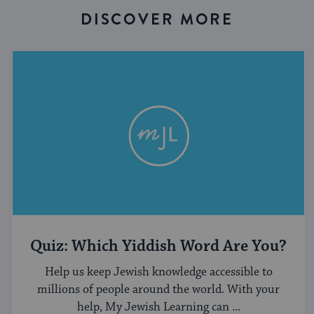
DISCOVER MORE
Quiz: Which Yiddish Word Are You?
Help us keep Jewish knowledge accessible to
millions of people around the world. With your
help, My Jewish Learning can ...