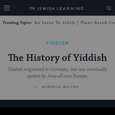
My Jewish Learning
Trending Topics:
An Intro To Lilith
Plant-Based Co
YIDDISH
The History of Yiddish
Yiddish originated in Germany, but was eventually
spoken by Jews all over Europe.
BY
MORDECAI WALFISH