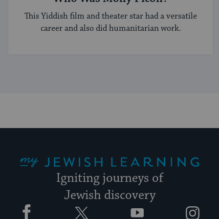
This Yiddish film and theater star had a versatile
career and also did humanitarian work.
My Jewish Learning
Igniting journeys of
Jewish discovery
Facebook
Twitter
YouTube
Instagram