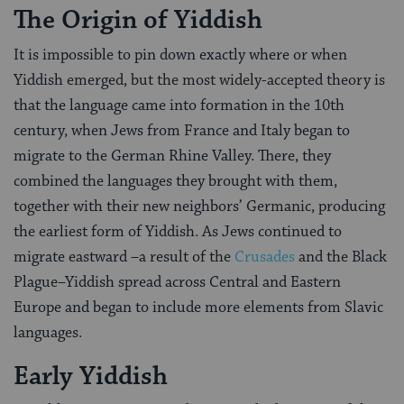
The Origin of Yiddish
It is impossible to pin down exactly where or when
Yiddish emerged, but the most widely-accepted theory is
that the language came into formation in the 10th
century, when Jews from France and Italy began to
migrate to the German Rhine Valley. There, they
combined the languages they brought with them,
together with their new neighbors’ Germanic, producing
the earliest form of Yiddish. As Jews continued to
migrate eastward –a result of the
Crusades
and the Black
Plague–Yiddish spread across Central and Eastern
Europe and began to include more elements from Slavic
languages.
Early Yiddish