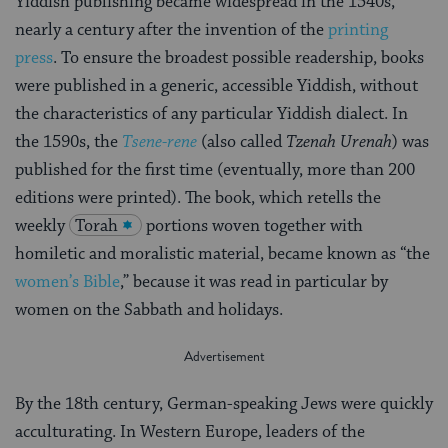
Yiddish publishing became widespread in the 1540s,
nearly a century after the invention of the
printing
press
. To ensure the broadest possible readership, books
were published in a generic, accessible Yiddish, without
the characteristics of any particular Yiddish dialect. In
the 1590s, the
Tsene-rene
(also called
Tzenah Urenah
) was
published for the first time (eventually, more than 200
editions were printed). The book, which retells the
weekly
Torah
portions woven together with
homiletic and moralistic material, became known as “the
women’s Bible
,” because it was read in particular by
women on the Sabbath and holidays.
By the 18th century, German-speaking Jews were quickly
acculturating. In Western Europe, leaders of the