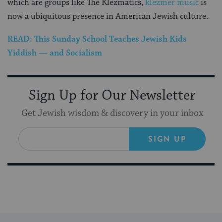
which are groups like The Klezmatics,
klezmer music
is
now a ubiquitous presence in American Jewish culture.
READ: This Sunday School Teaches Jewish Kids
Yiddish — and Socialism
Sign Up for Our Newsletter
Get Jewish wisdom & discovery in your inbox
SIGN UP