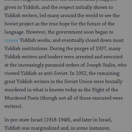
given to Yiddish, and the respect initially shown to
Yiddish writers, led many around the world to see the
Soviet project as the true hope for the future of the
language. However, the government soon began to
censor
Yiddish works, and eventually closed down most
Yiddish institutions. During the purges of 1937, many
Yiddish writers and leaders were arrested and executed
at the increasingly paranoid orders of Joseph Stalin, who
viewed Yiddish as anti-Soviet. In 1952, the remaining
great Yiddish writers in the Soviet Union were brutally
murdered in what is known today as the Night of the
Murdered Poets (though not all of those executed were
writers).
In pre-state Israel (1918-1948), and later in Israel,
Yiddish was marginalized and, in some instances,