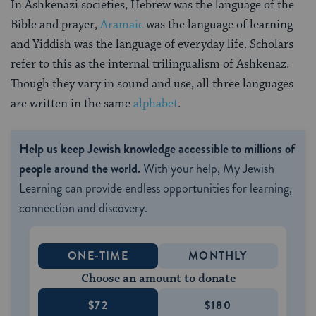
In Ashkenazi societies, Hebrew was the language of the
Bible and prayer,
Aramaic
was the language of learning
and Yiddish was the language of everyday life. Scholars
refer to this as the internal trilingualism of Ashkenaz.
Though they vary in sound and use, all three languages
are written in the same
alphabet
.
Help us keep Jewish knowledge accessible to millions of
people around the world.
With your help, My Jewish
Learning can provide endless opportunities for learning,
connection and discovery.
ONE-TIME
MONTHLY
Choose an amount to donate
$72
$180