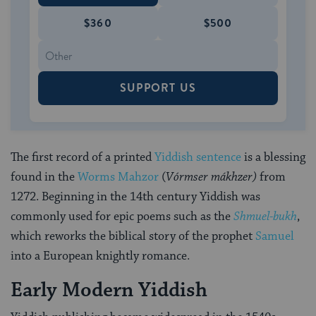
$360
$500
SUPPORT US
The first record of a printed
Yiddish sentence
is a blessing
found in the
Worms Mahzor
(
Vórmser mákhzer)
from
1272. Beginning in the 14th century Yiddish was
commonly used for epic poems such as the
Shmuel-bukh
,
which reworks the biblical story of the prophet
Samuel
into a European knightly romance.
Early Modern Yiddish