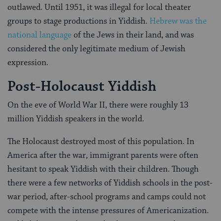
outlawed. Until 1951, it was illegal for local theater
groups to stage productions in Yiddish.
Hebrew was the
national language
of the Jews in their land, and was
considered the only legitimate medium of Jewish
expression.
Post-Holocaust Yiddish
On the eve of World War II, there were roughly 13
million Yiddish speakers in the world.
The Holocaust destroyed most of this population. In
America after the war, immigrant parents were often
hesitant to speak Yiddish with their children. Though
there were a few networks of Yiddish schools in the post-
war period, after-school programs and camps could not
compete with the intense pressures of Americanization.