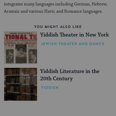
integrates many languages including German, Hebrew,
Aramaic and various Slavic and Romance languages.
YOU MIGHT ALSO LIKE
Yiddish Theater in New York
JEWISH THEATER AND DANCE
Yiddish Literature in the
20th Century
YIDDISH