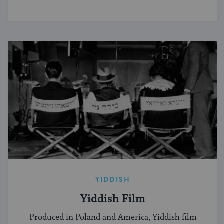
YIDDISH
Yiddish Film
Produced in Poland and America, Yiddish film