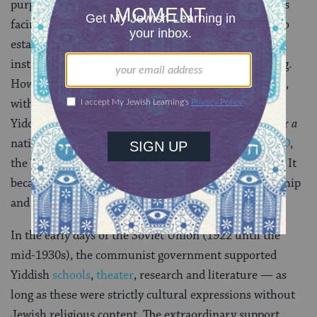
purpose of the conference was to discuss all the issues
facing the language at that time, including the need to
establish Yiddish schools, to fund Yiddish cultural
institutions and to establish standard Yiddish spelling.
However, these agenda items received little attention,
with much of the debate being focused on whether
Yiddish should be considered
the
national language or
a
national language of the Jewish people. In 1925,
YIVO
,
the Yiddish Scientific Institute, was founded in Vilna. It
became the premiere institution for Yiddish scholarship
and has been based in New York since 1940.
In the early days of the Soviet Union (1922 until the
mid-1930s), the communist government supported
Yiddish
schools
,
theater
, research and literature — as
long as these were strictly cultural expressions without
Jewish religious content. The extraordinary support