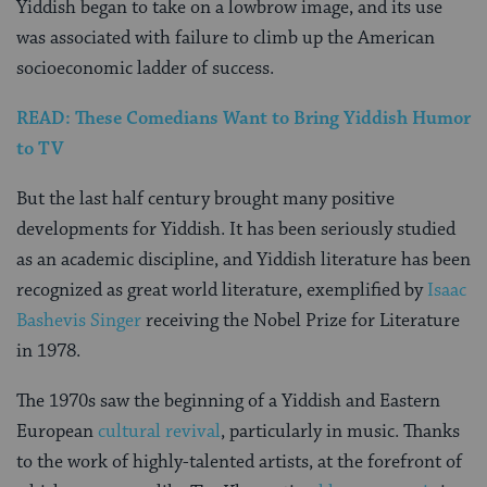
Yiddish began to take on a lowbrow image, and its use
was associated with failure to climb up the American
socioeconomic ladder of success.
READ: These Comedians Want to Bring Yiddish Humor
to TV
But the last half century brought many positive
developments for Yiddish. It has been seriously studied
as an academic discipline, and Yiddish literature has been
recognized as great world literature, exemplified by
Isaac
Bashevis Singer
receiving the Nobel Prize for Literature
in 1978.
The 1970s saw the beginning of a Yiddish and Eastern
European
cultural revival
, particularly in music. Thanks
to the work of highly-talented artists, at the forefront of