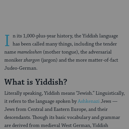
Facebook
Twitter
Pinterest
I
n its 1,000-plus-year history, the Yiddish language
has been called many things, including the tender
name
mameloshen
(mother tongue), the adversarial
moniker
zhargon
(jargon) and the more matter-of-fact
Judeo-German.
What is Yiddish?
Literally speaking, Yiddish means “Jewish.” Linguistically,
it refers to the language spoken by
Ashkenazi
Jews —
Jews from Central and Eastern Europe, and their
descendants. Though its basic vocabulary and grammar
are derived from medieval West German, Yiddish