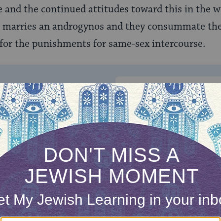
 and the continued attitudes toward this in the w
an marries an androgynos and they consummate the
 for the punishments for same-sex intercourse.
ONE-TIME
Jewish knowledge
Choose an amount
illions of people
$72
ld.
With your help,
rning can provide
$360
nities for learning,
 discovery.
SUPPORT