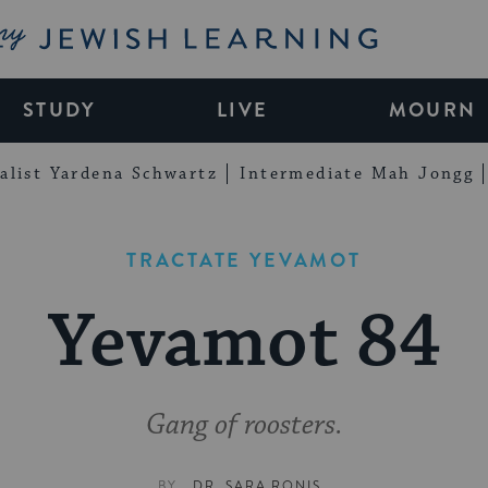
My Jewish Learning
STUDY
LIVE
MOURN
alist Yardena Schwartz
Intermediate Mah Jongg
TRACTATE YEVAMOT
Yevamot 84
Gang of roosters.
BY
DR. SARA RONIS