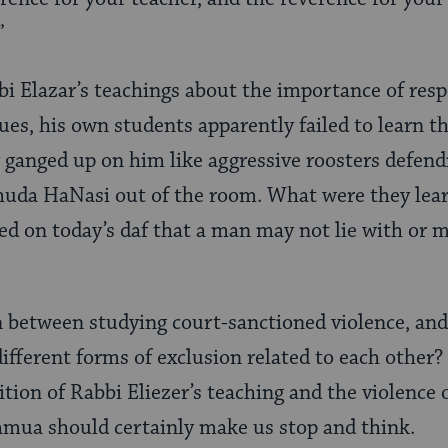
”
bi Elazar’s teachings about the importance of resp
es, his own students apparently failed to learn thi
 ganged up on him like aggressive roosters defendi
huda HaNasi out of the room. What were they lear
ed on today’s daf that a man may not lie with or 
n between studying court-sanctioned violence, and
different forms of exclusion related to each other
ition of Rabbi Eliezer’s teaching and the violence 
amua should certainly make us stop and think.