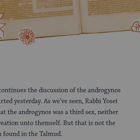
 continues the discussion of the androgynos
arted yesterday. As we’ve seen, Rabbi Yosei
hat the androgynos was a third sex, neither
reation unto themself. But that is not the
n found in the Talmud.