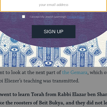
entire books have been written about the varieties
e
, the rabbis’ attitudes toward same-sex sex (See D
 in
T
orah Queeries: Weekly Commentaries on the Hebr
inic marriage
more generally. Each of these topics
ve here, and I would encourage you to dedicate th
h.
nt to look at the next part of
the Gemara
, which o
i Eliezer’s teaching was transmitted.
went to learn Torah from Rabbi Elazar ben Sha
ke the roosters of Beit Bukya, and they did not le