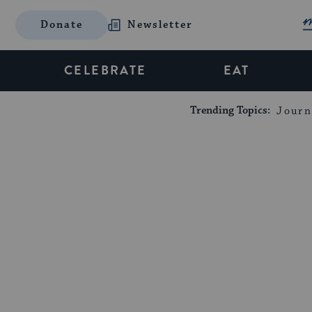
Donate
Newsletter
CELEBRATE
EAT
Trending Topics:
Journ