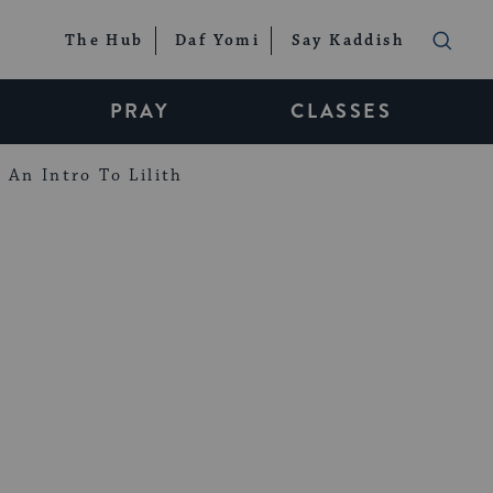
The Hub
Daf Yomi
Say Kaddish
PRAY
CLASSES
An Intro To Lilith