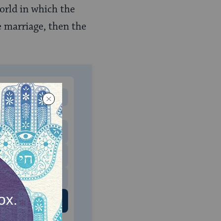
orld in which the
 marriage, then the
MONTHLY
 to donate
$180
$500
 US