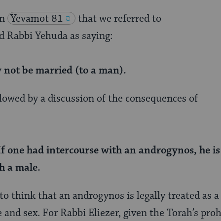
n
Yevamot 81
that we referred to
d Rabbi Yehuda as saying:
not be married (to a man).
llowed by a discussion of the consequences of
If one had intercourse with an androgynos, he is 
th a male.
o think that an androgynos is legally treated as a 
 and sex. For Rabbi Eliezer, given the Torah’s pro