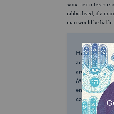
same-sex intercourse
rabbis lived, if a m
man would be liable
Help us keep 
accessible to m
around the wor
My Jewish Lea
endless opportu
connection and