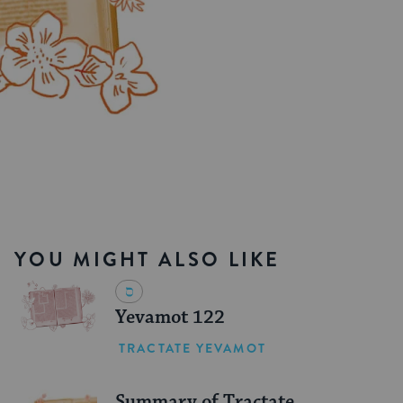
YOU MIGHT ALSO LIKE
Yevamot 122
TRACTATE YEVAMOT
Summary of Tractate