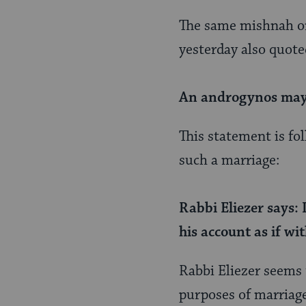
Page
The same mishnah o
yesterday also quote
An androgynos may 
This statement is fo
such a marriage:
Rabbi Eliezer says: 
his account as if wi
Rabbi Eliezer seems t
purposes of marriage