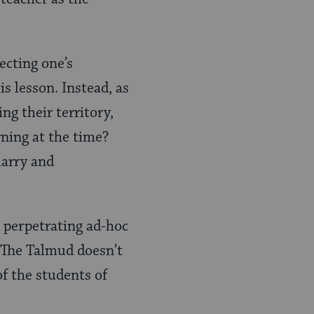
ecting one’s
s lesson. Instead, as
ng their territory,
ning at the time?
marry and
 perpetrating ad-hoc
? The Talmud doesn’t
of the students of