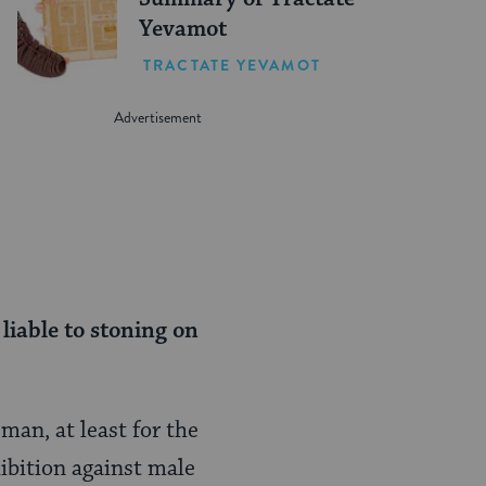
Yevamot
TRACTATE YEVAMOT
liable to stoning on
man, at least for the
hibition against male