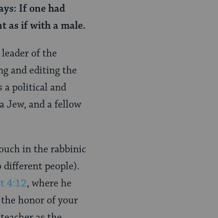
ays: If one had
t as if with a male.
leader of the
g and editing the
 a political and
a Jew, and a fellow
ouch in the rabbinic
different people).
t 4:12
, where he
 the honor of your
 teacher as the