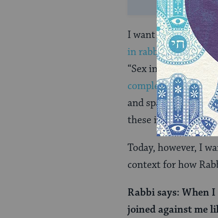
I want to note that 
in rabbinic literatur
“Sex in the Talmud”
complexities of rabb
and space than we ha
these issues in dept
Today, however, I wa
context for how Rabb
Rabbi says: When I 
joined against me li