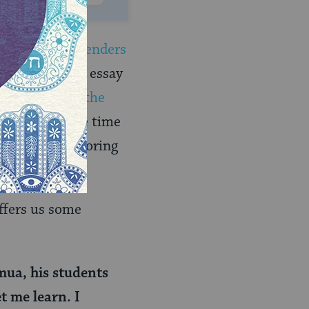
 of
sexes and genders
avid Brodsky’s essay
ew Bible
) and
the
 deserves more time
e time to exploring
ffers us some
mua, his students
t me learn. I