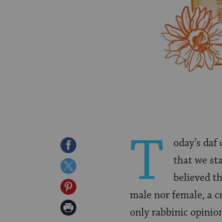
T
oday’s daf
Share
that we st
on
Share
believed t
Facebook
on
Share
male nor female, a c
Twitter
on
Print
only rabbinic opinio
Pinterest