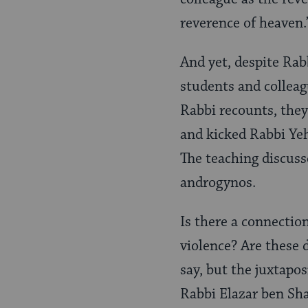
reverence of heaven.
And yet, despite Rab
students and colleagu
Rabbi recounts, they
and kicked Rabbi Ye
The teaching discuss
androgynos.
Is there a connectio
violence? Are these 
say, but the juxtapos
Rabbi Elazar ben Sh