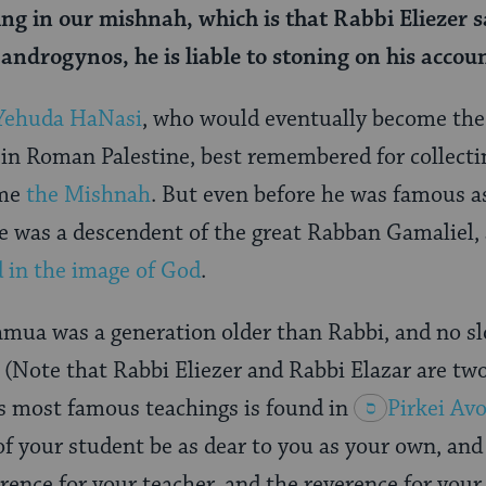
ng in our mishnah, which is that Rabbi Eliezer s
androgynos, he is liable to stoning on his accoun
Yehuda HaNasi
, who would eventually become the 
in Roman Palestine, best remembered for collectin
ame
the Mishnah
. But even before he was famous as
 he was a descendent of the great Rabban Gamaliel, 
d in the image of God
.
mua was a generation older than Rabbi, and no sl
(Note that Rabbi Eliezer and Rabbi Elazar are two 
s most famous teachings is found in
Pirkei
Avo
of your student be as dear to you as your own, and
rence for your teacher, and the reverence for your