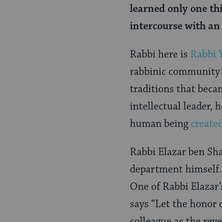
learned only one thi
intercourse with an 
Rabbi here is
Rabbi 
rabbinic community 
traditions that bec
intellectual leader,
human being
create
Rabbi Elazar ben Sha
department himself. 
One of Rabbi Elazar’
says “Let the honor 
colleague as the reve