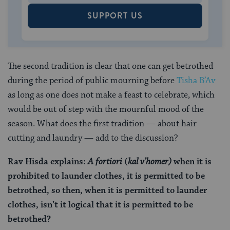
SUPPORT US
The second tradition is clear that one can get betrothed
during the period of public mourning before
Tisha B’Av
as long as one does not make a feast to celebrate, which
would be out of step with the mournful mood of the
season. What does the first tradition — about hair
cutting and laundry — add to the discussion?
Rav Hisda explains:
A fortiori
(
kal v’homer)
when it is
prohibited to launder clothes, it is permitted to be
betrothed, so then, when it is permitted to launder
clothes, isn’t it logical that it is permitted to be
betrothed?