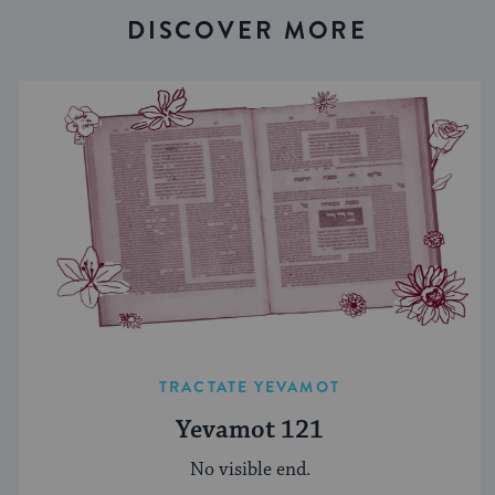
DISCOVER MORE
TRACTATE YEVAMOT
Yevamot 121
No visible end.