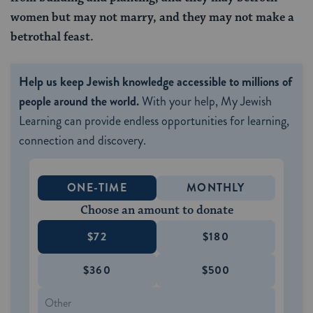
women but may not marry, and they may not make a
betrothal feast.
Help us keep Jewish knowledge accessible to millions of
people around the world.
With your help, My Jewish
Learning can provide endless opportunities for learning,
connection and discovery.
ONE-TIME
MONTHLY
Choose an amount to donate
$72
$180
$360
$500