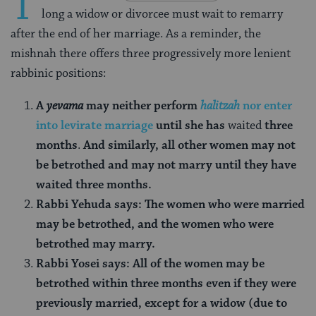
T
long a widow or divorcee must wait to remarry
after the end of her marriage. As a reminder, the
mishnah there offers three progressively more lenient
rabbinic positions:
A
yevama
may neither perform
halitzah
nor enter
into levirate marriage
until she has
waited
three
months
.
And similarly, all other women may not
be betrothed and may not marry until they have
waited three months.
Rabbi Yehuda says: The women who were married
may be betrothed, and the women who were
betrothed may marry.
Rabbi Yosei says: All of the women may be
betrothed within three months even if they were
previously married, except for a widow (due to