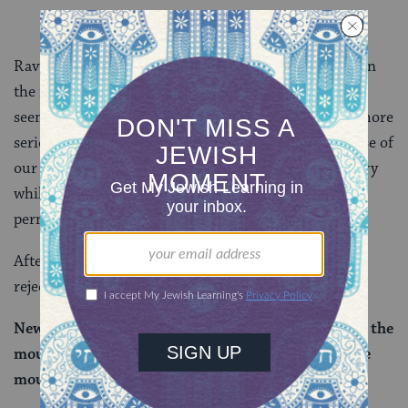
Rav Hisda here is challenging Rabbi Yosei’s position in
the mishnah. After all, from the earlier traditions, it
seems that the prohibition against doing laundry is more
serious than that against getting betrothed. In the case of
our widow then, if a woman is permitted to do laundry
while mourning her husband, shouldn’t she also be
permitted to get betrothed?!
After some more back and forth, Rav Ashi ultimately
rejects Rav Hisda’s challenge:
New mourning is different from old mourning
.
And the
mourning of the public is different from the private
mourning of the individual.