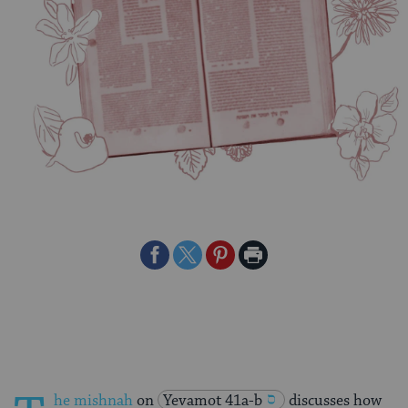
Share
Share
Share
Print
on
on
on
Page
Facebook
Twitter
Pinterest
he mishnah
on
Yevamot 41a-b
discusses how