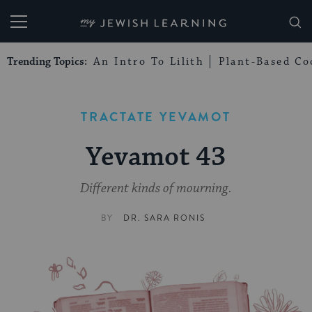
My Jewish Learning
Trending Topics:
An Intro To Lilith
Plant-Based Co
TRACTATE YEVAMOT
Yevamot 43
Different kinds of mourning.
BY
DR. SARA RONIS