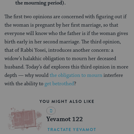
the mourning period).
The first two opinions are concerned with figuring out if
the woman is pregnant by her first marriage, so that
everyone will know who the father is if the woman gives
birth early in her second marriage. The third opinion,
that of Rabbi Yosei, introduces another concern: a
widow’s halakhic obligation to mourn her deceased
husband. Today’s daf explores this third opinion in more
depth — why would
the obligation to mourn
interfere
with the ability to
get betrothed
?
YOU MIGHT ALSO LIKE
Yevamot 122
TRACTATE YEVAMOT