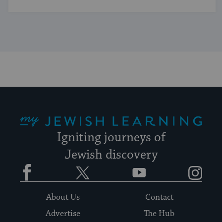
My Jewish Learning
Igniting journeys of
Jewish discovery
Facebook
Twitter
YouTube
Instagram
About Us
Contact
Advertise
The Hub