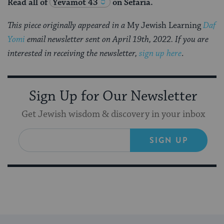
Read all of
Yevamot 43
on Sefaria.
This piece originally appeared in a
My Jewish Learning
Daf
Yomi
email newsletter sent on April 19th, 2022. If you are
interested in receiving the newsletter,
sign up here
.
Sign Up for Our Newsletter
Get Jewish wisdom & discovery in your inbox
SIGN UP