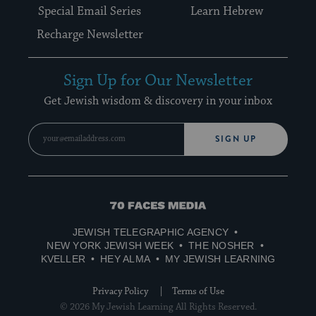
Special Email Series
Learn Hebrew
Recharge Newsletter
Sign Up for Our Newsletter
Get Jewish wisdom & discovery in your inbox
SIGN UP
70
Faces
JEWISH TELEGRAPHIC AGENCY
Media
NEW YORK JEWISH WEEK
THE NOSHER
KVELLER
HEY ALMA
MY JEWISH LEARNING
Privacy Policy
Terms of Use
© 2026 My Jewish Learning All Rights Reserved.