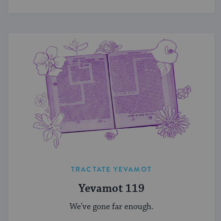
TRACTATE YEVAMOT
Yevamot 119
We've gone far enough.