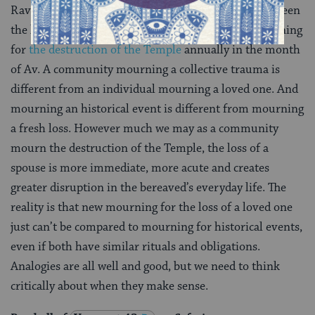
Rav Hisda’s argument is based on a comparison between
the laws of mourning a spouse and the laws of mourning
for
the destruction of the Temple
annually in the month
of Av. A community mourning a collective trauma is
different from an individual mourning a loved one. And
mourning an historical event is different from mourning
a fresh loss. However much we may as a community
mourn the destruction of the Temple, the loss of a
spouse is more immediate, more acute and creates
greater disruption in the bereaved’s everyday life. The
reality is that new mourning for the loss of a loved one
just can’t be compared to mourning for historical events,
even if both have similar rituals and obligations.
Analogies are all well and good, but we need to think
critically about when they make sense.