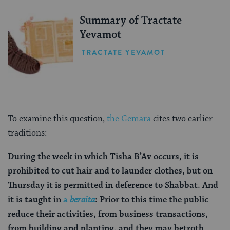
Summary of Tractate
Yevamot
TRACTATE YEVAMOT
To examine this question,
the Gemara
cites two earlier
traditions:
During the week in which Tisha B’Av occurs, it is
prohibited to cut hair and to launder clothes, but on
Thursday it is permitted in deference to Shabbat. And
it is taught in
a
beraita
: Prior to this time the public
reduce their activities, from business transactions,
from building and planting, and they may betroth