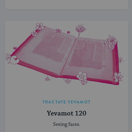
TRACTATE YEVAMOT
Yevamot 120
Seeing faces.