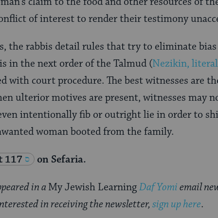
man’s claim to the food and other resources of t
onflict of interest to render their testimony unac
s, the rabbis detail rules that try to eliminate bias
s in the next order of the Talmud (
Nezikin, litera
ed with court procedure. The best witnesses are t
en ulterior motives are present, witnesses may n
ven intentionally fib or outright lie in order to sh
nwanted woman booted from the family.
t 117
on Sefaria.
appeared in a
My Jewish Learning
Daf Yomi
email new
interested in receiving the newsletter,
sign up here
.