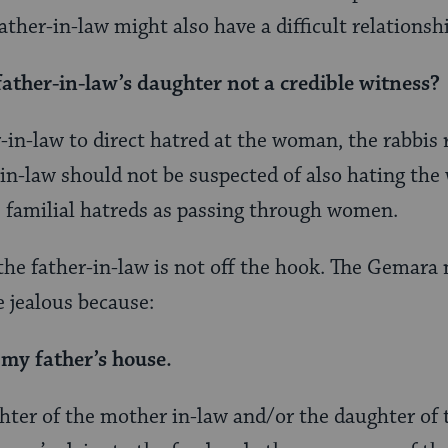
ather-in-law might also have a difficult relationsh
father-in-law’s daughter not a credible witness?
r-in-law to direct hatred at the woman, the rabbis 
-in-law should not be suspected of also hating t
 familial hatreds as passing through women.
the father-in-law is not off the hook. The Gemara
 jealous because:
 my father’s house.
ghter of the mother in-law and/or the daughter of 