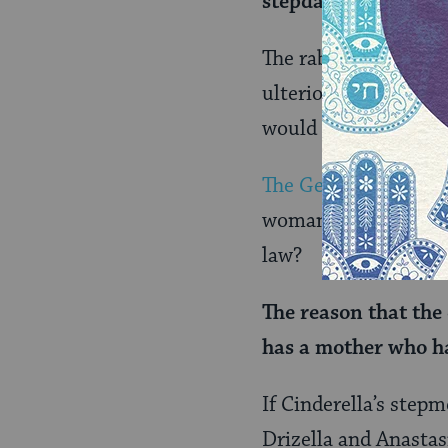
stepdaughter).
The rabbis predict t
ulterior motives for
would essentially se
The Gemara
sees an 
woman’s mother-in-la
law?
The reason that the 
has a mother who ha
If Cinderella’s stepm
Drizella and Anastasi