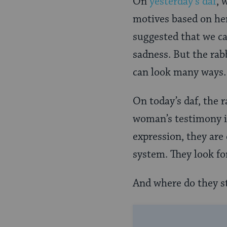
On
yesterday’s daf
, 
Page
motives based on her
suggested that we c
sadness. But the rab
can look many ways
On today’s daf, the r
woman’s testimony is
expression, they are
system. They look fo
And where do they st