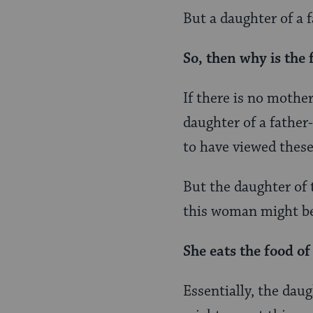
But a daughter of a f
So, then why is the 
If there is no mothe
daughter of a father
to have viewed these
But the daughter of 
this woman might be
She eats the food of
Essentially, the dau