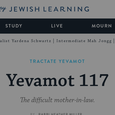
My Jewish Learning
STUDY
LIVE
MOURN
alist Yardena Schwartz
Intermediate Mah Jongg
TRACTATE YEVAMOT
Yevamot 117
The difficult mother-in-law.
BY
RABBI HEATHER MILLER