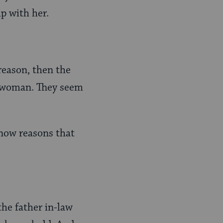
ip with her.
reason, then the
he woman. They seem
 now reasons that
the father in-law