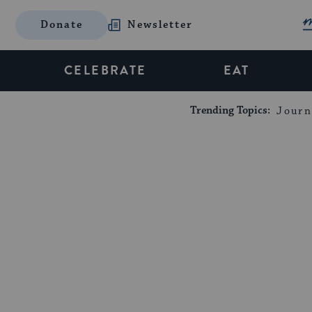
Donate
Newsletter
CELEBRATE
EAT
Trending Topics:
Journ