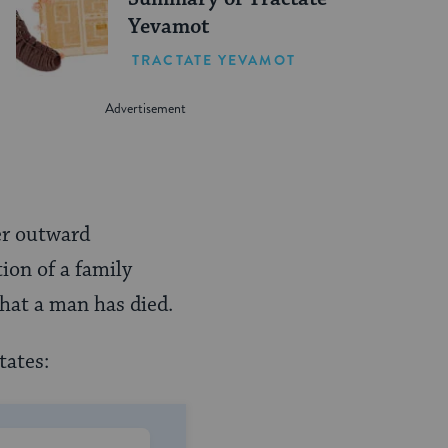
Yevamot
TRACTATE YEVAMOT
er outward
ion of a family
that a man has died.
tates: