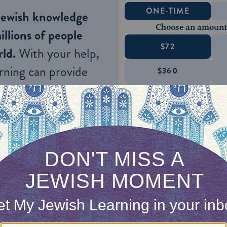
ONE-TIME
Jewish knowledge
Choose an amount
illions of people
$72
ld.
With your help,
rning can provide
$360
nities for learning,
 discovery.
SUPPORT
ible when they come to give testimony with regar
art from her mother-in-law, the daughter of he
ife of
her
yavam
, and her husband’s daughter (i.e