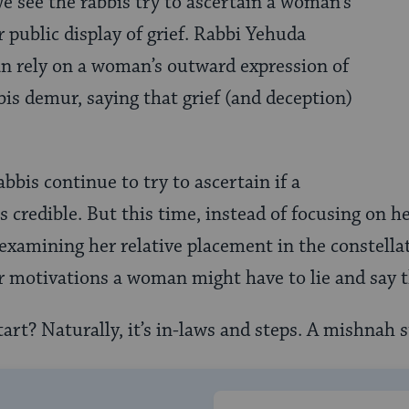
we see the rabbis try to ascertain a woman’s
 public display of grief. Rabbi Yehuda
an rely on a woman’s outward expression of
bis demur, saying that grief (and deception)
.
abbis continue to try to ascertain if a
 credible. But this time, instead of focusing on h
 examining her relative placement in the constellat
r motivations a woman might have to lie and say 
art? Naturally, it’s in-laws and steps. A mishnah s