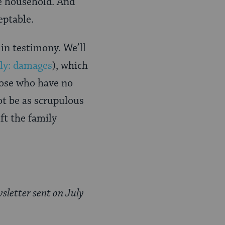
he household. And
ceptable.
 in testimony. We’ll
lly: damages
), which
hose who have no
ot be as scrupulous
ift the family
sletter sent on July