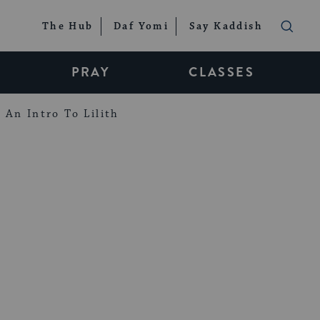
The Hub
Daf Yomi
Say Kaddish
PRAY
CLASSES
An Intro To Lilith