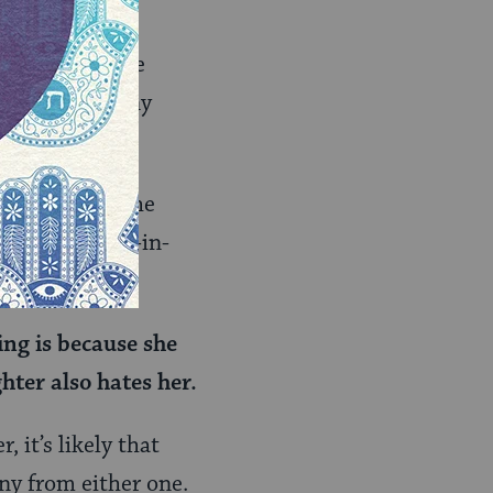
nships may have
 their testimony
 daughter of the
of her father-in-
ing is because she
hter also hates her.
, it’s likely that
ony from either one.