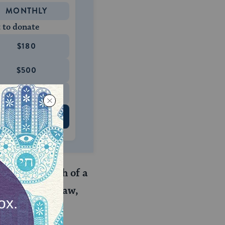
MONTHLY
 to donate
$180
$500
 US
d to the death of a
r mother-in-law,
. her