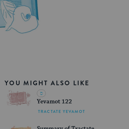
YOU MIGHT ALSO LIKE
Yevamot 122
TRACTATE YEVAMOT
Summary of Tractate