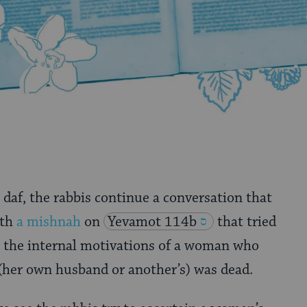
 daf, the rabbis continue a conversation that
ith
a mishnah
on
Yevamot 114b
that tried
s the internal motivations of a woman who
 (her own husband or another’s) was dead.