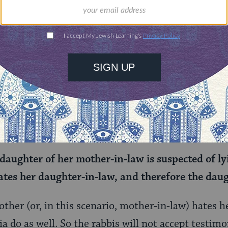
hat women in these close and complicated relatio
 testifying that a woman’s husband has died, since
rve to cut the woman off from the family.
interesting omission: Why is the testimony of the
w omitted but not the testimony of the daughter 
daughter of her mother-in-law is suspected of ly
tes her daughter-in-law, and therefore the daug
other (or, in this scenario, mother-in-law) hates her
a do as well. So the rabbis will not accept testim