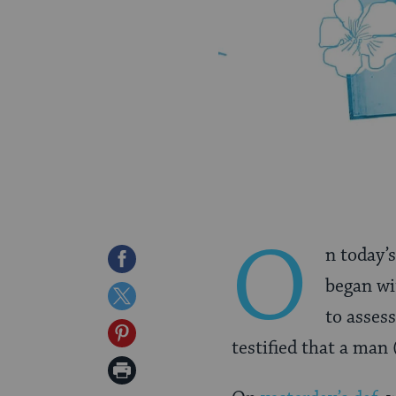
O
n today’s
Share
began w
on
Share
to asses
Facebook
on
Share
testified that a man
Twitter
on
Print
Pinterest