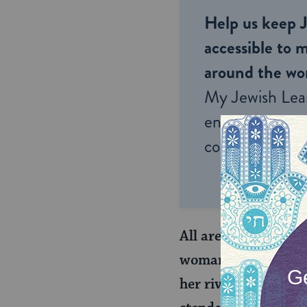
Help us keep 
accessible to m
around the wor
My Jewish Lea
endless opportu
connection and
All are deemed cred
woman’s husband, ap
her rival wife, the w