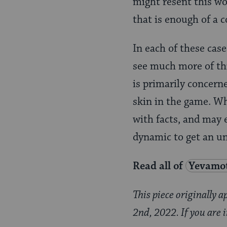
might resent this wo
that is enough of a c
In each of these case
see much more of thi
is primarily concern
skin in the game. Wh
with facts, and may e
dynamic to get an u
Read all of
Yevamo
This piece originally 
2nd, 2022. If you are 