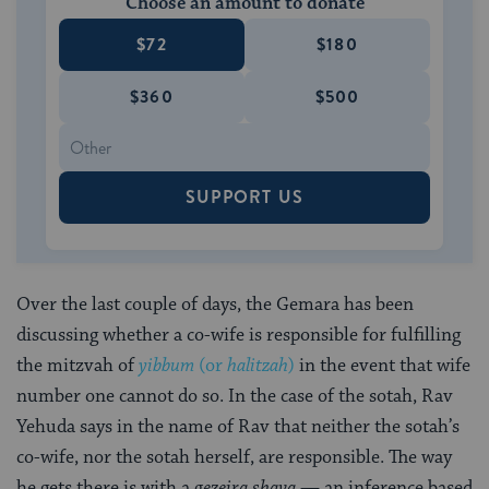
Choose an amount to donate
$72
$180
$360
$500
SUPPORT US
Over the last couple of days, the Gemara has been
discussing whether a co-wife is responsible for fulfilling
the mitzvah of
yibbum
(or
halitzah
)
in the event that wife
number one cannot do so. In the case of the sotah, Rav
Yehuda says in the name of Rav that neither the sotah’s
co-wife, nor the sotah herself, are responsible. The way
he gets there is with a
gezeira shava
— an inference based