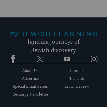
My Jewish Learning
Igniting journeys of
Jewish discovery
Facebook
Twitter
YouTube
Instagram
About Us
Contact
Advertise
The Hub
Special Email Series
Learn Hebrew
Recharge Newsletter