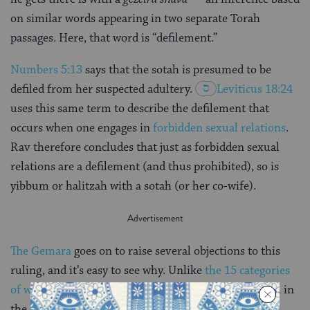
on similar words appearing in two separate Torah
passages. Here, that word is “defilement.”
Numbers 5:13
says that the sotah is presumed to be
defiled from her suspected adultery.
Leviticus 18:24
uses this same term to describe the defilement that
occurs when one engages in
forbidden sexual relations
.
Rav therefore concludes that just as forbidden sexual
relations are a defilement (and thus prohibited), so is
yibbum or halitzah with a sotah (or her co-wife).
The Gemara
goes on to raise several objections to this
ruling, and it’s easy to see why. Unlike
the 15 categories
of women
listed as exempt from yibbum and halitzah in
the opening mishnah of this tractate, the case of the