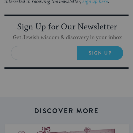
interested in receiving the newsletter,
sign up here
.
Sign Up for Our Newsletter
Get Jewish wisdom & discovery in your inbox
SIGN UP
DISCOVER MORE