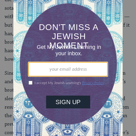
sotah is one of doubt. A woman has been sequestered
with a man long enough that sex could have occurred —
but did it? There are no witnesses, so we don’t know. If it
has, she’s forbidden to her husband — and to his
brother, taking yibbum and halitzah off the table. If it
hasn’t, yibbum or halitzah should be required — but
how do we know?
Since we can’t be sure, the ruling is to prohibit yibbum
and halitzah. The greater good is to keep her husband’s
brother from violating a negative commandment by
sleeping with someone forbidden to him, which would
result in a severe punishment —
karet
, or excision from
the Jewish people. That would be a greater offense than
preventing the brother from performing the positive
commandment of fathering a child in his dead brother’s