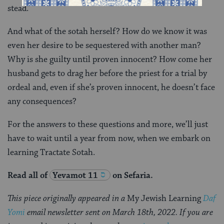
stead.
And what of the sotah herself? How do we know it was
even her desire to be sequestered with another man?
Why is she guilty until proven innocent? How come her
husband gets to drag her before the priest for a trial by
ordeal and, even if she’s proven innocent, he doesn’t face
any consequences?
For the answers to these questions and more, we’ll just
have to wait until a year from now, when we embark on
learning Tractate Sotah.
Read all of
Yevamot 11
on Sefaria.
This piece originally appeared in a
My Jewish Learning
Daf
Yomi
email newsletter sent on March 18th, 2022. If you are