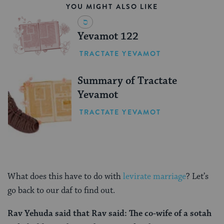
YOU MIGHT ALSO LIKE
Yevamot 122
TRACTATE YEVAMOT
Summary of Tractate
Yevamot
TRACTATE YEVAMOT
What does this have to do with
levirate marriage
? Let’s
go back to our daf to find out.
Rav Yehuda
said that
Rav
said: The co-wife of a sotah