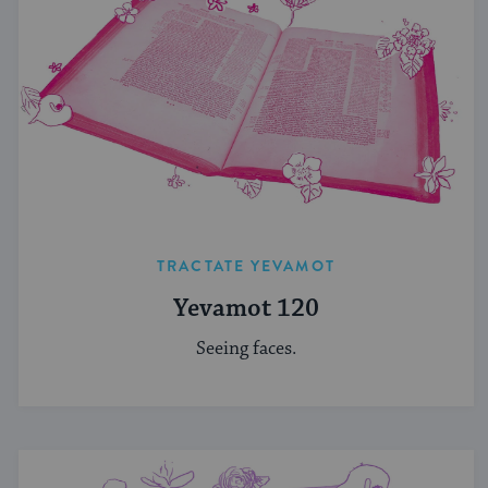
TRACTATE YEVAMOT
Yevamot 120
Seeing faces.