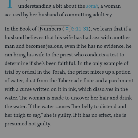
T
understanding a bit about the
sotah
, a woman
accused by her husband of committing adultery.
In the Book of
Numbers (
5:11-31
)
, we learn that if a
husband believes that his wife has had sex with another
man and becomes jealous, even if he has no evidence, he
can bring his wife to the priest who conducts a test to
determine if she’s been faithful. In the only example of
trial by ordeal in the Torah, the priest mixes up a potion
of water, dust from the Tabernacle floor and a parchment
with a curse written on it in ink, which dissolves in the
water. The woman is made to uncover her hair and drink
the water. If the water causes “her belly to distend and
her thigh to sag,” she is guilty. If it has no effect, she is
presumed not guilty.