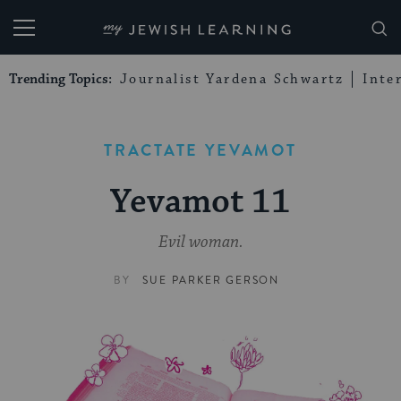
My Jewish Learning
Trending Topics:
Journalist Yardena Schwartz
Inte
TRACTATE YEVAMOT
Yevamot 11
Evil woman.
BY
SUE PARKER GERSON