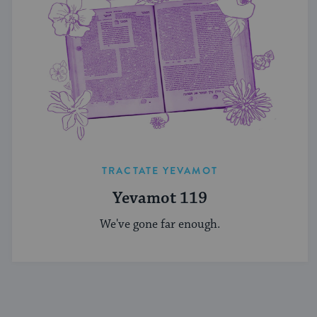
TRACTATE YEVAMOT
Yevamot 119
We've gone far enough.