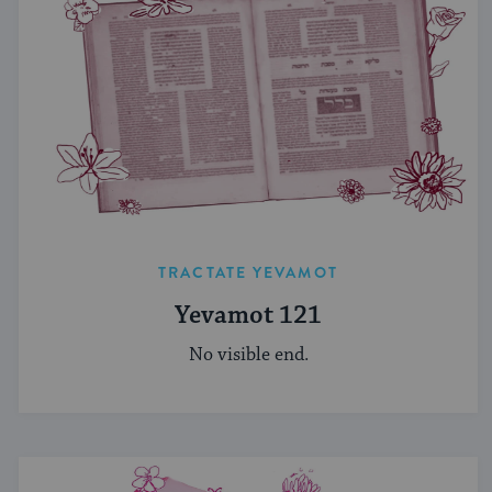
TRACTATE YEVAMOT
Yevamot 121
No visible end.