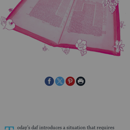
Share
Share
Share
Print
on
on
on
Page
Facebook
Twitter
Pinterest
oday’s daf introduces a situation that requires