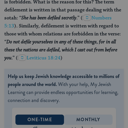
is forbidden. What is the reason for this? The term
defilement is written in that passage dealing with the
sotah: “
She has been defiled secretly
.”
(
Numbers
5:13
). Similarly, defilement is written with regard to
those with whom relations are forbidden in the verse:
“
Do not defile yourselves in any of these things, for in all
these the nations are defiled, which I cast out from before
you
.”
(
Leviticus 18:24
)
Help us keep Jewish knowledge accessible to millions of
people around the world.
With your help, My Jewish
Learning can provide endless opportunities for learning,
connection and discovery.
ONE-TIME
MONTHLY