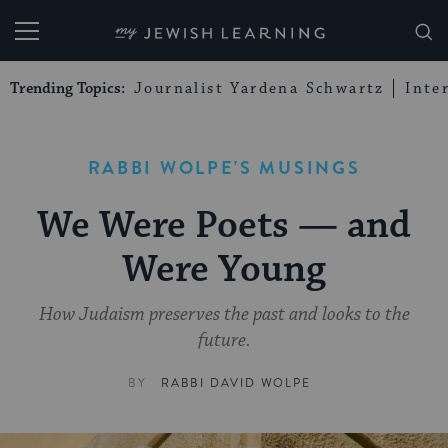
My Jewish Learning
Trending Topics:
Journalist Yardena Schwartz
Inte
RABBI WOLPE'S MUSINGS
We Were Poets — and
Were Young
How Judaism preserves the past and looks to the
future.
BY
RABBI DAVID WOLPE