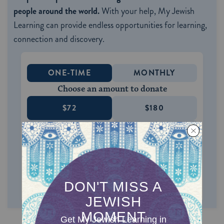
people around the world.
With your help, My Jewish
Learning can provide endless opportunities for learning,
connection and discovery.
ONE-TIME
MONTHLY
Choose an amount to donate
$72
$180
$360
$500
SUPPORT US