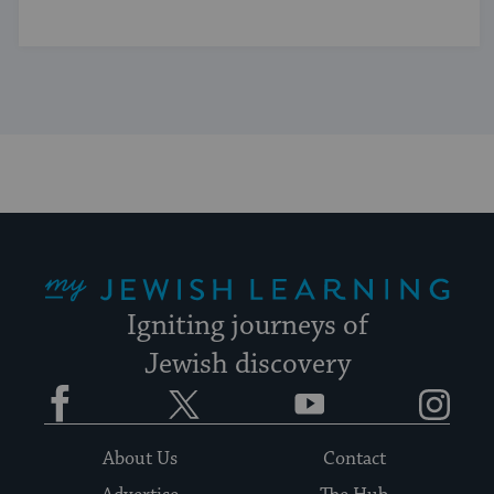
My Jewish Learning
Igniting journeys of
Jewish discovery
Facebook
Twitter
YouTube
Instagram
About Us
Contact