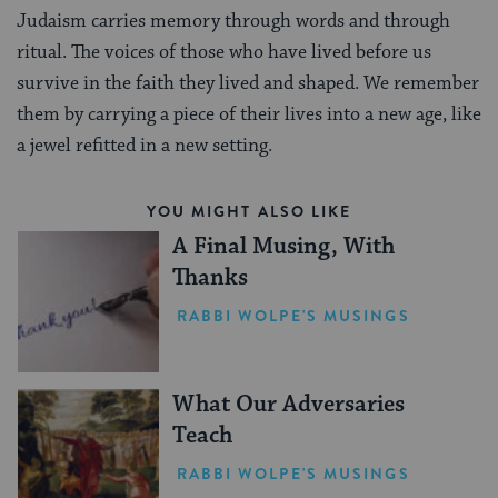
Judaism carries memory through words and through
ritual. The voices of those who have lived before us
survive in the faith they lived and shaped. We remember
them by carrying a piece of their lives into a new age, like
a jewel refitted in a new setting.
YOU MIGHT ALSO LIKE
A Final Musing, With
Thanks
RABBI WOLPE'S MUSINGS
What Our Adversaries
Teach
RABBI WOLPE'S MUSINGS