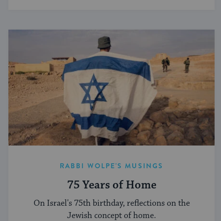
RABBI WOLPE'S MUSINGS
75 Years of Home
On Israel's 75th birthday, reflections on the
Jewish concept of home.