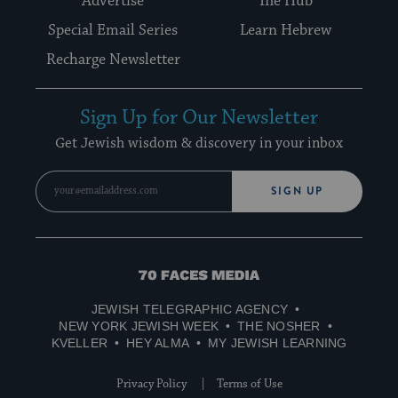
Advertise
The Hub
Special Email Series
Learn Hebrew
Recharge Newsletter
Sign Up for Our Newsletter
Get Jewish wisdom & discovery in your inbox
SIGN UP
70
Faces
JEWISH TELEGRAPHIC AGENCY
Media
NEW YORK JEWISH WEEK
THE NOSHER
KVELLER
HEY ALMA
MY JEWISH LEARNING
Privacy Policy
Terms of Use