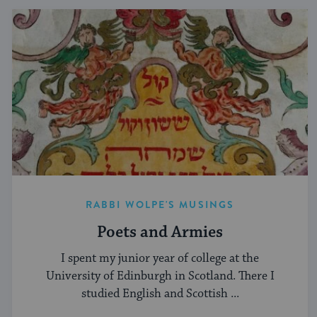
RABBI WOLPE'S MUSINGS
Poets and Armies
I spent my junior year of college at the
University of Edinburgh in Scotland. There I
studied English and Scottish ...