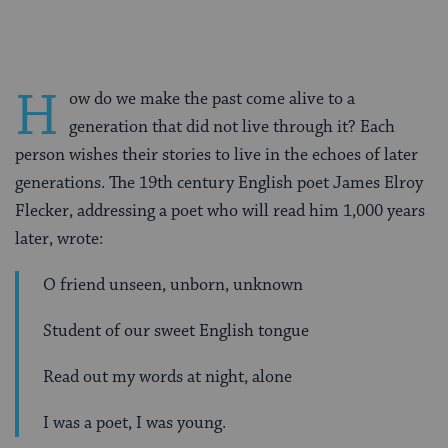
H
ow do we make the past come alive to a
generation that did not live through it? Each
person wishes their stories to live in the echoes of later
generations. The 19th century English poet James Elroy
Flecker, addressing a poet who will read him 1,000 years
later, wrote:
O friend unseen, unborn, unknown
Student of our sweet English tongue
Read out my words at night, alone
I was a poet, I was young.