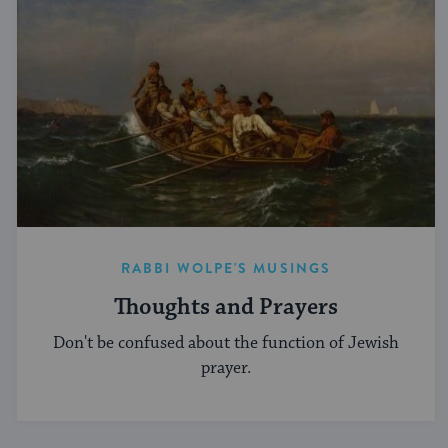
RABBI WOLPE'S MUSINGS
Thoughts and Prayers
Don't be confused about the function of Jewish
prayer.