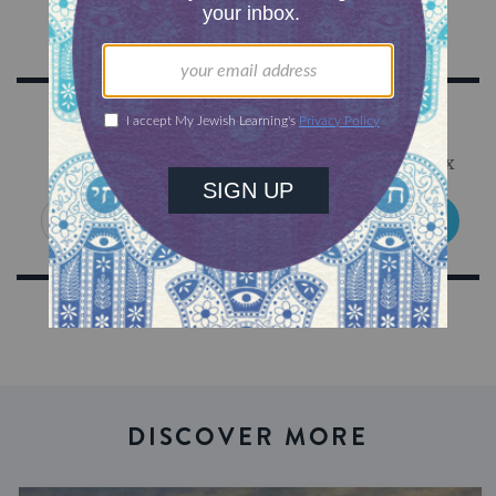
Sign Up for Our Newsletter
Get Jewish wisdom & discovery in your inbox
SIGN UP
DISCOVER MORE