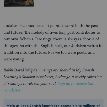
Judaism is Janus-faced. It points toward both the past
and future. The melody of lives long past contributes to
our own. When a Jew sings, there is always a chorus of
the ages. As with the English poet, our Judaism writes its
tradition into the future. For we too were poets, and
were young.
Rabbi David Wolpe’s musings are shared in My Jewish
Learning’s Shabbat newsletter, Recharge, a weekly collection
of readings to refresh your soul.
Sign up to receive the
newsletter.
Help us keep Jewish knowledge accessible to millions of