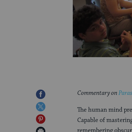
Commentary on
Paras
Share
on
Share
The human mind pres
Facebook
on
Share
Capable of mastering
Twitter
on
remembering obscure 
Print