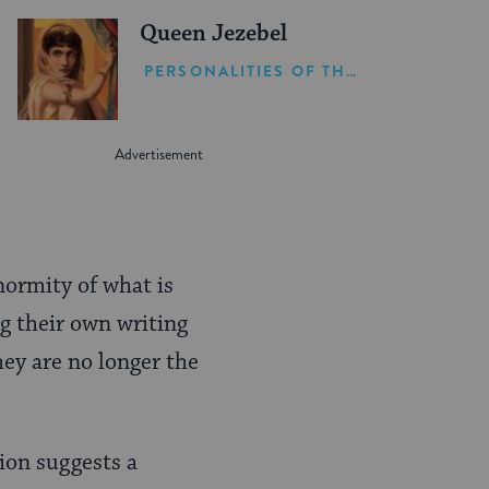
Queen Jezebel
PERSONALITIES OF THE BIBLE
normity of what is
g their own writing
hey are no longer the
tion suggests a