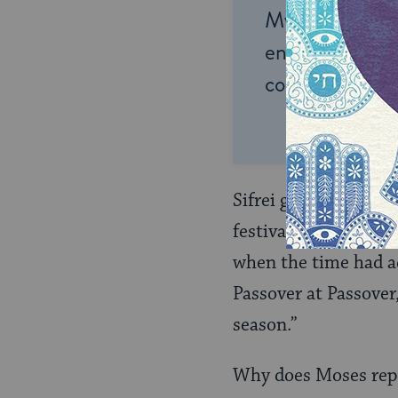
My Jewish Lea
endless opportu
connection and
Sifrei goes on by an
festival seasons at S
when the time had ac
Passover at Passover
season.”
Why does Moses repe