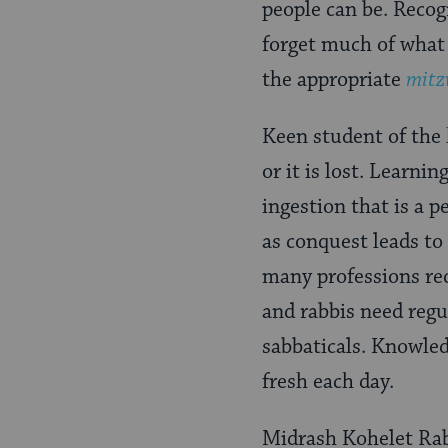
people can be. Recog
forget much of what
the appropriate
mitz
Keen student of the
or it is lost. Learni
ingestion that is a
as conquest leads to
many professions req
and rabbis need regu
sabbaticals. Knowled
fresh each day.
Midrash Kohelet Rabb