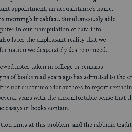
rtant appointment, an acquaintance’s name,
his morning’s breakfast. Simultaneously able
uter in our manipulation of data into
also faces the unpleasant reality that we
nformation we desperately desire or need.
ewed notes taken in college or remarks
gins of books read years ago has admitted to the e
 It is not uncommon for authors to report rereadin
 several years with the uncomfortable sense that t
e essays or books contain.
tion hints at this problem, and the rabbinic tradi