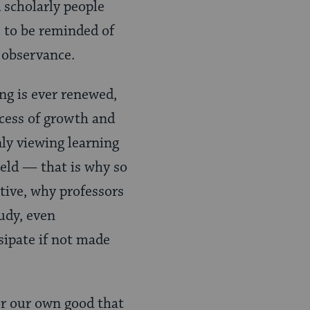
 scholarly people
 to be reminded of
 observance.
ng is ever renewed,
rocess of growth and
ly viewing learning
ield — that is why so
tive, why professors
udy, even
sipate if not made
or our own good that