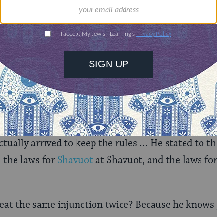
rning can provide
$360
nities for learning,
 discovery.
SUPPORT
swering its own question. “This teaches that he hea
inai and stated it to Israel, and then went and rep
tually arrived to keep the rules … He stated to th
, the laws for
Shavuot
at Shavuot, and the laws fo
at the same injunction twice? Because he knows j