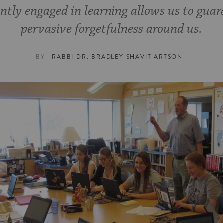
ntly engaged in learning allows us to guar
pervasive forgetfulness around us.
BY
RABBI DR. BRADLEY SHAVIT ARTSON