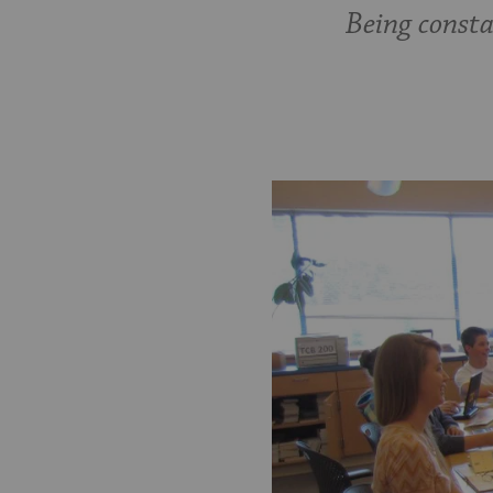
Being consta