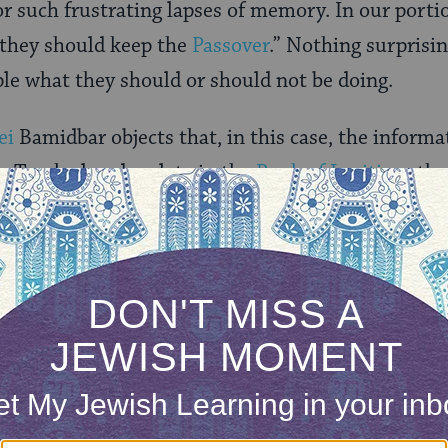
r such frustrating lapses of memory. In our porti
t they should keep the
Passover
.” Nothing surprisi
ple what they should or should not be doing.
ei
Bamidbar objects that, in this case, the informa
e Torah already relate in the
Book of Leviticus
tha
of the Lord to the people of Israel?” So why does h
ONE-TIME
Jewish knowledge
Choose an amount
illions of people
$72
ld.
With your help,