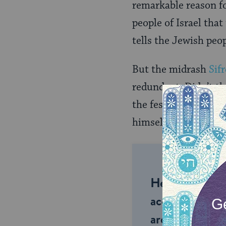
remarkable reason fo
people of Israel tha
tells the Jewish peo
But the midrash
Sifr
redundant. Didn’t th
the festival seasons 
himself now?
Help us keep 
accessible to m
around the wor