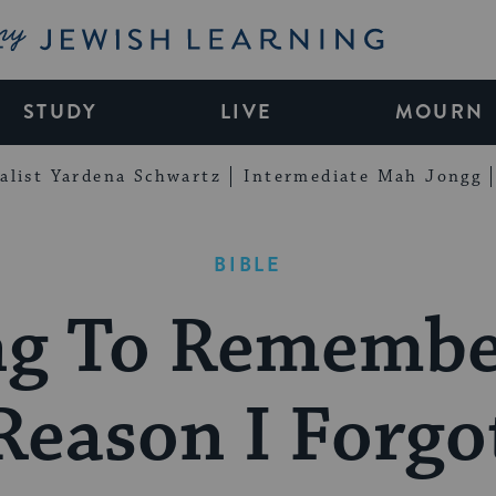
My Jewish Learning
STUDY
LIVE
MOURN
alist Yardena Schwartz
Intermediate Mah Jongg
BIBLE
ng To Remembe
Reason I Forgo