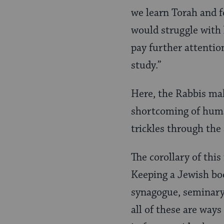
we learn Torah and fo
would struggle with 
pay further attention
study.”
Here, the Rabbis mak
shortcoming of huma
trickles through the 
The corollary of this
Keeping a Jewish boo
synagogue, seminary 
all of these are way