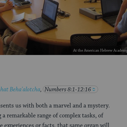
At the American Hebrew Academy 
hat Beha'alotcha
,
Numbers 8:1-12:16
ents us with both a marvel and a mystery.
 a remarkable range of complex tasks, of
experiences or facts, that same organ will