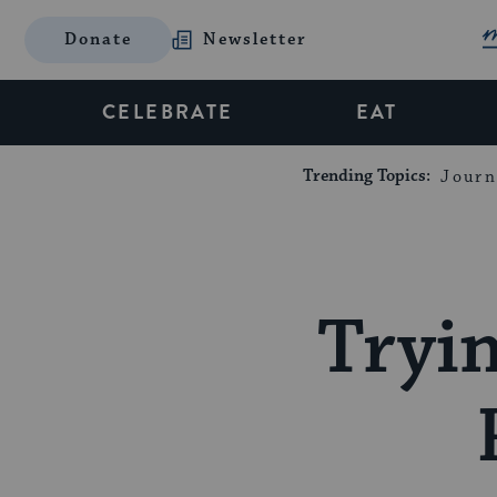
Donate
Newsletter
CELEBRATE
EAT
Trending Topics:
Journ
Tryi