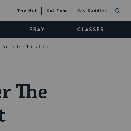
The Hub
Daf Yomi
Say Kaddish
PRAY
CLASSES
An Intro To Lilith
r The
t