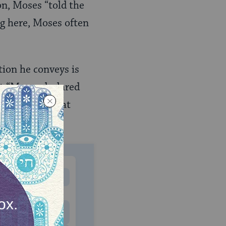
on, Moses “told the
ng here, Moses often
tion he conveys is
t “Moses declared
e have to repeat
MONTHLY
 to donate
$180