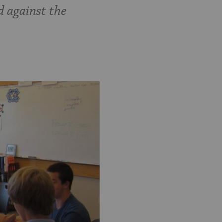
d against the