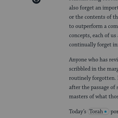
Pinterest
also forget an impo
Page
or the contents of t
to outperform a comp
concepts, each of us 
continually forget i
Anyone who has revi
scribbled in the mar
routinely forgotten.
after the passage of
masters of what thos
Today’s
Torah
por