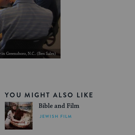
in Greensboro, N.C.. (Ben Sales)
YOU MIGHT ALSO LIKE
Bible and Film
JEWISH FILM