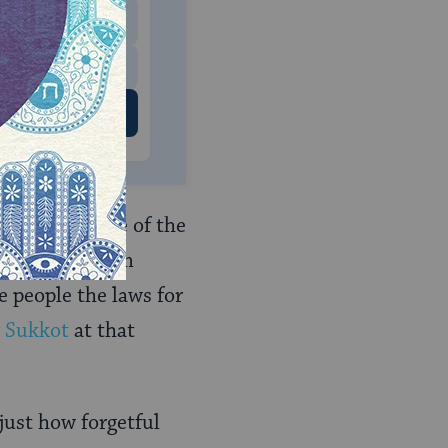
$500
 US
rd the passage of the
eated it to them
e people the laws for
r
Sukkot
at that
ust how forgetful