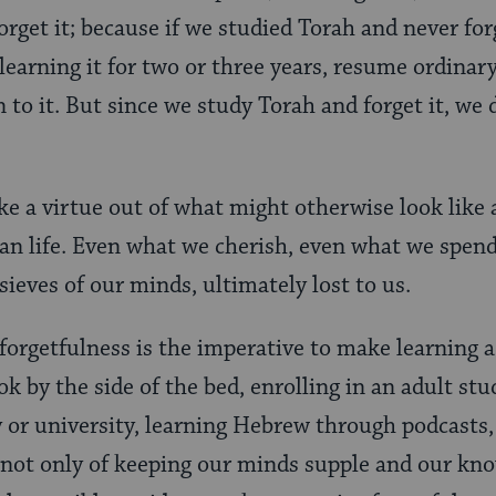
rget it; because if we studied Torah and never forg
learning it for two or three years, resume ordinar
 to it. But since we study Torah and forget it, we 
e a virtue out of what might otherwise look like 
n life. Even what we cherish, even what we spend
sieves of our minds, ultimately lost to us.
 forgetfulness is the imperative to make learning a
k by the side of the bed, enrolling in an adult st
or university, learning Hebrew through podcasts,
s not only of keeping our minds supple and our kn