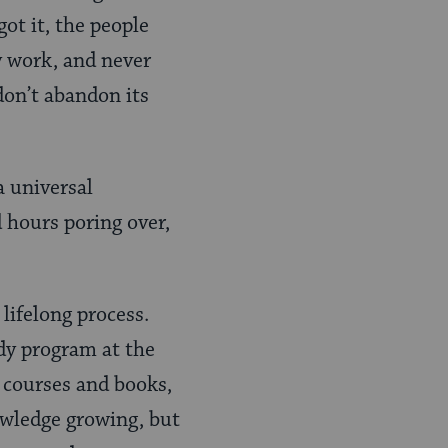
ot it, the people
y work, and never
don’t abandon its
a universal
 hours poring over,
 lifelong process.
udy program at the
 courses and books,
owledge growing, but