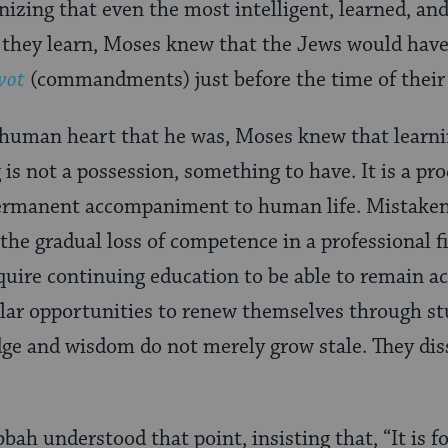
nizing that even the most intelligent, learned, and
 they learn, Moses knew that the Jews would have
vot
(commandments) just before the time of their
 human heart that he was, Moses knew that learni
ng is not a possession, something to have. It is a p
 permanent accompaniment to human life. Mistaken
 the gradual loss of competence in a professional f
uire continuing education to be able to remain ac
lar opportunities to renew themselves through st
ge and wisdom do not merely grow stale. They dis
ah understood that point, insisting that, “It is f