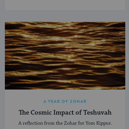
A YEAR OF ZOHAR
The Cosmic Impact of Teshuvah
A reflection from the Zohar for Yom Kippur.