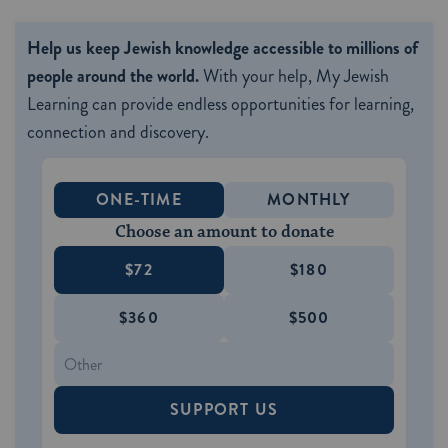
Help us keep Jewish knowledge accessible to millions of
people around the world.
With your help, My Jewish
Learning can provide endless opportunities for learning,
connection and discovery.
ONE-TIME
MONTHLY
Choose an amount to donate
$72
$180
$360
$500
SUPPORT US