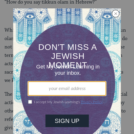
“How do you say tikkun olam in Hebrew?”
While contemporary activists also use the term “tikkun
olam” to refer to acts of repair by human beings, they do
not necessarily believe in or have a familiarity with the
term’s cosmological associations. Their emphasis is on
acts of social responsibility, not the larger realm of
sacred acts — and on fixing, not undoing, the world as
we know it.
The phrase “tikkun olam” was first used to refer to social
action work in the 1950s. In subsequent decades, many
other organizations and thinkers have used the term to
refer to social action programs;
tzedakah
(charitable
giving) and
gemilut hasadim
(acts of kindness); and