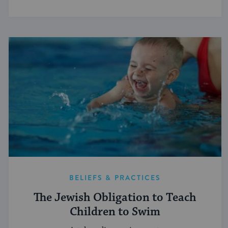
BELIEFS & PRACTICES
The Jewish Obligation to Teach
Children to Swim