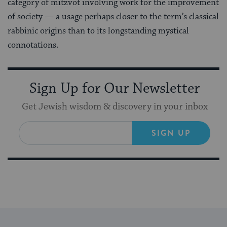
category of mitzvot involving work for the improvement
of society — a usage perhaps closer to the term’s classical
rabbinic origins than to its longstanding mystical
connotations.
Sign Up for Our Newsletter
Get Jewish wisdom & discovery in your inbox
SIGN UP