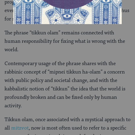
progressive Jewish approaches to social issues. It
eventually became re-associated with
kabbalah
, and thus
for some with deeper theological meaning.
The phrase “tikkun olam” remains connected with
human responsibility for fixing what is wrong with the
world.
Contemporary usage of the phrase shares with the
rabbinic concept of “mipnei tikkun ha-olam” a concern
with public policy and societal change, and with the
kabbalistic notion of “tikkun” the idea that the world is
profoundly broken and can be fixed only by human
activity.
Tikkun olam, once associated with a mystical approach to
all
mitzvot
, now is most often used to refer to a specific