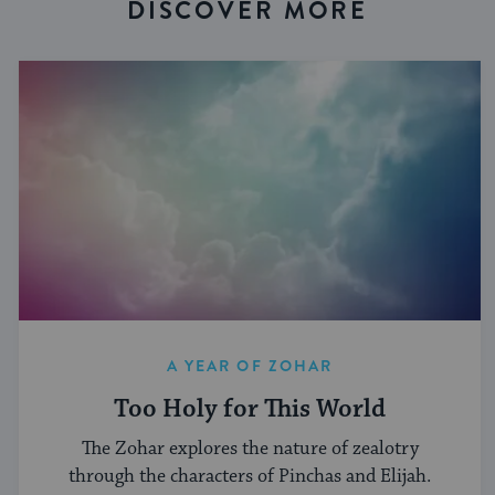
DISCOVER MORE
A YEAR OF ZOHAR
Too Holy for This World
The Zohar explores the nature of zealotry
through the characters of Pinchas and Elijah.