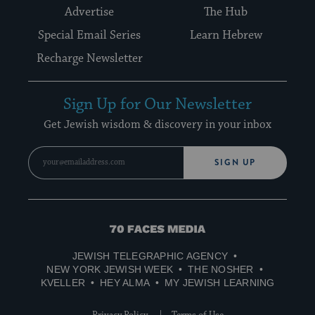
Advertise
The Hub
Special Email Series
Learn Hebrew
Recharge Newsletter
Sign Up for Our Newsletter
Get Jewish wisdom & discovery in your inbox
SIGN UP
70
Faces
JEWISH TELEGRAPHIC AGENCY
Media
NEW YORK JEWISH WEEK
THE NOSHER
KVELLER
HEY ALMA
MY JEWISH LEARNING
Privacy Policy
Terms of Use