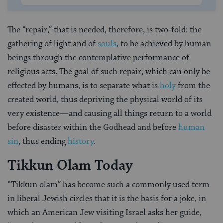
The “repair,” that is needed, therefore, is two-fold: the
gathering of light and of
souls
, to be achieved by human
beings through the contemplative performance of
religious acts. The goal of such repair, which can only be
effected by humans, is to separate what is
holy
from the
created world, thus depriving the physical world of its
very existence—and causing all things return to a world
before disaster within the Godhead and before
human
sin
, thus ending
history
.
Tikkun Olam Today
“Tikkun olam” has become such a commonly used term
in liberal Jewish circles that it is the basis for a joke, in
which an American Jew visiting Israel asks her guide,