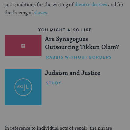
just conditions for the writing of
divorce decrees
and for
the freeing of
slaves
.
YOU MIGHT ALSO LIKE
Are Synagogues
Outsourcing Tikkun Olam?
RABBIS WITHOUT BORDERS
Judaism and Justice
STUDY
In reference to individual acts of repair, the phrase