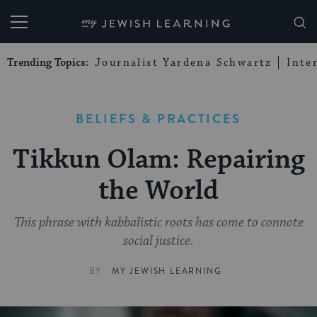
My Jewish Learning
Trending Topics:
Journalist Yardena Schwartz
Inte
BELIEFS & PRACTICES
Tikkun Olam: Repairing
the World
This phrase with kabbalistic roots has come to connote
social justice.
BY
MY JEWISH LEARNING