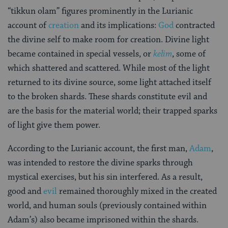
“tikkun olam” figures prominently in the Lurianic
account of
creation
and its implications:
God
contracted
the divine self to make room for creation. Divine light
became contained in special vessels, or
kelim
, some of
which shattered and scattered. While most of the light
returned to its divine source, some light attached itself
to the broken shards. These shards constitute evil and
are the basis for the material world; their trapped sparks
of light give them power.
According to the Lurianic account, the first man,
Adam
,
was intended to restore the divine sparks through
mystical exercises, but his sin interfered. As a result,
good and
evil
remained thoroughly mixed in the created
world, and human souls (previously contained within
Adam’s) also became imprisoned within the shards.