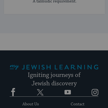
A talmudic requirement.
My Jewish Learning
Igniting journeys of
Jewish discovery
Facebook
Twitter
YouTube
Instagram
About Us
Contact