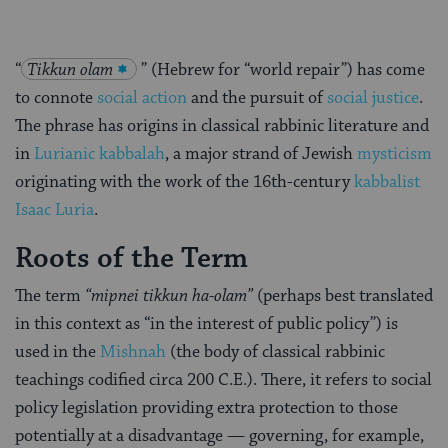
“
Tikkun olam
” (Hebrew for “world repair”) has come
to connote
social action
and the pursuit of
social justice
.
The phrase has origins in classical rabbinic literature and
in
Lurianic kabbalah
, a major strand of Jewish
mysticism
originating with the work of the 16th-century
kabbalist
Isaac Luria
.
Roots of the Term
The term
“mipnei tikkun ha-olam”
(perhaps best translated
in this context as “in the interest of public policy”) is
used in the
Mishnah
(the body of classical rabbinic
teachings codified circa 200 C.E.). There, it refers to social
policy legislation providing extra protection to those
potentially at a disadvantage — governing, for example,