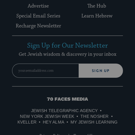
Advertise
The Hub
Special Email Series
Learn Hebrew
Recharge Newsletter
Sign Up for Our Newsletter
Get Jewish wisdom & discovery in your inbox
SIGN UP
70
Faces
JEWISH TELEGRAPHIC AGENCY
Media
NEW YORK JEWISH WEEK
THE NOSHER
KVELLER
HEY ALMA
MY JEWISH LEARNING