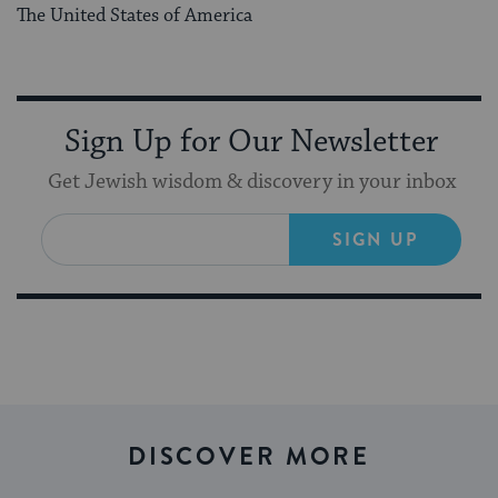
The United States of America
Sign Up for Our Newsletter
Get Jewish wisdom & discovery in your inbox
SIGN UP
DISCOVER MORE