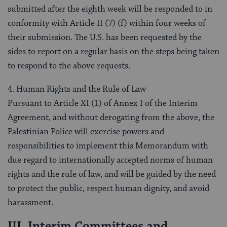
submitted after the eighth week will be responded to in
conformity with Article II (7) (f) within four weeks of
their submission. The U.S. has been requested by the
sides to report on a regular basis on the steps being taken
to respond to the above requests.
4. Human Rights and the Rule of Law
Pursuant to Article XI (1) of Annex I of the Interim
Agreement, and without derogating from the above, the
Palestinian Police will exercise powers and
responsibilities to implement this Memorandum with
due regard to internationally accepted norms of human
rights and the rule of law, and will be guided by the need
to protect the public, respect human dignity, and avoid
harassment.
III. Interim Committees and