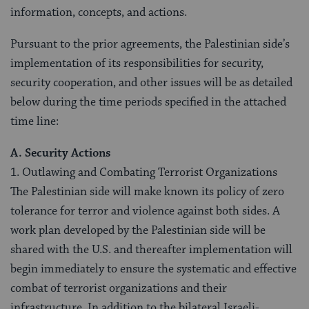
information, concepts, and actions.
Pursuant to the prior agreements, the Palestinian side’s
implementation of its responsibilities for security,
security cooperation, and other issues will be as detailed
below during the time periods specified in the attached
time line:
A. Security Actions
1. Outlawing and Combating Terrorist Organizations
The Palestinian side will make known its policy of zero
tolerance for terror and violence against both sides. A
work plan developed by the Palestinian side will be
shared with the U.S. and thereafter implementation will
begin immediately to ensure the systematic and effective
combat of terrorist organizations and their
infrastructure. In addition to the bilateral Israeli-