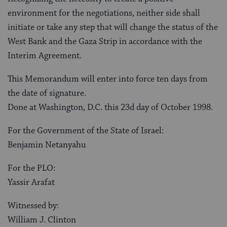
environment for the negotiations, neither side shall
initiate or take any step that will change the status of the
West Bank and the Gaza Strip in accordance with the
Interim Agreement.
This Memorandum will enter into force ten days from
the date of signature.
Done at Washington, D.C. this 23d day of October 1998.
For the Government of the State of Israel:
Benjamin Netanyahu
For the PLO:
Yassir Arafat
Witnessed by:
William J. Clinton