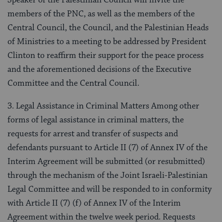
Speaker of the Palestinian Council will invite the
members of the PNC, as well as the members of the
Central Council, the Council, and the Palestinian Heads
of Ministries to a meeting to be addressed by President
Clinton to reaffirm their support for the peace process
and the aforementioned decisions of the Executive
Committee and the Central Council.
3. Legal Assistance in Criminal Matters Among other
forms of legal assistance in criminal matters, the
requests for arrest and transfer of suspects and
defendants pursuant to Article II (7) of Annex IV of the
Interim Agreement will be submitted (or resubmitted)
through the mechanism of the Joint Israeli-Palestinian
Legal Committee and will be responded to in conformity
with Article II (7) (f) of Annex IV of the Interim
Agreement within the twelve week period. Requests