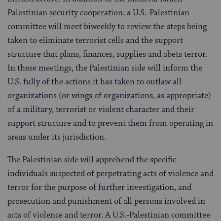
Palestinian security cooperation, a U.S.-Palestinian
committee will meet biweekly to review the steps being
taken to eliminate terrorist cells and the support
structure that plans, finances, supplies and abets terror.
In these meetings, the Palestinian side will inform the
U.S. fully of the actions it has taken to outlaw all
organizations (or wings of organizations, as appropriate)
of a military, terrorist or violent character and their
support structure and to prevent them from operating in
areas under its jurisdiction.
The Palestinian side will apprehend the specific
individuals suspected of perpetrating acts of violence and
terror for the purpose of further investigation, and
prosecution and punishment of all persons involved in
acts of violence and terror. A U.S.-Palestinian committee