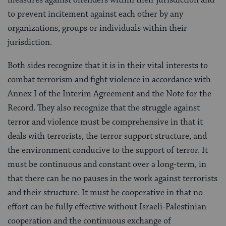
measures against offenders within their jurisdiction and
to prevent incitement against each other by any
organizations, groups or individuals within their
jurisdiction.
Both sides recognize that it is in their vital interests to
combat terrorism and fight violence in accordance with
Annex I of the Interim Agreement and the Note for the
Record. They also recognize that the struggle against
terror and violence must be comprehensive in that it
deals with terrorists, the terror support structure, and
the environment conducive to the support of terror. It
must be continuous and constant over a long-term, in
that there can be no pauses in the work against terrorists
and their structure. It must be cooperative in that no
effort can be fully effective without Israeli-Palestinian
cooperation and the continuous exchange of