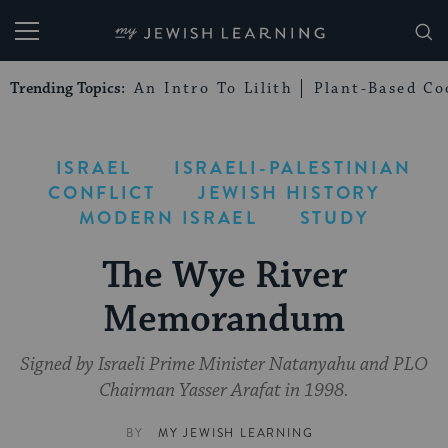
My Jewish Learning
Trending Topics:
An Intro To Lilith
Plant-Based Co
ISRAEL
ISRAELI-PALESTINIAN
CONFLICT
JEWISH HISTORY
MODERN ISRAEL
STUDY
The Wye River
Memorandum
Signed by Israeli Prime Minister Natanyahu and PLO
Chairman Yasser Arafat in 1998.
BY
MY JEWISH LEARNING