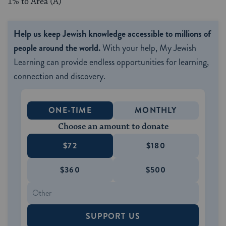
1% to Area (A)
Help us keep Jewish knowledge accessible to millions of
people around the world.
With your help, My Jewish
Learning can provide endless opportunities for learning,
connection and discovery.
ONE-TIME
MONTHLY
Choose an amount to donate
$72
$180
$360
$500
SUPPORT US