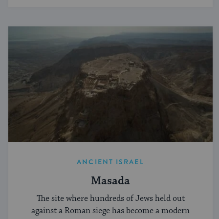
ANCIENT ISRAEL
Masada
The site where hundreds of Jews held out
against a Roman siege has become a modern