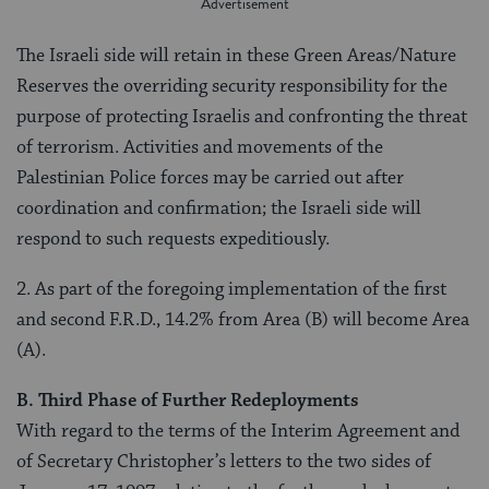
The Israeli side will retain in these Green Areas/Nature
Reserves the overriding security responsibility for the
purpose of protecting Israelis and confronting the threat
of terrorism. Activities and movements of the
Palestinian Police forces may be carried out after
coordination and confirmation; the Israeli side will
respond to such requests expeditiously.
2. As part of the foregoing implementation of the first
and second F.R.D., 14.2% from Area (B) will become Area
(A).
B. Third Phase of Further Redeployments
With regard to the terms of the Interim Agreement and
of Secretary Christopher’s letters to the two sides of