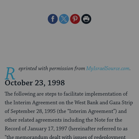
Share
Share
Share
Print
on
on
on
Page
Facebook
Twitter
Pinterest
R
eprinted with permission from
MyIsraelSource.com
.
October 23, 1998
The following are steps to facilitate implementation of
the Interim Agreement on the West Bank and Gaza Strip
of September 28, 1995 (the “Interim Agreement”) and
other related agreements including the Note for the
Record of January 17, 1997 (hereinafter referred to as
“the memorandum dealt with issues of redeployment