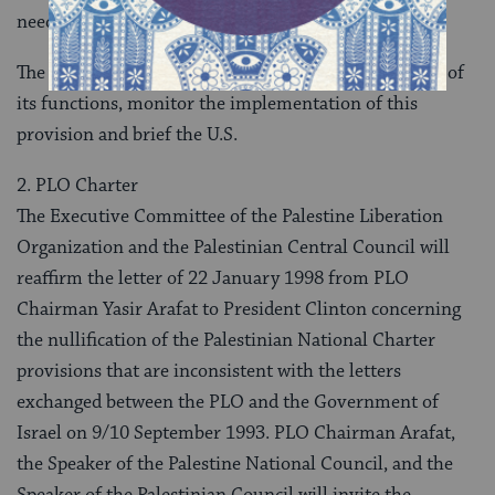
needs in cooperation with other donors.
The Monitoring and Steering Committee will, as part of
its functions, monitor the implementation of this
provision and brief the U.S.
2. PLO Charter
The Executive Committee of the Palestine Liberation
Organization and the Palestinian Central Council will
reaffirm the letter of 22 January 1998 from PLO
Chairman Yasir Arafat to President Clinton concerning
the nullification of the Palestinian National Charter
provisions that are inconsistent with the letters
exchanged between the PLO and the Government of
Israel on 9/10 September 1993. PLO Chairman Arafat,
the Speaker of the Palestine National Council, and the