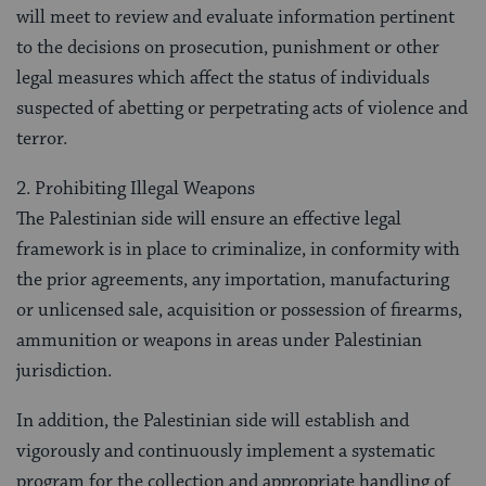
will meet to review and evaluate information pertinent
to the decisions on prosecution, punishment or other
legal measures which affect the status of individuals
suspected of abetting or perpetrating acts of violence and
terror.
2. Prohibiting Illegal Weapons
The Palestinian side will ensure an effective legal
framework is in place to criminalize, in conformity with
the prior agreements, any importation, manufacturing
or unlicensed sale, acquisition or possession of firearms,
ammunition or weapons in areas under Palestinian
jurisdiction.
In addition, the Palestinian side will establish and
vigorously and continuously implement a systematic
program for the collection and appropriate handling of