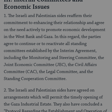
Economic Issues
1. The Israeli and Palestinian sides reaffirm their
commitment to enhancing their relationship and agree
on the need actively to promote economic development
in the West Bank and Gaza. In this regard, the parties
agree to continue or to reactivate all standing
committees established by the Interim Agreement,
including the Monitoring and Steering Committee, the
Joint Economic Committee (JEC), the Civil Affairs
Committee (CAC), the Legal Committee, and the
Standing Cooperation Committee.
2. The Israeli and Palestinian sides have agreed on
arrangements which will permit the timely opening of
the Gaza Industrial Estate. They also have concluded a
“Protocol Regarding the Establishment and Operation of