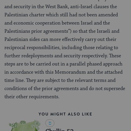
and security in the West Bank, anti‑Israel clauses the
Palestinian charter which still had not been amended
and economic cooperation between Israel and the
Palestinians prior agreements”) so that the Israeli and
Palestinian sides can more effectively carry out their
reciprocal responsibilities, including those relating to
further redeployments and security respectively. These
steps are to be carried out in a parallel phased approach
in accordance with this Memorandum and the attached
time line. They are subject to the relevant terms and
conditions of the prior agreements and do not supersede
their other requirements.
YOU MIGHT ALSO LIKE