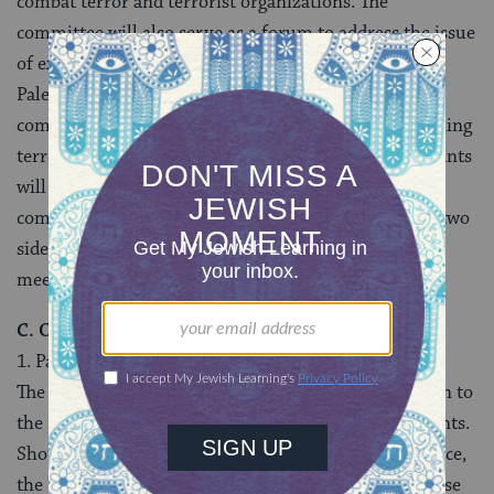
combat terror and terrorist organizations. The
committee will also serve as a forum to address the issue
of external support for terror. In these meetings, the
Palestinian side will fully inform the members of the
committee of the results of its investigations concerning
terrorist suspects already in custody and the participants
will exchange additional relevant information. The
committee will report regularly to the leaders of the two
sides on the status of cooperation, the results of the
meetings and its recommendations.
C. Other Issues
1. Palestinian Police Force
The Palestinian side will provide a list of its policemen to
the Israeli side in conformity with the prior agreements.
Should the Palestinian side request technical assistance,
the U.S. has indicated its willingness to help meet these