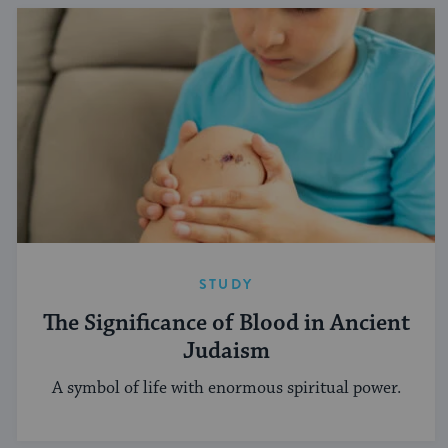
STUDY
The Significance of Blood in Ancient
Judaism
A symbol of life with enormous spiritual power.