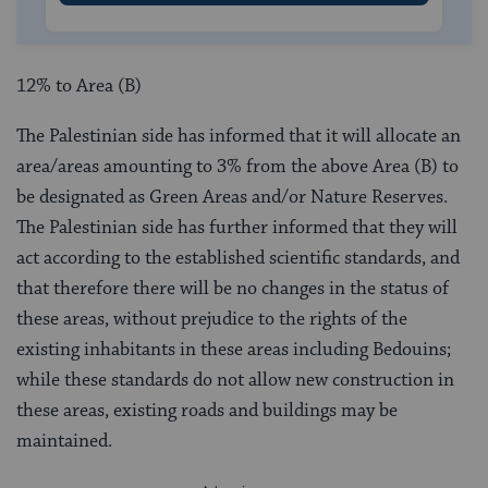
12% to Area (B)
The Palestinian side has informed that it will allocate an
area/areas amounting to 3% from the above Area (B) to
be designated as Green Areas and/or Nature Reserves.
The Palestinian side has further informed that they will
act according to the established scientific standards, and
that therefore there will be no changes in the status of
these areas, without prejudice to the rights of the
existing inhabitants in these areas including Bedouins;
while these standards do not allow new construction in
these areas, existing roads and buildings may be
maintained.