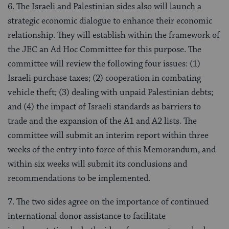
6. The Israeli and Palestinian sides also will launch a
strategic economic dialogue to enhance their economic
relationship. They will establish within the framework of
the JEC an Ad Hoc Committee for this purpose. The
committee will review the following four issues: (1)
Israeli purchase taxes; (2) cooperation in combating
vehicle theft; (3) dealing with unpaid Palestinian debts;
and (4) the impact of Israeli standards as barriers to
trade and the expansion of the A1 and A2 lists. The
committee will submit an interim report within three
weeks of the entry into force of this Memorandum, and
within six weeks will submit its conclusions and
recommendations to be implemented.
7. The two sides agree on the importance of continued
international donor assistance to facilitate