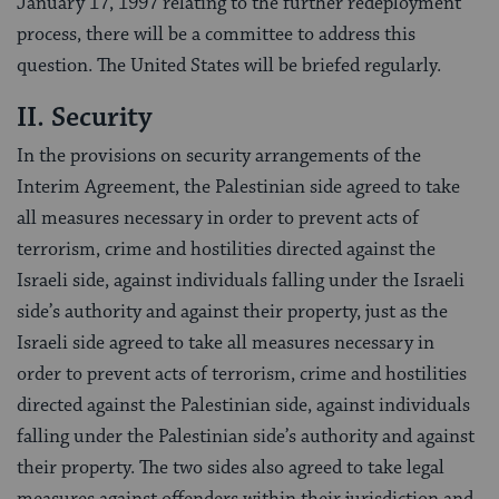
January 17, 1997 relating to the further redeployment
process, there will be a committee to address this
question. The United States will be briefed regularly.
II. Security
In the provisions on security arrangements of the
Interim Agreement, the Palestinian side agreed to take
all measures necessary in order to prevent acts of
terrorism, crime and hostilities directed against the
Israeli side, against individuals falling under the Israeli
side’s authority and against their property, just as the
Israeli side agreed to take all measures necessary in
order to prevent acts of terrorism, crime and hostilities
directed against the Palestinian side, against individuals
falling under the Palestinian side’s authority and against
their property. The two sides also agreed to take legal