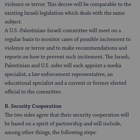
violence or terror. This decree will be comparable to the
existing Israeli legislation which deals with the same
subject.
A U.S.-Palestinian-Israeli committee will meet on a
regular basis to monitor cases of possible incitement to
violence or terror and to make recommendations and
reports on how to prevent such incitement. The Israeli,
Palestinian and U.S. sides will each appoint a media
specialist, a law enforcement representative, an
educational specialist and a current or former elected
official to the committee.
B. Security Cooperation
The two sides agree that their security cooperation will
be based on a spirit of partnership and will include,
among other things, the following steps: