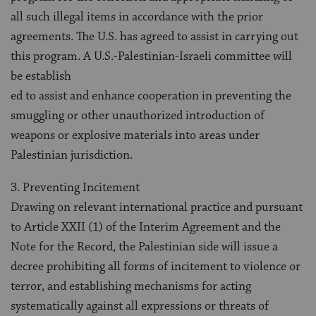
all such illegal items in accordance with the prior
agreements. The U.S. has agreed to assist in carrying out
this program. A U.S.-Palestinian-Israeli committee will
be establish
ed to assist and enhance cooperation in preventing the
smuggling or other unauthorized introduction of
weapons or explosive materials into areas under
Palestinian jurisdiction.
3. Preventing Incitement
Drawing on relevant international practice and pursuant
to Article XXII (1) of the Interim Agreement and the
Note for the Record, the Palestinian side will issue a
decree prohibiting all forms of incitement to violence or
terror, and establishing mechanisms for acting
systematically against all expressions or threats of