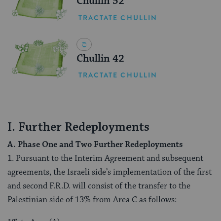
Chullin 52
TRACTATE CHULLIN
Chullin 42
TRACTATE CHULLIN
I. Further Redeployments
A. Phase One and Two Further Redeployments
1. Pursuant to the Interim Agreement and subsequent
agreements, the Israeli side’s implementation of the first
and second F.R.D. will consist of the transfer to the
Palestinian side of 13% from Area C as follows: