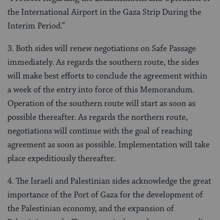
the International Airport in the Gaza Strip During the
Interim Period.”
3. Both sides will renew negotiations on Safe Passage
immediately. As regards the southern route, the sides
will make best efforts to conclude the agreement within
a week of the entry into force of this Memorandum.
Operation of the southern route will start as soon as
possible thereafter. As regards the northern route,
negotiations will continue with the goal of reaching
agreement as soon as possible. Implementation will take
place expeditiously thereafter.
4. The Israeli and Palestinian sides acknowledge the great
importance of the Port of Gaza for the development of
the Palestinian economy, and the expansion of