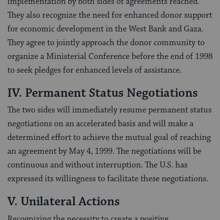
implementation by both sides of agreements reached.
They also recognize the need for enhanced donor support
for economic development in the West Bank and Gaza.
They agree to jointly approach the donor community to
organize a Ministerial Conference before the end of 1998
to seek pledges for enhanced levels of assistance.
IV. Permanent Status Negotiations
The two sides will immediately resume permanent status
negotiations on an accelerated basis and will make a
determined effort to achieve the mutual goal of reaching
an agreement by May 4, 1999. The negotiations will be
continuous and without interruption. The U.S. has
expressed its willingness to facilitate these negotiations.
V. Unilateral Actions
Recognizing the necessity to create a positive