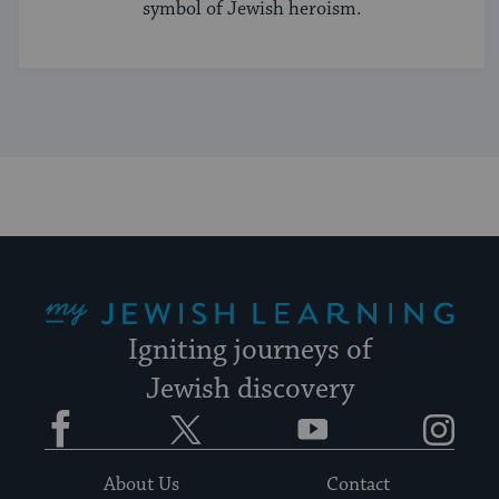
symbol of Jewish heroism.
My Jewish Learning
Igniting journeys of
Jewish discovery
Facebook
Twitter
YouTube
Instagram
About Us
Contact