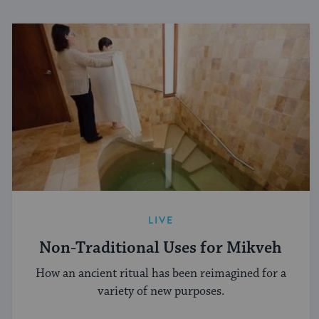
LIVE
Non-Traditional Uses for Mikveh
How an ancient ritual has been reimagined for a
variety of new purposes.