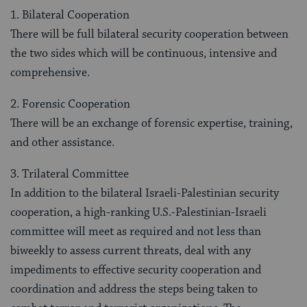
1. Bilateral Cooperation
There will be full bilateral security cooperation between
the two sides which will be continuous, intensive and
comprehensive.
2. Forensic Cooperation
There will be an exchange of forensic expertise, training,
and other assistance.
3. Trilateral Committee
In addition to the bilateral Israeli-Palestinian security
cooperation, a high-ranking U.S.-Palestinian-Israeli
committee will meet as required and not less than
biweekly to assess current threats, deal with any
impediments to effective security cooperation and
coordination and address the steps being taken to