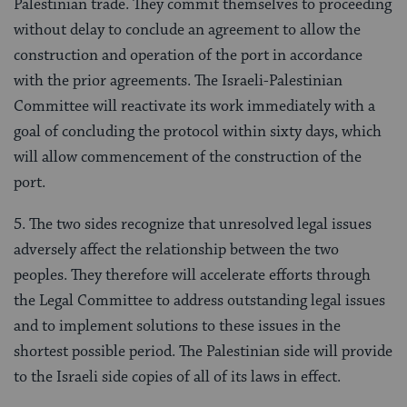
Palestinian trade. They commit themselves to proceeding
without delay to conclude an agreement to allow the
construction and operation of the port in accordance
with the prior agreements. The Israeli-Palestinian
Committee will reactivate its work immediately with a
goal of concluding the protocol within sixty days, which
will allow commencement of the construction of the
port.
5. The two sides recognize that unresolved legal issues
adversely affect the relationship between the two
peoples. They therefore will accelerate efforts through
the Legal Committee to address outstanding legal issues
and to implement solutions to these issues in the
shortest possible period. The Palestinian side will provide
to the Israeli side copies of all of its laws in effect.