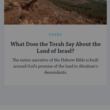
STUDY
What Does the Torah Say About the
Land of Israel?
The entire narrative of the Hebrew Bible is built
around God's promise of the land to Abraham's
descendants.