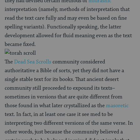
they had devised certain methods of
midrashic
interpretation (namely, methods of interpretation that
read the text care fully and may even be based on fine
spelling variants). Functionally speaking, the latter
development allowed for fluid meaning even as the text
became fixed.
The
Dead Sea Scrolls
community considered
authoritative a Bible of sorts, yet they did not have a
single stable text for its books. That ancient desert
community still proceeded to expound its texts–
sometimes in versions that are quite different from
those found in what later crystallized as the
masoretic
text. In fact, in at least one case it see med to be
interpreting two different versions of the same verse. In
other words, just because the community believed a