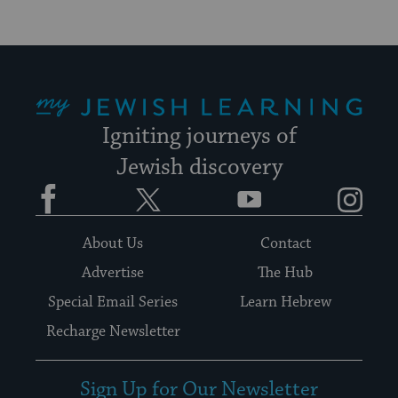
My Jewish Learning
Igniting journeys of
Jewish discovery
Facebook
Twitter
YouTube
Instagram
About Us
Contact
Advertise
The Hub
Special Email Series
Learn Hebrew
Recharge Newsletter
Sign Up for Our Newsletter