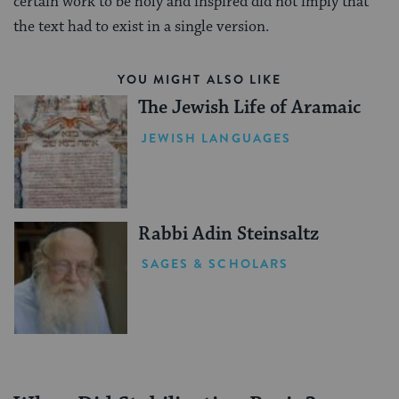
certain work to be holy and inspired did not imply that
the text had to exist in a single version.
YOU MIGHT ALSO LIKE
The Jewish Life of Aramaic
JEWISH LANGUAGES
Rabbi Adin Steinsaltz
SAGES & SCHOLARS