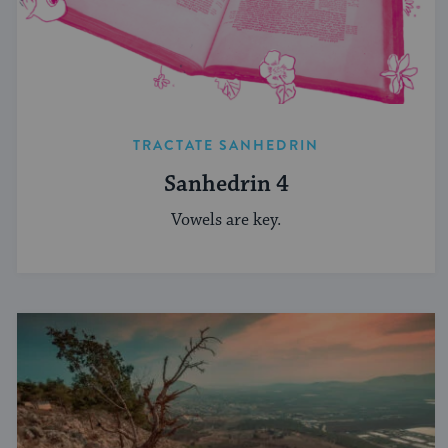
TRACTATE SANHEDRIN
Sanhedrin 4
Vowels are key.