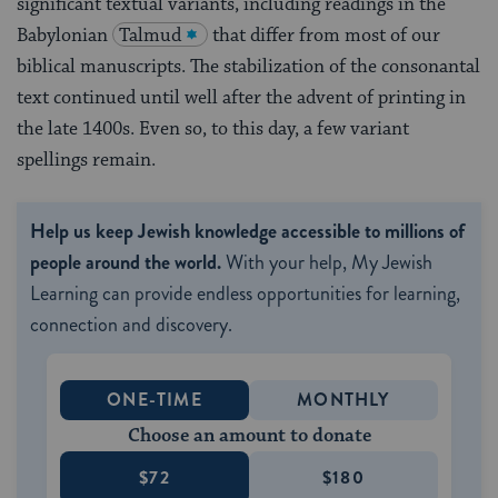
significant textual variants, including readings in the
Babylonian
Talmud
that differ from most of our
biblical manuscripts. The stabilization of the consonantal
text continued until well after the advent of printing in
the late 1400s. Even so, to this day, a few variant
spellings remain.
Help us keep Jewish knowledge accessible to millions of
people around the world.
With your help, My Jewish
Learning can provide endless opportunities for learning,
connection and discovery.
ONE-TIME
MONTHLY
Choose an amount to donate
$72
$180