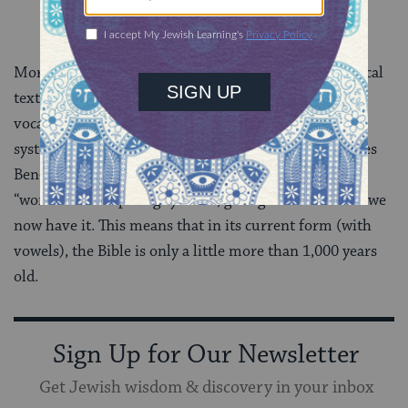
More than half a century later, guardians of the biblical
text devised various systems of marking the proper
vocalization of the consonantal text. The vocalization
system associated with the Masorete Aaron Ben Moses
Ben-Asher and with the city of Tiberias in the Galilee
“won” over competing systems, giving us the Bible as we
now have it. This means that in its current form (with
vowels), the Bible is only a little more than 1,000 years
old.
Sign Up for Our Newsletter
Get Jewish wisdom & discovery in your inbox