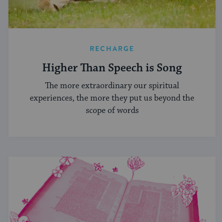
RECHARGE
Higher Than Speech is Song
The more extraordinary our spiritual
experiences, the more they put us beyond the
scope of words