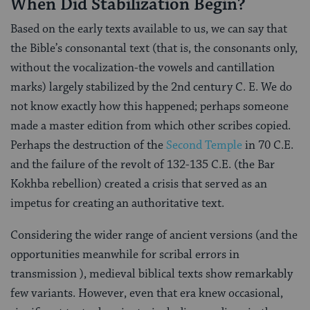
When Did Stabilization Begin?
Based on the early texts available to us, we can say that
the Bible’s consonantal text (that is, the consonants only,
without the vocalization-the vowels and cantillation
marks) largely stabilized by the 2nd century C. E. We do
not know exactly how this happened; perhaps someone
made a master edition from which other scribes copied.
Perhaps the destruction of the
Second Temple
in 70 C.E.
and the failure of the revolt of 132-135 C.E. (the Bar
Kokhba rebellion) created a crisis that served as an
impetus for creating an authoritative text.
Considering the wider range of ancient versions (and the
opportunities meanwhile for scribal errors in
transmission ), medieval biblical texts show remarkably
few variants. However, even that era knew occasional,