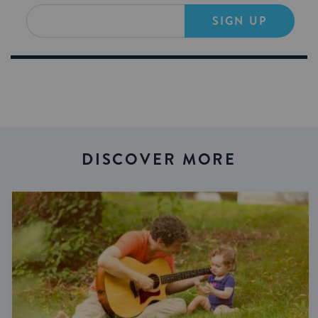
SIGN UP
DISCOVER MORE