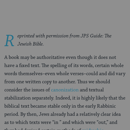
Facebook
Twitter
Pinterest
R
eprinted with permission from JPS Guide: The
Jewish Bible.
A book may be authoritative even though it does not
have a fixed text. The spelling of its words, certain whole
words themselves–even whole verses–could and did vary
from one written copy to another. Thus we should
consider the issues of
canonization
and textual
stabilization separately. Indeed, it is highly likely that the
biblical text became stable only in the early Rabbinic
period. By then, Jews already had a relatively clear idea
as to which texts were “in ” and which were “out,” and