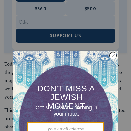
$360
$500
SUPPORT US
Today, were we to open two texts of the Hebrew Bible,
they would contain the same books, grouped into three
major parts, appearing mostly in the same order, with a
well over 99 percent agreement on the consonants and
vocalization.
This consistency was the result of a long and complicated
process that took place largely behind the scenes,
obscured from our view.