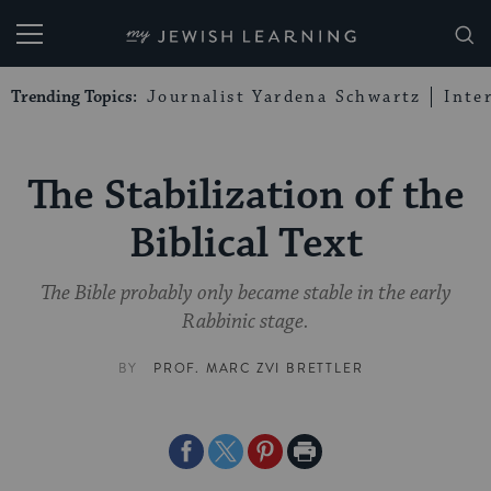
My Jewish Learning
Trending Topics:
Journalist Yardena Schwartz
Inte
The Stabilization of the
Biblical Text
The Bible probably only became stable in the early
Rabbinic stage.
BY
PROF. MARC ZVI BRETTLER
Share
Share
Share
Print
on
on
on
Page