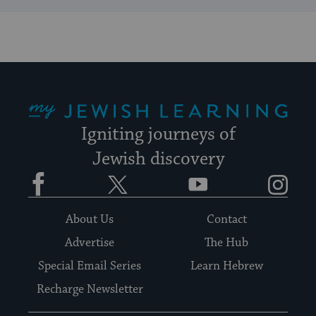
My Jewish Learning
Igniting journeys of
Jewish discovery
Facebook
Twitter
YouTube
Instagram
About Us
Contact
Advertise
The Hub
Special Email Series
Learn Hebrew
Recharge Newsletter