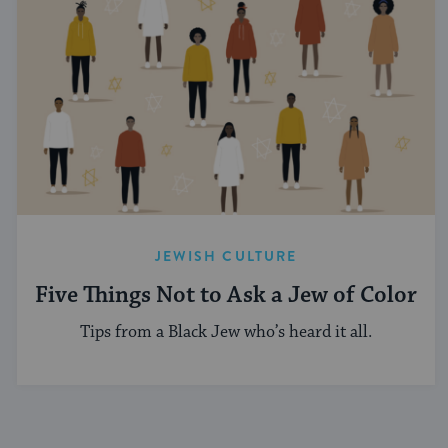
JEWISH CULTURE
Five Things Not to Ask a Jew of Color
Tips from a Black Jew who’s heard it all.