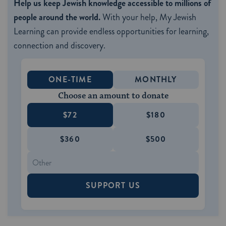
Help us keep Jewish knowledge accessible to millions of
people around the world.
With your help, My Jewish
Learning can provide endless opportunities for learning,
connection and discovery.
ONE-TIME
MONTHLY
Choose an amount to donate
$72
$180
$360
$500
SUPPORT US