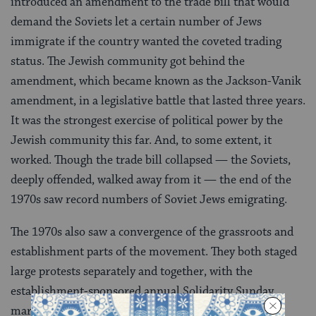
introduced an amendment to the trade bill that would
demand the Soviets let a certain number of Jews
immigrate if the country wanted the coveted trading
status. The Jewish community got behind the
amendment, which became known as the Jackson-Vanik
amendment, in a legislative battle that lasted three years.
It was the strongest exercise of political power by the
Jewish community this far. And, to some extent, it
worked. Though the trade bill collapsed — the Soviets,
deeply offended, walked away from it — the end of the
1970s saw record numbers of Soviet Jews emigrating.
The 1970s also saw a convergence of the grassroots and
establishment parts of the movement. They both staged
large protests separately and together, with the
establishment-sponsored annual Solidarity Sunday
marches in New York frequently drawing more than