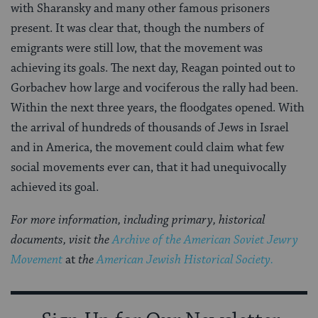
with Sharansky and many other famous prisoners
present. It was clear that, though the numbers of
emigrants were still low, that the movement was
achieving its goals. The next day, Reagan pointed out to
Gorbachev how large and vociferous the rally had been.
Within the next three years, the floodgates opened. With
the arrival of hundreds of thousands of Jews in Israel
and in America, the movement could claim what few
social movements ever can, that it had unequivocally
achieved its goal.
For more information, including primary, historical
documents, visit the
Archive of the American Soviet Jewry
Movement
at
the
American Jewish Historical Society.