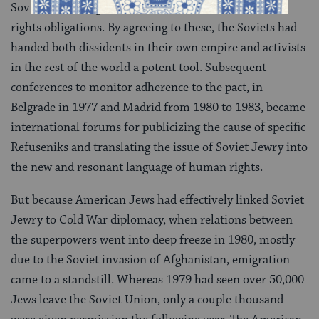
Soviets had to sign on to an extensive set of human
rights obligations. By agreeing to these, the Soviets had
handed both dissidents in their own empire and activists
in the rest of the world a potent tool. Subsequent
conferences to monitor adherence to the pact, in
Belgrade in 1977 and Madrid from 1980 to 1983, became
international forums for publicizing the cause of specific
Refuseniks and translating the issue of Soviet Jewry into
the new and resonant language of human rights.
But because American Jews had effectively linked Soviet
Jewry to Cold War diplomacy, when relations between
the superpowers went into deep freeze in 1980, mostly
due to the Soviet invasion of Afghanistan, emigration
came to a standstill. Whereas 1979 had seen over 50,000
Jews leave the Soviet Union, only a couple thousand