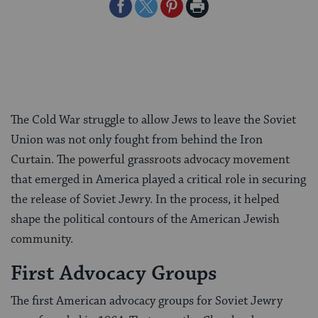
Share
Share
Share
Print
on
on
on
Page
Facebook
Twitter
Pinterest
The Cold War struggle to allow Jews to leave the Soviet
Union was not only fought from behind the Iron
Curtain. The powerful grassroots advocacy movement
that emerged in America played a critical role in securing
the release of Soviet Jewry. In the process, it helped
shape the political contours of the American Jewish
community.
First Advocacy Groups
The first American advocacy groups for Soviet Jewry