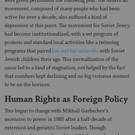
were given permission the following year. The American
movement, composed of many people who had been
active for over a decade, also suffered a kind of
depression at this point. The movement for Soviet Jewry
had become institutionalized, with a set program of
protests and standard local activities like a twinning
programs that paired
bar and bat mitzvahs
with Soviet
Jewish children their age. This normalization of the
cause led to a kind of stagnation, not helped by the fact
that numbers kept declining and no big victories seemed
to be on the horizon.
Human Rights as Foreign Policy
This began to change with Mikhail Gorbachev’s
ascension to power in 1985 after a half-decade of
extremist and geriatric Soviet leaders. Though