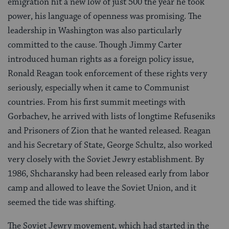
emigration hit a new low of just 500 the year he took
power, his language of openness was promising. The
leadership in Washington was also particularly
committed to the cause. Though Jimmy Carter
introduced human rights as a foreign policy issue,
Ronald Reagan took enforcement of these rights very
seriously, especially when it came to Communist
countries. From his first summit meetings with
Gorbachev, he arrived with lists of longtime Refuseniks
and Prisoners of Zion that he wanted released. Reagan
and his Secretary of State, George Schultz, also worked
very closely with the Soviet Jewry establishment. By
1986, Shcharansky had been released early from labor
camp and allowed to leave the Soviet Union, and it
seemed the tide was shifting.
The Soviet Jewry movement, which had started in the