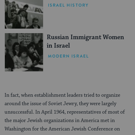
ISRAEL HISTORY
Russian Immigrant Women
in Israel
MODERN ISRAEL
In fact, when establishment leaders tried to organize
around the issue of Soviet Jewry, they were largely
unsuccessful. In April 1964, representatives of most of
the major Jewish organizations in America met in
Washington for the American Jewish Conference on