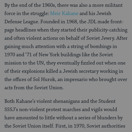
By the end of the 1960s, there was also a more militant
force in the struggle:
Meir Kahane
and his Jewish
Defense League. Founded in 1968, the JDL made front-
page headlines when they started their publicity-catching
and often violent actions on behalf of Soviet Jewry. After
gaining much attention with a string of bombings in
1970 and ’71 of New York buildings like the Soviet
mission to the UN, they eventually fizzled out when one
of their explosions killed a Jewish secretary working in
the offices of Sol Hurok, an impresario who brought over
acts from the Soviet Union.
Both Kahane’s violent shenanigans and the Student
SSSJ’s non-violent protest marches and vigils would
have amounted to little without a series of blunders by
the Soviet Union itself. First, in 1970, Soviet authorities