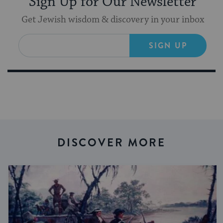
Sign Up for Our Newsletter
Get Jewish wisdom & discovery in your inbox
SIGN UP
DISCOVER MORE