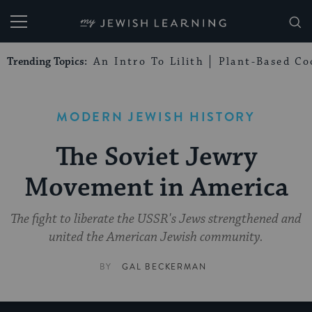
My Jewish Learning
Trending Topics:
An Intro To Lilith
Plant-Based Co
MODERN JEWISH HISTORY
The Soviet Jewry
Movement in America
The fight to liberate the USSR's Jews strengthened and
united the American Jewish community.
BY
GAL BECKERMAN