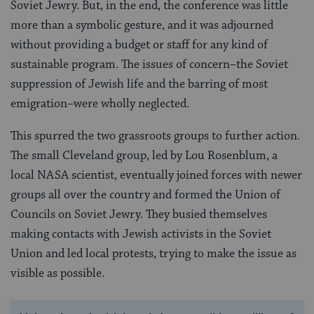
Soviet Jewry. But, in the end, the conference was little
more than a symbolic gesture, and it was adjourned
without providing a budget or staff for any kind of
sustainable program. The issues of concern–the Soviet
suppression of Jewish life and the barring of most
emigration–were wholly neglected.
This spurred the two grassroots groups to further action.
The small Cleveland group, led by Lou Rosenblum, a
local NASA scientist, eventually joined forces with newer
groups all over the country and formed the Union of
Councils on Soviet Jewry. They busied themselves
making contacts with Jewish activists in the Soviet
Union and led local protests, trying to make the issue as
visible as possible.