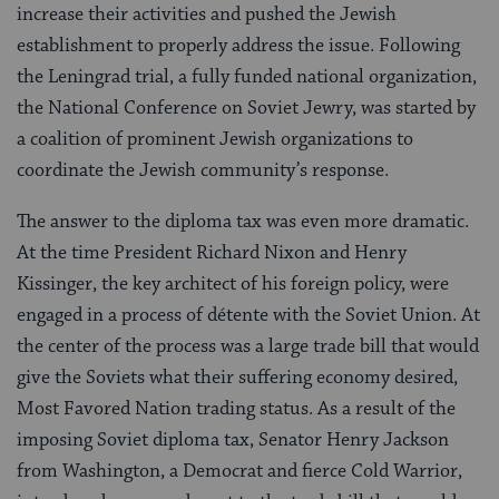
increase their activities and pushed the Jewish
establishment to properly address the issue. Following
the Leningrad trial, a fully funded national organization,
the National Conference on Soviet Jewry, was started by
a coalition of prominent Jewish organizations to
coordinate the Jewish community’s response.
The answer to the diploma tax was even more dramatic.
At the time President Richard Nixon and Henry
Kissinger, the key architect of his foreign policy, were
engaged in a process of détente with the Soviet Union. At
the center of the process was a large trade bill that would
give the Soviets what their suffering economy desired,
Most Favored Nation trading status. As a result of the
imposing Soviet diploma tax, Senator Henry Jackson
from Washington, a Democrat and fierce Cold Warrior,