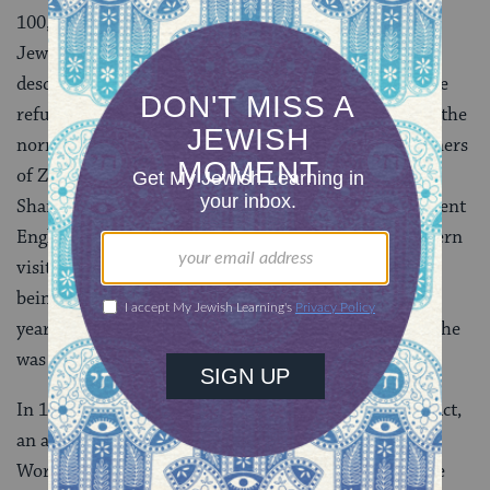
100,000 people. And both championed specific Soviet
Jewish activists or Refuseniks (the term was used to
describe those who had applied for exit visas and were
refused) who had been persecuted above and beyond the
normal loss of their jobs, known sometimes as Prisoners
of Zion. The most famous of these was Anatoly
Sharansky, a young, charismatic activist whose excellent
English had turned him into a crucial link with Western
visitors and journalists. He was arrested, accused of
being a CIA agent, and, in 1978, was sentenced to 13
years in forced labor camps. By the end of the decade he
was a household name in America.
In 1975, the Soviet Union signed the Helsinki Final Act,
an accord with the West that legitimized the Soviet’s
World War II territorial acquisitions. In exchange, the