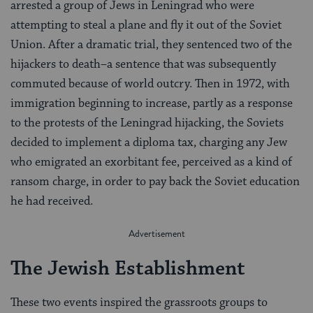
arrested a group of Jews in Leningrad who were
attempting to steal a plane and fly it out of the Soviet
Union. After a dramatic trial, they sentenced two of the
hijackers to death–a sentence that was subsequently
commuted because of world outcry. Then in 1972, with
immigration beginning to increase, partly as a response
to the protests of the Leningrad hijacking, the Soviets
decided to implement a diploma tax, charging any Jew
who emigrated an exorbitant fee, perceived as a kind of
ransom charge, in order to pay back the Soviet education
he had received.
The Jewish Establishment
These two events inspired the grassroots groups to