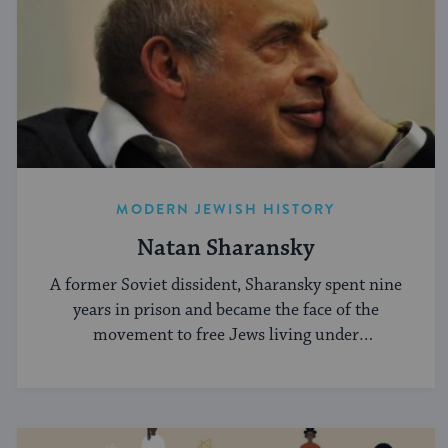
MODERN JEWISH HISTORY
Natan Sharansky
A former Soviet dissident, Sharansky spent nine
years in prison and became the face of the
movement to free Jews living under
communism.