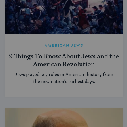
AMERICAN JEWS
9 Things To Know About Jews and the
American Revolution
Jews played key roles in American history from
the new nation’s earliest days.