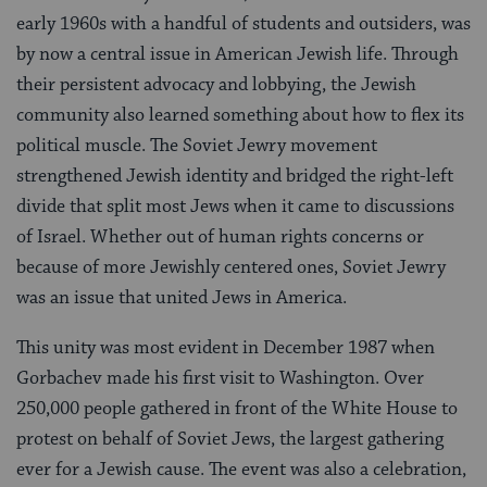
early 1960s with a handful of students and outsiders, was
by now a central issue in American Jewish life. Through
their persistent advocacy and lobbying, the Jewish
community also learned something about how to flex its
political muscle. The Soviet Jewry movement
strengthened Jewish identity and bridged the right-left
divide that split most Jews when it came to discussions
of Israel. Whether out of human rights concerns or
because of more Jewishly centered ones, Soviet Jewry
was an issue that united Jews in America.
This unity was most evident in December 1987 when
Gorbachev made his first visit to Washington. Over
250,000 people gathered in front of the White House to
protest on behalf of Soviet Jews, the largest gathering
ever for a Jewish cause. The event was also a celebration,