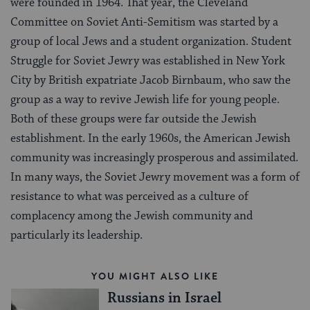
were founded in 1964. That year, the Cleveland
Committee on Soviet Anti-Semitism was started by a
group of local Jews and a student organization. Student
Struggle for Soviet Jewry was established in New York
City by British expatriate Jacob Birnbaum, who saw the
group as a way to revive Jewish life for young people.
Both of these groups were far outside the Jewish
establishment. In the early 1960s, the American Jewish
community was increasingly prosperous and assimilated.
In many ways, the Soviet Jewry movement was a form of
resistance to what was perceived as a culture of
complacency among the Jewish community and
particularly its leadership.
YOU MIGHT ALSO LIKE
Russians in Israel