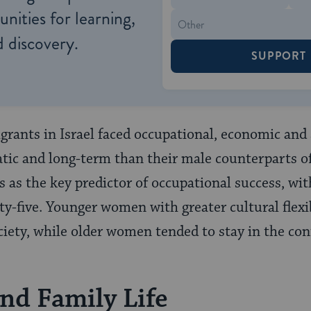
nities for learning,
 discovery.
SUPPORT
rants in Israel faced occupational, economic and
tic and long-term than their male counterparts of
s as the key predictor of occupational success, wit
ty-five. Younger women with greater cultural flexi
ciety, while older women tended to stay in the con
and Family Life