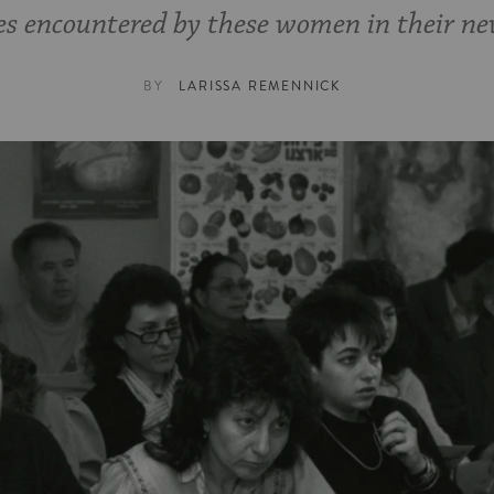
s encountered by these women in their ne
BY
LARISSA REMENNICK