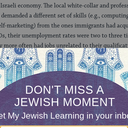
 Israeli economy. The local white-collar and profe
 demanded a different set of skills (e.g., computin
elf-marketing) from the ones immigrants had acqu
s, their unemployment rates were two to three t
more often had jobs unrelated to their qualificat
 had engineering, construction and other Soviet-
ed non-feminine or not in demand in Israel. Many 
tions (e.g., receptionist, social worker, nursery s
also meant redefining their professional identit
e-dependent professions in education, medicine, 
r downward mobility. The Israeli academic and cul
ew-English language mix, was unable to absorb ev