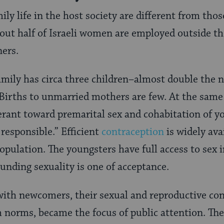
ily life in the host society are different from th
ut half of Israeli women are employed outside th
ers.
family has circa three children–almost double the
Births to unmarried mothers are few. At the same 
olerant toward premarital sex and cohabitation of y
 responsible.” Efficient
contraception
is widely ava
population. The youngsters have full access to sex 
ounding sexuality is one of acceptance.
 with newcomers, their sexual and reproductive con
norms, became the focus of public attention. The