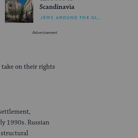
Scandinavia
JEWS AROUND THE GLOBE
 take on their rights
settlement,
rly 1990s. Russian
 structural