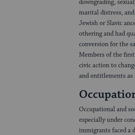
downgrading, sexuali
marital distress, and
Jewish or Slavic anc
othering and had qu
conversion for the sa
Members of the first 
civic action to chang
and entitlements as I
Occupatio
Occupational and so
especially under con
immigrants faced a d