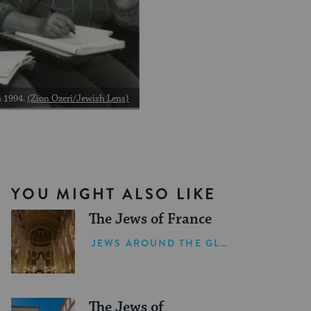
n 1994.
(Zion Ozeri/Jewish Lens)
YOU MIGHT ALSO LIKE
The Jews of France
JEWS AROUND THE GLOBE
The Jews of