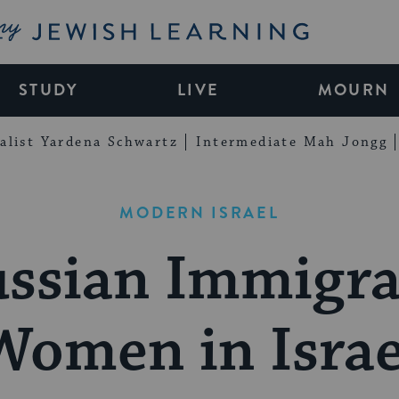
My Jewish Learning
STUDY
LIVE
MOURN
alist Yardena Schwartz
Intermediate Mah Jongg
MODERN ISRAEL
ssian Immigr
Women in Israe