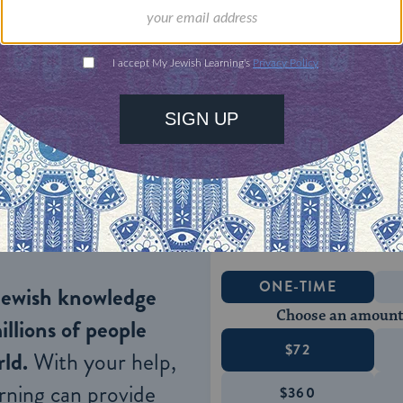
 field.
heir late forties and older had slim chances of fi
aining and despite a state policy of rewarding thei
to live on welfare supplemented by part-time serv
the elderly
). The latter occupations became a Russi
 is vast and language requirements are minimal.
ONE-TIME
Jewish knowledge
Choose an amount
illions of people
$72
ld.
With your help,
rning can provide
$360