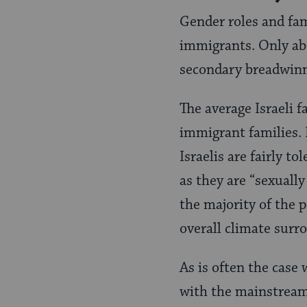
Gender roles and fam
immigrants. Only abo
secondary breadwinn
The average Israeli 
immigrant families. 
Israelis are fairly t
as they are “sexually
the majority of the 
overall climate surr
As is often the case
with the mainstream 