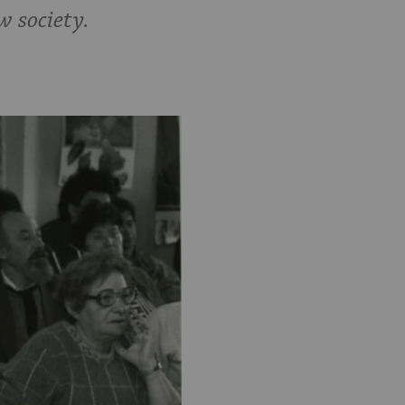
w society.