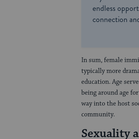
endless opportu
connection and
In sum, female immig
typically more drama
education. Age serve
being around age for
way into the host so
community.
Sexuality 