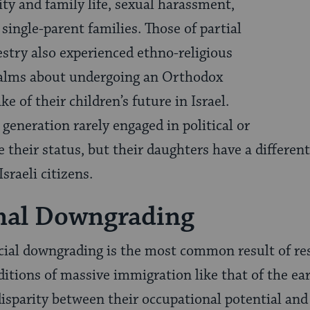
ty and family life, sexual harassment,
 single-parent families. Those of partial
estry also experienced ethno-religious
alms about undergoing an Orthodox
ke of their children’s future in Israel.
generation rarely engaged in political or
e their status, but their daughters have a different
sraeli citizens.
nal Downgrading
cial downgrading is the most common result of re
ditions of massive immigration like that of the ea
isparity between their occupational potential and