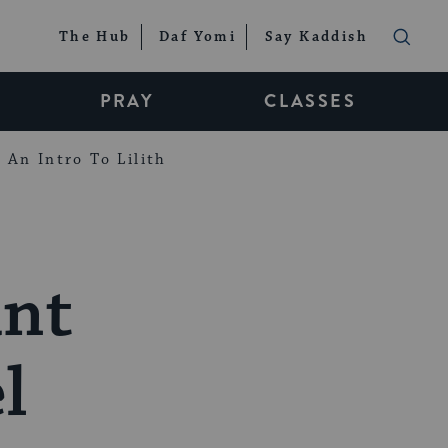
The Hub
Daf Yomi
Say Kaddish
PRAY
CLASSES
An Intro To Lilith
ant
l