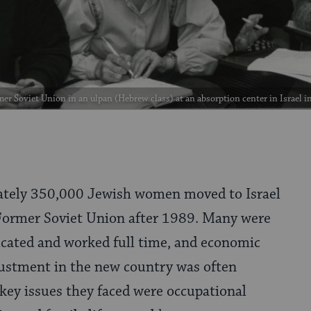
r Soviet Union in an ulpan (Hebrew class) at an absorption center in Israel i
tely 350,000 Jewish women moved to Israel
Former Soviet Union after 1989. Many were
ucated and worked full time, and economic
justment in the new country was often
 key issues they faced were occupational