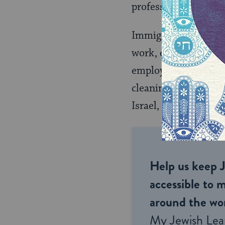
professionals in their
Immigrant women in t
work, even after retr
employers. Many had 
cleaning or
care for 
Israel, since demand
Help us keep 
accessible to m
around the wor
My Jewish Lea