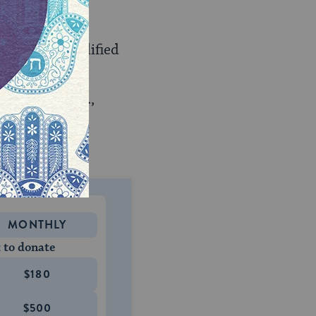
nding any qualified
r potential
ice work (e.g.,
an specialty in
MONTHLY
 to donate
$180
$500