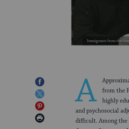
Immigrants from the forme
A
Approxima
Share
from the 
on
Share
highly ed
Facebook
on
Share
and psychosocial ad
Twitter
on
Print
difficult. Among the
Pinterest
Page