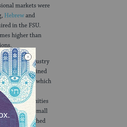
ssional markets were
g,
Hebrew
and
ired in the FSU.
imes higher than
ions.
type heavy industry
had to be retrained
chool teacher), which
y. Women with
law, and humanities
tural market, small
en the established