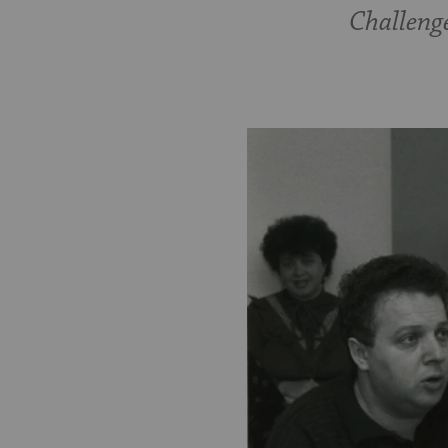
Challenge