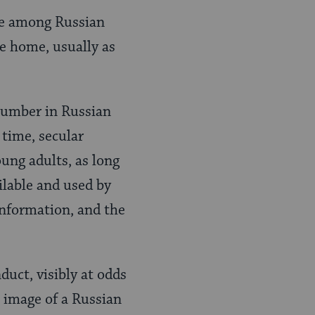
ose among Russian
e home, usually as
 number in Russian
time, secular
oung adults, as long
ilable and used by
information, and the
duct, visibly at odds
 image of a Russian