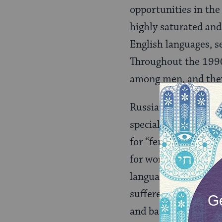
opportunities in the
highly saturated and
English languages, s
Throughout the 1990
among men, and they 
Russian women often
specialties consider
for “feminine” occupa
for women engineers 
language- and cultur
suffered even greate
and based on a Hebr