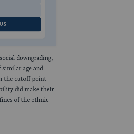
 US
 social downgrading,
 similar age and
h the cutoff point
bility did make their
fines of the ethnic