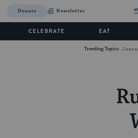
Donate
Newsletter
CELEBRATE
EAT
Trending Topics:
Journ
Ru