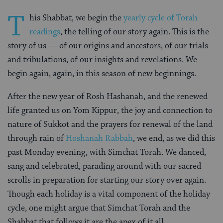
T
his Shabbat, we begin the
yearly cycle of Torah
readings
, the telling of our story again. This is the
story of us — of our origins and ancestors, of our trials
and tribulations, of our insights and revelations. We
begin again, again, in this season of new beginnings.
After the new year of Rosh Hashanah, and the renewed
life granted us on Yom Kippur, the joy and connection to
nature of Sukkot and the prayers for renewal of the land
through rain of
Hoshanah Rabbah
, we end, as we did this
past Monday evening, with Simchat Torah. We danced,
sang and celebrated, parading around with our sacred
scrolls in preparation for starting our story over again.
Though each holiday is a vital component of the holiday
cycle, one might argue that Simchat Torah and the
Shabbat that follows it are the apex of it all.