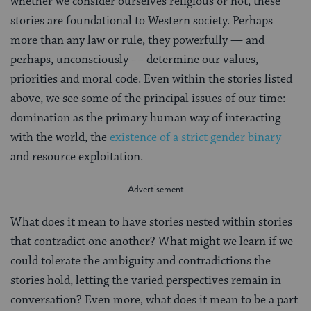
whether we consider ourselves religious or not, these
stories are foundational to Western society. Perhaps
more than any law or rule, they powerfully — and
perhaps, unconsciously — determine our values,
priorities and moral code. Even within the stories listed
above, we see some of the principal issues of our time:
domination as the primary human way of interacting
with the world, the
existence of a strict gender binary
and resource exploitation.
What does it mean to have stories nested within stories
that contradict one another? What might we learn if we
could tolerate the ambiguity and contradictions the
stories hold, letting the varied perspectives remain in
conversation? Even more, what does it mean to be a part