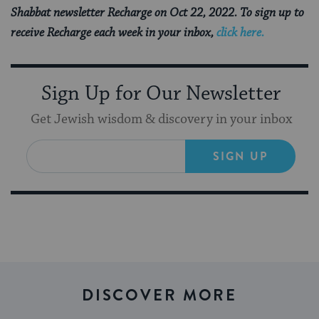
Shabbat newsletter Recharge on Oct 22, 2022. To sign up to
receive Recharge each week in your inbox,
click here.
Sign Up for Our Newsletter
Get Jewish wisdom & discovery in your inbox
SIGN UP
DISCOVER MORE