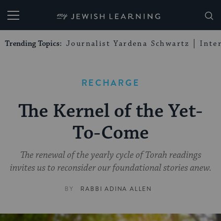
My Jewish Learning
Trending Topics:
Journalist Yardena Schwartz
Inte
RECHARGE
The Kernel of the Yet-
To-Come
The renewal of the yearly cycle of Torah readings
invites us to reconsider our foundational stories anew.
BY
RABBI ADINA ALLEN