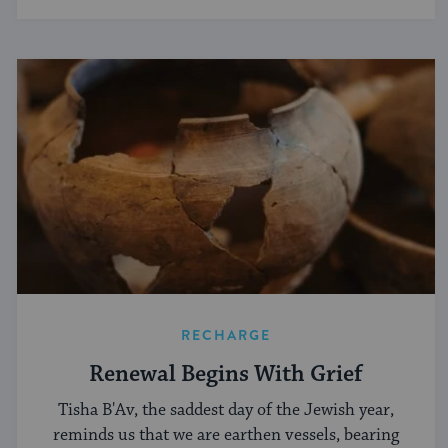
RECHARGE
Renewal Begins With Grief
Tisha B'Av, the saddest day of the Jewish year,
reminds us that we are earthen vessels, bearing