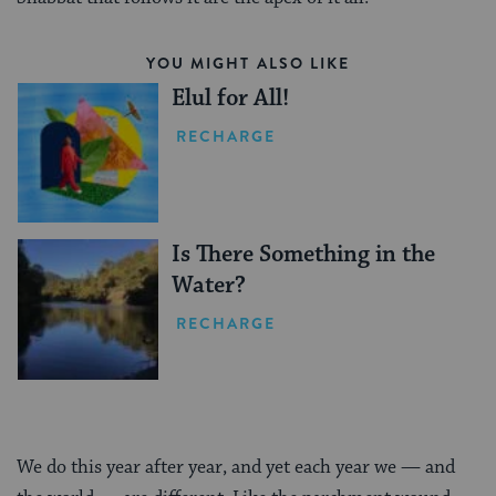
YOU MIGHT ALSO LIKE
Elul for All!
RECHARGE
Is There Something in the
Water?
RECHARGE
We do this year after year, and yet each year we — and