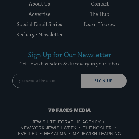
About Us
Contact
Advertise
The Hub
Special Email Series
Learn Hebrew
Recharge Newsletter
Sign Up for Our Newsletter
Get Jewish wisdom & discovery in your inbox
SIGN UP
70
Faces
JEWISH TELEGRAPHIC AGENCY
Media
NEW YORK JEWISH WEEK
THE NOSHER
KVELLER
HEY ALMA
MY JEWISH LEARNING