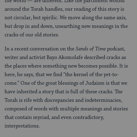
the world — are different. Like the parchment wound
around the Torah handles, our reading of this story is
not circular, but spirilic. We move along the same axis,
but drop in and down, unearthing new meanings in the
cracks of our old stories.
In a recent conversation on the
Sands of Time
podcast,
writer and activist Bayo Akomolafe described cracks as
the places where something new becomes possible. It is
here, he says, that we find “the kernel of the yet-to-
come.” One of the great blessings of Judaism is that we
have inherited a story that is full of these cracks. The
Torah is rife with discrepancies and indeterminacies,
composed of words with multiple meanings and stories
that contain myriad, and even contradictory,
interpretations.