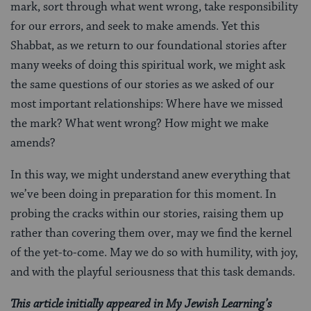
mark, sort through what went wrong, take responsibility
for our errors, and seek to make amends. Yet this
Shabbat, as we return to our foundational stories after
many weeks of doing this spiritual work, we might ask
the same questions of our stories as we asked of our
most important relationships: Where have we missed
the mark? What went wrong? How might we make
amends?
In this way, we might understand anew everything that
we’ve been doing in preparation for this moment. In
probing the cracks within our stories, raising them up
rather than covering them over, may we find the kernel
of the yet-to-come. May we do so with humility, with joy,
and with the playful seriousness that this task demands.
This article initially appeared in My Jewish Learning’s