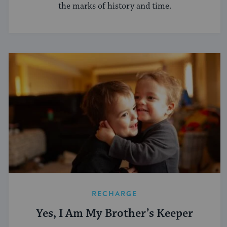
the marks of history and time.
RECHARGE
Yes, I Am My Brother’s Keeper