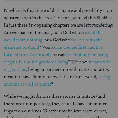
Nowhere is this sense of dissonance and possibility more
apparent than in the creation story we read this Shabbat.
In just these few opening chapters we are left wondering:
Are we made in the image of a God who
created the
world from nothing
, or a God who
worked with the
elements on-hand
? Was
Adam created first and Eve
formed from Adam’s rib
, or was
the first human being
originally a multi-gendered being
? Were we
meant to be
vegetarians
, living in partnership with nature, or are we
meant to have dominion over the natural world,
eating
animals as well as plants
?
While we might dismiss these stories as untrue (and
therefore unimportant), they actually have an immense
impact on our lives. Whether we believe them or not,