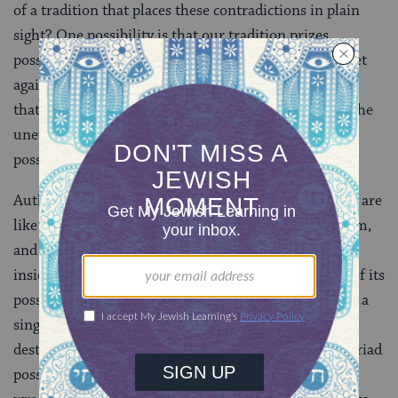
of a tradition that places these contradictions in plain
sight? One possibility is that our tradition prizes
possibility, multiplicity, urging us always to wrestle yet
again, never to imagine we have the ultimate answer,
that we have it all figured out. Perhaps it is between the
uneven edges that seem raw and unfinished that new
possibilities can emerge.
Author and mythologist Sophe Strand writes, “Myths are
like air, invisible until you realize you live inside them,
and live or die according to their limitations.” To live
inside a myth is to breathe it, to hold and release all of its
possible meanings over and over. Reducing a myth to a
single meaning transforms it into an instrument of
destruction. But we can’t come to understand the myriad
possibilities and limitations of our myths
unless we