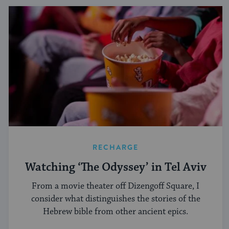
RECHARGE
Watching ‘The Odyssey’ in Tel Aviv
From a movie theater off Dizengoff Square, I
consider what distinguishes the stories of the
Hebrew bible from other ancient epics.