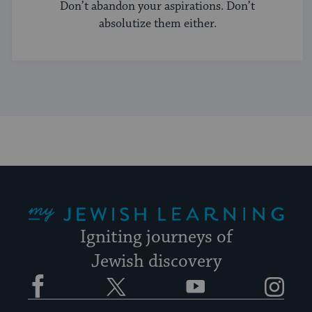
Don’t abandon your aspirations. Don’t
absolutize them either.
My Jewish Learning
Igniting journeys of
Jewish discovery
Facebook
Twitter
YouTube
Instagram