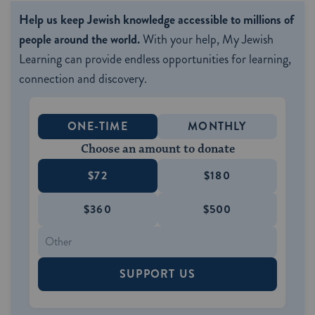
Help us keep Jewish knowledge accessible to millions of
people around the world.
With your help, My Jewish
Learning can provide endless opportunities for learning,
connection and discovery.
ONE-TIME
MONTHLY
Choose an amount to donate
$72
$180
$360
$500
SUPPORT US