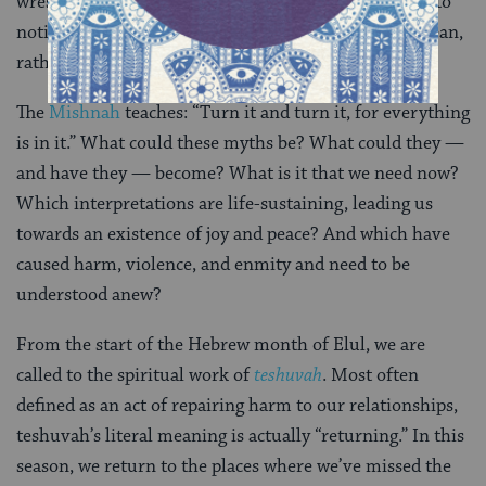
wrestle again with our stories, challenging ourselves to
notice the discrepancies and wonder what
can
this mean,
rather than what
does
this mean.
The
Mishnah
teaches: “Turn it and turn it, for everything
is in it.” What could these myths be? What could they —
and have they — become? What is it that we need now?
Which interpretations are life-sustaining, leading us
towards an existence of joy and peace? And which have
caused harm, violence, and enmity and need to be
understood anew?
From the start of the Hebrew month of Elul, we are
called to the spiritual work of
teshuvah
. Most often
defined as an act of repairing harm to our relationships,
teshuvah’s literal meaning is actually “returning.” In this
season, we return to the places where we’ve missed the