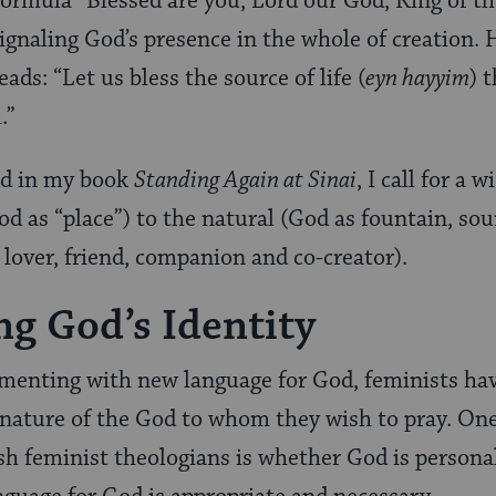
 formula “Blessed are you, Lord our God, King of t
signaling God’s presence in the whole of creation. 
eads: “Let us bless the source of life (
eyn hayyim
) 
h.”
od in my book
Standing Again at Sinai
, I call for a 
d as “place”) to the natural (God as fountain, sour
 lover, friend, companion and co-creator).
g God’s Identity
imenting with new language for God, feminists hav
 nature of the God to whom they wish to pray. On
 feminist theologians is whether God is personal