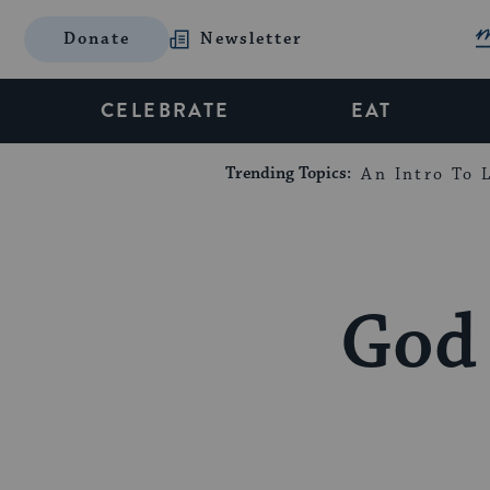
Donate
Newsletter
CELEBRATE
EAT
Trending Topics:
An Intro To L
God 