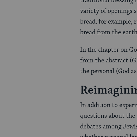
traditional blessing
variety of openings 
bread, for example, r
bread from the eart
In the chapter on G
from the abstract (Go
the personal (God as
Reimaginin
In addition to exper
questions about the
debates among Jewish