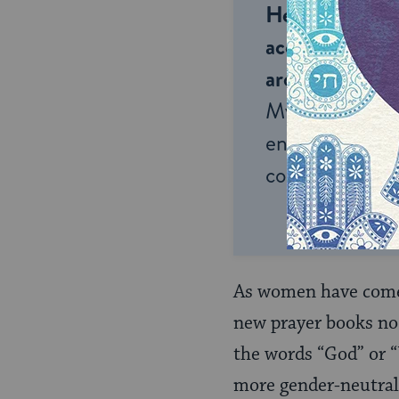
Help us keep 
accessible to m
around the wor
My Jewish Lea
endless opportu
connection and
As women have come 
new prayer books no 
the words “God” or “
more gender-neutral 