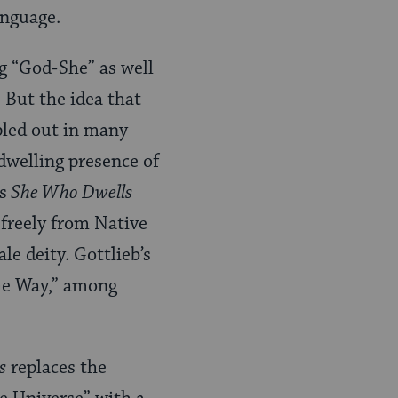
language.
ng “God-She” as well
 But the idea that
pled out in many
ndwelling presence of
s
She Who Dwells
freely from Native
le deity. Gottlieb’s
he Way,” among
s
replaces the