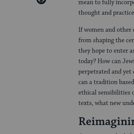
mean to fully incorp
Pinterest
Page
thought and practic
If women and other 
from shaping the cen
they hope to enter a
today? How can Jewi
perpetrated and yet 
can a tradition base
ethical sensibilitie
texts, what new und
Reimagini