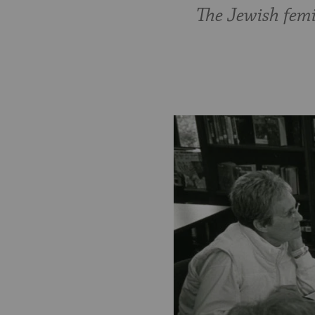
The Jewish femi