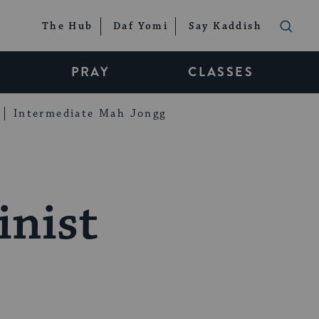
The Hub
Daf Yomi
Say Kaddish
PRAY
CLASSES
Intermediate Mah Jongg
inist