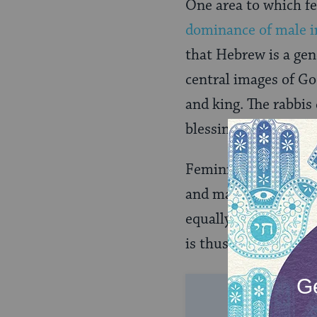
One area to which f
dominance of male i
that Hebrew is a ge
central images of God
and king. The rabbis 
blessing formula evo
Feminists have argu
and magnifies a male
equally created in t
is thus an integral p