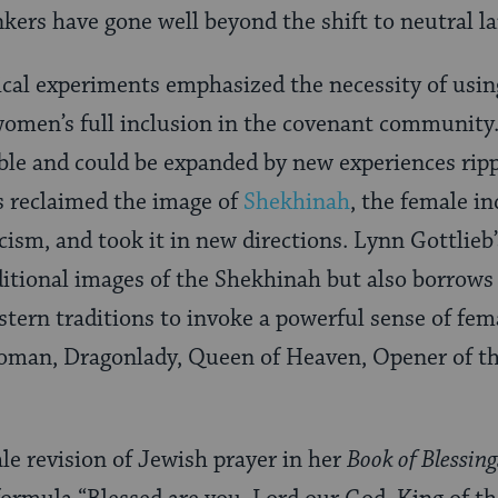
inkers have gone well beyond the shift to neutral 
gical experiments emphasized the necessity of usi
 women’s full inclusion in the covenant community.
ble and could be expanded by new experiences rip
s reclaimed the image of
Shekhinah
, the female i
ism, and took it in new directions. Lynn Gottlieb’
itional images of the Shekhinah but also borrows 
tern traditions to invoke a powerful sense of fema
oman, Dragonlady, Queen of Heaven, Opener of t
ale revision of Jewish prayer in her
Book of Blessing