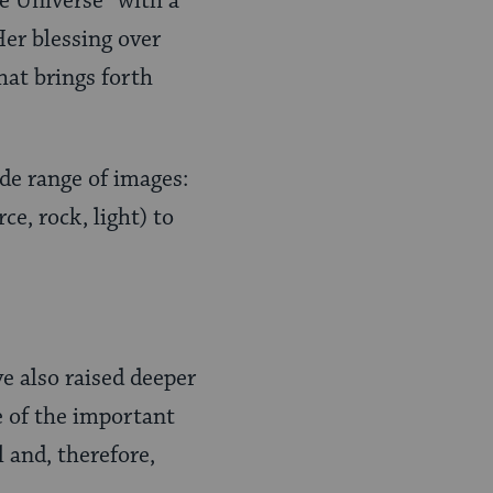
he Universe” with a
Her blessing over
that brings forth
wide range of images:
ce, rock, light) to
e also raised deeper
e of the important
 and, therefore,