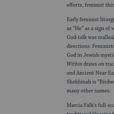
efforts, feminist th
Early feminist litur
as “He” as a sign of
God-talk was mallea
directions. Feminist
God in Jewish mystic
Within
draws on trad
and Ancient Near Eas
Shekhinah is “Birdw
many other names.
Marcia Falk’s full-sc