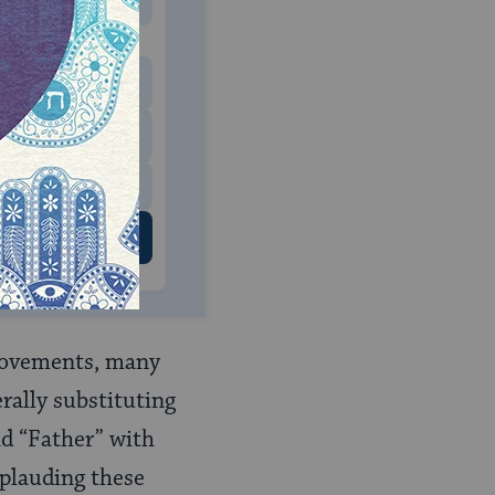
MONTHLY
 to donate
$180
$500
 US
 movements, many
rally substituting
nd “Father” with
pplauding these