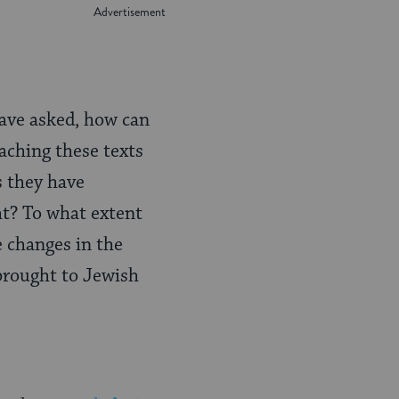
have asked, how can
eaching these texts
s they have
ht? To what extent
e changes in the
 brought to Jewish