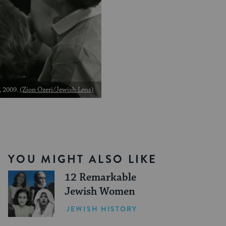
, 2009.
(Zion Ozeri/Jewish Lens)
YOU MIGHT ALSO LIKE
12 Remarkable
Jewish Women
JEWISH HISTORY