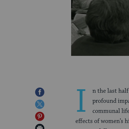
I
n the last hal
Share
profound impa
on
Share
communal life
Facebook
on
Share
effects of women’s h
Twitter
on
Print