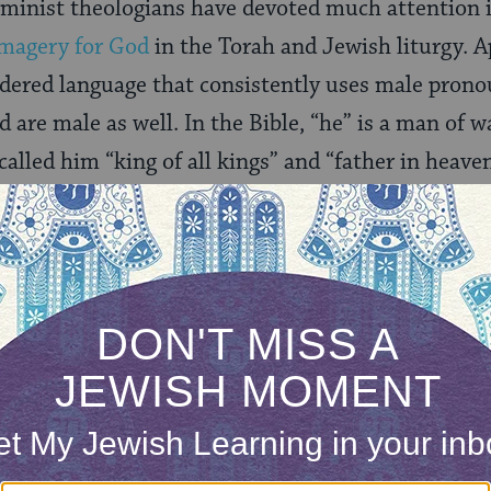
eminist theologians have devoted much attention 
magery for God
in the Torah and Jewish liturgy. A
ndered language that consistently uses male pron
 are male as well. In the Bible, “he” is a man of w
called him “king of all kings” and “father in heaven
kes him as “Lord our God and king of the universe
ed that the preponderance of male language abou
-centered definition of humanity, making it diffi
he image of God and justifying their second-class s
art of the subordination of women in traditional J