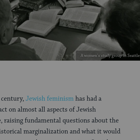
A women's study group in Seattle
f century,
Jewish feminism
has had a
ct on almost all aspects of Jewish
, raising fundamental questions about the
istorical marginalization and what it would