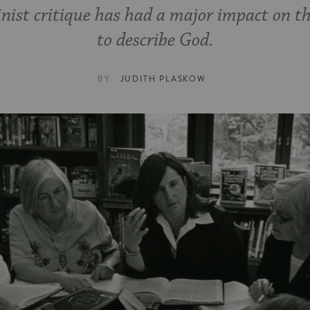
nist critique has had a major impact on t
to describe God.
BY
JUDITH PLASKOW