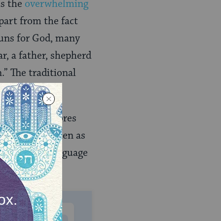
is the
overwhelming
part from the fact
ouns for God, many
ar, a father, shepherd
.” The traditional
.”
t God underscores
cult to see women as
tatus. Such language
ewish life.