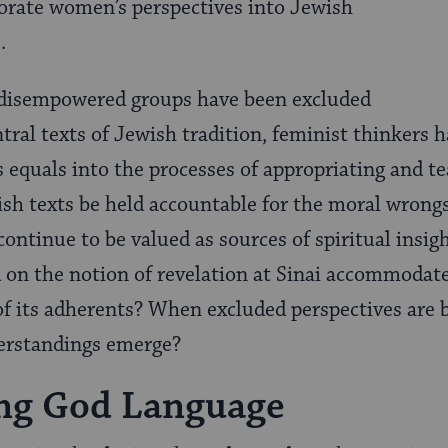
orate women’s perspectives into Jewish
e.
disempowered groups have been excluded
tral texts of Jewish tradition, feminist thinkers 
s equals into the processes of appropriating and t
sh texts be held accountable for the moral wrong
continue to be valued as sources of spiritual insig
d on the notion of revelation at Sinai accommodat
s of its adherents? When excluded perspectives are
erstandings emerge?
ng God Language