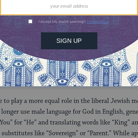
ONE-TIME
Jewish knowledge
Choose an amount
illions of people
$72
ld.
With your help,
rning can provide
$360
nities for learning,
 discovery.
SUPPORT
to play a more equal role in the liberal Jewish
longer use male language for God in English, gene
You” for “He” and translating words like “King” a
substitutes like “Sovereign” or “Parent.” While a