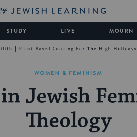
My Jewish Learning
STUDY
LIVE
MOURN
ilith
Plant-Based Cooking For The High Holidays
WOMEN & FEMINISM
in Jewish Fem
Theology