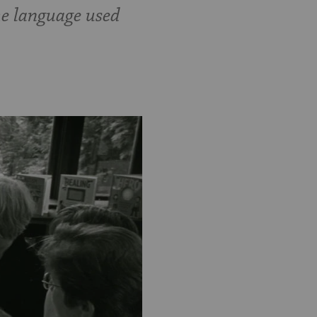
he language used