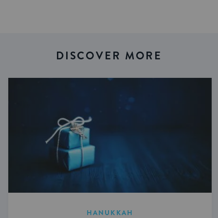
DISCOVER MORE
HANUKKAH