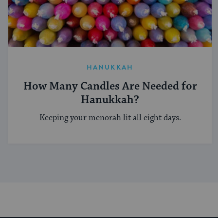
HANUKKAH
How Many Candles Are Needed for
Hanukkah?
Keeping your menorah lit all eight days.