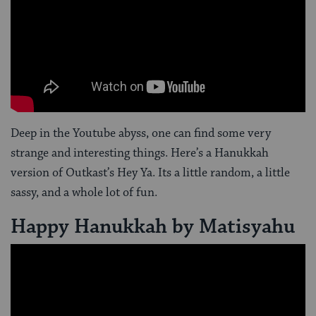
Deep in the Youtube abyss, one can find some very
strange and interesting things. Here’s a Hanukkah
version of Outkast’s Hey Ya. Its a little random, a little
sassy, and a whole lot of fun.
Happy Hanukkah by Matisyahu