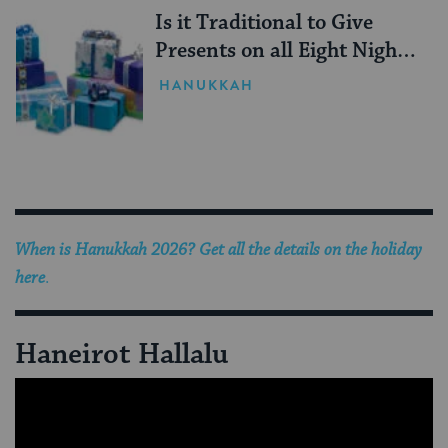
Is it Traditional to Give
Presents on all Eight Nights
of Hanukkah?
HANUKKAH
When is Hanukkah 2026? Get all the details on the holiday
here
.
Haneirot Hallalu