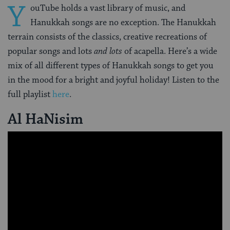
Y
ouTube holds a vast library of music, and
Hanukkah songs are no exception. The Hanukkah
terrain consists of the classics, creative recreations of
popular songs and lots
and lots
of acapella. Here’s a wide
mix of all different types of Hanukkah songs to get you
in the mood for a bright and joyful holiday! Listen to the
full playlist
here
.
Al HaNisim