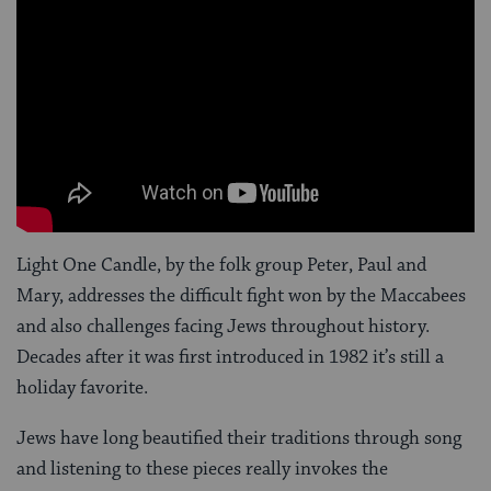
Light One Candle, by the folk group Peter, Paul and
Mary, addresses the difficult fight won by the Maccabees
and also challenges facing Jews throughout history.
Decades after it was first introduced in 1982 it’s still a
holiday favorite.
Jews have long beautified their traditions through song
and listening to these pieces really invokes the