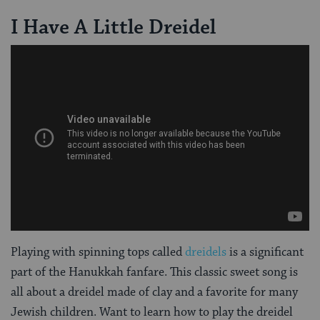
I Have A Little Dreidel
Playing with spinning tops called
dreidels
is a significant
part of the Hanukkah fanfare. This classic sweet song is
all about a dreidel made of clay and a favorite for many
Jewish children. Want to learn how to play the dreidel