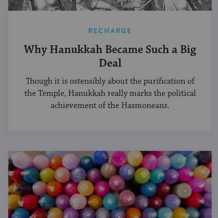
RECHARGE
Why Hanukkah Became Such a Big
Deal
Though it is ostensibly about the purification of
the Temple, Hanukkah really marks the political
achievement of the Hasmoneans.