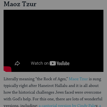
Maoz Tzur
Literally meaning “the Rock of Ages,”
Maoz Tzur
is sung
typically right after Haneirot Hallalu and it is all about
how the historical challenges Jews faced were overcome
with God’s help. For this one, there are lots of wonderful
versions, including:
a cantorial version by Cindy Pale
y,
a