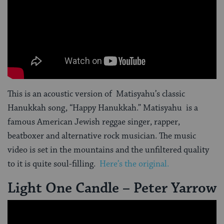
This is an acoustic version of Matisyahu’s classic
Hanukkah song, “Happy Hanukkah.” Matisyahu is a
famous American Jewish reggae singer, rapper,
beatboxer and alternative rock musician. The music
video is set in the mountains and the unfiltered quality
to it is quite soul-filling.
Here’s the original.
Light One Candle – Peter Yarrow