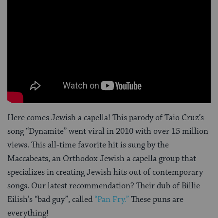
Here comes Jewish a capella! This parody of Taio Cruz’s
song “Dynamite” went viral in 2010 with over 15 million
views. This all-time favorite hit is sung by the
Maccabeats, an Orthodox Jewish a capella group that
specializes in creating Jewish hits out of contemporary
songs. Our latest recommendation? Their dub of Billie
Eilish’s “bad guy”, called
“Pan Fry.”
These puns are
everything!