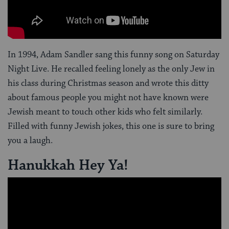
In 1994, Adam Sandler sang this funny song on Saturday
Night Live. He recalled feeling lonely as the only Jew in
his class during Christmas season and wrote this ditty
about famous people you might not have known were
Jewish meant to touch other kids who felt similarly.
Filled with funny Jewish jokes, this one is sure to bring
you a laugh.
Hanukkah Hey Ya!