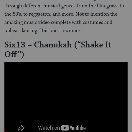
through different musical genres from the bluegrass, to
the 80’s, to reggaeton, and more. Not to mention the
amazing music video complete with costumes and
upbeat dancing. This one’s a winner!
Six13 – Chanukah (“Shake It
Off”)