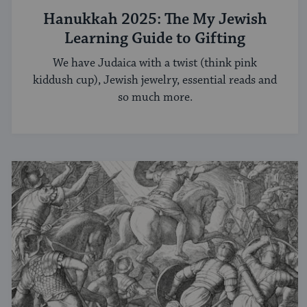
Hanukkah 2025: The My Jewish
Learning Guide to Gifting
We have Judaica with a twist (think pink
kiddush cup), Jewish jewelry, essential reads and
so much more.