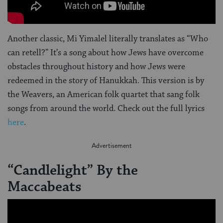
Another classic, Mi Yimalel literally translates as “Who
can retell?” It’s a song about how Jews have overcome
obstacles throughout history and how Jews were
redeemed in the story of Hanukkah. This version is by
the Weavers, an American folk quartet that sang folk
songs from around the world. Check out the full lyrics
here
.
“Candlelight” By the
Maccabeats