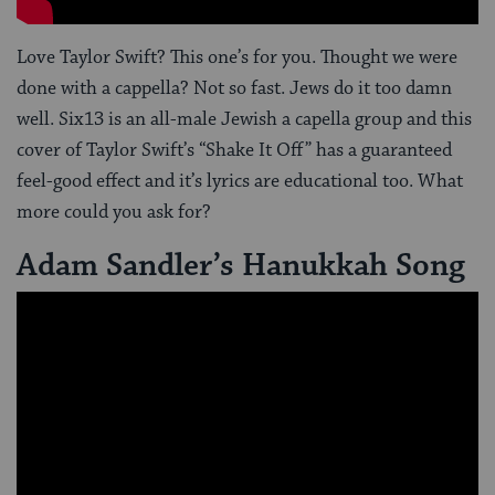
Love Taylor Swift? This one’s for you. Thought we were
done with a cappella? Not so fast. Jews do it too damn
well. Six13 is an all-male Jewish a capella group and this
cover of Taylor Swift’s “Shake It Off” has a guaranteed
feel-good effect and it’s lyrics are educational too. What
more could you ask for?
Adam Sandler’s Hanukkah Song