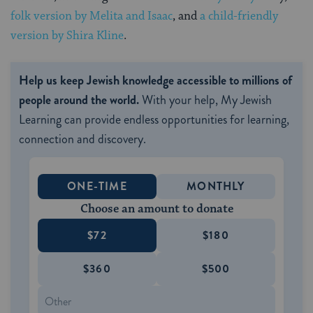
folk version by Melita and Isaac
, and
a child-friendly
version by Shira Kline
.
Help us keep Jewish knowledge accessible to millions of
people around the world.
With your help, My Jewish
Learning can provide endless opportunities for learning,
connection and discovery.
ONE-TIME
MONTHLY
Choose an amount to donate
$72
$180
$360
$500