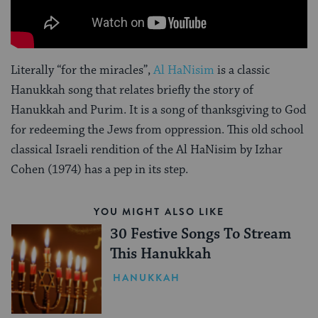
Literally “for the miracles”,
Al HaNisim
is a classic
Hanukkah song that relates briefly the story of
Hanukkah and Purim. It is a song of thanksgiving to God
for redeeming the Jews from oppression. This old school
classical Israeli rendition of the Al HaNisim by Izhar
Cohen (1974) has a pep in its step.
YOU MIGHT ALSO LIKE
30 Festive Songs To Stream
This Hanukkah
HANUKKAH