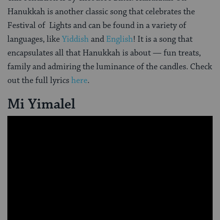
Hanukkah is another classic song that celebrates the
Festival of Lights and can be found in a variety of
languages, like
Yiddish
and
English
! It is a song that
encapsulates all that Hanukkah is about — fun treats,
family and admiring the luminance of the candles. Check
out the full lyrics
here
.
Mi Yimalel