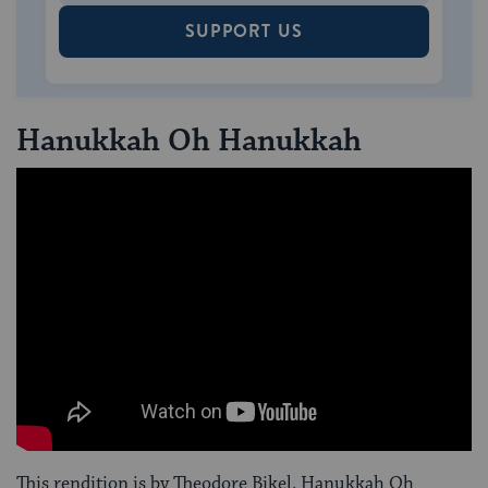
SUPPORT US
Hanukkah Oh Hanukkah
This rendition is by Theodore Bikel. Hanukkah Oh