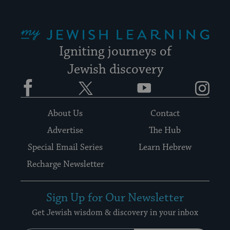
My Jewish Learning
Igniting journeys of
Jewish discovery
Facebook
Twitter
YouTube
Instagram
About Us
Contact
Advertise
The Hub
Special Email Series
Learn Hebrew
Recharge Newsletter
Sign Up for Our Newsletter
Get Jewish wisdom & discovery in your inbox