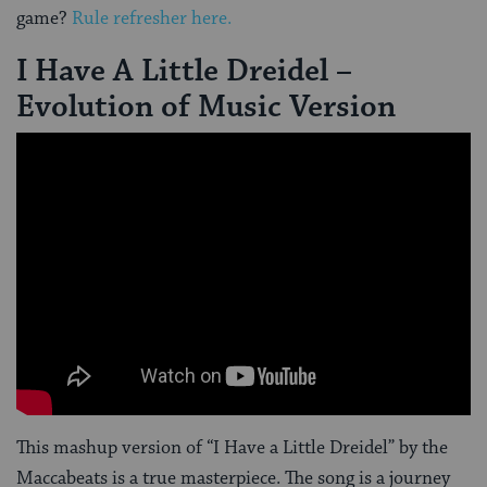
game?
Rule refresher here.
I Have A Little Dreidel –
Evolution of Music Version
This mashup version of “I Have a Little Dreidel” by the
Maccabeats is a true masterpiece. The song is a journey