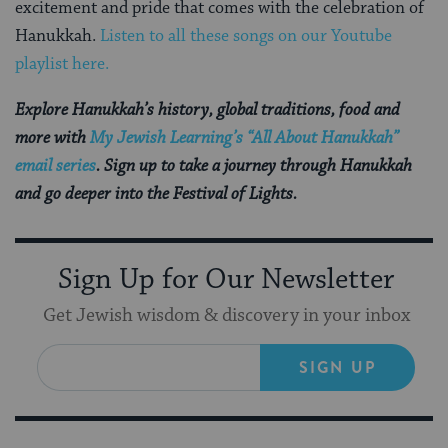
excitement and pride that comes with the celebration of
Hanukkah.
Listen to all these songs on our Youtube
playlist here.
Explore Hanukkah’s history, global traditions, food and
more with
My Jewish Learning’s “All About Hanukkah”
email series
. Sign up to take a journey through Hanukkah
and go deeper into the Festival of Lights.
Sign Up for Our Newsletter
Get Jewish wisdom & discovery in your inbox
SIGN UP