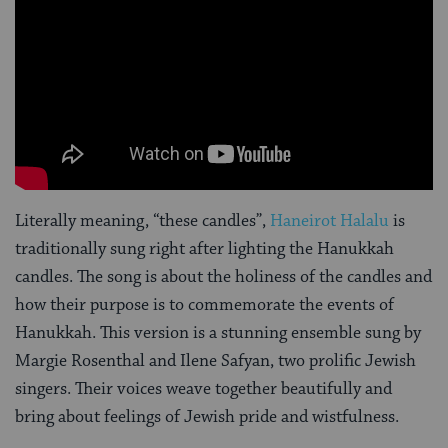
Literally meaning, “these candles”,
Haneirot Halalu
is
traditionally sung right after lighting the Hanukkah
candles. The song is about the holiness of the candles and
how their purpose is to commemorate the events of
Hanukkah. This version is a stunning ensemble sung by
Margie Rosenthal and Ilene Safyan, two prolific Jewish
singers. Their voices weave together beautifully and
bring about feelings of Jewish pride and wistfulness.