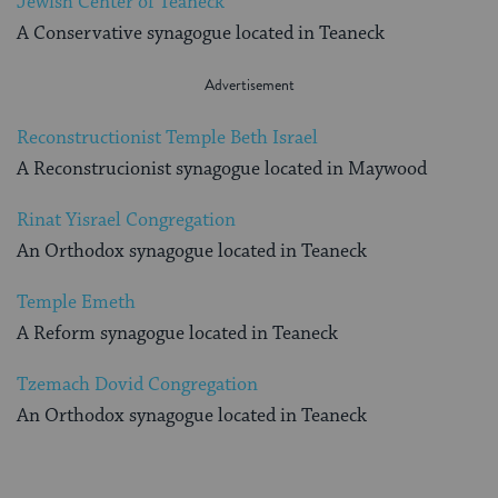
Jewish Center of Teaneck
A Conservative synagogue located in Teaneck
Reconstructionist Temple Beth Israel
A Reconstrucionist synagogue located in Maywood
Rinat Yisrael Congregation
An Orthodox synagogue located in Teaneck
Temple Emeth
A Reform synagogue located in Teaneck
Tzemach Dovid Congregation
An Orthodox synagogue located in Teaneck