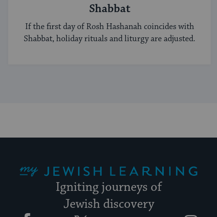
Shabbat
If the first day of Rosh Hashanah coincides with
Shabbat, holiday rituals and liturgy are adjusted.
My Jewish Learning
Igniting journeys of
Jewish discovery
Facebook
Twitter
YouTube
Instagram