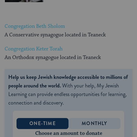
Congregation Beth Sholom
A Conservative synagogue located in Teaneck
Congregation Keter Torah
An Orthodox synagogue located in Teaneck
Help us keep Jewish knowledge accessible to millions of
people around the world.
With your help, My Jewish
Learning can provide endless opportunities for learning,
connection and discovery.
ONE-TIME
MONTHLY
Choose an amount to donate