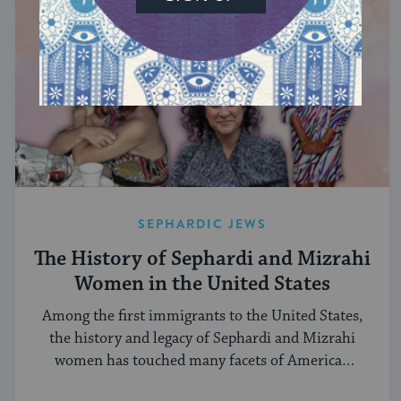
SEPHARDIC JEWS
The History of Sephardi and Mizrahi
Women in the United States
Among the first immigrants to the United States,
the history and legacy of Sephardi and Mizrahi
women has touched many facets of American
and Jewish life.