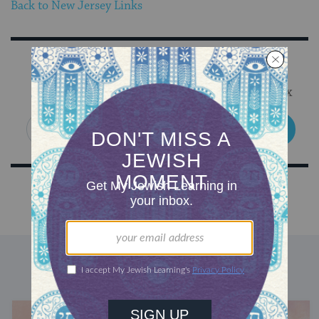
Back to New Jersey Links
Sign Up for Our Newsletter
Get Jewish wisdom & discovery in your inbox
SIGN UP
DISCOVER MORE