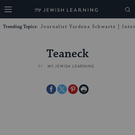
My Jewish Learning
Trending Topics:
Journalist Yardena Schwartz
Inte
Teaneck
BY
MY JEWISH LEARNING
Share
Share
Share
Print
on
on
on
Page
Facebook
Twitter
Pinterest