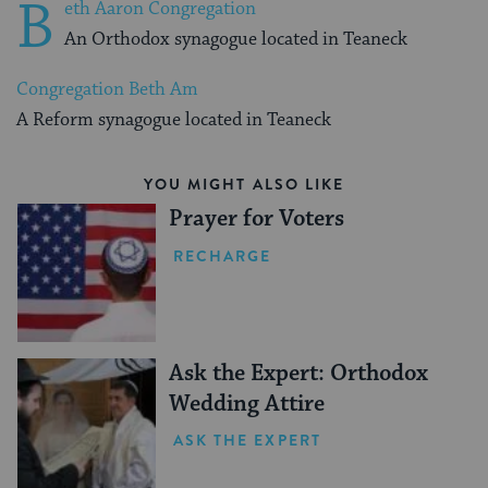
B
eth Aaron Congregation
An Orthodox synagogue located in Teaneck
Congregation Beth Am
A Reform synagogue located in Teaneck
YOU MIGHT ALSO LIKE
Prayer for Voters
RECHARGE
Ask the Expert: Orthodox
Wedding Attire
ASK THE EXPERT