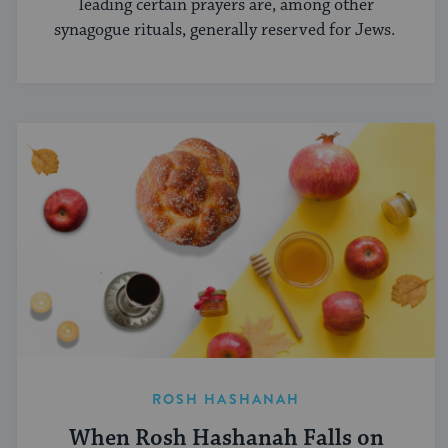
leading certain prayers are, among other
synagogue rituals, generally reserved for Jews.
ROSH HASHANAH
When Rosh Hashanah Falls on