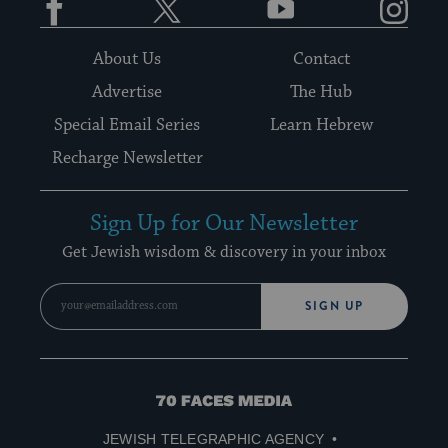
About Us
Contact
Advertise
The Hub
Special Email Series
Learn Hebrew
Recharge Newsletter
Sign Up for Our Newsletter
Get Jewish wisdom & discovery in your inbox
SIGN UP
70
Faces
JEWISH TELEGRAPHIC AGENCY