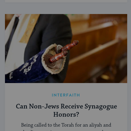
INTERFAITH
Can Non-Jews Receive Synagogue
Honors?
Being called to the Torah for an aliyah and