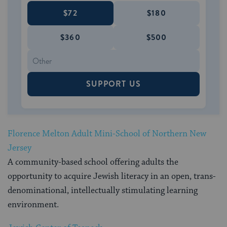
$72
$180
$360
$500
SUPPORT US
Florence Melton Adult Mini-School of Northern New
Jersey
A community-based school offering adults the
opportunity to acquire Jewish literacy in an open, trans-
denominational, intellectually stimulating learning
environment.