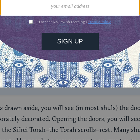
ONE-TIME
Jewish knowledge
Choose an amount
illions of people
$72
ld.
With your help,
rning can provide
$360
nities for learning,
 discovery.
SUPPORT
 drawn aside, you will see (in most shuls) the doo
borately decorated. Opening the doors, you will see
e the Sifrei Torah–the Torah scrolls–rest. Many shu