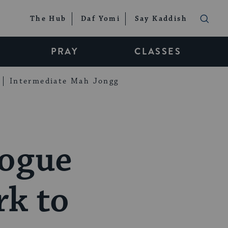
The Hub
Daf Yomi
Say Kaddish
PRAY
CLASSES
Intermediate Mah Jongg
gogue
rk to