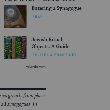
Entering a Synagogue
PRAY
Jewish Ritual
Objects: A Guide
BELIEFS & PRACTICES
aries greatly from place
r
all
synagogues. In