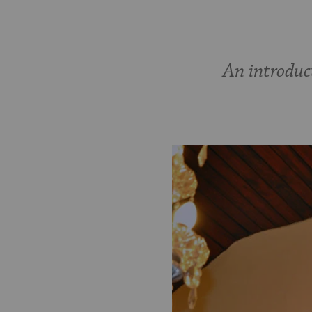
An introduc