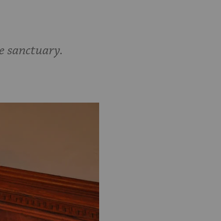
e sanctuary.