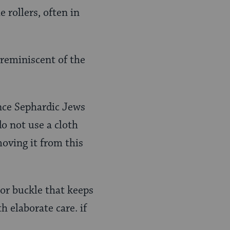
 rollers, often in
(reminiscent of the
ince Sephardic Jews
do not use a cloth
oving it from this
 or buckle that keeps
h elaborate care. if