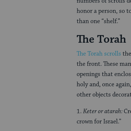
numbers of scrolls 
honor a person, so t
than one “shelf.”
The Torah
The Torah scrolls
the
the front. These man
openings that enclos
holy and, once again
other objects decora
1.
Keter or atarah:
Cr
crown for Israel.”