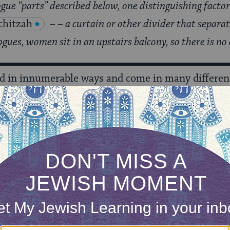
gue “parts” described below, one distinguishing facto
hitzah
– – a curtain or other divider that separ
ues, women sit in an upstairs balcony, so there is no
d in innumerable ways and come in many different
l part of the ark is a cabinet that contains the
Tor
et
— curtain — covering it. (Many
Sephardic
e parochet is often elaborately designed with ma
ecial white parochet used only for the
High Holid
 holy, it is treated like any holy object–e.g., books
d. [Instead, it is buried when no longer used.]