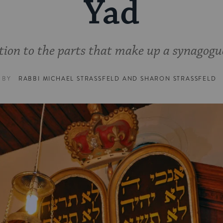
Yad
tion to the parts that make up a synagogu
BY
RABBI MICHAEL STRASSFELD
AND
SHARON STRASSFELD