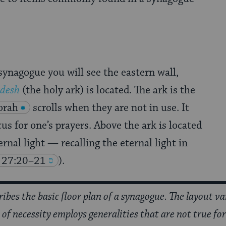
ynagogue you will see the eastern wall,
odesh
(the holy ark) is located. The ark is the
orah
scrolls when they are not in use. It
cus for one’s prayers. Above the ark is located
ernal light — recalling the eternal light in
 27:20–21
).
cribes the basic floor plan of a synagogue. The layout v
le of necessity employs generalities that are not true fo