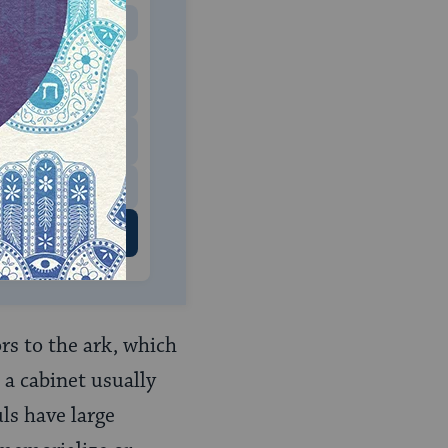
MONTHLY
 to donate
$180
$500
 US
rs to the ark, which
 a cabinet usually
ls have large