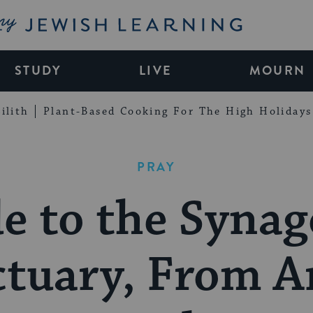
My Jewish Learning
STUDY
LIVE
MOURN
ilith
Plant-Based Cooking For The High Holidays
PRAY
e to the Syna
tuary, From A