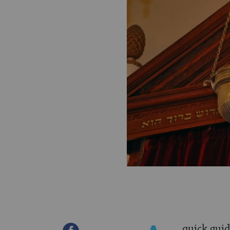
quick gui