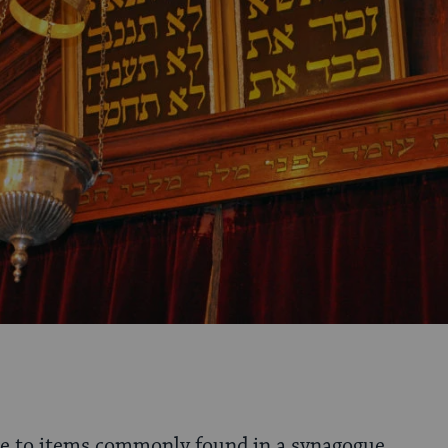
de to items commonly found in a synagogue