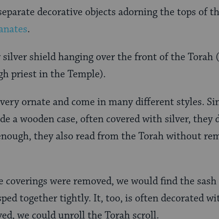
separate decorative objects adorning the tops of the
anates
.
 silver shield hanging over the front of the Torah 
gh priest in the Temple).
 very ornate and come in many different styles. S
de a wooden case, often covered with silver, they 
 enough, they also read from the Torah without rem
ive coverings were removed, we would find the sash
ped together tightly. It, too, is often decorated wit
ed, we could unroll the Torah scroll.