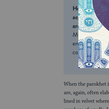
Help us keep 
accessible to m
around the wor
My Jewish Lea
endless opportu
connection and
When the parokhet is
are, again, often ela
lined in velvet wher