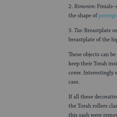
2.
Rimonim:
Finials–
the shape of
pomegr
3.
Tas:
Breastplate or
breastplate of the hi
These objects can be
keep their Torah insi
cover. Interestingly
case.
If all these decorat
the Torah rollers clas
this sash were remov