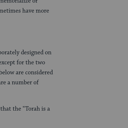
memorialize or
sometimes have more
borately designed on
except for the two
 below are considered
are a number of
that the “Torah is a