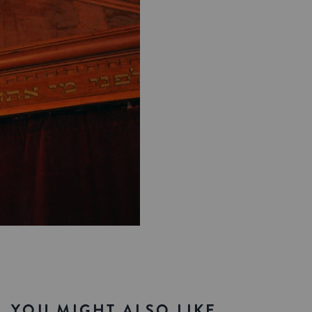
YOU MIGHT ALSO LIKE