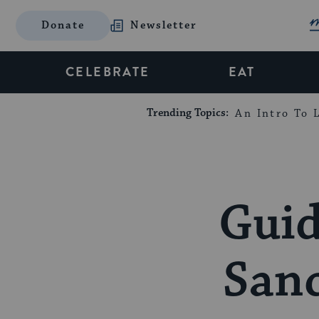
Donate
Newsletter
CELEBRATE
EAT
Trending Topics:
An Intro To L
Guid
Sanc