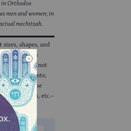
r in Orthodox
ates men and women; in
 actual mechitzah.
 sizes, shapes, and
ah scrolls
. This
shul
s do not
ny embellishments;
ays
. Because the
, Torah scrolls, etc.–