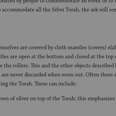
donated by people to commemorate an event or to 
o accommodate all the Sifrei Torah, the ark will 
mselves are covered by cloth mantles (covers) ela
tles are open at the bottom and closed at the top 
e the rollers. This and the other objects described
, are never discarded when worn out. Often there 
ting the Torah. These can include:
own of silver on top of the Torah; this emphasizes 