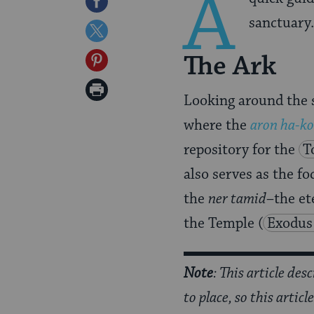
A
Share
sanctuary.
on
Share
Facebook
on
The Ark
Share
Twitter
on
Print
Looking around the s
Pinterest
Page
where the
aron ha-k
repository for the
T
also serves as the fo
the
ner tamid
–the et
the Temple
(
Exodus
Note
: This article des
to place, so this artic