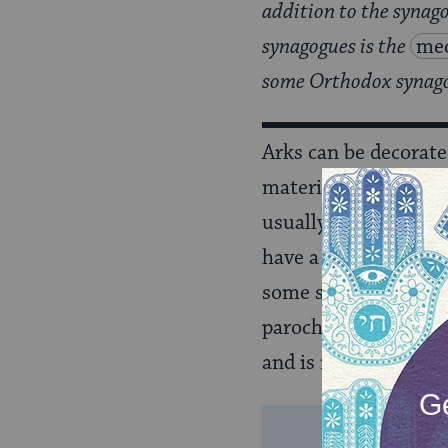
addition to the synago
synagogues is the
mec
some Orthodox synagog
Arks can be decorate
materials. The centra
usually has a
paroch
have a parochet.) Th
some shuls have a sp
parochet is considered
and is never discarde