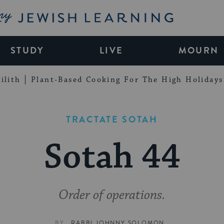
My Jewish Learning
STUDY
LIVE
MOURN
ilith
Plant-Based Cooking For The High Holidays
TRACTATE SOTAH
Sotah 44
Order of operations.
BY
RABBI JOHNNY SOLOMON