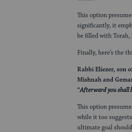
This option presume
significantly, it em
be filled with Torah
Finally, here’s the th
Rabbi Eliezer, son o
Mishnah and Gemar
“
Afterward you shall 
This option presume
while it too suggests
ultimate goal shoul