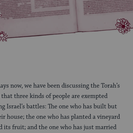
days now, we have been discussing the Torah’s
 that three kinds of people are exempted
ng Israel’s battles: The one who has built but
eir house; the one who has planted a vineyard
d its fruit; and the one who has just married