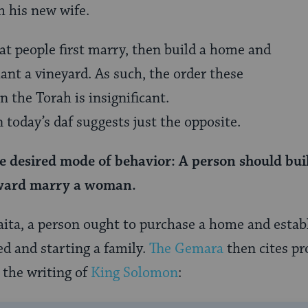
th his new wife.
t people first marry, then build a home and
ant a vineyard. As such, the order these
n the Torah is insignificant.
 today’s daf suggests just the opposite.
e desired mode of behavior: A person should bui
rward marry a woman.
aita, a person ought to purchase a home and establ
ed and starting a family.
The Gemara
then cites pro
 the writing of
King Solomon
: