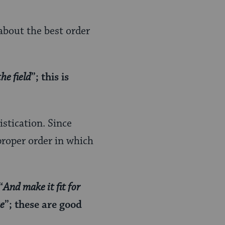
 about the best order
he field
”; this is
istication. Since
proper order in which
“
And make it fit for
se
”; these are good