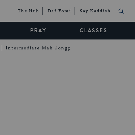
The Hub
Daf Yomi
Say Kaddish
PRAY
CLASSES
Intermediate Mah Jongg