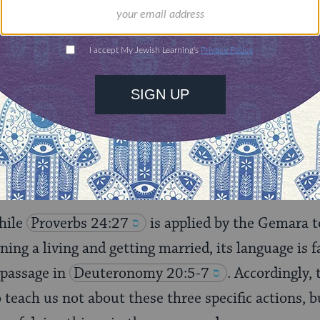
 “
Prepare your work outside
”; this is a house. “
And 
this is a vineyard. “
And afterward you shall build y
 seems like yet another example of the rabbis citing
ut typically, they do this to support a rabbinic cl
re, we already know from
Deuteronomy 20:5-7
why cite a further verse to support this conclusion
hile
Proverbs 24:27
is applied by the Gemara t
ning a living and getting married, its language is 
 passage in
Deuteronomy 20:5-7
. Accordingly,
teach us not about these three specific actions, b