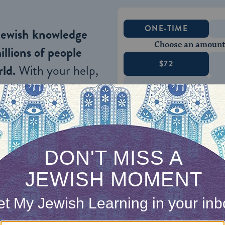
ONE-TIME
Jewish knowledge
Choose an amount
illions of people
$72
ld.
With your help,
rning can provide
$360
nities for learning,
 discovery.
SUPPORT
n his wisdom: “
Prepare your work outside, and make i
rd build your house
”
(
Proverbs 24:27
).