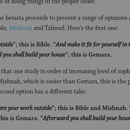
 of doing things in the proper order.
he beraita proceeds to present a range of opinions
ble,
Mishnah
and Talmud. Here’s the first one:
utside
”; this is Bible. “
And make it fit for yourself in t
 you shall build your house
”; this is Gemara.
that one study in order of increasing level of soph
 Mishnah, which is easier than Gemara, this is the 
econd option has a different take:
are your work outside
”; this is Bible and Mishnah. 
 this is Gemara. “
Afterward you shall build your hou