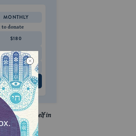
MONTHLY
 to donate
$180
$500
 US
t fit for yourself in