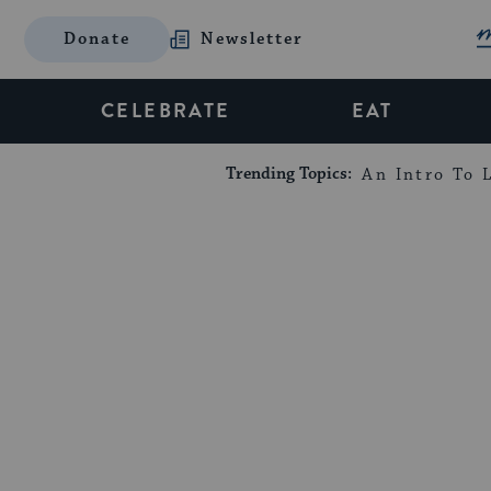
Donate
Newsletter
CELEBRATE
EAT
Trending Topics:
An Intro To L