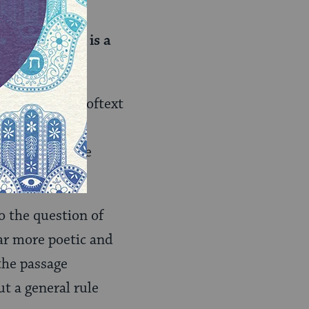
make it fit for
our house
”; this is a
 a biblical prooftext
aim that needs
that this is the
?
o the question of
far more poetic and
 the passage
ut a general rule