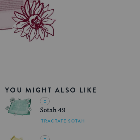
YOU MIGHT ALSO LIKE
Sotah 49
TRACTATE SOTAH