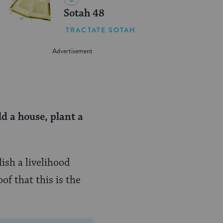
Sotah 48
TRACTATE SOTAH
ld a house,
plant a
ish a livelihood
of that this is the