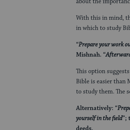
about the importance
With this in mind, t
in which to study Bi
“
Prepare your work o
Mishnah. “
Afterward
This option suggests 
Bible is easier than
to study them. The s
Alternatively: “
Prep
yourself in the field
”;
deeds.