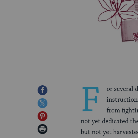
F
or several 
Share
instruction
on
Share
from fighti
Facebook
on
Share
not yet dedicated th
Twitter
on
Print
but not yet harveste
Pinterest