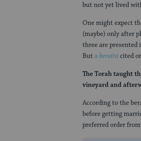
Page
but not yet lived wi
One might expect tha
(maybe) only after pl
three are presented i
But
a
beraita
cited on
The Torah
taught
th
vineyard and afte
According to the ber
before getting marri
preferred order from