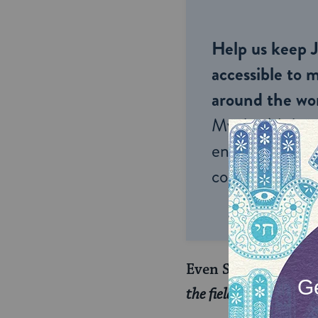
Help us keep 
accessible to m
around the wor
My Jewish Lea
endless opportu
connection and
Even Solomon said i
the field; and afterwa