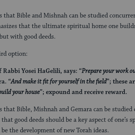
s that Bible and Mishnah can be studied concurre
phasizes that the ultimate spiritual home one buil
, but with good deeds.
ird option:
f Rabbi Yosei HaGelili, says: “
Prepare your work o
a. “
And make it fit for yourself in the field
”; these a
build your house
”; expound and receive reward.
s that Bible, Mishnah and Gemara can be studied 
 that good deeds should be a key aspect of one’s s
d be the development of new Torah ideas.