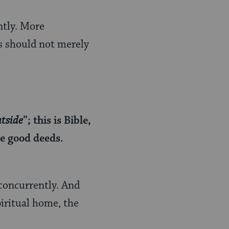
ntly. More
ds should not merely
utside
”; this is Bible,
re good deeds.
concurrently. And
piritual home, the