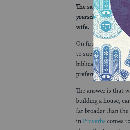
The sages explained:
yourself in the field
”; 
wife.
On first glance, this
to support a claim. B
biblical support. He
preferred order, so 
The answer is that w
building a house, ear
far broader than the
in
Proverbs
comes to 