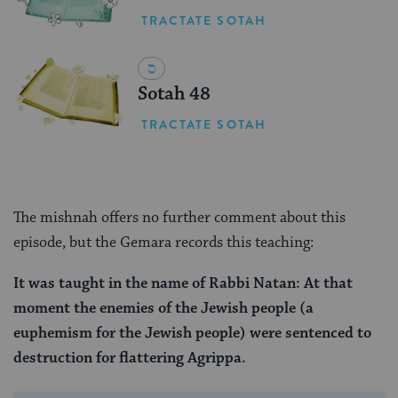
TRACTATE SOTAH
Sotah 48
TRACTATE SOTAH
The mishnah offers no further comment about this
episode, but the Gemara records this teaching:
It was taught in the name of Rabbi Natan: At that
moment the enemies of the Jewish people (a
euphemism for the Jewish people) were sentenced to
destruction for flattering Agrippa.