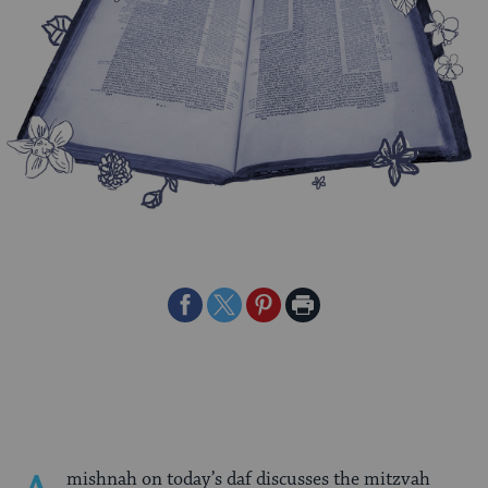
Share
Share
Share
Print
on
on
on
Page
Facebook
Twitter
Pinterest
mishnah on today’s daf discusses the mitzvah