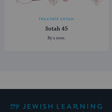
TRACTATE SOTAH
Sotah 45
By a nose.
My Jewish Learning