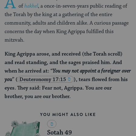
A
of
hakhel
, a once-in-seven-years public reading of
the Torah by the king at a gathering of the entire
community, adults and children alike. A curious passage
concerns the day when King Agrippa fulfilled this
mitzvah.
King Agrippa arose, and received (the Torah scroll)
and read standing, and the sages praised him. And
when he arrived at: “
You may not appoint a foreigner over
you
”
(
Deuteronomy 17:15
), tears flowed from his
eyes. They said: Fear not, Agrippa. You are our
brother, you are our brother.
YOU MIGHT ALSO LIKE
Sotah 49