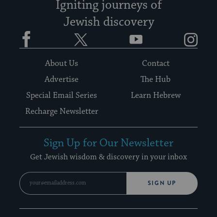
Igniting journeys of
Jewish discovery
Facebook
Twitter
YouTube
Instagram
About Us
Contact
Advertise
The Hub
Special Email Series
Learn Hebrew
Recharge Newsletter
Sign Up for Our Newsletter
Get Jewish wisdom & discovery in your inbox
SIGN UP