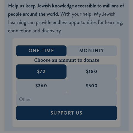
Help us keep Jewish knowledge accessible to millions of
people around the world.
With your help, My Jewish
Learning can provide endless opportunities for learning,
connection and discovery.
ONE-TIME
MONTHLY
Choose an amount to donate
$72
$180
$360
$500
SUPPORT US