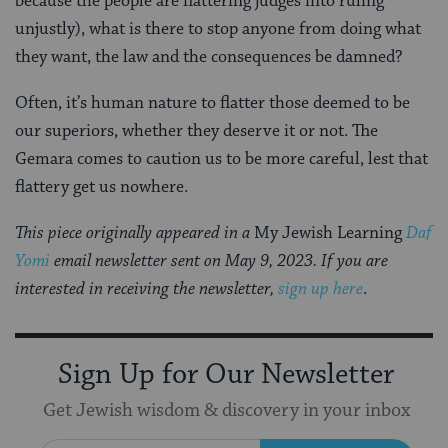
because the people are flattering judges into ruling
unjustly), what is there to stop anyone from doing what
they want, the law and the consequences be damned?
Often, it’s human nature to flatter those deemed to be
our superiors, whether they deserve it or not. The
Gemara comes to caution us to be more careful, lest that
flattery get us nowhere.
This piece originally appeared in a
My Jewish Learning
Daf
Yomi
email newsletter sent on May 9, 2023. If you are
interested in receiving the newsletter,
sign up here
.
Sign Up for Our Newsletter
Get Jewish wisdom & discovery in your inbox