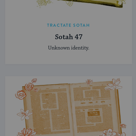
TRACTATE SOTAH
Sotah 47
Unknown identity.