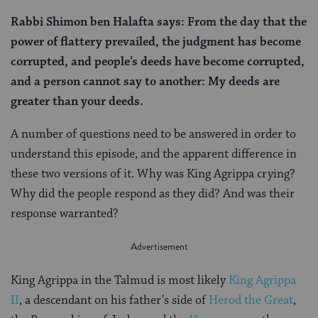
Rabbi Shimon ben Halafta says: From the day that the
power of flattery prevailed, the judgment has become
corrupted, and people’s deeds have become corrupted,
and a person cannot say to another: My deeds are
greater than your deeds.
A number of questions need to be answered in order to
understand this episode, and the apparent difference in
these two versions of it. Why was King Agrippa crying?
Why did the people respond as they did? And was their
response warranted?
King Agrippa in the Talmud is most likely
King Agrippa
II
, a descendant on his father’s side of
Herod the Great
,