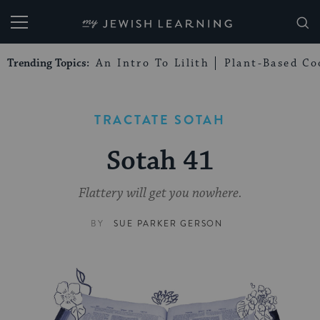
My Jewish Learning
Trending Topics:
An Intro To Lilith
Plant-Based Co
TRACTATE SOTAH
Sotah 41
Flattery will get you nowhere.
BY
SUE PARKER GERSON