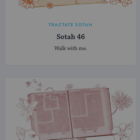
TRACTATE SOTAH
Sotah 46
Walk with me.