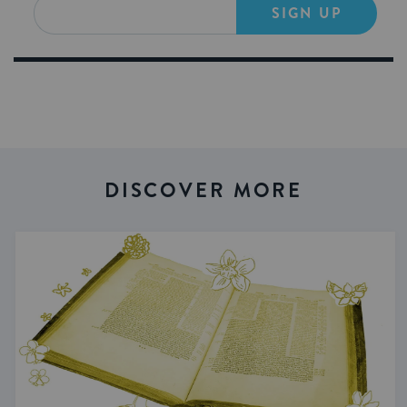
SIGN UP
DISCOVER MORE