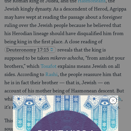
the Roman king of Judea, and the
Hasmoneans
, the
Jewish kingly dynasty. As a descendent of Herod, Agrippa
may have wept at reading the passage about a foreigner
ruling over the Jewish people because he believed that
his Herodian lineage should have disqualified him from
being king in the first place. A close reading of
Deuteronomy 17:15
reveals that the king is
supposed to be taken
mikerev achecha
, “from amidst your
brothers,” which
Tosafot
explains means Jewish on all
sides. According to
Rashi
, the people reassure him that
he is in fact their brother — that is, Jewish — on
account of his mother being of Hasmonean descent. But
while his
maternal lineage may have made him Jewish
,
it’s not enough to warrant his ascension to the throne.
This explains why Agrippa cried and why the people
sought to reassure him. But why would this warrant