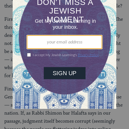
their destruction? Why is flattering the king so terrible?
First, there’s the problem of illegitimate usurpation. The
throne of Israel is supposed to be held only by a
descendent of
King David
, which Agrippa was decidedly
not. Then there’s the issue of pandering. While it might
be acceptable to flatter a king — after all, he is the king
— in this case, they may have been flattering a usurper
who has just read a verse indicating that it’s forbidden
for him to ascend the throne.
Finally, there’s the issue of flattery in general. The
Gemara takes the people to task for heaping false praise
— so much so that it is seen as wholly destructive to the
nation. If, as Rabbi Shimon bar Halafta says in our
passage, judgment itself becomes corrupt (seemingly