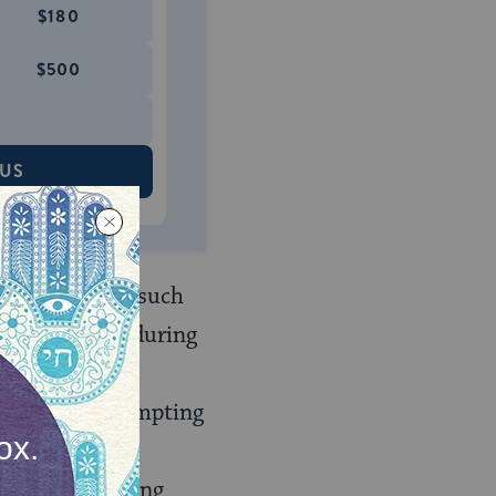
$180
$500
 US
estly families such
the upheavals during
 they were
obviously attempting
on the Jewish
e not surprising