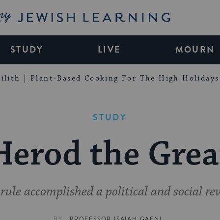
My Jewish Learning
STUDY
LIVE
MOURN
ilith
Plant-Based Cooking For The High Holidays
STUDY
Herod the Grea
rule accomplished a political and social re
BY
PROFESSOR ISAIAH GAFNI