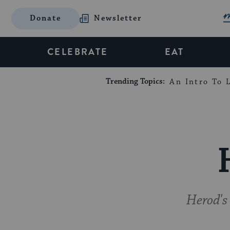
Donate
Newsletter
CELEBRATE
EAT
Trending Topics:
An Intro To L
Herod's 