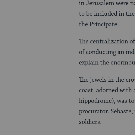
in Jerusalem were n
to be included in th
the Principate.
The centralization of
of conducting an ind
explain the enormous
The jewels in the cr
coast, adorned with a
hippodrome), was to 
procurator. Sebaste,
soldiers.