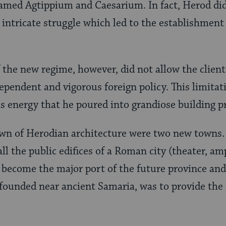
amed Agtippium and Caesarium. In fact, Herod did
e intricate struggle which led to the establishment
 the new regime, however, did not allow the client
ependent and vigorous foreign policy. This limitati
 energy that he poured into grandiose building pr
own of Herodian architecture were two new towns.
ll the public edifices of a Roman city (theater, am
become the major port of the future province and 
 founded near ancient Samaria, was to provide the 