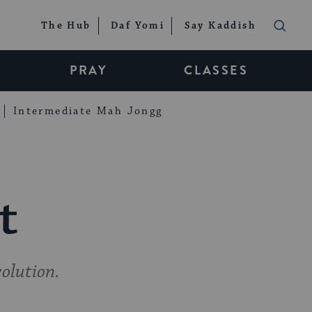
The Hub
Daf Yomi
Say Kaddish
PRAY
CLASSES
Intermediate Mah Jongg
t
volution.