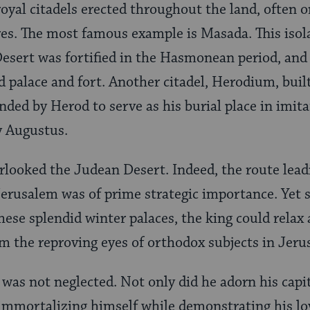
royal citadels erected throughout the land, often o
s. The most famous example is Masada. This isola
esert was fortified in the Hasmonean period, and
 palace and fort. Another citadel, Herodium, built 
ded by Herod to serve as his burial place in imita
y Augustus.
rlooked the Judean Desert. Indeed, the route lea
 Jerusalem was of prime strategic importance. Yet 
hese splendid winter palaces, the king could relax 
om the reproving eyes of orthodox subjects in Jeru
was not neglected. Not only did he adorn his capi
 immortalizing himself while demonstrating his lo