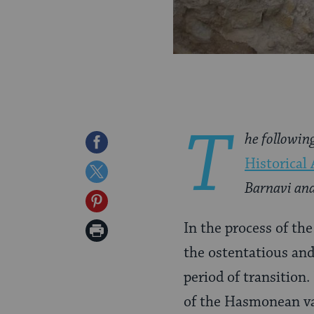
T
he followin
Share
Historical 
on
Share
Barnavi and
Facebook
on
Share
Twitter
on
In the process of th
Print
Pinterest
the ostentatious and
Page
period of transition
of the Hasmonean vas