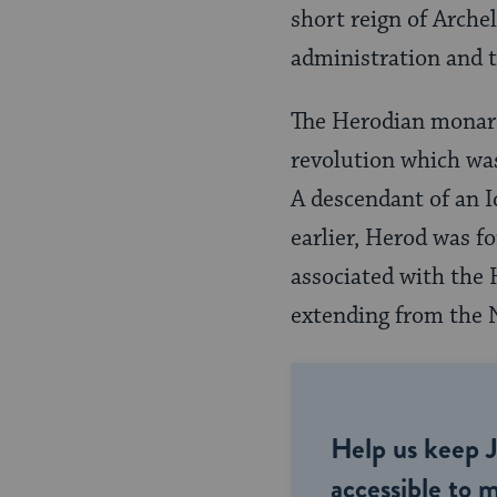
short reign of Arche
administration and t
The Herodian monarch
revolu­tion which wa
A descendant of an 
earlier, Herod was f
associated with the
extending from the N
Help us keep 
accessible to m