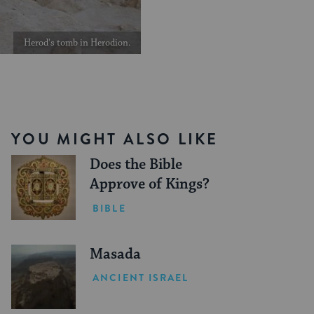
Herod's tomb in Herodion.
YOU MIGHT ALSO LIKE
Does the Bible
Approve of Kings?
BIBLE
Masada
ANCIENT ISRAEL