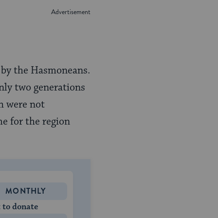
ed by the Hasmoneans.
nly two generations
ch were not
e for the region
MONTHLY
 to donate