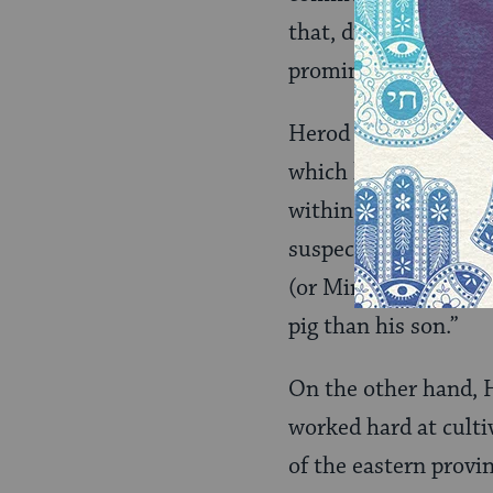
that, during his reig
prominence among th
Herod had two import
which he exercised wi
within his own famil
suspected of plottin
(or Miriam). This ear
pig than his son.”
On the other hand, 
worked hard at cult
of the eastern provi