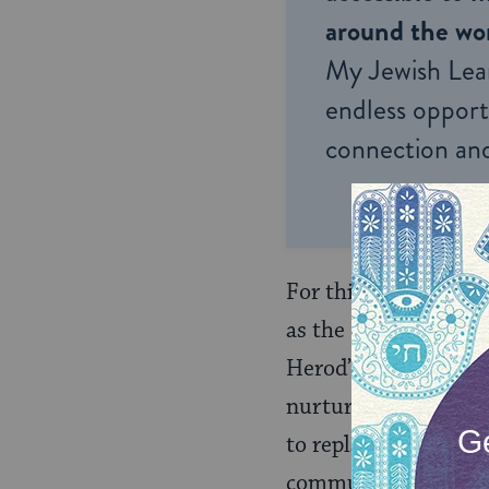
around the wor
My Jewish Lea
endless opportu
connection and
For this reason, he r
as the Phabi, Kathro
Herod’s struggle for
nurtured, ­like Hero
to replace the Hasmo
communities in the 