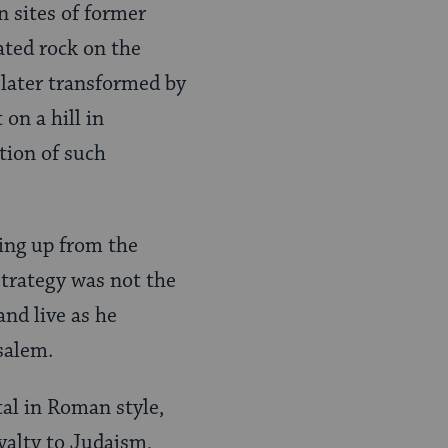
n sites of former
ted rock on the
 later transformed by
on a hill in
tion of such
ding up from the
strategy was not the
and live as he
salem.
tal in Roman style,
yalty to Judaism,