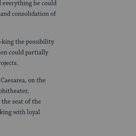
 everything he could
 and consolidation of
‑king the possibility
on could partially
ojects.
 Caesarea, on the
phitheater,
the seat of the
king with loyal