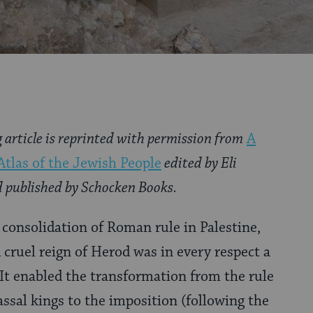
g article is reprinted with permission from
A
Atlas of the Jewish People
edited by Eli
 published by Schocken Books.
e consolidation of Roman rule in Palestine,
 cruel reign of Herod was in every respect a
. It enabled the transformation from the rule
sal kings to the imposition (following the