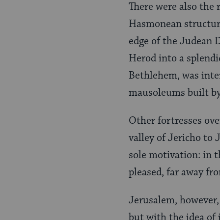
There were also the 
Hasmonean structure
edge of the Judean D
Herod into a splendid
Bethlehem, was inten
mausoleums built b
Other fortresses ove
valley of Jericho to
sole motivation: in t
pleased, far away fr
Jerusalem, however, 
but with the idea of