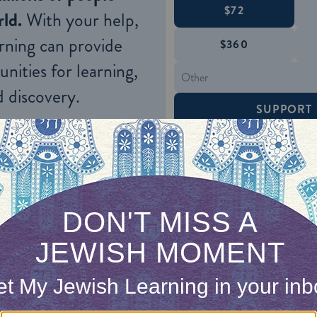
$72
ld.
With your help,
rning can provide
$360
nities for learning,
 discovery.
SUPPORT
ecalled from the diaspora several distinguished pri
s, and Boethus. These men had not taken part in 
 power, and, coming from the Hellenistic diaspora,
d himself, on Greco‑Roman culture. The king was 
nean aristocracy with one of his own, relying up
Parthian East and the Roman West. It was therefor