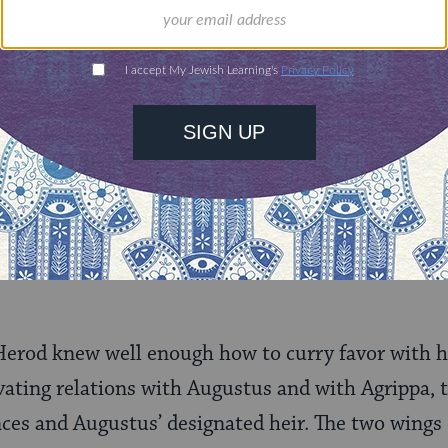
n, a great Babylonian scholar suchas Hillel the Elde
e Pharisees of Jerusalem.
ant attributes: absolute loyalty to Rome, and pol
th extraordinary brutality by extirpating all sign
y. He did not hesitate to execute several of his 
g against him, as well as his favorite wife, the 
ned him the saying attributed to Augustus: “It is 
Herod knew well enough how to curry favor with h
ivating relations with Augustus and with Agrippa,
nces and Augustus’ designated heir. The two wings 