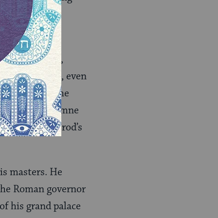
r rose to
itical prowess,
s of opposition, even
own sons whom he
Hasmonean Mariamne
better to be Herod’s
is masters. He
 the Roman governor
of his grand palace