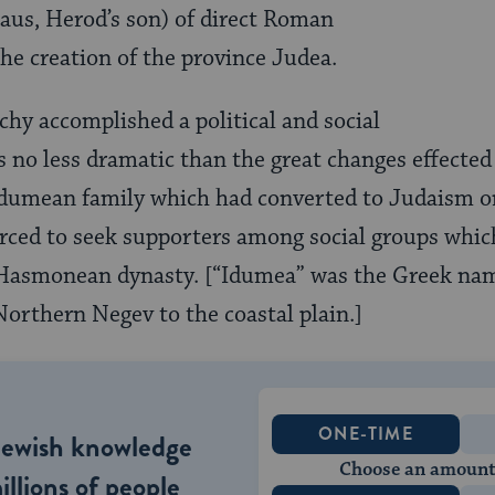
laus, Herod’s son) of direct Roman
he creation of the province Judea.
y accomplished a political and social
s no less dramatic than the great changes effect
Idumean family which had converted to Judaism o
orced to seek supporters among social groups whi
 Hasmonean dynasty. [“Idumea” was the Greek nam
orthern Negev to the coastal plain.]
ONE-TIME
Jewish knowledge
Choose an amount
illions of people