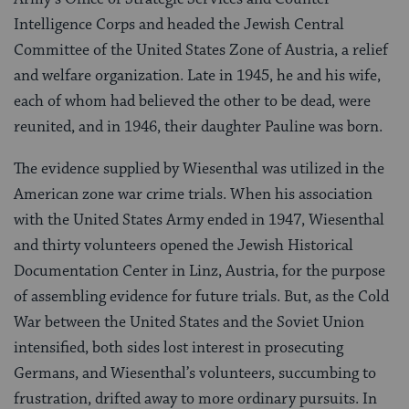
Intelligence Corps and headed the Jewish Central
Committee of the United States Zone of Austria, a relief
and welfare organization. Late in 1945, he and his wife,
each of whom had believed the other to be dead, were
reunited, and in 1946, their daughter Pauline was born.
The evidence supplied by Wiesenthal was utilized in the
American zone war crime trials. When his association
with the United States Army ended in 1947, Wiesenthal
and thirty volunteers opened the Jewish Historical
Documentation Center in Linz, Austria, for the purpose
of assembling evidence for future trials. But, as the Cold
War between the United States and the Soviet Union
intensified, both sides lost interest in prosecuting
Germans, and Wiesenthal’s volunteers, succumbing to
frustration, drifted away to more ordinary pursuits. In