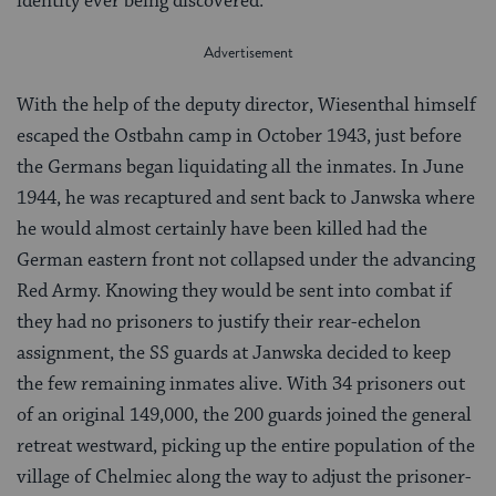
identity ever being discovered.
With the help of the deputy director, Wiesenthal himself
escaped the Ostbahn camp in October 1943, just before
the Germans began liquidating all the inmates. In June
1944, he was recaptured and sent back to Janwska where
he would almost certainly have been killed had the
German eastern front not collapsed under the advancing
Red Army. Knowing they would be sent into combat if
they had no prisoners to justify their rear-echelon
assignment, the SS guards at Janwska decided to keep
the few remaining inmates alive. With 34 prisoners out
of an original 149,000, the 200 guards joined the general
retreat westward, picking up the entire population of the
village of Chelmiec along the way to adjust the prisoner-