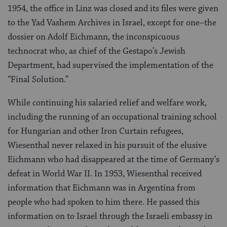
1954, the office in Linz was closed and its files were given
to the Yad Vashem Archives in Israel, except for one–the
dossier on Adolf Eichmann, the inconspicuous
technocrat who, as chief of the Gestapo’s Jewish
Department, had supervised the implementation of the
“Final Solution.”
While continuing his salaried relief and welfare work,
including the running of an occupational training school
for Hungarian and other Iron Curtain refugees,
Wiesenthal never relaxed in his pursuit of the elusive
Eichmann who had disappeared at the time of Germany’s
defeat in World War II. In 1953, Wiesenthal received
information that Eichmann was in Argentina from
people who had spoken to him there. He passed this
information on to Israel through the Israeli embassy in