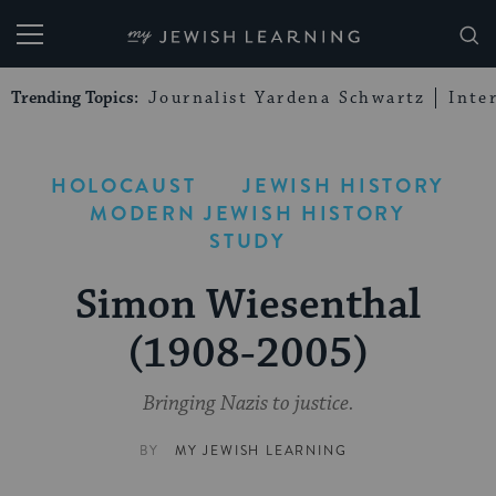
My Jewish Learning
Trending Topics:
Journalist Yardena Schwartz
Inte
HOLOCAUST
JEWISH HISTORY
MODERN JEWISH HISTORY
STUDY
Simon Wiesenthal
(1908-2005)
Bringing Nazis to justice.
BY
MY JEWISH LEARNING