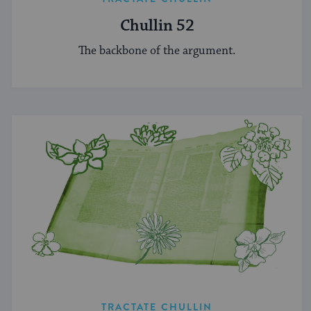
Chullin 52
The backbone of the argument.
TRACTATE CHULLIN