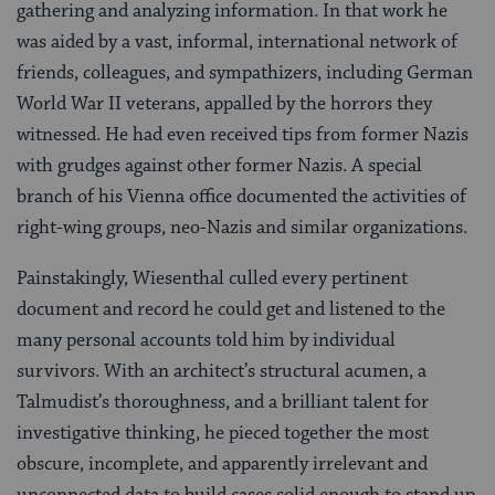
gathering and analyzing information. In that work he
was aided by a vast, informal, international network of
friends, colleagues, and sympathizers, including German
World War II veterans, appalled by the horrors they
witnessed. He had even received tips from former Nazis
with grudges against other former Nazis. A special
branch of his Vienna office documented the activities of
right-wing groups, neo-Nazis and similar organizations.
Painstakingly, Wiesenthal culled every pertinent
document and record he could get and listened to the
many personal accounts told him by individual
survivors. With an architect’s structural acumen, a
Talmudist’s thoroughness, and a brilliant talent for
investigative thinking, he pieced together the most
obscure, incomplete, and apparently irrelevant and
unconnected data to build cases solid enough to stand up