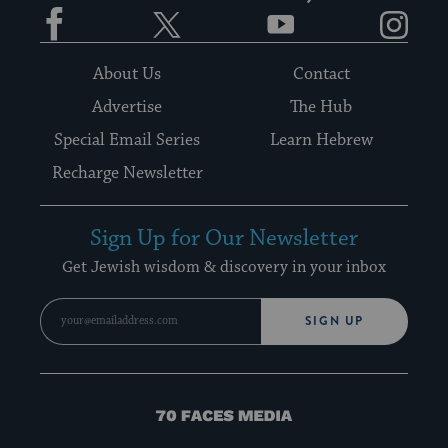
Facebook
Twitter
YouTube
Instagram
About Us
Contact
Advertise
The Hub
Special Email Series
Learn Hebrew
Recharge Newsletter
Sign Up for Our Newsletter
Get Jewish wisdom & discovery in your inbox
SIGN UP
70
Faces