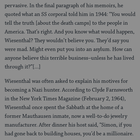
pervasive. In the final paragraph of his memoirs, he
quoted what an SS corporal told him in 1944: “You would
tell the truth [about the death camps] to the people in
America. That’s right. And you know what would happen,
Wiesenthal? They wouldn’t believe you. They’d say you
were mad. Might even put you into an asylum. How can
anyone believe this terrible business–unless he has lived
through it?”[…]
Wiesenthal was often asked to explain his motives for
becoming a Nazi hunter. According to Clyde Farnsworth
in the New York Times Magazine (February 2, 1964),
Wiesenthal once spent the Sabbath at the home of a
former Mauthausen inmate, now a well-to-do jewelry
manufacturer. After dinner his host said, “Simon, if you
had gone back to building houses, you’d be a millionaire.