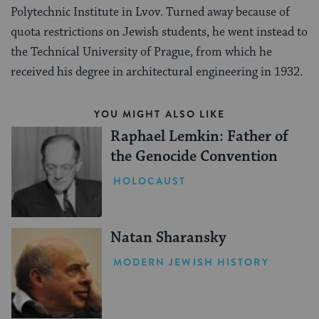
Polytechnic Institute in Lvov. Turned away because of
quota restrictions on Jewish students, he went instead to
the Technical University of Prague, from which he
received his degree in architectural engineering in 1932.
YOU MIGHT ALSO LIKE
Raphael Lemkin: Father of
the Genocide Convention
HOLOCAUST
Natan Sharansky
MODERN JEWISH HISTORY