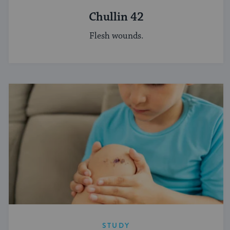
Chullin 42
Flesh wounds.
STUDY