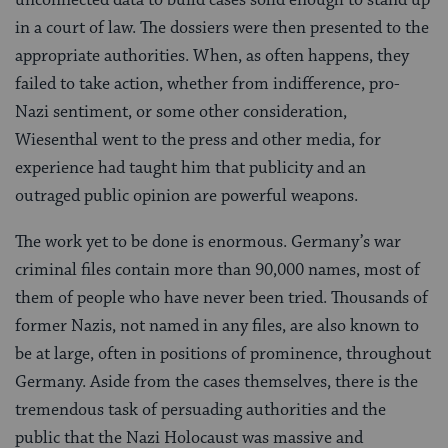
in a court of law. The dossiers were then presented to the
appropriate authorities. When, as often happens, they
failed to take action, whether from indifference, pro-
Nazi sentiment, or some other consideration,
Wiesenthal went to the press and other media, for
experience had taught him that publicity and an
outraged public opinion are powerful weapons.
The work yet to be done is enormous. Germany’s war
criminal files contain more than 90,000 names, most of
them of people who have never been tried. Thousands of
former Nazis, not named in any files, are also known to
be at large, often in positions of prominence, throughout
Germany. Aside from the cases themselves, there is the
tremendous task of persuading authorities and the
public that the Nazi Holocaust was massive and