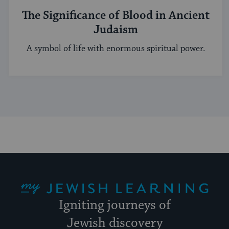
The Significance of Blood in Ancient
Judaism
A symbol of life with enormous spiritual power.
My Jewish Learning
Igniting journeys of
Jewish discovery