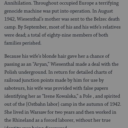
Annihilation. Throughout occupied Europe a terrifying
genocide machine was put into operation. In August
1942, Wiesenthal’s mother was sent to the Belzec death
camp. By September, most of his and his wife’s relatives
were dead; a total of eighty-nine members of both
families perished.
Because his wife’s blonde hair gave her a chance of
passing as an “Aryan,” Wiesenthal made a deal with the
Polish underground. In return for detailed charts of
railroad junction points made by him for use by
saboteurs, his wife was provided with false papers
identifying her as “Irene Kowalska,” a Pole , and spirited
out of the [Ostbahn labor] camp in the autumn of 1942.
She lived in Warsaw for two years and then worked in
the Rhineland as a forced laborer, without her true