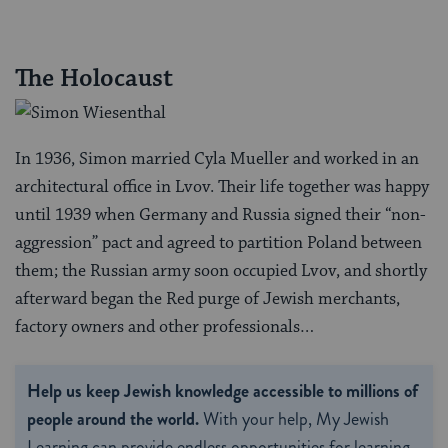
The Holocaust
In 1936, Simon married Cyla Mueller and worked in an
architectural office in Lvov. Their life together was happy
until 1939 when Germany and Russia signed their “non-
aggression” pact and agreed to partition Poland between
them; the Russian army soon occupied Lvov, and shortly
afterward began the Red purge of Jewish merchants,
factory owners and other professionals…
Help us keep Jewish knowledge accessible to millions of
people around the world.
With your help, My Jewish
Learning can provide endless opportunities for learning,