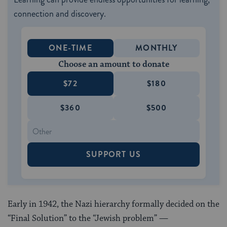
connection and discovery.
ONE-TIME
MONTHLY
Choose an amount to donate
$72
$180
$360
$500
SUPPORT US
Early in 1942, the Nazi hierarchy formally decided on the
“Final Solution” to the “Jewish problem” —