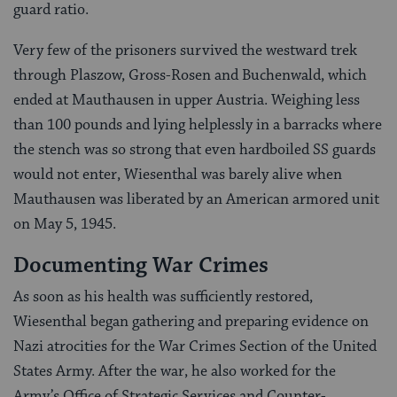
guard ratio.
Very few of the prisoners survived the westward trek
through Plaszow, Gross-Rosen and Buchenwald, which
ended at Mauthausen in upper Austria. Weighing less
than 100 pounds and lying helplessly in a barracks where
the stench was so strong that even hardboiled SS guards
would not enter, Wiesenthal was barely alive when
Mauthausen was liberated by an American armored unit
on May 5, 1945.
Documenting War Crimes
As soon as his health was sufficiently restored,
Wiesenthal began gathering and preparing evidence on
Nazi atrocities for the War Crimes Section of the United
States Army. After the war, he also worked for the
Army’s Office of Strategic Services and Counter-