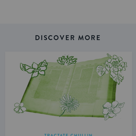
DISCOVER MORE
TRACTATE CHULLIN