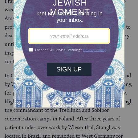
Frank, the fourteen year-old German-Jewish girl who
was murdered by the Nazis after hiding in an
Amsterdam attic for two years. Dutch neo-Nazi
propagandists were fairly successful in their attempts to
discredit the authenticity of Anne Frank’s famous diary
until Wiesenthal located Silberbauer, then a police
inspector in Austria, in 1963. “Yes,” Silberbauer
confessed, when confronted, “I arrested Anne Frank.”
In October 1966, sixteen SS officers, nine of them found
by Wiesenthal, went on trial in Stuttgart, West Germany,
for participation in the extermination of Jews in Lvov.
High on Wiesenthal’s most-wanted list was Franz Stangl,
the commandant of the Treblinka and Sobibor
concentration camps in Poland. After three years of
patient undercover work by Wiesenthal, Stangl was
located in Brazil and remanded to West Germany for