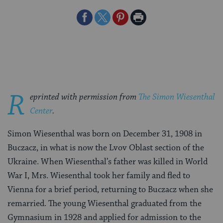
Share
Share
Share
Print
on
on
on
Page
Facebook
Twitter
Pinterest
R
eprinted with permission from
The Simon Wiesenthal
Center
.
Simon Wiesenthal was born on December 31, 1908 in
Buczacz, in what is now the Lvov Oblast section of the
Ukraine. When Wiesenthal’s father was killed in World
War I, Mrs. Wiesenthal took her family and fled to
Vienna for a brief period, returning to Buczacz when she
remarried. The young Wiesenthal graduated from the
Gymnasium in 1928 and applied for admission to the