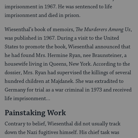
imprisonment in 1967. He was sentenced to life
imprisonment and died in prison.
Wiesenthal’s book of memoirs,
The Murderers Among Us
,
was published in 1967. During a visit to the United
States to promote the book, Wiesenthal announced that
he had found Mrs. Hermine Ryan, nee Braunsteiner, a
housewife living in Queens, New York. According to the
dossier, Mrs. Ryan had supervised the killings of several
hundred children at Majdanek. She was extradited to
Germany for trial as a war criminal in 1973 and received
life imprisonment…
Painstaking Work
Contrary to belief, Wiesenthal did not usually track
down the Nazi fugitives himself. His chief task was