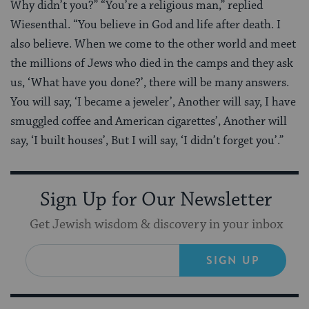
Why didn’t you?” “You’re a religious man,” replied
Wiesenthal. “You believe in God and life after death. I
also believe. When we come to the other world and meet
the millions of Jews who died in the camps and they ask
us, ‘What have you done?’, there will be many answers.
You will say, ‘I became a jeweler’, Another will say, I have
smuggled coffee and American cigarettes’, Another will
say, ‘I built houses’, But I will say, ‘I didn’t forget you’.”
Sign Up for Our Newsletter
Get Jewish wisdom & discovery in your inbox
SIGN UP