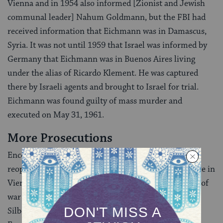
Vienna and in 1954 also informed [Zionist and Jewish
communal leader] Nahum Goldmann, but the FBI had
received information that Eichmann was in Damascus,
Syria. It was not until 1959 that Israel was informed by
Germany that Eichmann was in Buenos Aires living
under the alias of Ricardo Klement. He was captured
there by Israeli agents and brought to Israel for trial.
Eichmann was found guilty of mass murder and
executed on May 31, 1961.
More Prosecutions
Encouraged by the capture of Eichmann, Wiesenthal
reopened the Jewish Documentation Center, this time in
Vienna, and concentrated exclusively on the hunting of
war criminals. One of his high priority cases was Karl
Silberbauer, the Gestapo officer who arrested Anne