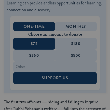
Learning can provide endless opportunities for learning,
connection and discovery.
ONE-TIME
MONTHLY
Choose an amount to donate
$72
$180
$360
$500
SUPPORT US
The first two affronts — hiding and failing to inquire
after Rabbi Yohanan’s welfare — fall into the category of