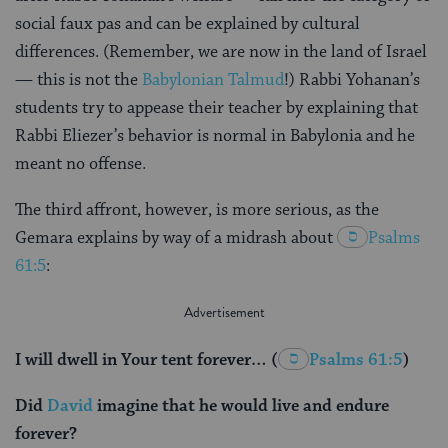
social faux pas and can be explained by cultural
differences. (Remember, we are now in the land of Israel
— this is not the
Babylonian Talmud
!) Rabbi Yohanan’s
students try to appease their teacher by explaining that
Rabbi Eliezer’s behavior is normal in Babylonia and he
meant no offense.
The third affront, however, is more serious, as the
Gemara explains by way of a midrash about
Psalms
61:5
:
I will dwell in Your tent forever…
(
Psalms 61:5
)
Did
David
imagine that he would live and endure
forever?