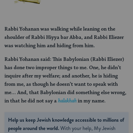
Rabbi Yohanan was walking while leaning on the
shoulder of Rabbi Hiyya bar Abba, and Rabbi Eliezer
was watching him and hiding from him.
Rabbi Yohanan said: This Babylonian (Rabbi Eliezer)
has done two improper things to me. One, he didn’t
inquire after my welfare; and another, he is hiding
from me, as though he doesn’t want to speak with
me… And, that Babylonian did something else wrong,
in that he did not say a
halakhah
in my name.
Help us keep Jewish knowledge accessible to millions of
people around the world.
With your help, My Jewish