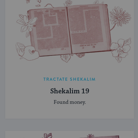
TRACTATE SHEKALIM
Shekalim 19
Found money.