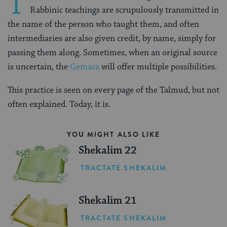
T
Rabbinic teachings are scrupulously transmitted in
the name of the person who taught them, and often
intermediaries are also given credit, by name, simply for
passing them along. Sometimes, when an original source
is uncertain, the
Gemara
will offer multiple possibilities.
This practice is seen on every page of the Talmud, but not
often explained. Today, it is.
YOU MIGHT ALSO LIKE
Shekalim 22
TRACTATE SHEKALIM
Shekalim 21
TRACTATE SHEKALIM