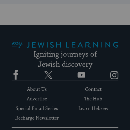
My Jewish Learning
Igniting journeys of
Jewish discovery
Facebook
Twitter
YouTube
Instagram
About Us
Contact
Advertise
The Hub
Special Email Series
Learn Hebrew
Recharge Newsletter