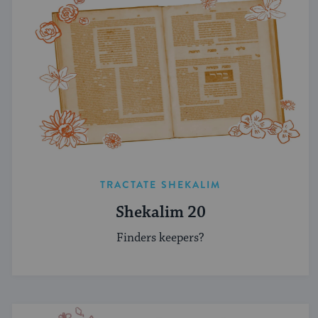
TRACTATE SHEKALIM
Shekalim 20
Finders keepers?