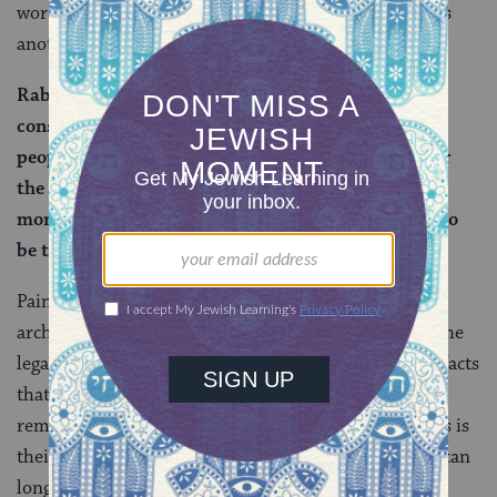
words are kept alive through prayer and study, echoes
another idea on the page:
Rabban Shimon ben Gamliel says: One does not
construct monuments for the
graves
of righteous
people. The purpose of a monument is to remember
the dead person, and Torah scholars do not need a
monument, as their words of Torah that continue to
be taught are their memorial.
Painters create paintings, carpenters build cabinets,
architects design buildings. According to the rabbis, the
legacy of these artisans is preserved through the artifacts
that they create. Rabbis and teachers, however, are
remembered through their words and wisdom — this is
their monument. It imparts great power, since ideas can
long outlast physical artifacts. But, as the rabbis well