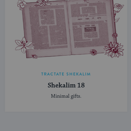
TRACTATE SHEKALIM
Shekalim 18
Minimal gifts.