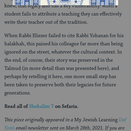
knew, that legacy also has a key vulnerability: when a
student fails to attribute a teaching they can effectively
write their teacher out of the tradition.
When Rabbi Eliezer failed to cite Rabbi Yohanan for his
halakhah, this pained his colleague far more than being
ignored on the street, whatever the cultural context. In
the end, of course, their story was preserved in the
Talmud (in more detail than was presented here), and
perhaps by retelling it here, one more small step has
been taken to preserve both their legacies for future
generations.
Read all of
Shekalim 7
on Sefaria.
This piece originally appeared in a
My Jewish Learning
Daf
Yomi
email newsletter sent on March 28th, 2021. If you are