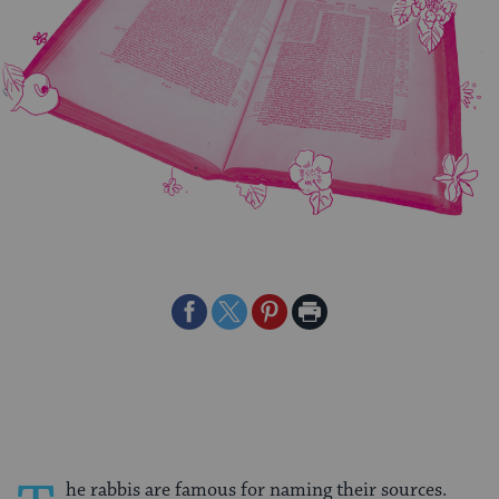
Share
Share
Share
Print
on
on
on
Page
Facebook
Twitter
Pinterest
he rabbis are famous for naming their sources.