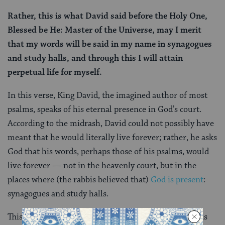
Rather, this is what David said before the Holy One,
Blessed be He: Master of the Universe, may I merit
that my words will be said in my name in synagogues
and study halls, and through this I will attain
perpetual life for myself.
In this verse, King David, the imagined author of most
psalms, speaks of his eternal presence in God’s court.
According to the midrash, David could not possibly have
meant that he would literally live forever; rather, he asks
God that his words, perhaps those of his psalms, would
live forever — not in the heavenly court, but in the
places where (the rabbis believed that)
God is present
:
synagogues and study halls.
This notion, that David’s legacy will live on because his