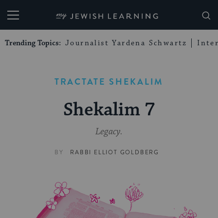
My Jewish Learning
Trending Topics:
Journalist Yardena Schwartz
Inte
TRACTATE SHEKALIM
Shekalim 7
Legacy.
BY
RABBI ELLIOT GOLDBERG