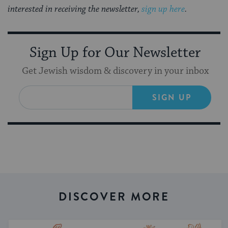
interested in receiving the newsletter,
sign up here
.
Sign Up for Our Newsletter
Get Jewish wisdom & discovery in your inbox
SIGN UP
DISCOVER MORE