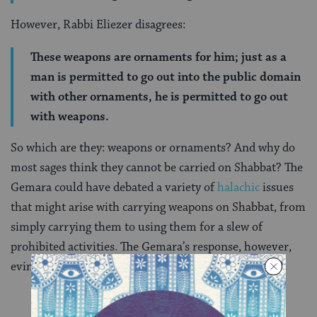
However, Rabbi Eliezer disagrees:
These weapons are ornaments for him; just as a
man is permitted to go out into the public domain
with other ornaments, he is permitted to go out
with weapons.
So which are they: weapons or ornaments? And why do
most sages think they cannot be carried on Shabbat? The
Gemara could have debated a variety of
halachic
issues
that might arise with carrying weapons on Shabbat, from
simply carrying them to using them for a slew of
prohibited activities. The Gemara’s response, however,
evinces concern for morality and ethics over legality: