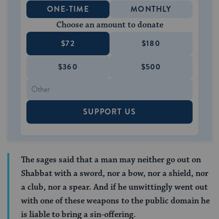
ONE-TIME
MONTHLY
Choose an amount to donate
$72
$180
$360
$500
SUPPORT US
The sages said that a man may neither go out on
Shabbat with a sword, nor a bow, nor a shield, nor
a club, nor a spear. And if he unwittingly went out
with one of these weapons to the public domain he
is liable to bring a sin-offering.