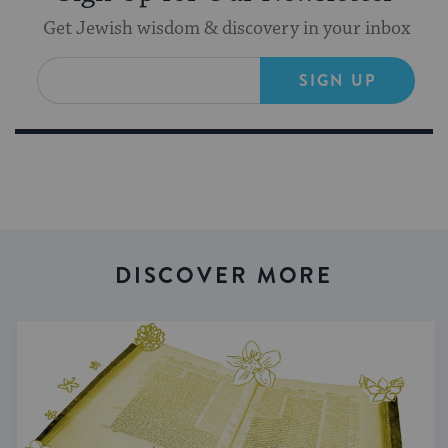
Get Jewish wisdom & discovery in your inbox
SIGN UP
DISCOVER MORE