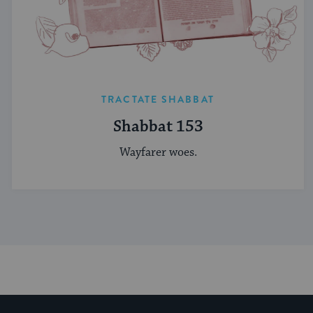
TRACTATE SHABBAT
Shabbat 153
Wayfarer woes.