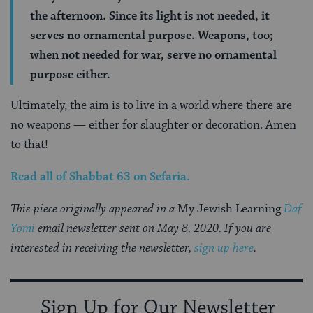
the afternoon. Since its light is not needed, it
serves no ornamental purpose. Weapons, too;
when not needed for war, serve no ornamental
purpose either.
Ultimately, the aim is to live in a world where there are
no weapons — either for slaughter or decoration. Amen
to that!
Read all of
Shabbat 63
on Sefaria.
This piece originally appeared in a
My Jewish Learning
Daf
Yomi
email newsletter sent on May 8, 2020. If you are
interested in receiving the newsletter,
sign up here
.
Sign Up for Our Newsletter