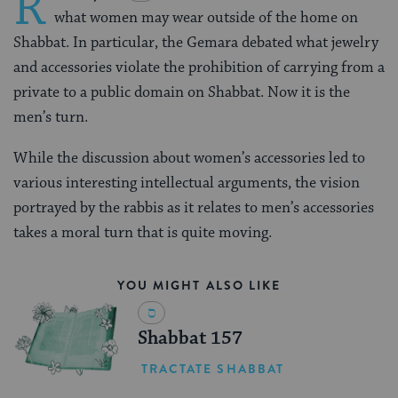
R
what women may wear outside of the home on
Shabbat. In particular, the Gemara debated what jewelry
and accessories violate the prohibition of carrying from a
private to a public domain on Shabbat. Now it is the
men’s turn.
While the discussion about women’s accessories led to
various interesting intellectual arguments, the vision
portrayed by the rabbis as it relates to men’s accessories
takes a moral turn that is quite moving.
YOU MIGHT ALSO LIKE
Shabbat 157
TRACTATE SHABBAT