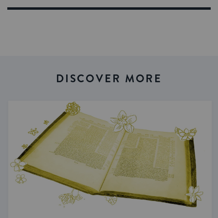
DISCOVER MORE