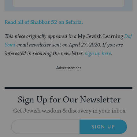
Read all of
Shabbat 52
on Sefaria.
This piece originally appeared in a
My Jewish Learning
Daf
Yomi
email newsletter sent on April 27, 2020. If you are
interested in receiving the newsletter,
sign up here
.
Sign Up for Our Newsletter
Get Jewish wisdom & discovery in your inbox
SIGN UP