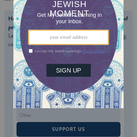
Help us keep Jewish knowledge accessible to millions of
people around the world.
With your help, My Jewish
Learning can provide endless opportunities for learning,
connection and discovery.
ONE-TIME
MONTHLY
Choose an amount to donate
$72
$180
$360
$500
SUPPORT US