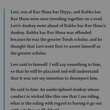
Levi, son of Rav Huna bar Hiyya, and Rabba bar
Rav Huna were once traveling together on a road.
Levi’s donkey went ahead of Rabba bar Rav Huna’s
donkey. Rabba bar Rav Huna was offended
because he was the greater Torah scholar, and he
thought that Levi went first to assert himself as
the greater scholar.
Levi said to himself: I will say something to him,
so that he will be placated and will understand
that it was not my intention to disrespect him.
He said to him: An undisciplined donkey whose
conduct is wicked like this one that I am riding,
what is the ruling with regard to having it go out