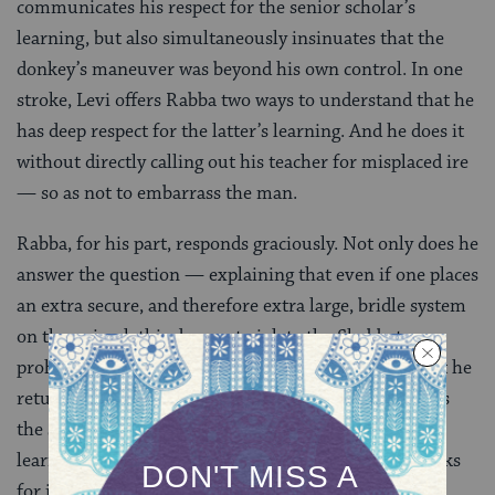
communicates his respect for the senior scholar’s
learning, but also simultaneously insinuates that the
donkey’s maneuver was beyond his own control. In one
stroke, Levi offers Rabba two ways to understand that he
has deep respect for the latter’s learning. And he does it
without directly calling out his teacher for misplaced ire
— so as not to embarrass the man.
Rabba, for his part, responds graciously. Not only does he
answer the question — explaining that even if one places
an extra secure, and therefore extra large, bridle system
on the animal, this does not violate the Shabbat
prohibition on making animals carry a burden — but he
returns the
kavod
, the honor, by citing Levi’s father as
the source of his answer. Levi may not have been as
learned as Rabba, but the Gemara gives him full marks
for intelligence, diplomacy, and kindness.