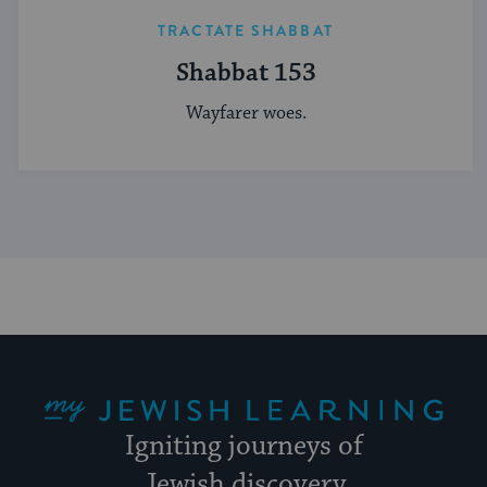
TRACTATE SHABBAT
Shabbat 153
Wayfarer woes.
My Jewish Learning
Igniting journeys of
Jewish discovery