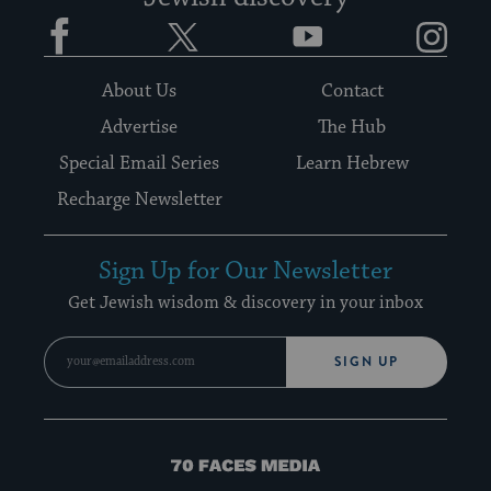
Facebook
Twitter
YouTube
Instagram
About Us
Contact
Advertise
The Hub
Special Email Series
Learn Hebrew
Recharge Newsletter
Sign Up for Our Newsletter
Get Jewish wisdom & discovery in your inbox
SIGN UP
70