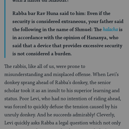
with a halter on Shabbat?
Rabba bar Rav Huna said to him: Even if the
security is considered extraneous, your father said
the following in the name of Shmuel: The
halacha
is
in accordance with the opinion of Hananya, who
said that a device that provides excessive security
is not considered a burden.
The rabbis, like all of us, were prone to
misunderstanding and misplaced offense. When Levi’s
donkey sprang ahead of Rabba’s donkey, the senior
scholar took it as an insult to his superior learning and
status. Poor Levi, who had no intention of riding ahead,
was forced to quickly defuse the tension caused by his
unruly donkey. And he succeeds admirably! Cleverly,
Levi quickly asks Rabba a legal question which not only