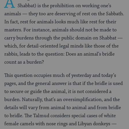
A
Shabbat) is the prohibition on working one’s
animals — they too are deserving of rest on the Sabbath.
In fact, rest for animals looks much like rest for their
masters. For instance, animals should not be made to
carry burdens through the public domain on Shabbat —
which, for detail-oriented legal minds like those of the
rabbis, leads to the question: Does an animal’s bridle
count as a burden?
This question occupies much of yesterday and today’s
pages, and the general answer is that if the bridle is used
to secure or guide the animal, it is not considered a
burden. Naturally, that’s an oversimplification, and the
details will vary from animal to animal and from bridle
to bridle. The Talmud considers special cases of white
female camels with nose rings and Libyan donkeys —