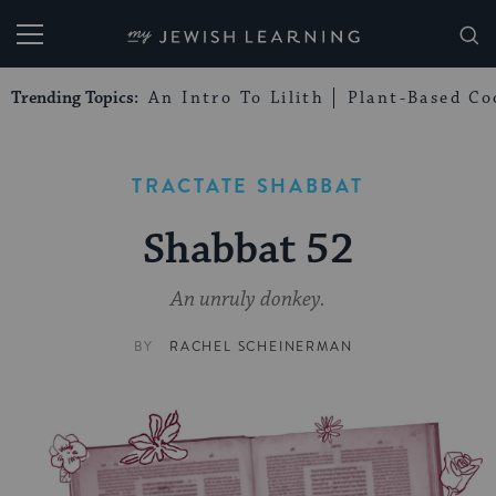
My Jewish Learning
Trending Topics:
An Intro To Lilith
Plant-Based Co
TRACTATE SHABBAT
Shabbat 52
An unruly donkey.
BY
RACHEL SCHEINERMAN