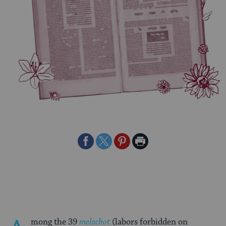
Share
Share
Share
Print
on
on
on
Page
Facebook
Twitter
Pinterest
mong the 39
melachot
(labors forbidden on