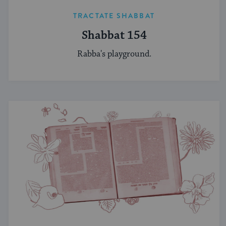
TRACTATE SHABBAT
Shabbat 154
Rabba's playground.