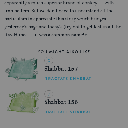
apparently a much superior brand of donkey — with
iron halters. But we don’t need to understand all the
particulars to appreciate this story which bridges
yesterday’s page and today’s (try not to get lost in all the
Rav Hunas — it was a common name!):
YOU MIGHT ALSO LIKE
Shabbat 157
TRACTATE SHABBAT
Shabbat 156
TRACTATE SHABBAT