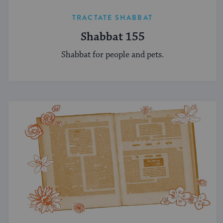
TRACTATE SHABBAT
Shabbat 155
Shabbat for people and pets.