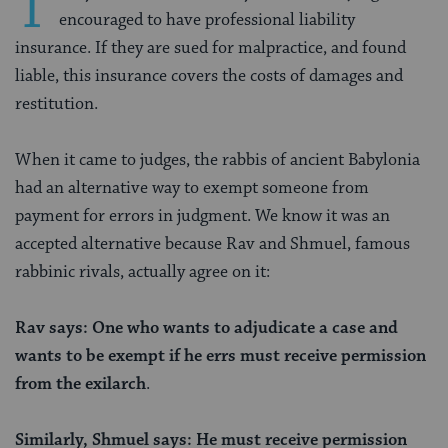
T
encouraged to have professional liability
insurance. If they are sued for malpractice, and found
liable, this insurance covers the costs of damages and
restitution.
When it came to judges, the rabbis of ancient Babylonia
had an alternative way to exempt someone from
payment for errors in judgment. We know it was an
accepted alternative because Rav and Shmuel, famous
rabbinic rivals, actually agree on it:
Rav says: One who wants to adjudicate a case and
wants to be exempt
if he errs
must receive permission
from the exilarch
.
Similarly, Shmuel says:
He must receive permission