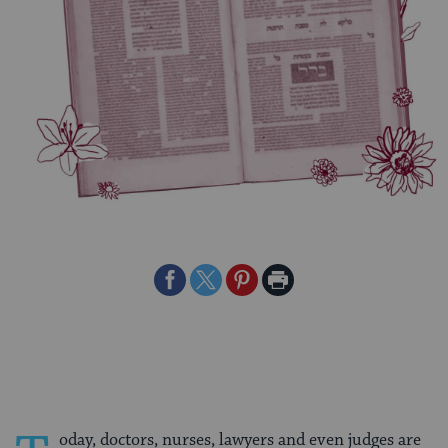
Share
Share
Share
Print
on
on
on
Page
Facebook
Twitter
Pinterest
oday, doctors, nurses, lawyers and even judges are