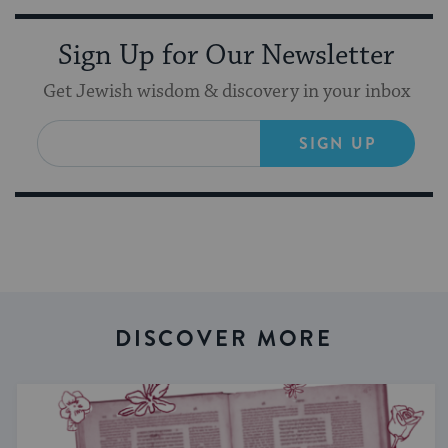
Sign Up for Our Newsletter
Get Jewish wisdom & discovery in your inbox
SIGN UP
DISCOVER MORE