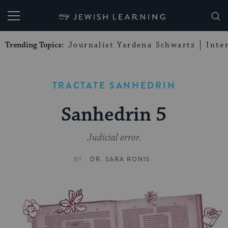
My Jewish Learning
Trending Topics:
Journalist Yardena Schwartz
Inte
TRACTATE SANHEDRIN
Sanhedrin 5
Judicial error.
BY
DR. SARA RONIS