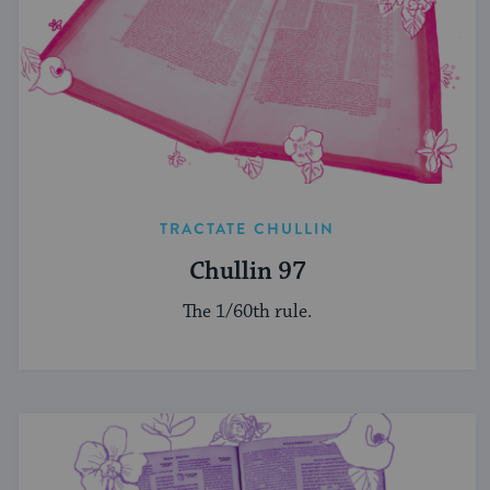
TRACTATE CHULLIN
Chullin 97
The 1/60th rule.