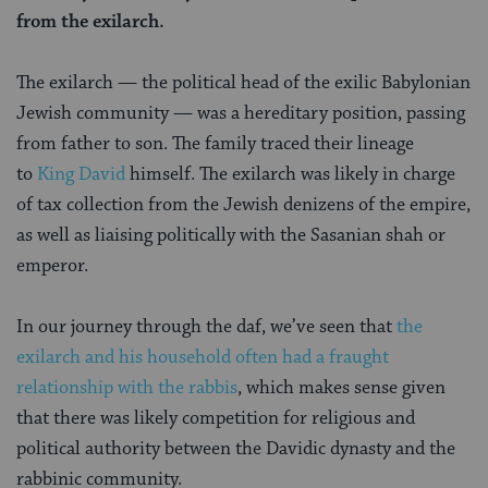
from the exilarch.
The exilarch — the political head of the exilic Babylonian
Jewish community — was a hereditary position, passing
from father to son. The family traced their lineage
to
King David
himself. The exilarch was likely in charge
of tax collection from the Jewish denizens of the empire,
as well as liaising politically with the Sasanian shah or
emperor.
In our journey through the daf, we’ve seen that
the
exilarch and his household often had a fraught
relationship with the rabbis
, which makes sense given
that there was likely competition for religious and
political authority between the Davidic dynasty and the
rabbinic community.