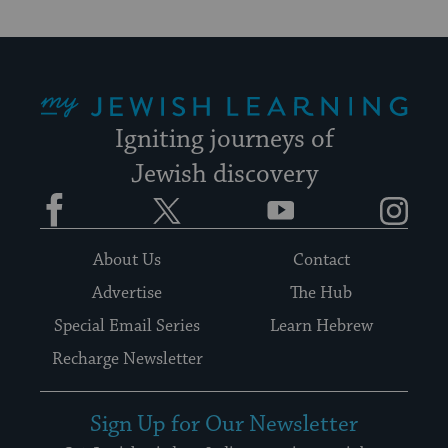
My Jewish Learning
Igniting journeys of
Jewish discovery
Facebook
Twitter
YouTube
Instagram
About Us
Contact
Advertise
The Hub
Special Email Series
Learn Hebrew
Recharge Newsletter
Sign Up for Our Newsletter