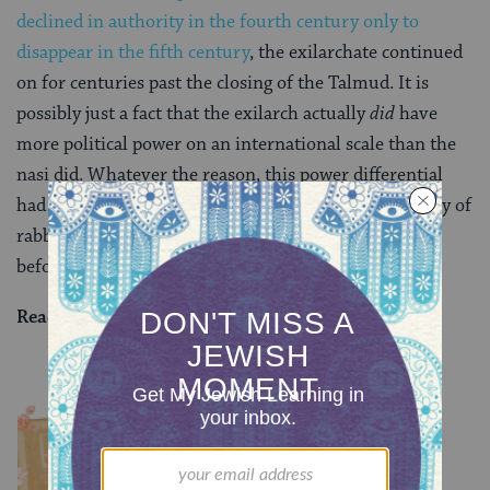
declined in authority in the fourth century only to
disappear in the fifth century
, the exilarchate continued
on for centuries past the closing of the Talmud. It is
possibly just a fact that the exilarch actually
did
have
more political power on an international scale than the
nasi did. Whatever the reason, this power differential
had a real financial impact on the professional liability of
rabbinic judges, all the more important in the days
before the invention of malpractice insurance.
Read all of
Sanhedrin 5
on Sefaria.
YOU MIGHT ALSO LIKE
Chullin 100
TRACTATE CHULLIN