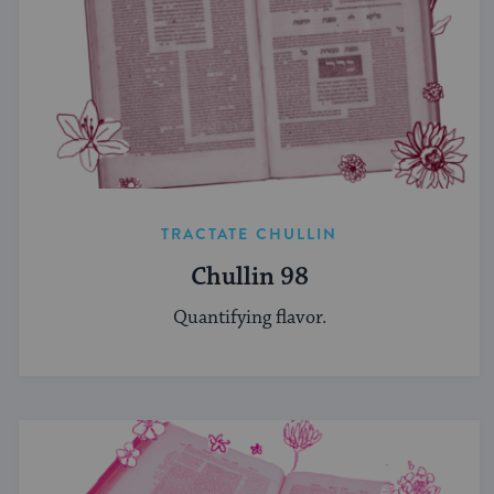
TRACTATE CHULLIN
Chullin 98
Quantifying flavor.