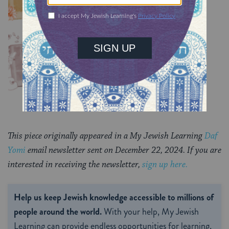
Chullin 99
TRACTATE CHULLIN
This piece originally appeared in a My Jewish Learning
Daf
Yomi
email newsletter sent on December 22, 2024. If you are
interested in receiving the newsletter,
sign up here.
Help us keep Jewish knowledge accessible to millions of
people around the world.
With your help, My Jewish
Learning can provide endless opportunities for learning,