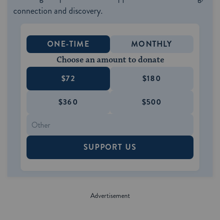
connection and discovery.
ONE-TIME
MONTHLY
Choose an amount to donate
$72
$180
$360
$500
SUPPORT US