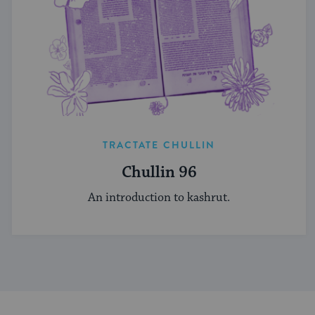
TRACTATE CHULLIN
Chullin 96
An introduction to kashrut.