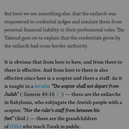
But here we see something else: that the exilarch was
empowered to credential judges and insulate them from
personal financial liability in their professional roles. The
Talmud goes on to explain that the credentials given by
the exilarch had cross-border authority.
It is obvious that from here to here, and from there to
there is effective. And from here to there is also
effective since here is a scepter and there a staff. As it
is taught in a
beraita
:
“The scepter shall not depart from
Judah”
(
Genesis 49:10
) — these are the exilarchs
in Babylonia, who subjugate the Jewish people with a
scepter.
“Nor the ruler’s staff from between his
feet”
(ibid.) — these are the grandchildren
of
Hillel
who teach Torah in public.