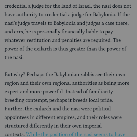
credential a judge for the land of Israel, the nasi does not
have authority to credential a judge for Babylonia. If the
nasi’s judge travels to Babylonia and judges a case there,
and errs, he is personally financially liable to pay
whatever restitution and penalties are required. The
power of the exilarch is thus greater than the power of
the nasi.
But why? Perhaps the Babylonian rabbis see their own
region and their own regional authorities as being more
expert and more powerful. Instead of familiarity
breeding contempt, perhaps it breeds local pride.
Further, the exilarch and the nasi were political
appointees in different empires, and their roles were
structured differently in their own imperial
contexts.
While the position of the nasi seems to have