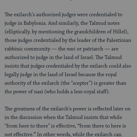
The exilarch’s authorized judges were credentialed to
judge in Babylonia. And similarly, the Talmud notes
(elliptically, by mentioning the grandchildren of Hillel),
those judges credentialed by the leader of the Palestinian
rabbinic community — the
nasi
or patriarch — are
authorized to judge in the land of Israel. The Talmud
insists that judges credentialed by the exilarch could also
legally judge in the land of Israel because the royal
authority of the exilarch (the “scepter”) is greater than
the power of nasi (who holds a less-royal staff).
The greatness of the exilarch’s power is reflected later on
in the discussion when the Talmud insists that while
“from here to there” is effective,
“
from there to
here is
not effective.
”
In other words, while the exilarch can