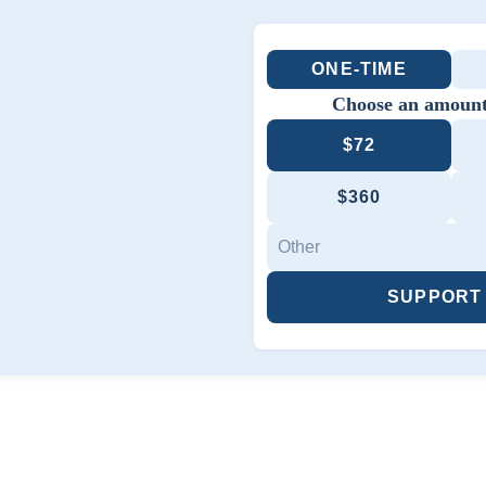
ONE-TIME
Choose an amount
$72
$360
SUPPORT