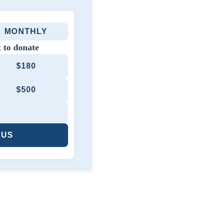
MONTHLY
 to donate
$180
$500
 US