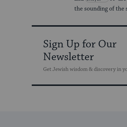
the sounding of the 
Sign Up for Our
Newsletter
Get Jewish wisdom & discovery in y