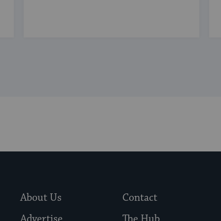
About Us
Contact
Advertise
The Hub