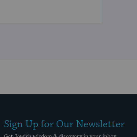
Sign Up for Our Newsletter
Get Jewish wisdom & discovery in your inbox