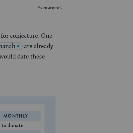
for conjecture. One
hanah
are already
 would date these
MONTHLY
 to donate