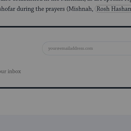
shofar during the prayers (Mishnah,
Rosh Hashan
our inbox