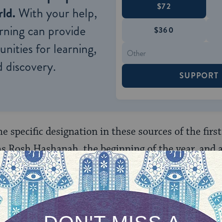
$72
ld.
With your help,
rning can provide
$360
nities for learning,
 discovery.
SUPPORT
he specific designation in these sources of the firs
 as Rosh Hashanah, the beginning of the year, and a
e first of Tishrei is the beginning of the year [Ro
les, and the
jubilee
?” (
Mishnah
,
Rosh Hashana
enth month was the time to begin the numbering of
 for the seven‑year cycle (the sabbatical) and the 