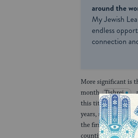
around the wor
My Jewish Lea
endless opportu
connection and
More significant is t
month,
Tishrei
,
this title means: “Th
years, sabbatical cyc
the first of the sev
counting of the years