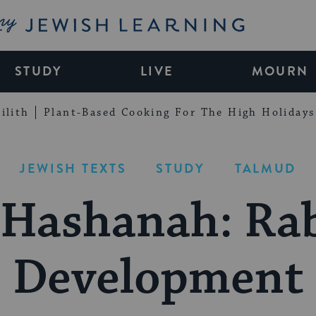
My Jewish Learning
STUDY
LIVE
MOURN
ilith
Plant-Based Cooking For The High Holidays
JEWISH TEXTS
STUDY
TALMUD
 Hashanah: Rab
Development