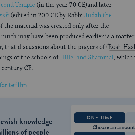
econd Temple
(in the year 70 CE)and later
nah
(edited in 200 CE by Rabbi
Judah the
 the material was created only after the
 much may have been produced earlier is a matter 
, that discussions about the prayers of
Rosh Has
hings of the schools of
Hillel and Shammai
, which
t century CE.
ONE-TIME
Jewish knowledge
Choose an amount
illions of people