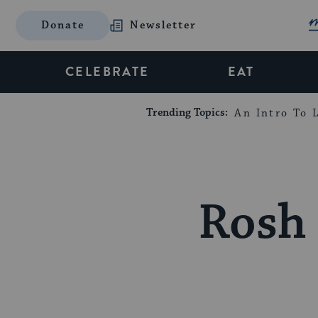
Donate
Newsletter
CELEBRATE
EAT
Trending Topics:
An Intro To L
Rosh