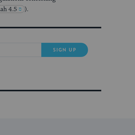
ah 4.5
).
SIGN UP