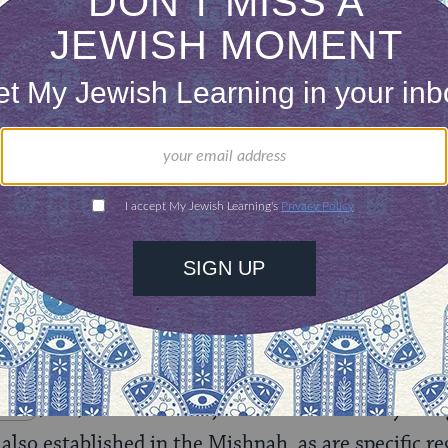
however, is the information given in the Mishnah 
t of Tishrei, now designated simply “Rosh Hashan
l human beings pass before Him as troops, as it i
en, He sees all mankind. From His dwelling place
arth, He who fashions the hearts of them all, who d
13‑15
) (Mishnah,
Rosh Hashanah 1.2
).
cribes the basic prayers and
shofar
‑blowing pract
m the heart of the synagogue service today (Mish
‑6
; 4.9). The three major themes of the day‑-k
 also established in the Mishnah, as are specific r