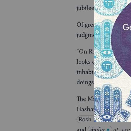
jubilee).
Of greatest import, 
judgment on the firs
“On Rosh Hashanah al
looks down from heav
inhabitants of the e
doings”
(
Ps. 33:
The Mishnah also des
Hashanah, which for
Rosh Hashanah 4.5
and
shofar
ot–
are