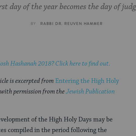
irst day of the year becomes the day of jud
BY
RABBI DR. REUVEN HAMMER
osh Hashanah 2018
? Click here to find out.
icle is excerpted from
Entering the High Holy
 with permission from the
Jewish Publication
development of the High Holy Days may be
es compiled in the period following the