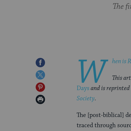
The f
W
hen is
R
Share
on
Share
This art
Facebook
on
Share
Days
and is reprinted
Twitter
on
Society
.
Print
Pinterest
Page
The [post-biblical] 
traced through sourc