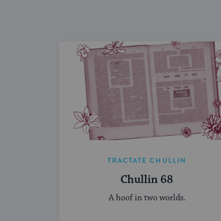
TRACTATE CHULLIN
Chullin 68
A hoof in two worlds.