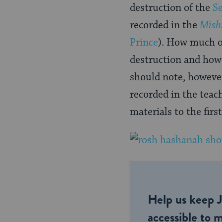
destruction of the
S
recorded in the
Mish
Prince
). How much of
destruction and how
should note, however
recorded in the teac
materials to the firs
Help us keep 
accessible to m