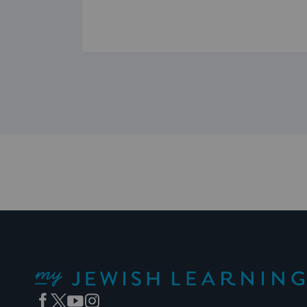
My Jewish Learning
Facebook
Twitter
YouTube
Instagram