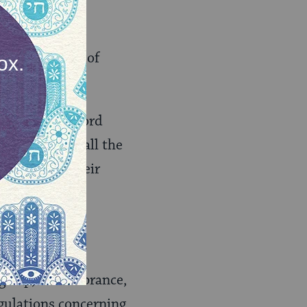
about the role of
ah”:
s said, “the Lord
 He gazes on all the
iscerns all their
ices for Rosh
nah,
ingship, remembrance,
egulations concerning