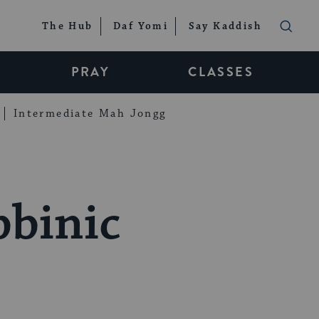
The Hub
Daf Yomi
Say Kaddish
PRAY
CLASSES
Intermediate Mah Jongg
binic