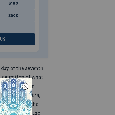
$180
$500
 US
t day of the seventh
 definition of what
sh Hashanah] for
h 1.1
). That is,
 the year and the
50‑year cycle (the