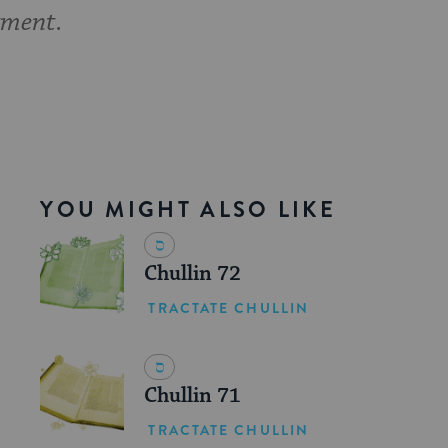
gment.
YOU MIGHT ALSO LIKE
Chullin 72
TRACTATE CHULLIN
Chullin 71
TRACTATE CHULLIN