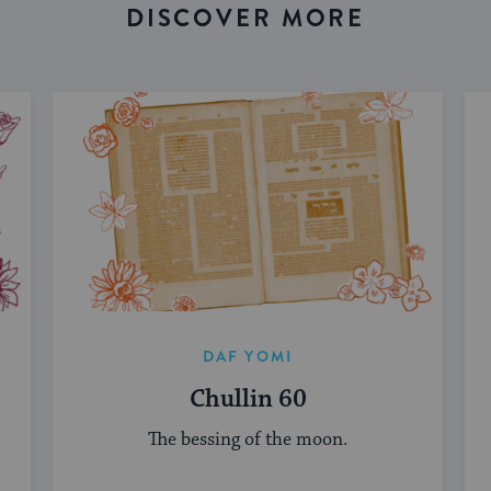
DISCOVER MORE
DAF YOMI
Chullin 60
The bessing of the moon.