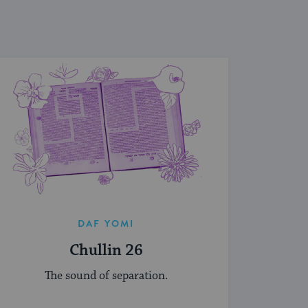
DAF YOMI
Chullin 26
The sound of separation.