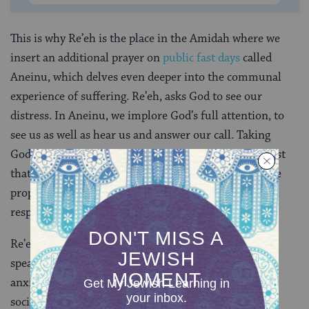
This is why Re’eh is the place in the Amidah where we
insert an additional prayer on
public fast days
called
Aneinu, which delves even deeper into the communal
experience of suffering. Re’eh, asks God to see our
distress. In Aneinu, we implore God’s full attention, to
see us as well as hear us and answer our call. Taking
God’s saving power one step further, we boldly request
that God save even before despair hits us, quoting the
prophet Isaiah: “I shall answer before they call. I shall
respond while they yet deliberate.”
(
Isaiah 65: 24
)
Re’eh applies to individual suffering as readily as it
speaks to collective affliction. Many of us suffer from
anxiety, depression, feelings of helplessness. On a
societal level, we face dangers from environmental