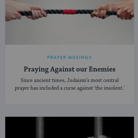
PRAYER MUSINGS
Praying Against our Enemies
Since ancient times, Judaism’s most central
prayer has included a curse against 'the insolent.'