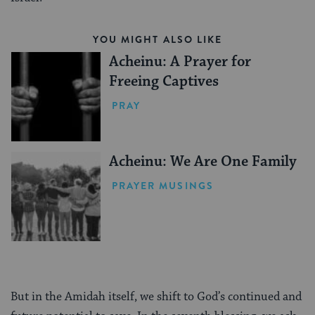
YOU MIGHT ALSO LIKE
Acheinu: A Prayer for
Freeing Captives
PRAY
Acheinu: We Are One Family
PRAYER MUSINGS
But in the Amidah itself, we shift to God’s continued and