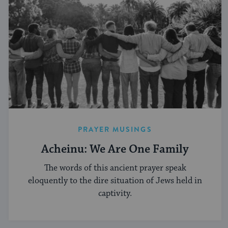
PRAYER MUSINGS
Acheinu: We Are One Family
The words of this ancient prayer speak
eloquently to the dire situation of Jews held in
captivity.