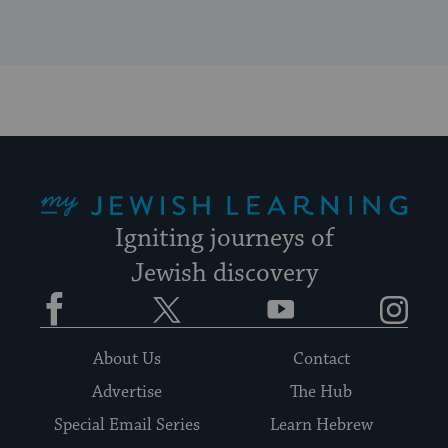
My Jewish Learning
Igniting journeys of
Jewish discovery
Facebook
Twitter
YouTube
Instagram
About Us
Contact
Advertise
The Hub
Special Email Series
Learn Hebrew