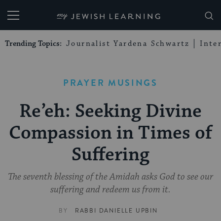
My Jewish Learning
Trending Topics:
Journalist Yardena Schwartz
Inte
PRAYER MUSINGS
Re’eh: Seeking Divine
Compassion in Times of
Suffering
The seventh blessing of the Amidah asks God to see our
suffering and redeem us from it.
BY
RABBI DANIELLE UPBIN