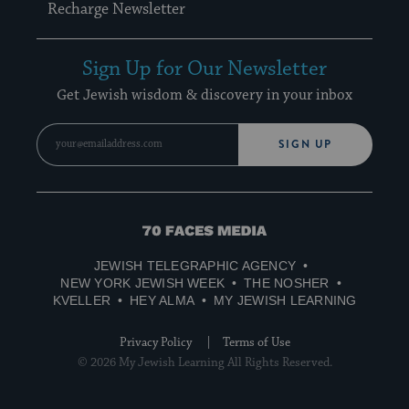
Recharge Newsletter
Sign Up for Our Newsletter
Get Jewish wisdom & discovery in your inbox
SIGN UP
70
Faces
JEWISH TELEGRAPHIC AGENCY
Media
NEW YORK JEWISH WEEK
THE NOSHER
KVELLER
HEY ALMA
MY JEWISH LEARNING
Privacy Policy
Terms of Use
© 2026 My Jewish Learning All Rights Reserved.