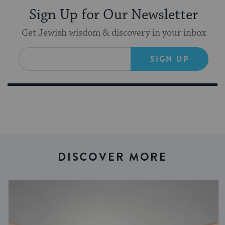
Sign Up for Our Newsletter
Get Jewish wisdom & discovery in your inbox
SIGN UP
DISCOVER MORE