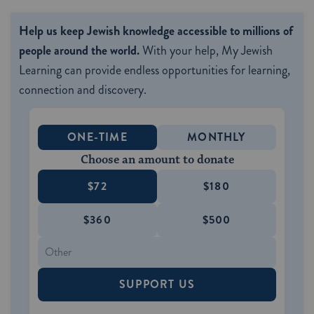
Help us keep Jewish knowledge accessible to millions of
people around the world.
With your help, My Jewish
Learning can provide endless opportunities for learning,
connection and discovery.
ONE-TIME
MONTHLY
Choose an amount to donate
$72
$180
$360
$500
SUPPORT US