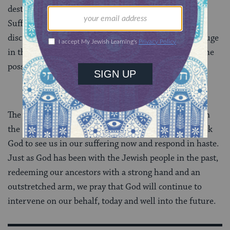
destruction, climate change, and viral epidemics.
Suffering can take many forms, and Re’eh does not
discriminate. In times of uncertainty, we can take refuge
in the comfort of this prayer, opening our hearts to the
possibility of divine compassion.
The Jewish people have yet to experience a time when
the Re’eh and Aneinu prayers have not applied. We ask
God to see us in our suffering now and respond in haste.
Just as God has been with the Jewish people in the past,
redeeming our ancestors with a strong hand and an
outstretched arm, we pray that God will continue to
intervene on our behalf, today and well into the future.