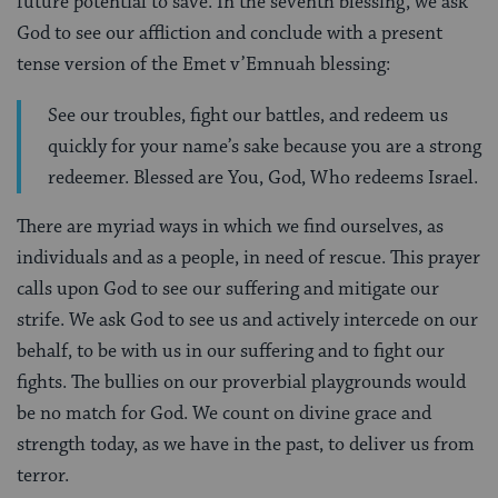
future potential to save. In the seventh blessing, we ask
God to see our affliction and conclude with a present
tense version of the Emet v’Emnuah blessing:
See our troubles, fight our battles, and redeem us
quickly for your name’s sake because you are a strong
redeemer. Blessed are You, God, Who redeems Israel.
There are myriad ways in which we find ourselves, as
individuals and as a people, in need of rescue. This prayer
calls upon God to see our suffering and mitigate our
strife. We ask God to see us and actively intercede on our
behalf, to be with us in our suffering and to fight our
fights. The bullies on our proverbial playgrounds would
be no match for God. We count on divine grace and
strength today, as we have in the past, to deliver us from
terror.