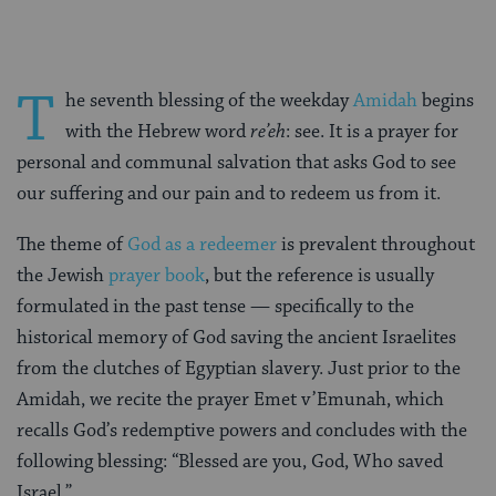
T
he seventh blessing of the weekday
Amidah
begins
with the Hebrew word
re’eh
: see. It is a prayer for
personal and communal salvation that asks God to see
our suffering and our pain and to redeem us from it.
The theme of
God as a redeemer
is prevalent throughout
the Jewish
prayer book
, but the reference is usually
formulated in the past tense — specifically to the
historical memory of God saving the ancient Israelites
from the clutches of Egyptian slavery. Just prior to the
Amidah, we recite the prayer Emet v’Emunah, which
recalls God’s redemptive powers and concludes with the
following blessing: “Blessed are you, God, Who saved
Israel.”