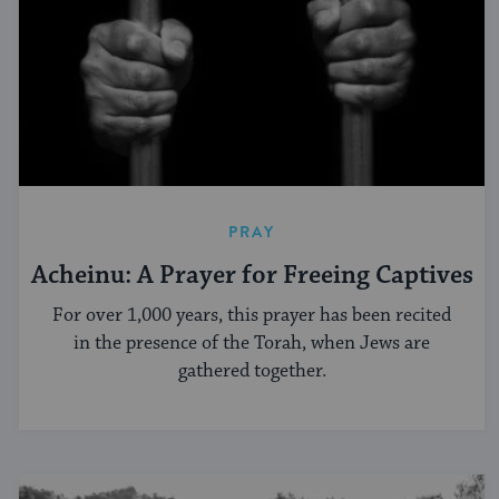
PRAY
Acheinu: A Prayer for Freeing Captives
For over 1,000 years, this prayer has been recited
in the presence of the Torah, when Jews are
gathered together.