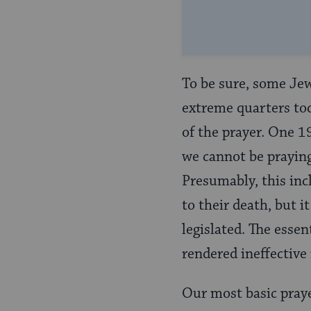
To be sure, some Jew
extreme quarters toda
of the prayer. One 1
we cannot be praying 
Presumably, this inc
to their death, but i
legislated. The essen
rendered ineffective 
Our most basic praye