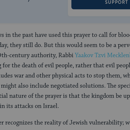
SUPPORT
s in the past have used this prayer to call for blo
y, they still do. But this would seem to be a perve
9th-century authority, Rabbi
Yaakov Tzvi Mecklen
for the death of evil people, rather that evil peop
ludes war and other physical acts to stop them, w
t might also include negotiated solutions. The speci
tial nature of the prayer is that the kingdom be u
in its attacks on Israel.
r recognizes the reality of Jewish vulnerability; 