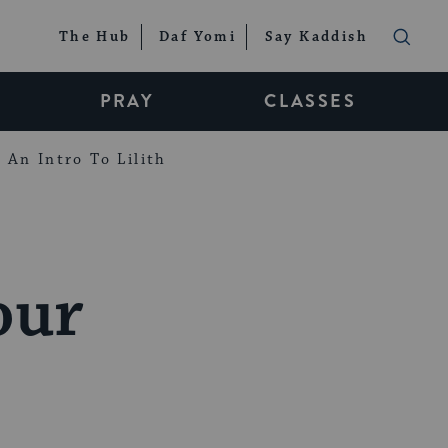
The Hub
Daf Yomi
Say Kaddish
PRAY
CLASSES
An Intro To Lilith
our