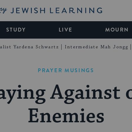
My Jewish Learning
STUDY
LIVE
MOURN
alist Yardena Schwartz
Intermediate Mah Jongg
PRAYER MUSINGS
aying Against 
Enemies