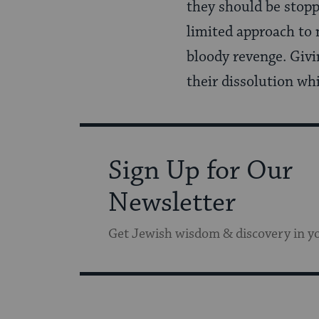
they should be stopp
limited approach to 
bloody revenge. Givin
their dissolution whi
Sign Up for Our
Newsletter
Get Jewish wisdom & discovery in y