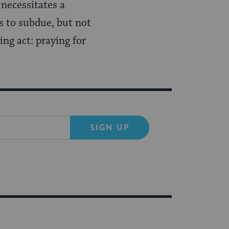
 necessitates a
s to subdue, but not
ing act: praying for
SIGN UP