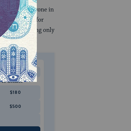
e can curse anyone in
does not call for
). We are praying only
MONTHLY
 to donate
$180
$500