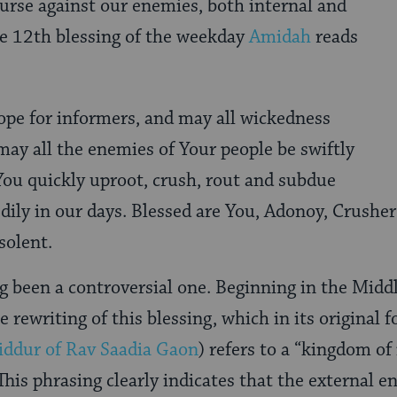
curse against our enemies, both internal and
he 12th blessing of the weekday
Amidah
reads
ope for informers, and may all wickedness
 may all the enemies of Your people be swiftly
You quickly uproot, crush, rout and subdue
edily in our days. Blessed are You, Adonoy, Crushe
solent.
ng been a controversial one. Beginning in the Middl
e rewriting of this blessing, which in its original 
iddur of Rav Saadia Gaon
) refers to a “kingdom of
 This phrasing clearly indicates that the external 