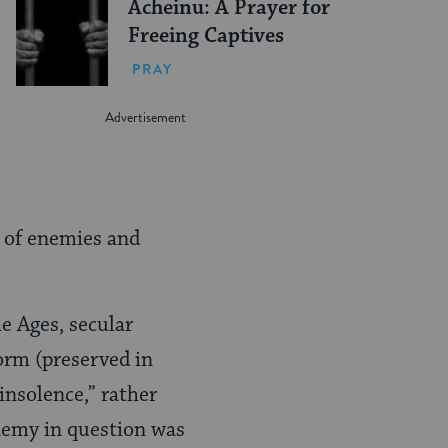
Acheinu: A Prayer for
Freeing Captives
PRAY
r of enemies and
e Ages, secular
form (preserved in
 insolence,” rather
enemy in question was