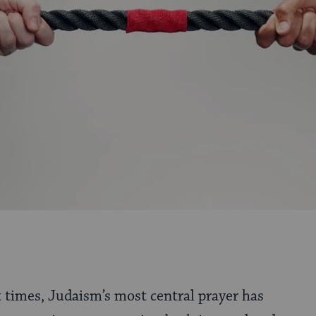
t times, Judaism’s most central prayer has