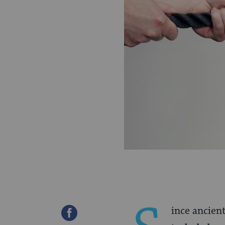
ince ancien
Share