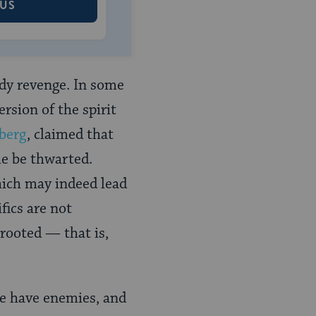
 US
ody revenge. In some
rsion of the spirit
berg
, claimed that
le be thwarted.
hich may indeed lead
fics are not
prooted — that is,
we have enemies, and