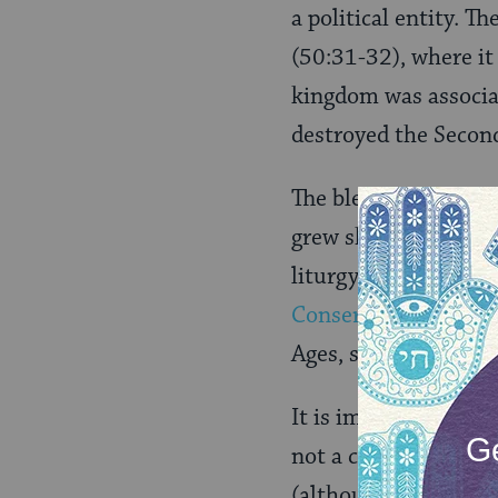
a political entity. T
(50:31-32)
, where i
kingdom was associat
destroyed the Secon
The blessing has als
grew sheepish about 
liturgy for more tha
Conservative
and mos
Ages, simply droppe
It is important to no
not a call for reveng
(although some later