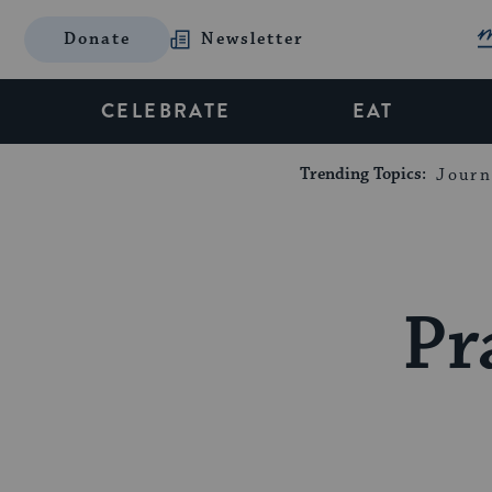
Donate
Newsletter
CELEBRATE
EAT
Trending Topics:
Journ
Pr