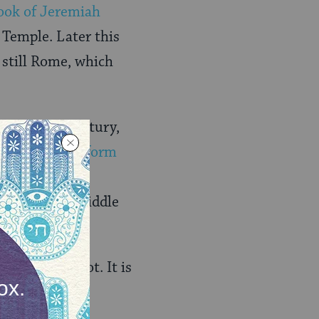
ook of
Jeremiah
 Temple. Later this
 still Rome, which
n the 19th century,
absent from
Reform
nist liturgy.
ts from the Middle
what we are not. It is
of our enemies
ry prayer book