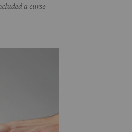
ncluded a curse