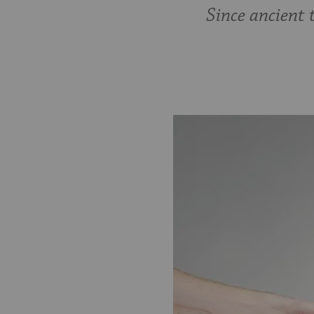
Since ancient 