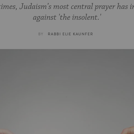
times, Judaism’s most central prayer has i
against 'the insolent.'
BY
RABBI ELIE KAUNFER