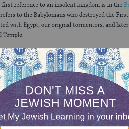
he first reference to an insolent kingdom is in the
B
t refers to the Babylonians who destroyed the First
ed with Egypt, our original tormentors, and later
d Temple.
o been controversial among Jews who, beginning i
it and self-censored the text. In America, it was 
n 100 years, and it never appeared in Reconstructio
t Orthodox prayer books, following censored tex
d the reference to a kingdom.
te what we are praying for in this blessing — and 
e for its own sake, or even for the outright death 
 versions include harsher words). The 14th-centu