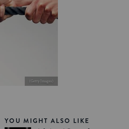
(Getty Images)
YOU MIGHT ALSO LIKE