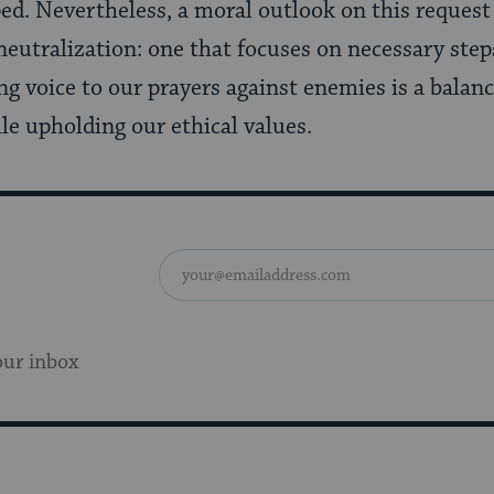
ed. Nevertheless, a moral outlook on this request
neutralization: one that focuses on necessary step
g voice to our prayers against enemies is a balanc
le upholding our ethical values.
our inbox