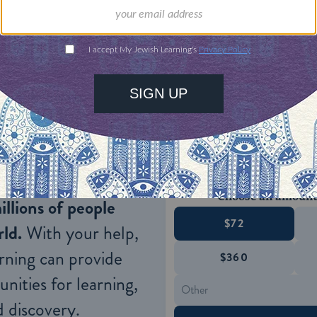
 David Abudraham
asked
how it is possible that w
ring his own question, he notes that our blessing 
 of our enemies (which is forbidden by the
Talmud
.
ONE-TIME
Jewish knowledge
Choose an amount
illions of people
$72
ld.
With your help,
rning can provide
$360
nities for learning,
 discovery.