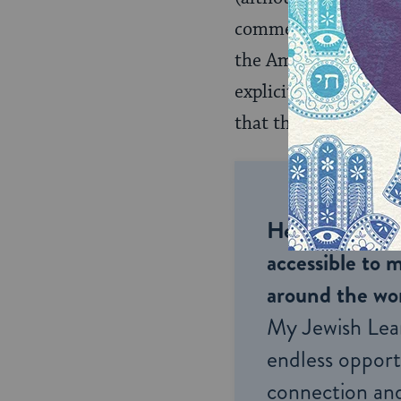
commentator Rabbi
the Amidah. In answe
explicit destruction
that they be stopped
Help us keep 
accessible to m
around the wor
My Jewish Lea
endless opportu
connection and