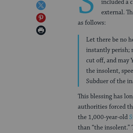
S
included a 
on
Share
external. T
Facebook
on
Share
as follows:
Twitter
on
Print
Pinterest
Let there be no h
Page
instantly perish;
cut off, and may 
the insolent, spe
Subduer of the in
This blessing has lo
authorities forced th
the 1,000-year-old
S
than “the insolent.”