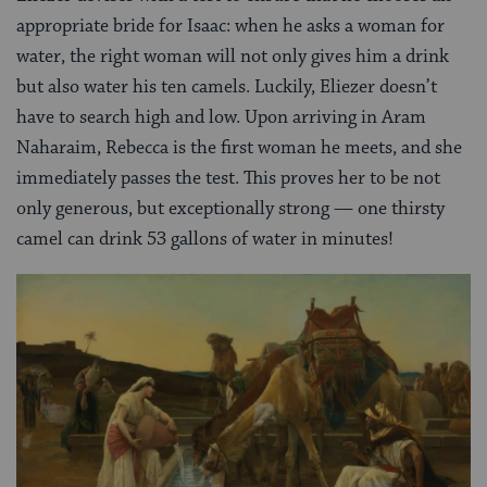
appropriate bride for Isaac: when he asks a woman for
water, the right woman will not only gives him a drink
but also water his ten camels. Luckily, Eliezer doesn’t
have to search high and low. Upon arriving in Aram
Naharaim, Rebecca is the first woman he meets, and she
immediately passes the test. This proves her to be not
only generous, but exceptionally strong — one thirsty
camel can drink 53 gallons of water in minutes!