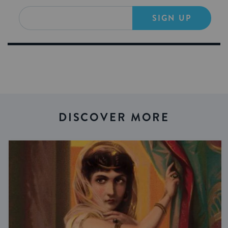
SIGN UP
DISCOVER MORE