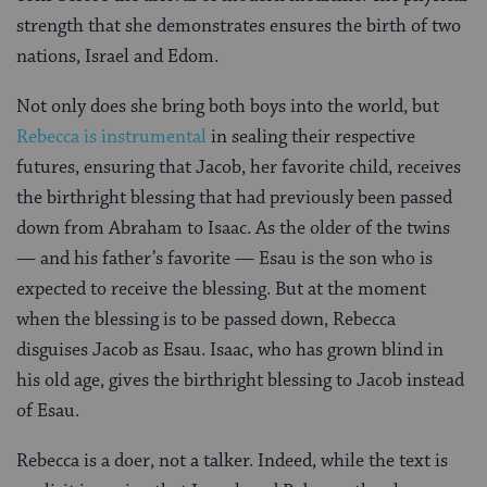
strength that she demonstrates ensures the birth of two
nations, Israel and Edom.
Not only does she bring both boys into the world, but
Rebecca is instrumental
in sealing their respective
futures, ensuring that Jacob, her favorite child, receives
the birthright blessing that had previously been passed
down from Abraham to Isaac. As the older of the twins
— and his father’s favorite — Esau is the son who is
expected to receive the blessing. But at the moment
when the blessing is to be passed down, Rebecca
disguises Jacob as Esau. Isaac, who has grown blind in
his old age, gives the birthright blessing to Jacob instead
of Esau.
Rebecca is a doer, not a talker. Indeed, while the text is