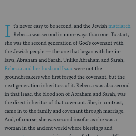
I
t’s never easy to be second, and the Jewish
matriarch
Rebecca was second in more ways than one. To start,
she was the second generation of God’s covenant with
the Jewish people — the one that began with her in-
laws, Abraham and Sarah. Unlike Abraham and Sarah,
Rebecca and her husband Isaac
were not the
groundbreakers who first forged the covenant, but the
next generation inheritors of it. Rebecca was also second
in that Isaac, the blood son of Abraham and Sarah, was
the direct inheritor of that covenant. She, in contrast,
came in to the family and covenant through marriage.
And, of course, she was second insofar as she was a
woman in the ancient world where blessings and