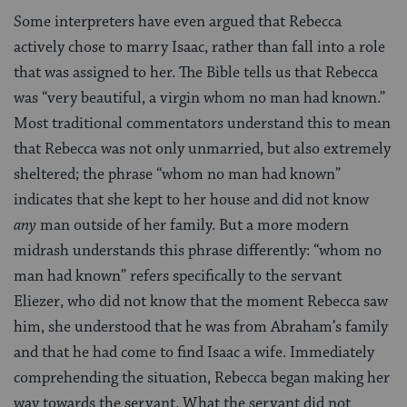
Some interpreters have even argued that Rebecca
actively chose to marry Isaac, rather than fall into a role
that was assigned to her. The Bible tells us that Rebecca
was “very beautiful, a virgin whom no man had known.”
Most traditional commentators understand this to mean
that Rebecca was not only unmarried, but also extremely
sheltered; the phrase “whom no man had known”
indicates that she kept to her house and did not know
any
man outside of her family. But a more modern
midrash understands this phrase differently: “whom no
man had known” refers specifically to the servant
Eliezer, who did not know that the moment Rebecca saw
him, she understood that he was from Abraham’s family
and that he had come to find Isaac a wife. Immediately
comprehending the situation, Rebecca began making her
way towards the servant. What the servant did not