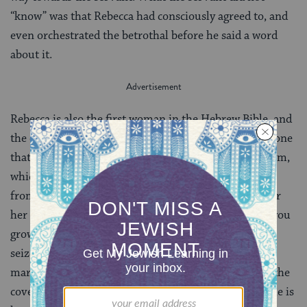
“know” was that Rebecca had consciously agreed to, and
even orchestrated the betrothal before he said a word
about it.
Rebecca is also the first woman in the Hebrew Bible, and
the only one of the matriarchs, to receive a blessing, one
that echoes the blessing and promise given to Abraham,
which eventually became the birthright passed down
from one generation to the next. Before she leaves for
her new life with Isaac, her family blesses her: “May you
grow into thousands of myriads. May your offspring
seize the gates of their foes.” Receiving this blessing
marks her as someone who has a central role within the
covenantal framework. Perhaps not coincidentally, she is