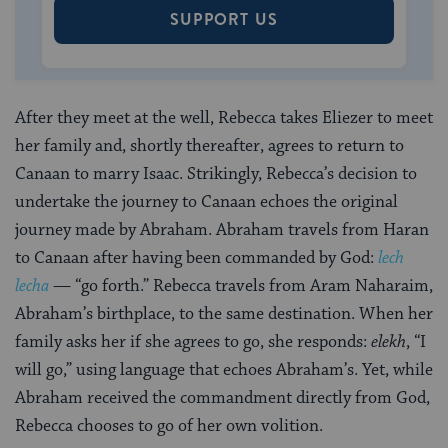
SUPPORT US
After they meet at the well, Rebecca takes Eliezer to meet
her family and, shortly thereafter, agrees to return to
Canaan to marry Isaac. Strikingly, Rebecca’s decision to
undertake the journey to Canaan echoes the original
journey made by Abraham. Abraham travels from Haran
to Canaan after having been commanded by God:
lech
lecha
— “go forth.” Rebecca travels from Aram Naharaim,
Abraham’s birthplace, to the same destination. When her
family asks her if she agrees to go, she responds:
elekh
, “I
will go,” using language that echoes Abraham’s. Yet, while
Abraham received the commandment directly from God,
Rebecca chooses to go of her own volition.