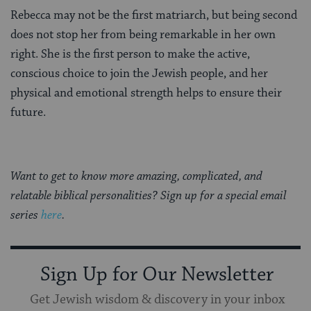
Rebecca may not be the first matriarch, but being second
does not stop her from being remarkable in her own
right. She is the first person to make the active,
conscious choice to join the Jewish people, and her
physical and emotional strength helps to ensure their
future.
Want to get to know more amazing, complicated, and
relatable biblical personalities? Sign up for a special email
series
here
.
Sign Up for Our Newsletter
Get Jewish wisdom & discovery in your inbox