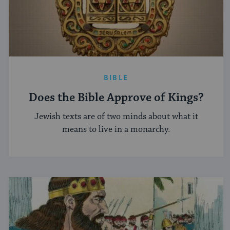
BIBLE
Does the Bible Approve of Kings?
Jewish texts are of two minds about what it
means to live in a monarchy.