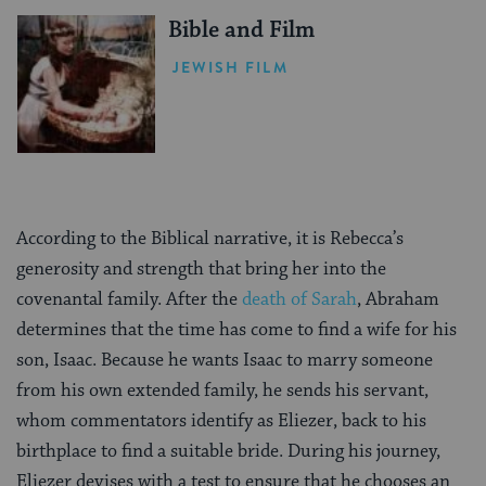
Bible and Film
JEWISH FILM
According to the Biblical narrative, it is Rebecca’s
generosity and strength that bring her into the
covenantal family. After the
death of Sarah
, Abraham
determines that the time has come to find a wife for his
son, Isaac. Because he wants Isaac to marry someone
from his own extended family, he sends his servant,
whom commentators identify as Eliezer, back to his
birthplace to find a suitable bride. During his journey,
Eliezer devises with a test to ensure that he chooses an