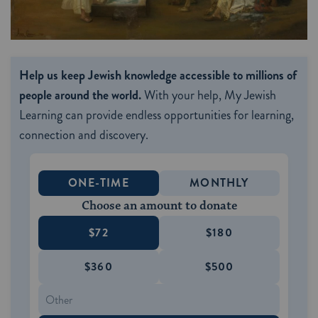
Help us keep Jewish knowledge accessible to millions of
people around the world.
With your help, My Jewish
Learning can provide endless opportunities for learning,
connection and discovery.
ONE-TIME
MONTHLY
Choose an amount to donate
$72
$180
$360
$500