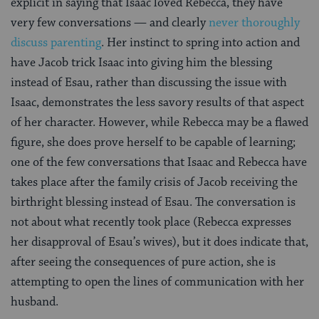
explicit in saying that Isaac loved Rebecca, they have
very few conversations — and clearly
never thoroughly
discuss parenting
. Her instinct to spring into action and
have Jacob trick Isaac into giving him the blessing
instead of Esau, rather than discussing the issue with
Isaac, demonstrates the less savory results of that aspect
of her character. However, while Rebecca may be a flawed
figure, she does prove herself to be capable of learning;
one of the few conversations that Isaac and Rebecca have
takes place after the family crisis of Jacob receiving the
birthright blessing instead of Esau. The conversation is
not about what recently took place (Rebecca expresses
her disapproval of Esau’s wives), but it does indicate that,
after seeing the consequences of pure action, she is
attempting to open the lines of communication with her
husband.