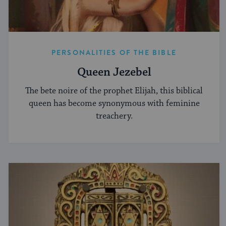
PERSONALITIES OF THE BIBLE
Queen Jezebel
The bete noire of the prophet Elijah, this biblical
queen has become synonymous with feminine
treachery.