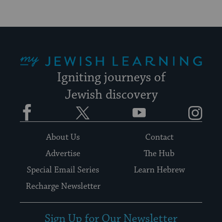
My Jewish Learning
Igniting journeys of
Jewish discovery
Facebook
Twitter
YouTube
Instagram
About Us
Contact
Advertise
The Hub
Special Email Series
Learn Hebrew
Recharge Newsletter
Sign Up for Our Newsletter