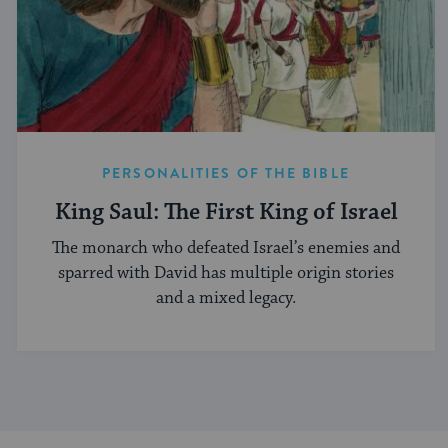
PERSONALITIES OF THE BIBLE
King Saul: The First King of Israel
The monarch who defeated Israel’s enemies and
sparred with David has multiple origin stories
and a mixed legacy.