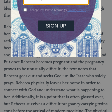
later instrumental in ensuring that God’s covenantal
blessing is passed down to the next generation through
the correct son.
Rebecca’s strength of body and spirit carries over into
her new married life with Isaac. Rebecca is a woman of
action, not of words, and this feature of her personality
becomes increasingly apparent as time goes on. When
she and Isaac struggle with infertility, Isaac prays to God.
But once Rebecca becomes pregnant and the pregnancy
proves to be unusually difficult, the text notes that
Rebecca goes out and seeks God; unlike Isaac who solely
prays, Rebecca physically leaves her home in order to
connect with God and understand what is happening to
her. Additionally, it is a point that is often glossed over,
but Rebecca survives a difficult pregnancy carrying twins
eons before the arrival of modern medicine. The physical