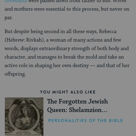
covenants
were passed down from father to son. Wives
and mothers were essential to this process, but never on
par.
But despite being second in all these ways, Rebecca
(Hebrew: Rivkah), a woman of many actions and few
words, displays extraordinary strength of both body and
character, and manages to break the mold and take an
active role in shaping her own destiny — and that of her
offspring.
YOU MIGHT ALSO LIKE
The Forgotten Jewish
Queen: Shelamzion
Alexandra
PERSONALITIES OF THE BIBLE