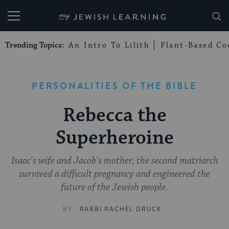
My Jewish Learning
Trending Topics:
An Intro To Lilith
Plant-Based Co
PERSONALITIES OF THE BIBLE
Rebecca the
Superheroine
Isaac's wife and Jacob's mother, the second matriarch
survived a difficult pregnancy and engineered the
future of the Jewish people.
BY
RABBI RACHEL DRUCK