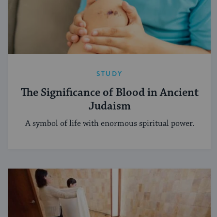
STUDY
The Significance of Blood in Ancient
Judaism
A symbol of life with enormous spiritual power.