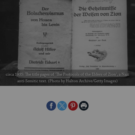
circa 1935: The title pages of 'The Protocols of the Elders of Zion', a Nazi
anti-Semitic text. (Photo by Hulton Archive/Getty Images)
Share
Share
Share
Print
on
on
on
Page
Facebook
Twitter
Pinterest