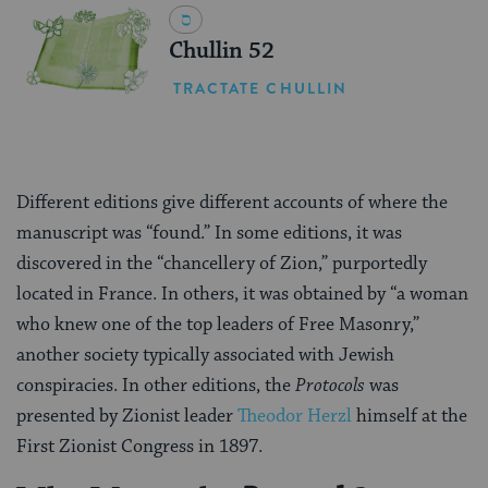
Chullin 52
TRACTATE CHULLIN
Different editions give different accounts of where the
manuscript was “found.” In some editions, it was
discovered in the “chancellery of Zion,” purportedly
located in France. In others, it was obtained by “a woman
who knew one of the top leaders of Free Masonry,”
another society typically associated with Jewish
conspiracies. In other editions, the
Protocols
was
presented by Zionist leader
Theodor Herzl
himself at the
First Zionist Congress in 1897.