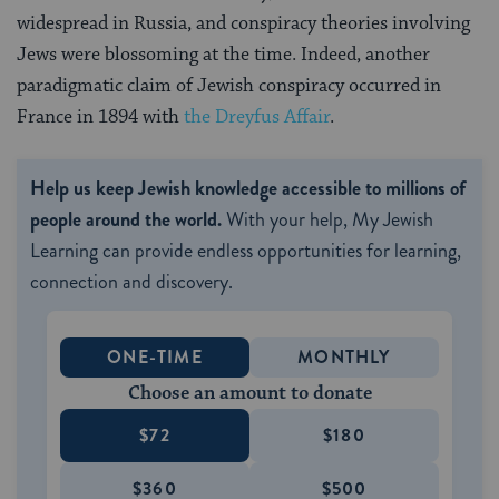
widespread in Russia, and conspiracy theories involving
Jews were blossoming at the time. Indeed, another
paradigmatic claim of Jewish conspiracy occurred in
France in 1894 with
the Dreyfus Affair
.
Help us keep Jewish knowledge accessible to millions of
people around the world.
With your help, My Jewish
Learning can provide endless opportunities for learning,
connection and discovery.
ONE-TIME
MONTHLY
Choose an amount to donate
$72
$180
$360
$500