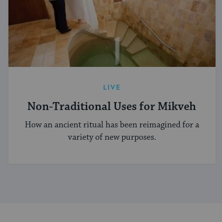
LIVE
Non-Traditional Uses for Mikveh
How an ancient ritual has been reimagined for a
variety of new purposes.