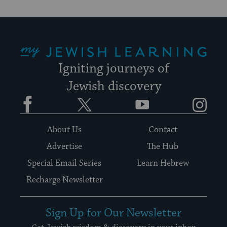
My Jewish Learning
Igniting journeys of
Jewish discovery
Facebook
Twitter
YouTube
Instagram
About Us
Contact
Advertise
The Hub
Special Email Series
Learn Hebrew
Recharge Newsletter
Sign Up for Our Newsletter