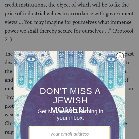
credit institutions, the object of which will be to fix the
price of industrial values in accordance with government
views … You may imagine for yourselves what immense
power we shall thereby secure for ourselves …” (Protocol
21)
The text makes the Jews responsible for present and past
disasters, from the downfall of Christian monarchies to
the French Revolution and the advancement of liberal
and bourgeois ideas. The
Protocols
contain a number of
metaphors essential to conspiracy vocabulary, such as an
“invisible hand” pushing pieces on a chessboard. The
plotters are portrayed as poisonous snakes, spiders
weaving their webs, and wolves ready to devour
Christian sheep. The last protocols describe the future
reign of the Jews in Christian terms, announcing the