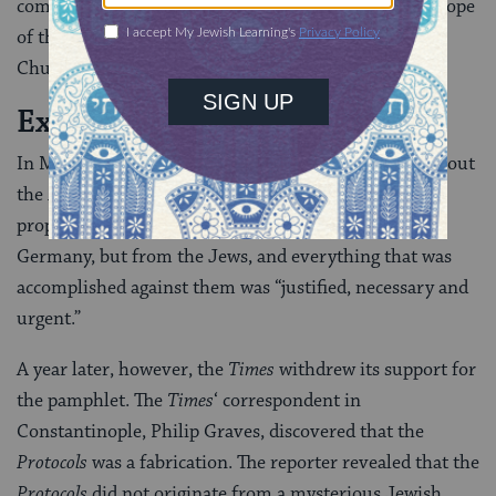
coming of a “King of the Jews” who will be “the real Pope
of the Universe, the patriarch of an international
Church.”
Exposing the Farce
In May 1920, the
Times
of London wrote favorably about
the
Protocols
, judging they were real because of their
prophetic value: The real danger did not come from
Germany, but from the Jews, and everything that was
accomplished against them was “justified, necessary and
urgent.”
A year later, however, the
Times
withdrew its support for
the pamphlet. The
Times
‘ correspondent in
Constantinople, Philip Graves, discovered that the
Protocols
was a fabrication. The reporter revealed that the
Protocols
did not originate from a mysterious Jewish