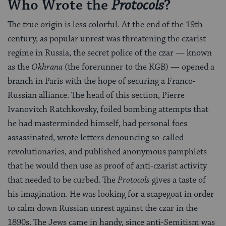
Who Wrote the
?
Protocols
The true origin is less colorful. At the end of the 19th
century, as popular unrest was threatening the czarist
regime in Russia, the secret police of the czar — known
as the
Okhrana
(the forerunner to the KGB) — opened a
branch in Paris with the hope of securing a Franco-
Russian alliance. The head of this section, Pierre
Ivanovitch Ratchkovsky, foiled bombing attempts that
he had masterminded himself, had personal foes
assassinated, wrote letters denouncing so-called
revolutionaries, and published anonymous pamphlets
that he would then use as proof of anti-czarist activity
that needed to be curbed. The
Protocols
gives a taste of
his imagination. He was looking for a scapegoat in order
to calm down Russian unrest against the czar in the
1890s. The Jews came in handy, since anti-Semitism was