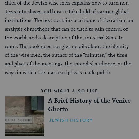
chief of the Jewish wise men explains how to turn non-
Jews into slaves and how to take hold of various global
institutions. The text contains a critique of liberalism, an
analysis of methods that can be used to gain control of
the world, and a description of the universal State to
come. The book does not give details about the identity
of the wise men, the author of the “minutes,” the time
and place of the meetings, the intended audience, or the
ways in which the manuscript was made public.
YOU MIGHT ALSO LIKE
A Brief History of the Venice
Ghetto
JEWISH HISTORY