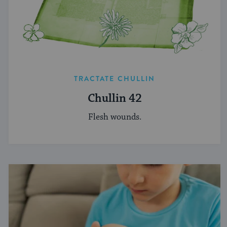
TRACTATE CHULLIN
Chullin 42
Flesh wounds.