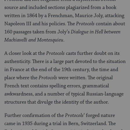
source and included sections plagiarized from a book
written in 1864 by a Frenchman, Maurice Joly, attacking
Napoleon III and his policies. The
Protocols
contain about
160 passages taken from Joly’s
Dialogue in Hell between
Machiavelli and Montesquieu
.
A closer look at the
Protocols
casts further doubt on its
authenticity. There is a large part devoted to the situation
in France at the end of the 19th century, the time and
place where the
Protocols
were written. The original
French text contains spelling errors, grammatical
awkwardness, and a number of typical Russian-language
structures that divulge the identity of the author.
Further confirmation of the
Protocols
‘ forged nature
came in 1935 during a trial in Bern, Switzerland. The