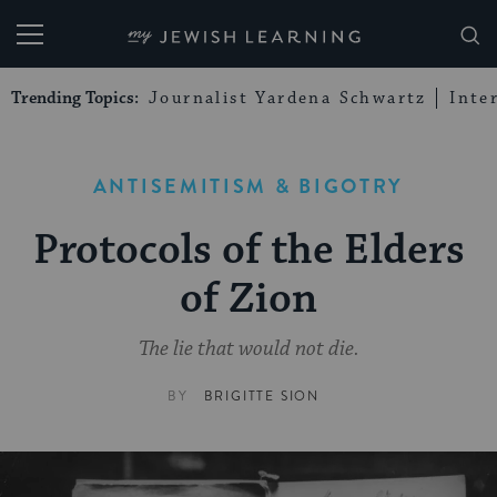
My Jewish Learning
Trending Topics:
Journalist Yardena Schwartz
Inte
ANTISEMITISM & BIGOTRY
Protocols of the Elders
of Zion
The lie that would not die.
BY
BRIGITTE SION