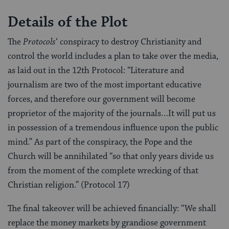
Details of the Plot
The
Protocols
‘ conspiracy to destroy Christianity and
control the world includes a plan to take over the media,
as laid out in the 12th Protocol: “Literature and
journalism are two of the most important educative
forces, and therefore our government will become
proprietor of the majority of the journals…It will put us
in possession of a tremendous influence upon the public
mind.” As part of the conspiracy, the Pope and the
Church will be annihilated “so that only years divide us
from the moment of the complete wrecking of that
Christian religion.” (Protocol 17)
The final takeover will be achieved financially: “We shall
replace the money markets by grandiose government