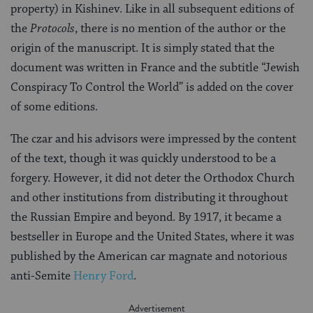
property) in Kishinev. Like in all subsequent editions of
the
Protocols
, there is no mention of the author or the
origin of the manuscript. It is simply stated that the
document was written in France and the subtitle “Jewish
Conspiracy To Control the World” is added on the cover
of some editions.
The czar and his advisors were impressed by the content
of the text, though it was quickly understood to be a
forgery. However, it did not deter the Orthodox Church
and other institutions from distributing it throughout
the Russian Empire and beyond. By 1917, it became a
bestseller in Europe and the United States, where it was
published by the American car magnate and notorious
anti-Semite
Henry Ford
.