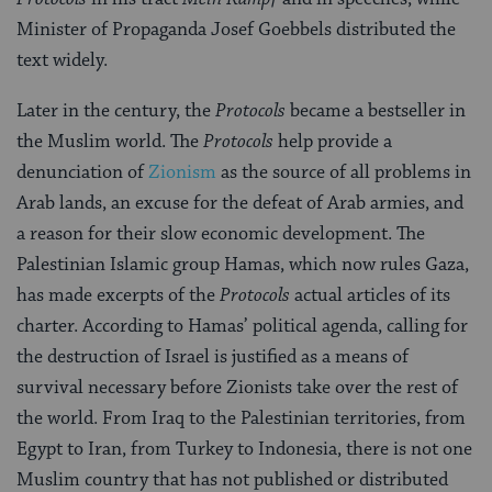
Minister of Propaganda Josef Goebbels distributed the
text widely.
Later in the century, the
Protocols
became a bestseller in
the Muslim world. The
Protocols
help provide a
denunciation of
Zionism
as the source of all problems in
Arab lands, an excuse for the defeat of Arab armies, and
a reason for their slow economic development. The
Palestinian Islamic group Hamas, which now rules Gaza,
has made excerpts of the
Protocols
actual articles of its
charter. According to Hamas’ political agenda, calling for
the destruction of Israel is justified as a means of
survival necessary before Zionists take over the rest of
the world. From Iraq to the Palestinian territories, from
Egypt to Iran, from Turkey to Indonesia, there is not one
Muslim country that has not published or distributed