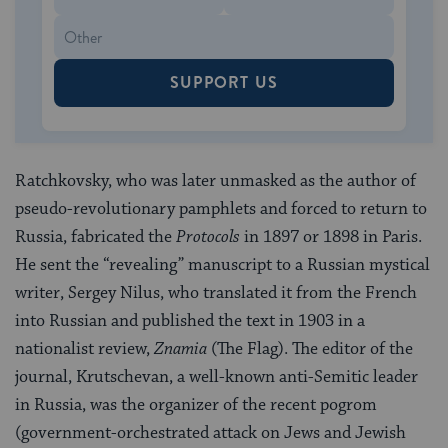
SUPPORT US
Ratchkovsky, who was later unmasked as the author of
pseudo-revolutionary pamphlets and forced to return to
Russia, fabricated the
Protocols
in 1897 or 1898 in Paris.
He sent the “revealing” manuscript to a Russian mystical
writer, Sergey Nilus, who translated it from the French
into Russian and published the text in 1903 in a
nationalist review,
Znamia
(The Flag). The editor of the
journal, Krutschevan, a well-known anti-Semitic leader
in Russia, was the organizer of the recent pogrom
(government-orchestrated attack on Jews and Jewish