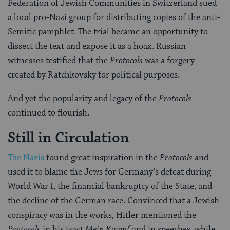
Federation of Jewish Communities in Switzerland sued
a local pro-Nazi group for distributing copies of the anti-
Semitic pamphlet. The trial became an opportunity to
dissect the text and expose it as a hoax. Russian
witnesses testified that the
Protocols
was a forgery
created by Ratchkovsky for political purposes.
And yet the popularity and legacy of the
Protocols
continued to flourish.
Still in Circulation
The Nazis
found great inspiration in the
Protocols
and
used it to blame the Jews for Germany’s defeat during
World War I, the financial bankruptcy of the State, and
the decline of the German race. Convinced that a Jewish
conspiracy was in the works, Hitler mentioned the
Protocols
in his tract
Mein Kampf
and in speeches, while