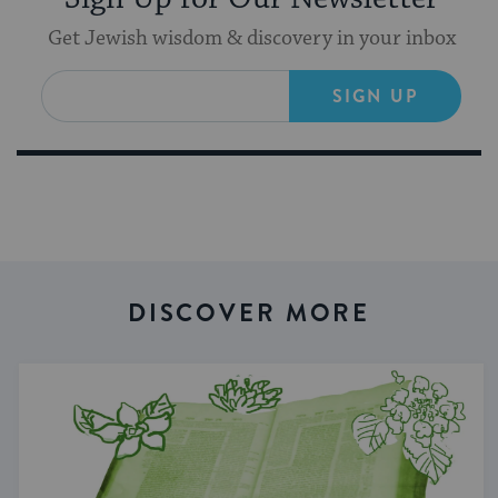
Get Jewish wisdom & discovery in your inbox
SIGN UP
DISCOVER MORE