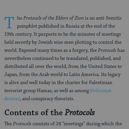
T
he
Protocols of the Elders of Zion
is an anti-Semitic
pamphlet published in Russia at the end of the
19th century. It purports to be the minutes of meetings
held secretly by Jewish wise men plotting to control the
world. Exposed many times as a forgery, the
Protocols
has
nevertheless continued to be translated, published, and
distributed all over the world, from the United States to
Japan, from the Arab world to Latin America. Its legacy
is alive and well today in the charter for Palestinian
terrorist group Hamas, as well as among
Holocaust
deniers
, and conspiracy theorists.
Contents of the
Protocols
The
Protocols
consists of 24 “meetings” during which the