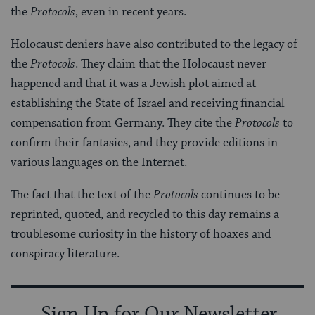
the
Protocols
, even in recent years.
Holocaust deniers have also contributed to the legacy of
the
Protocols
. They claim that the Holocaust never
happened and that it was a Jewish plot aimed at
establishing the State of Israel and receiving financial
compensation from Germany. They cite the
Protocols
to
confirm their fantasies, and they provide editions in
various languages on the Internet.
The fact that the text of the
Protocols
continues to be
reprinted, quoted, and recycled to this day remains a
troublesome curiosity in the history of hoaxes and
conspiracy literature.
Sign Up for Our Newsletter