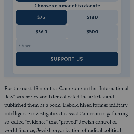
Choose an amount to donate
$72
$180
$360
$500
SUPPORT US
For the next 18 months, Cameron ran the “International
Jew” as a series and later collected the articles and
published them as a book. Liebold hired former military
intelligence investigators to assist Cameron in gathering
so-called “evidence” that “proved” Jewish control of
world finance, Jewish organization of radical political