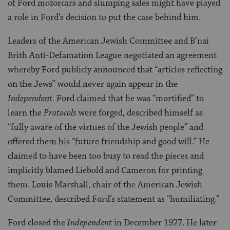
of Ford motorcars and slumping sales might have played
a role in Ford’s decision to put the case behind him.
Leaders of the American Jewish Committee and B’nai
Brith Anti-Defamation League negotiated an agreement
whereby Ford publicly announced that “articles reflecting
on the Jews” would never again appear in the
Independent
. Ford claimed that he was “mortified” to
learn the
Protocols
were forged, described himself as
“fully aware of the virtues of the Jewish people” and
offered them his “future friendship and good will.” He
claimed to have been too busy to read the pieces and
implicitly blamed Liebold and Cameron for printing
them. Louis Marshall, chair of the American Jewish
Committee, described Ford’s statement as “humiliating.”
Ford closed the
Independent
in December 1927. He later