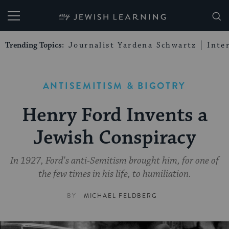
My Jewish Learning
Trending Topics:
Journalist Yardena Schwartz
Inte
ANTISEMITISM & BIGOTRY
Henry Ford Invents a
Jewish Conspiracy
In 1927, Ford's anti-Semitism brought him, for one of
the few times in his life, to humiliation.
BY
MICHAEL FELDBERG