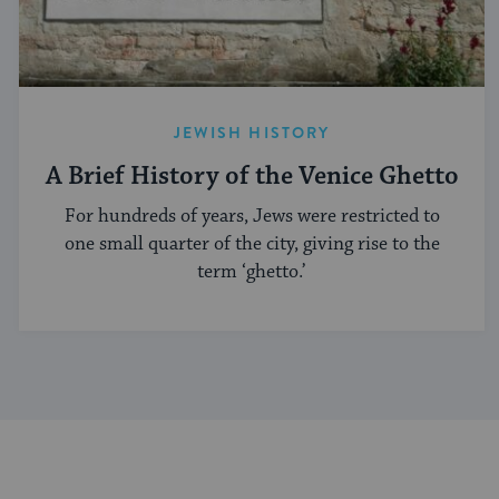
JEWISH HISTORY
A Brief History of the Venice Ghetto
For hundreds of years, Jews were restricted to
one small quarter of the city, giving rise to the
term ‘ghetto.’