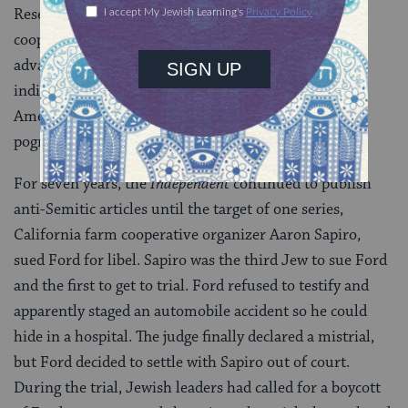
Reserve. As an “international nation” of people who
cooperated with each other, Jews had an unfair
advantage in business over Christians, who relied on
individualism to get ahead. The paper even described
American Jewish aid for European Jewish victims of
pogroms as part of the conspiracy.
For seven years, the
Independent
continued to publish
anti-Semitic articles until the target of one series,
California farm cooperative organizer Aaron Sapiro,
sued Ford for libel. Sapiro was the third Jew to sue Ford
and the first to get to trial. Ford refused to testify and
apparently staged an automobile accident so he could
hide in a hospital. The judge finally declared a mistrial,
but Ford decided to settle with Sapiro out of court.
During the trial, Jewish leaders had called for a boycott