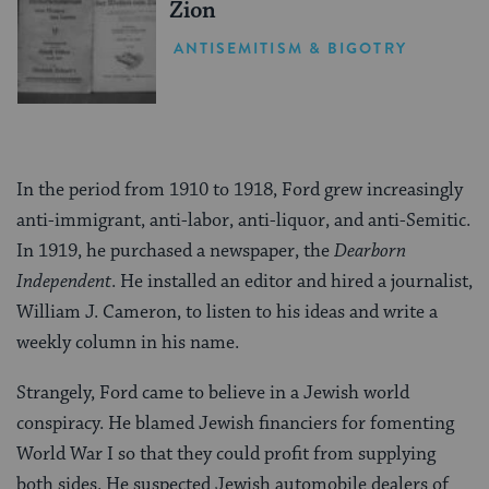
Zion
ANTISEMITISM & BIGOTRY
In the period from 1910 to 1918, Ford grew increasingly
anti-immigrant, anti-labor, anti-liquor, and anti-Semitic.
In 1919, he purchased a newspaper, the
Dearborn
Independent
. He installed an editor and hired a journalist,
William J. Cameron, to listen to his ideas and write a
weekly column in his name.
Strangely, Ford came to believe in a Jewish world
conspiracy. He blamed Jewish financiers for fomenting
World War I so that they could profit from supplying
both sides. He suspected Jewish automobile dealers of