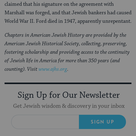
claimed that his signature on the agreement with
Marshall was forged, and that Jewish bankers had caused
World War II. Ford died in 1947, apparently unrepentant.
Chapters in American Jewish History are provided by the
American Jewish Historical Society, collecting, preserving,
fostering scholarship and providing access to the continuity
of Jewish life in America for more than 350 years (and
counting). Visit
www.ajhs.org
.
Sign Up for Our Newsletter
Get Jewish wisdom & discovery in your inbox
SIGN UP