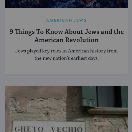
AMERICAN JEWS
9 Things To Know About Jews and the
American Revolution
Jews played key roles in American history from
the new nation’s earliest days.