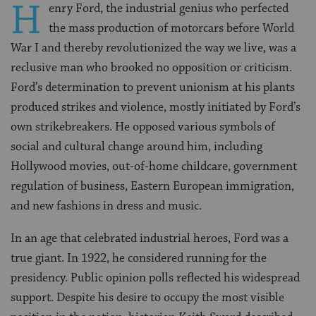
H
enry Ford, the industrial genius who perfected
the mass production of motorcars before World
War I and thereby revolutionized the way we live, was a
reclusive man who brooked no opposition or criticism.
Ford’s determination to prevent unionism at his plants
produced strikes and violence, mostly initiated by Ford’s
own strikebreakers. He opposed various symbols of
social and cultural change around him, including
Hollywood movies, out-of-home childcare, government
regulation of business, Eastern European immigration,
and new fashions in dress and music.
In an age that celebrated industrial heroes, Ford was a
true giant. In 1922, he considered running for the
presidency. Public opinion polls reflected his widespread
support. Despite his desire to occupy the most visible