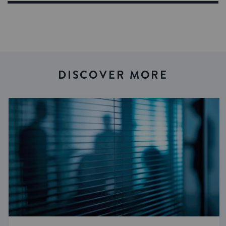
DISCOVER MORE