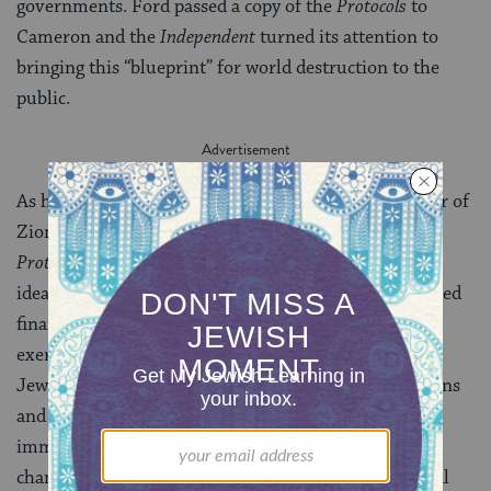
governments. Ford passed a copy of the
Protocols
to
Cameron and the
Independent
turned its attention to
bringing this “blueprint” for world destruction to the
public.
As historian Ribuffo puts it, “Whether or not an Elder of
Zion actually gave these lectures” described in the
Protocols
, “it was clear [to Ford] that Jews used these
ideas to ‘corrupt Public Opinion,’ [that Jews] controlled
finance, sponsored revolution, and were ‘everywhere’
exercising power.” The
Independent
charged that the
Jewish-inspired national debt was enslaving Americans
and that German Jewish financier Paul Warburg had
immigrated to America “for the express purpose of
changing our financial system” by creating the Federal