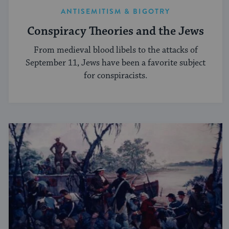
ANTISEMITISM & BIGOTRY
Conspiracy Theories and the Jews
From medieval blood libels to the attacks of
September 11, Jews have been a favorite subject
for conspiracists.