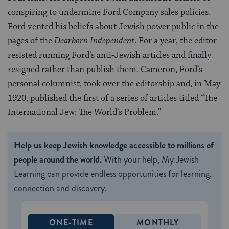
conspiring to undermine Ford Company sales policies.
Ford vented his beliefs about Jewish power public in the
pages of the
Dearborn Independent
. For a year, the editor
resisted running Ford’s anti-Jewish articles and finally
resigned rather than publish them. Cameron, Ford’s
personal columnist, took over the editorship and, in May
1920, published the first of a series of articles titled “The
International Jew: The World’s Problem.”
Help us keep Jewish knowledge accessible to millions of
people around the world.
With your help, My Jewish
Learning can provide endless opportunities for learning,
connection and discovery.
ONE-TIME
MONTHLY