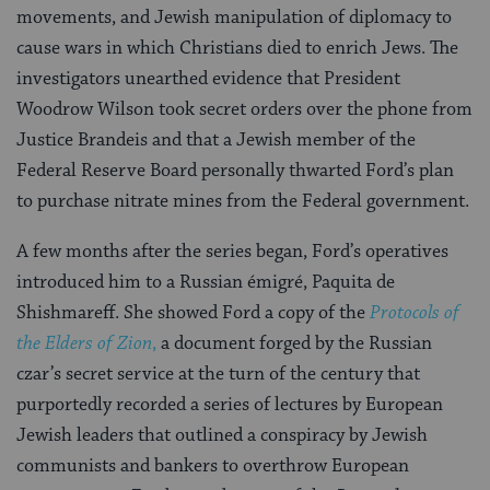
movements, and Jewish manipulation of diplomacy to
cause wars in which Christians died to enrich Jews. The
investigators unearthed evidence that President
Woodrow Wilson took secret orders over the phone from
Justice Brandeis and that a Jewish member of the
Federal Reserve Board personally thwarted Ford’s plan
to purchase nitrate mines from the Federal government.
A few months after the series began, Ford’s operatives
introduced him to a Russian émigré, Paquita de
Shishmareff. She showed Ford a copy of the
Protocols of
the Elders of Zion
,
a document forged by the Russian
czar’s secret service at the turn of the century that
purportedly recorded a series of lectures by European
Jewish leaders that outlined a conspiracy by Jewish
communists and bankers to overthrow European