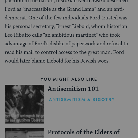
position in the nation, historian Keith Sward described
Ford as “inaccessible as the Grand Lama” and an anti-
democrat. One of the few individuals Ford trusted was
his personal secretary, Ernest Liebold, whom historian
Leo Ribuffo calls “an ambitious martinet” who took
advantage of Ford’s dislike of paperwork and refusal to
read his mail to control access to the great man. Ford
would later blame Liebold for his Jewish woes.
YOU MIGHT ALSO LIKE
Antisemitism 101
ANTISEMITISM & BIGOTRY
Protocols of the Elders of