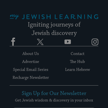
My Jewish Learning
Igniting journeys of
Jewish discovery
Facebook
Twitter
YouTube
Instagram
About Us
Contact
Advertise
The Hub
Special Email Series
Learn Hebrew
Recharge Newsletter
Sign Up for Our Newsletter
Get Jewish wisdom & discovery in your inbox