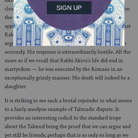
Akiva’s argument was made contemptuously, since
clearly Rabbi Akiva was aware that the Torah is clear on
the point: we sacrifice the paschal offering “at its
appointed time” meaning even on Shabbat. The fact that
Rabbi Akiva would even make such a ridiculous
argument shows that he was not taking the discussion
seriously. His response is extraordinarily hostile. All the
more so if we recall that Rabbi Akiva’s life did end in
martyrdom — he was executed by the Romans in an
exceptionally grizzly manner. His death will indeed be a
slaughter.
It is striking to see such a brutal rejoinder in what seems
to a fairly anodyne example of Talmudic dispute. It
provides an interesting codicil to the standard trope
about the Talmud being the proof that we can argue and
yet still be friends; perhaps that is so only so long as we