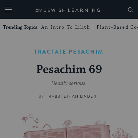
My Jewish Learning
Trending Topics:
An Intro To Lilith
Plant-Based Co
TRACTATE PESACHIM
Pesachim 69
Deadly serious.
BY
RABBI ETHAN LINDEN