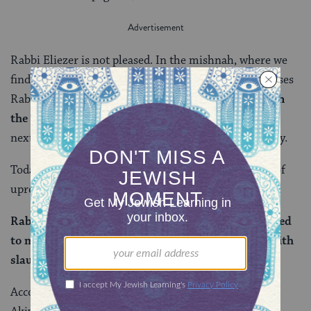
Rabbi Eliezer is not pleased. In the mishnah, where we
find a similar disagreement between the two, he accuses
Rabbi Akiva of “
uprooting that which was written in
the Torah
”— a fairly serious charge. But it’s nothing
next to what we see Rabbi Eliezer say on our daf today.
Today Rabbi Eliezer doesn’t just accuse
Rabbi Akiva
of
uprooting Torah, he curses him:
Rabbi Eliezer said to him: Akiva, you have responded
to me with regard to slaughter. His death will be with
slaughter.
According to
Rashi
, Rabbi Eliezer felt that the Rabbi