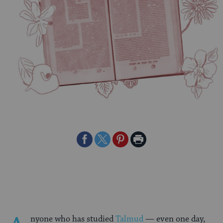
Share
Share
Share
Print
on
on
on
Page
Facebook
Twitter
Pinterest
nyone who has studied
Talmud
— even one day,