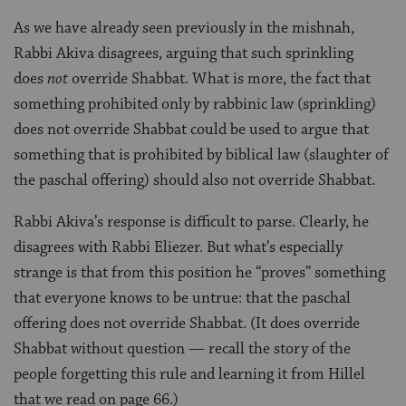
As we have already seen previously in the mishnah,
Rabbi Akiva disagrees, arguing that such sprinkling
does
not
override Shabbat. What is more, the fact that
something prohibited only by rabbinic law (sprinkling)
does not override Shabbat could be used to argue that
something that is prohibited by biblical law (slaughter of
the paschal offering) should also not override Shabbat.
Rabbi Akiva’s response is difficult to parse. Clearly, he
disagrees with Rabbi Eliezer. But what’s especially
strange is that from this position he “proves” something
that everyone knows to be untrue: that the paschal
offering does not override Shabbat. (It does override
Shabbat without question — recall the story of the
people forgetting this rule and learning it from Hillel
that we read on page 66.)