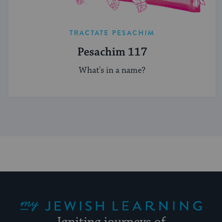
TRACTATE PESACHIM
Pesachim 117
What's in a name?
My Jewish Learning