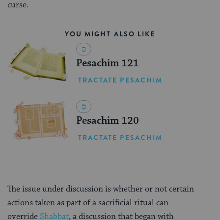
curse.
YOU MIGHT ALSO LIKE
Pesachim 121
TRACTATE PESACHIM
Pesachim 120
TRACTATE PESACHIM
The issue under discussion is whether or not certain
actions taken as part of a sacrificial ritual can
override
Shabbat
, a discussion that began with