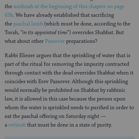
the
mishnah at the beginning of this chapter on page
65b
. We have already established that sacrificing
the
paschal lamb
(which must be done, according to the
Torah, “
in its appointed time
”) overrides Shabbat. But
what about other
Passover
preparations?
Rabbi Eliezer argues that the sprinkling of water that is
part of the ritual for removing the impurity contracted
through contact with the dead overrides Shabbat when it
coincides with Erev Passover. Although this sprinkling
would normally be prohibited on Shabbat by rabbinic
law, it is allowed in this case because the person upon
whom the water is sprinkled needs to purified in order to
eat the paschal offering on Saturday night —
a
mitzvah
that must be done in a state of purity.