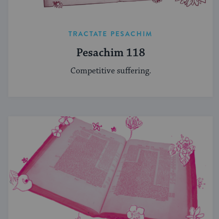
TRACTATE PESACHIM
Pesachim 118
Competitive suffering.