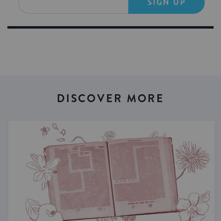
SIGN UP
DISCOVER MORE