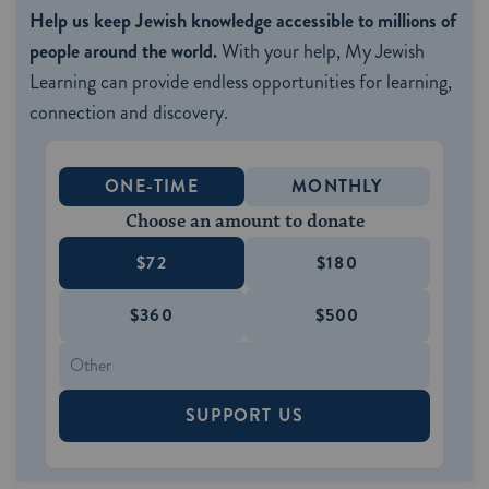
Help us keep Jewish knowledge accessible to millions of
people around the world.
With your help, My Jewish
Learning can provide endless opportunities for learning,
connection and discovery.
ONE-TIME
MONTHLY
Choose an amount to donate
$72
$180
$360
$500
SUPPORT US