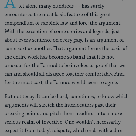
A
let alone many hundreds — has surely
encountered the most basic feature of this great
compendium of rabbinic law and lore: the argument.
With the exception of some stories and legends, just
about every sentence on every page is an argument of
some sort or another. That argument forms the basis of
the entire work has become so banal that it is not
unusual for the Talmud to be invoked as proof that we
can and should all disagree together comfortably. And,
for the most part, the Talmud would seem to agree.
But not today. It can be hard, sometimes, to know which
arguments will stretch the interlocutors past their
breaking points and pitch them headfirst into a more
serious realm of invective. One wouldn’t necessarily
expect it from today’s dispute, which ends with a dire