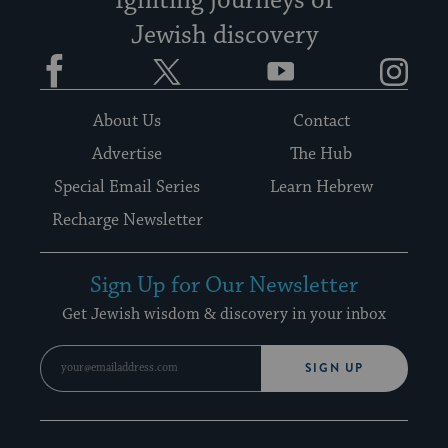
Igniting journeys of
Jewish discovery
Facebook
Twitter
YouTube
Instagram
About Us
Contact
Advertise
The Hub
Special Email Series
Learn Hebrew
Recharge Newsletter
Sign Up for Our Newsletter
Get Jewish wisdom & discovery in your inbox
SIGN UP