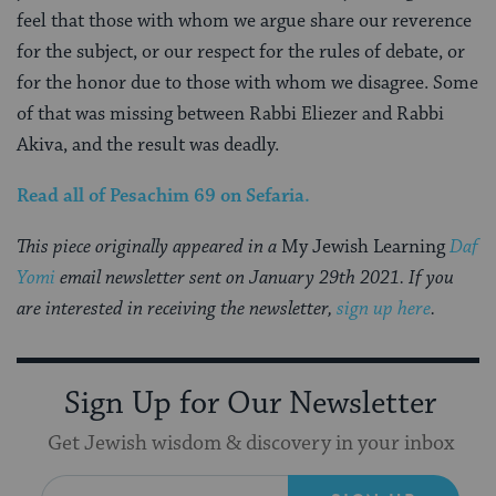
feel that those with whom we argue share our reverence
for the subject, or our respect for the rules of debate, or
for the honor due to those with whom we disagree. Some
of that was missing between Rabbi Eliezer and Rabbi
Akiva, and the result was deadly.
Read all of
Pesachim
69
on Sefaria.
This piece originally appeared in a
My Jewish Learning
Daf
Yomi
email newsletter sent on January 29th 2021. If you
are interested in receiving the newsletter,
sign up here
.
Sign Up for Our Newsletter
Get Jewish wisdom & discovery in your inbox