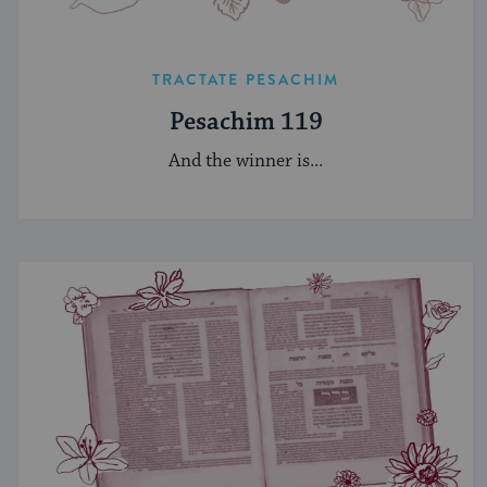
TRACTATE PESACHIM
Pesachim 119
And the winner is...