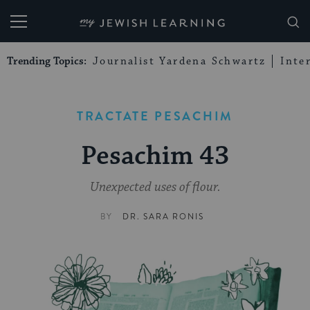
My Jewish Learning
Trending Topics:
Journalist Yardena Schwartz
Inte
TRACTATE PESACHIM
Pesachim 43
Unexpected uses of flour.
BY
DR. SARA RONIS