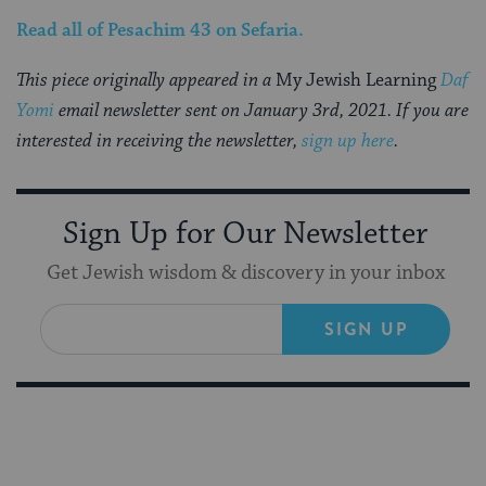
Read all of
Pesachim 43
on Sefaria
.
This piece originally appeared in a
My Jewish Learning
Daf
Yomi
email newsletter sent on January 3rd, 2021. If you are
interested in receiving the newsletter,
sign up here
.
Sign Up for Our Newsletter
Get Jewish wisdom & discovery in your inbox
SIGN UP