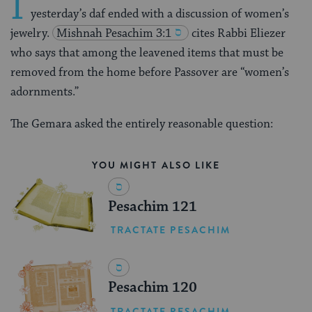
I
yesterday’s daf ended with a discussion of women’s
jewelry.
Mishnah
Pesachim 3:1
cites Rabbi Eliezer
who says that among the leavened items that must be
removed from the home before Passover are “women’s
adornments.”
The Gemara asked the entirely reasonable question:
YOU MIGHT ALSO LIKE
Pesachim 121
TRACTATE PESACHIM
Pesachim 120
TRACTATE PESACHIM