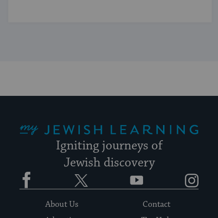
My Jewish Learning
Igniting journeys of
Jewish discovery
Facebook
Twitter
YouTube
Instagram
About Us
Contact