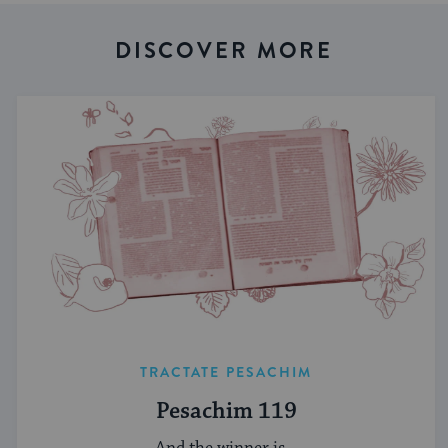
DISCOVER MORE
TRACTATE PESACHIM
Pesachim 119
And the winner is...