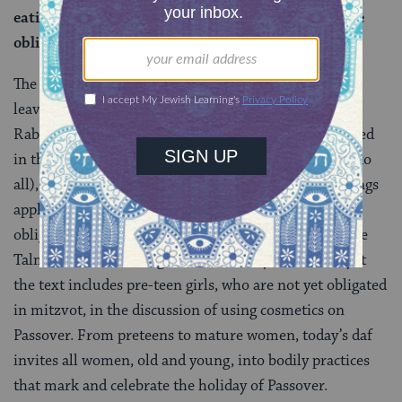
eating leavened bread, they are also included in the
obligation to eat
matzah
.
The juxtaposition of the law about refraining from
leaven and the one about eating matzah suggests to
Rabbi Eliezer that since women are definitely obligated
in the former (a negative commandment, applicable to
all), they are also obligated in the latter. These teachings
apply specifically to adult women (children are not
obligated) though it’s worth remembering that for the
Talmud, adulthood began in one’s early teens. And yet
the text includes pre-teen girls, who are not yet obligated
in mitzvot, in the discussion of using cosmetics on
Passover. From preteens to mature women, today’s daf
invites all women, old and young, into bodily practices
that mark and celebrate the holiday of Passover.