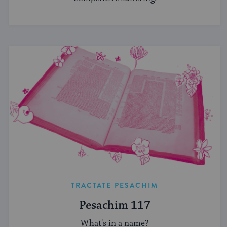
TRACTATE PESACHIM
Pesachim 117
What's in a name?