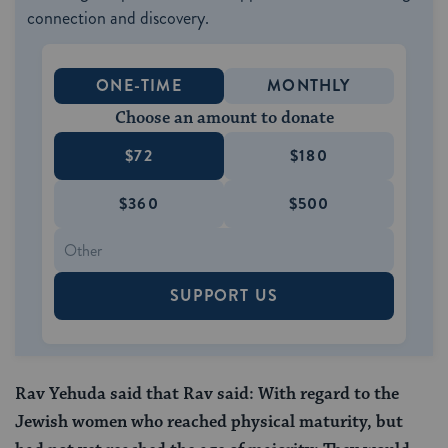
connection and discovery.
ONE-TIME
MONTHLY
Choose an amount to donate
$72
$180
$360
$500
SUPPORT US
Rav Yehuda said that Rav said: With regard to the
Jewish women who reached physical maturity, but