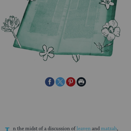
Share
Share
Share
Print
on
on
on
Page
Facebook
Twitter
Pinterest
n the midst of a discussion of
leaven
and
matzah
,