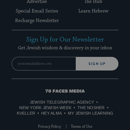
Advertise
The Hub
Special Email Series
Learn Hebrew
Recharge Newsletter
Sign Up for Our Newsletter
Get Jewish wisdom & discovery in your inbox
SIGN UP
70
Faces
JEWISH TELEGRAPHIC AGENCY
Media
NEW YORK JEWISH WEEK
THE NOSHER
KVELLER
HEY ALMA
MY JEWISH LEARNING
Privacy Policy
Terms of Use