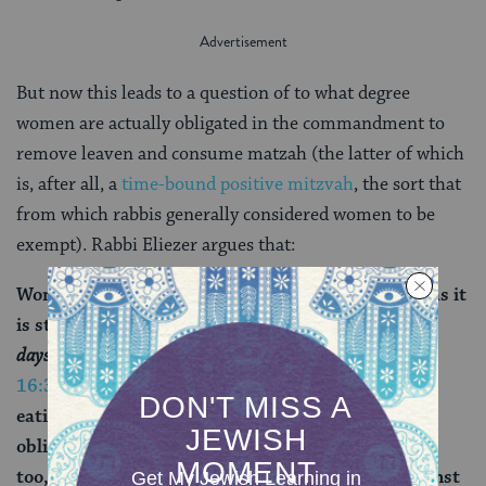
But now this leads to a question of to what degree
women are actually obligated in the commandment to
remove leaven and consume matzah (the latter of which
is, after all, a
time-bound positive mitzvah
, the sort that
from which rabbis generally considered women to be
exempt). Rabbi Eliezer argues that:
Women are obligated to eat matzah by Torah law, as it
is stated:
You shall eat no leavened bread with it; seven
days you shall eat with it matzot
(
Deuteronomy
16:3
). Anyone included in the prohibition against
eating leavened bread is also included in the
obligation to eat matzah. And this includes women
too, since they are included in the prohibition against