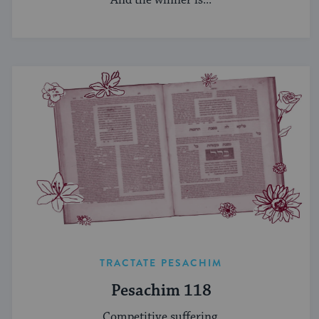
TRACTATE PESACHIM
Pesachim 118
Competitive suffering.