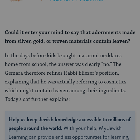
Could it enter your mind to say that adornments made
from silver, gold, or woven materials contain leaven?
In the days before kids brought macaroni necklaces
home from school, the answer was clearly “no.” The
Gemara therefore refines Rabbi Eliezer’s position,
explaining that he was actually referring to cosmetics
which might contain leaven among their ingredients.
Today’s daf further explains:
Help us keep Jewish knowledge accessible to millions of
people around the world.
With your help, My Jewish
Learning can provide endless opportunities for learning,