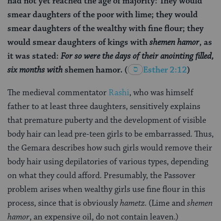
had not yet reached the age of majority: They would
smear daughters of the poor with lime; they would
smear daughters of the wealthy with fine flour; they
would smear daughters of kings with
shemen hamor
, as
it was stated:
For so were the days of their anointing filled,
six months with
shemen hamor
.
(
Esther 2:12
)
The medieval commentator
Rashi
, who was himself
father to at least three daughters, sensitively explains
that premature puberty and the development of visible
body hair can lead pre-teen girls to be embarrassed. Thus,
the Gemara describes how such girls would remove their
body hair using depilatories of various types, depending
on what they could afford. Presumably, the Passover
problem arises when wealthy girls use fine flour in this
process, since that is obviously
hametz
. (Lime and
shemen
hamor
, an expensive oil, do not contain leaven.)