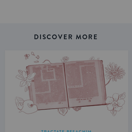
DISCOVER MORE
TRACTATE PESACHIM