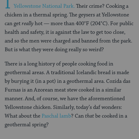
I
Yellowstone National Park.
Their crime? Cooking a
chicken in a thermal spring. The geysers at Yellowstone
can get
really
hot — more than 400°F (204°C). For public
health and safety, it is against the law to get too close,
and so the men were charged and banned from the park.
But is what they were doing really so weird?
There is a long history of people cooking food in
geothermal areas. A traditional Icelandic bread is made
by burying it (in a pot) in a geothermal area. Cozida das
Furnas is an Azorean meat stew cooked in a similar
manner. And, of course, we have the aforementioned
Yellowstone chicken. Similarly, today’s daf wonders:
What about the
Paschal lamb
? Can
that
be cooked in a
geothermal spring?