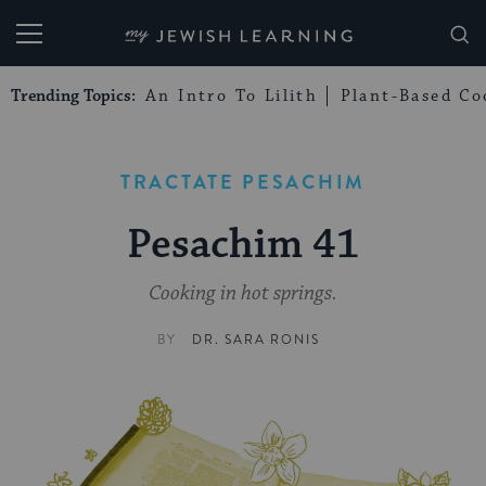
My Jewish Learning
Trending Topics:
An Intro To Lilith
Plant-Based Co
TRACTATE PESACHIM
Pesachim 41
Cooking in hot springs.
BY
DR. SARA RONIS