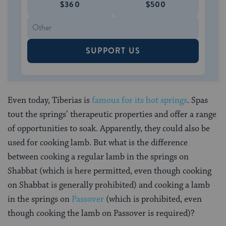
$360
$500
SUPPORT US
Even today, Tiberias is
famous for its hot springs
. Spas
tout the springs’ therapeutic properties and offer a range
of opportunities to soak. Apparently, they could also be
used for cooking lamb. But what is the difference
between cooking a regular lamb in the springs on
Shabbat (which is here permitted, even though cooking
on Shabbat is generally prohibited) and cooking a lamb
in the springs on
Passover
(which is prohibited, even
though cooking the lamb on Passover is required)?