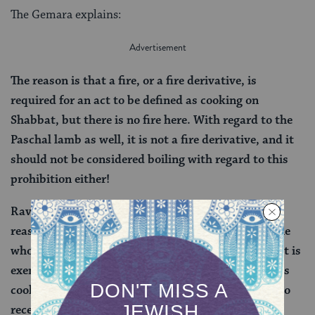
The Gemara explains:
The reason is that a fire, or a fire derivative, is
required for an act to be defined as cooking on
Shabbat, but there is no fire here. With regard to the
Paschal lamb as well, it is not a fire derivative, and it
should not be considered boiling with regard to this
prohibition either!
Rav Hiyya, son of Rav Natan, explains Rav Hisda’s
reasoning even further: Rav Hisda himself said: One
who cooks in the hot springs of Tiberias on Shabbat is
exempt, and with regard to a Paschal lamb that was
cooked in the hot springs of Tiberias, one is liable to
receive punishment for this act. In doing so, he