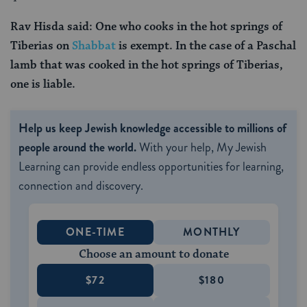
Rav Hisda said: One who cooks in the hot springs of
Tiberias on
Shabbat
is exempt. In the case of a Paschal
lamb that was cooked in the hot springs of Tiberias,
one is liable.
Help us keep Jewish knowledge accessible to millions of
people around the world.
With your help, My Jewish
Learning can provide endless opportunities for learning,
connection and discovery.
ONE-TIME
MONTHLY
Choose an amount to donate
$72
$180