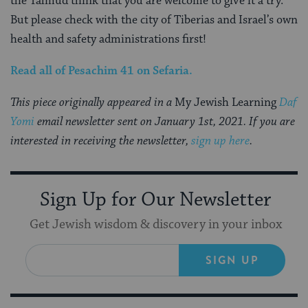
the Talmud think that you are welcome to give it a try.
But please check with the city of Tiberias and Israel’s own
health and safety administrations first!
Read all of
Pesachim 41
on Sefaria
.
This piece originally appeared in a
My Jewish Learning
Daf
Yomi
email newsletter sent on January 1st, 2021. If you are
interested in receiving the newsletter,
sign up here
.
Sign Up for Our Newsletter
Get Jewish wisdom & discovery in your inbox
SIGN UP