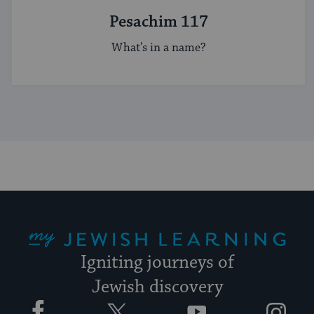
Pesachim 117
What's in a name?
My Jewish Learning
Igniting journeys of
Jewish discovery
Facebook
Twitter
YouTube
Instagram