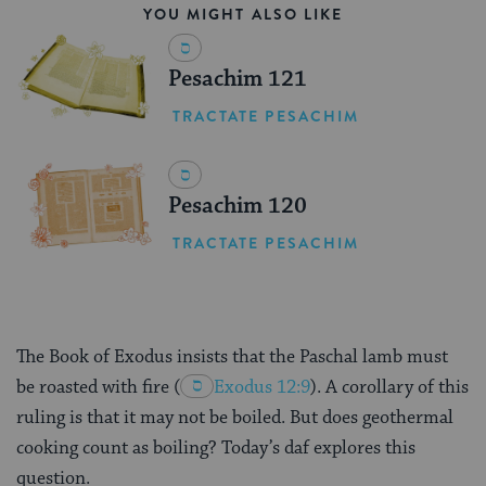
YOU MIGHT ALSO LIKE
Pesachim 121
TRACTATE PESACHIM
Pesachim 120
TRACTATE PESACHIM
The Book of Exodus insists that the Paschal lamb must
be roasted with fire
(
Exodus 12:9
). A corollary of this
ruling is that it may not be boiled. But does geothermal
cooking count as boiling? Today’s daf explores this
question.