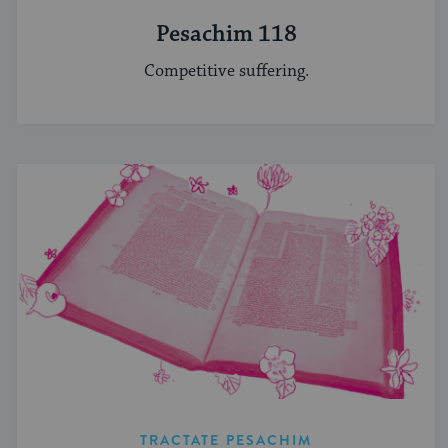
Pesachim 118
Competitive suffering.
TRACTATE PESACHIM