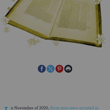
Share
Share
Share
Print
on
on
on
Page
Facebook
Twitter
Pinterest
n November of 2020,
three men were arrested in