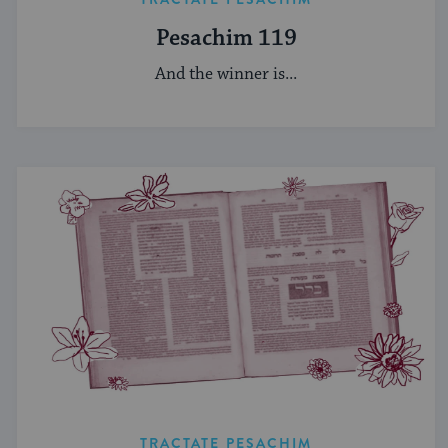
Pesachim 119
And the winner is...
TRACTATE PESACHIM