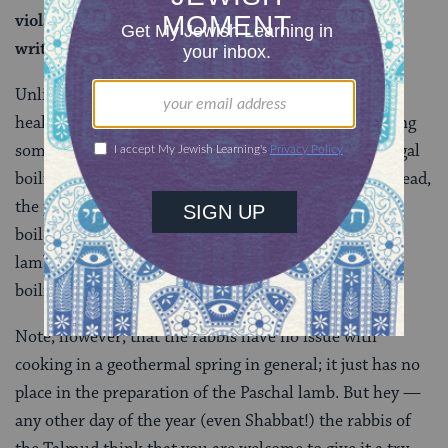
violated a positive mitzvah, due to that which is
written:
Roasted with fire.
Unlike at Yellowstone, the problem here isn’t one of
health and safety. And it’s also not a problem of boiling
something that shouldn’t be boiled; for the rabbis, legal
boiling has to happen over a flame of some kind. Instead,
the problem is not just that the Paschal lamb can’t be
boiled, it also must be roasted. And while cooking the
lamb in the hot springs of Tiberias is not considered
boiling, it’s not considered roasting either.
Note, however, that the rabbis have no issue with
cooking in a geothermal spring in general; it just has no
place in the preparation of the Paschal lamb. But hey —
any other day of the year (even Shabbat!) the rabbis of