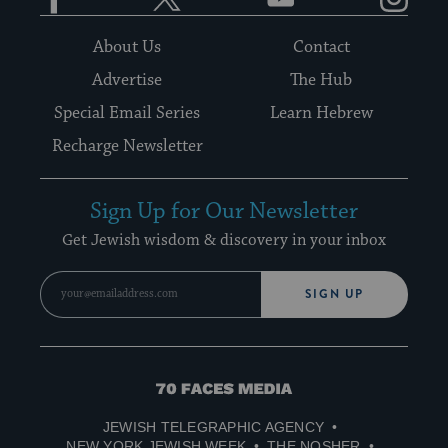
About Us
Contact
Advertise
The Hub
Special Email Series
Learn Hebrew
Recharge Newsletter
Sign Up for Our Newsletter
Get Jewish wisdom & discovery in your inbox
SIGN UP
70
Faces
JEWISH TELEGRAPHIC AGENCY
Media
NEW YORK JEWISH WEEK
THE NOSHER